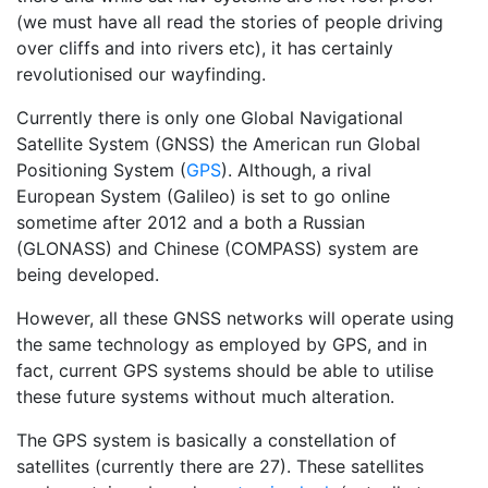
(we must have all read the stories of people driving
over cliffs and into rivers etc), it has certainly
revolutionised our
wayfinding
.
Currently there is only one Global Navigational
Satellite System (GNSS) the American run Global
Positioning System (
GPS
). Although, a rival
European System (Galileo) is set to go online
sometime after 2012 and a both a Russian
(GLONASS) and Chinese (COMPASS) system are
being developed.
However, all these GNSS networks will operate using
the same technology as employed by GPS, and in
fact, current GPS systems should be able to utilise
these future systems without much alteration.
The GPS system is basically a constellation of
satellites (currently there are 27). These satellites