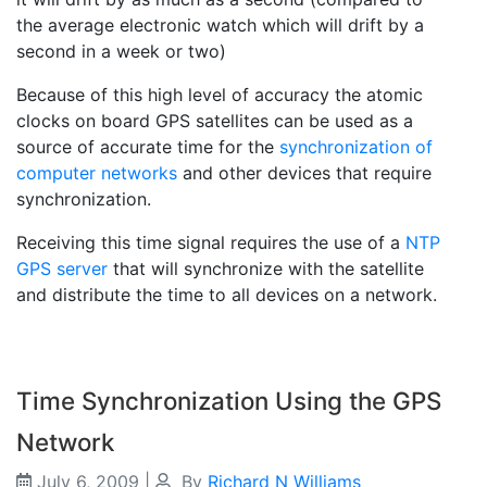
the average electronic watch which will drift by a
second in a week or two)
Because of this high level of accuracy the atomic
clocks on board GPS satellites can be used as a
source of accurate time for the
synchronization of
computer networks
and other devices that require
synchronization.
Receiving this time signal requires the use of a
NTP
GPS server
that will synchronize with the satellite
and distribute the time to all devices on a network.
Time Synchronization Using the GPS
Network
July 6, 2009
|
By
Richard N Williams