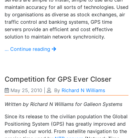
maintain accuracy for all sorts of technologies. Used
by organisations as diverse as stock exchanges, air
traffic control and banking systems, GPS time
servers provide an efficient and cost effective
solution to maintain network synchronicity.
… Continue reading
Competition for GPS Ever Closer
May 25, 2010
|
By
Richard N Williams
Written by Richard N Williams for Galleon Systems
Since its release to the civilian population the Global
Positioning System (GPS) has greatly improved and
enhanced our world. From satellite navigation to the