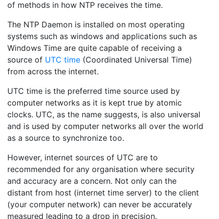
of methods in how NTP receives the time.
The NTP Daemon is installed on most operating
systems such as windows and applications such as
Windows Time are quite capable of receiving a
source of
UTC time
(Coordinated Universal Time)
from across the internet.
UTC time is the preferred time source used by
computer networks as it is kept true by atomic
clocks. UTC, as the name suggests, is also universal
and is used by computer networks all over the world
as a source to synchronize too.
However, internet sources of UTC are to
recommended for any organisation where security
and accuracy are a concern. Not only can the
distant from host (internet time server) to the client
(your computer network) can never be accurately
measured leading to a drop in precision.