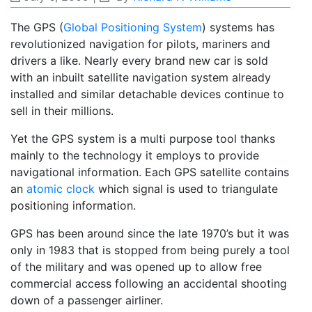
The GPS (
Global Positioning System
) systems has
revolutionized navigation for pilots, mariners and
drivers a like. Nearly every brand new car is sold
with an inbuilt satellite navigation system already
installed and similar detachable devices continue to
sell in their millions.
Yet the GPS system is a multi purpose tool thanks
mainly to the technology it employs to provide
navigational information. Each GPS satellite contains
an
atomic clock
which signal is used to triangulate
positioning information.
GPS has been around since the late 1970’s but it was
only in 1983 that is stopped from being purely a tool
of the military and was opened up to allow free
commercial access following an accidental shooting
down of a passenger airliner.