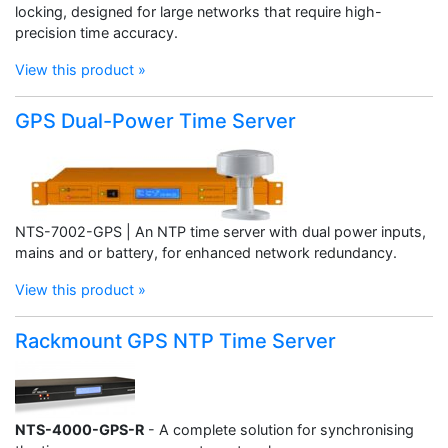
locking, designed for large networks that require high-
precision time accuracy.
View this product »
GPS Dual-Power Time Server
NTS-7002-GPS | An NTP time server with dual power inputs,
mains and or battery, for enhanced network redundancy.
View this product »
Rackmount GPS NTP Time Server
NTS-4000-GPS-R
- A complete solution for synchronising