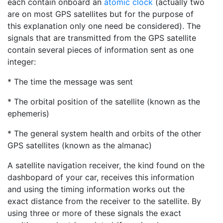
each contain onboard an
atomic clock
(actually two
are on most GPS satellites but for the purpose of
this explanation only one need be considered). The
signals that are transmitted from the GPS satellite
contain several pieces of information sent as one
integer:
* The time the message was sent
* The orbital position of the satellite (known as the
ephemeris)
* The general system health and orbits of the other
GPS satellites (known as the almanac)
A satellite navigation receiver, the kind found on the
dashbopard of your car, receives this information
and using the timing information works out the
exact distance from the receiver to the satellite. By
using three or more of these signals the exact