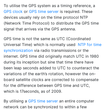
To utilise the GPS system as a timing reference, a
GPS clock
or
GPS time server
is required. These
devices usually rely on the time protocol NTP
(Network Time Protocol) to distribute the GPS time
signal that arrives via the GPS antenna.
GPS time is not the same as UTC (Coordinated
Universal Time) which is normally used
NTP for time
synchronization
via radio transmissions or the
internet. GPS time did originally match UTC in 1980
during its inception but sine that time there have
been leap seconds added to UTC to counteract the
variations of the earth’s rotation, however the on-
board satellite clocks are corrected to compensate
for the difference between GPS time and UTC,
which is 17seconds, as of 2009.
By utilising a
GPS time server
an entire computer
network can be synchronized to within a few