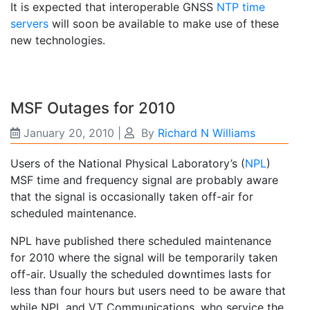
It is expected that interoperable GNSS
NTP time
servers
will soon be available to make use of these
new technologies.
MSF Outages for 2010
January 20, 2010
|
By
Richard N Williams
Users of the National Physical Laboratory’s (
NPL
)
MSF time and frequency signal are probably aware
that the signal is occasionally taken off-air for
scheduled maintenance.
NPL have published there scheduled maintenance
for 2010 where the signal will be temporarily taken
off-air. Usually the scheduled downtimes lasts for
less than four hours but users need to be aware that
while NPL and VT Communications, who service the