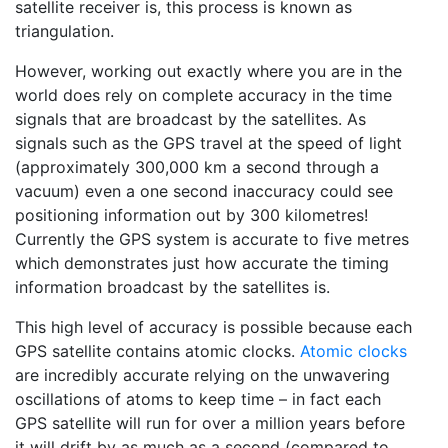
satellite receiver is, this process is known as
triangulation.
However, working out exactly where you are in the
world does rely on complete accuracy in the time
signals that are broadcast by the satellites. As
signals such as the GPS travel at the speed of light
(approximately 300,000 km a second through a
vacuum) even a one second inaccuracy could see
positioning information out by 300 kilometres!
Currently the GPS system is accurate to five metres
which demonstrates just how accurate the timing
information broadcast by the satellites is.
This high level of accuracy is possible because each
GPS satellite contains atomic clocks.
Atomic clocks
are incredibly accurate relying on the unwavering
oscillations of atoms to keep time – in fact each
GPS satellite will run for over a million years before
it will drift by as much as a second (compared to