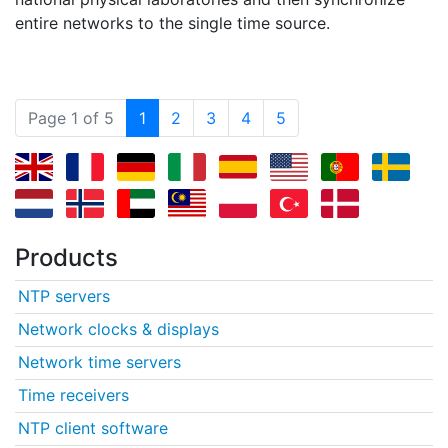
entire networks to the single time source.
(current)
Page 1 of 5
1
2
3
4
5
Products
NTP servers
Network clocks & displays
Network time servers
Time receivers
NTP client software