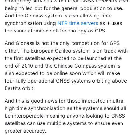
emergency services with in-car GNSS receivers also
being rolled out for the general population to use.
And the Glonass system is also allowing time
synchronisation using
NTP time servers
as it uses
the same atomic clock technology as GPS.
And Glonass is not the only competition for GPS
either. The European Galileo system is on track with
the first satellites expected to be launched at the
end of 2010 and the Chinese Compass system is
also expected to be online soon which will make
four fully operational GNSS systems orbiting above
Earth’s orbit.
And this is good news for those interested in ultra
high time synchronisation as the systems should all
be interoperable meaning anyone looking to GNSS
satellites can use multiple systems to ensure even
greater accuracy.