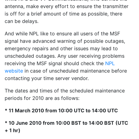
antenna, make every effort to ensure the transmitter
is off for a brief amount of time as possible, there
can be delays.
And while NPL like to ensure all users of the MSF
signal have advanced warning of possible outages,
emergency repairs and other issues may lead to
unscheduled outages. Any user receiving problems
receiving the MSF signal should check the
NPL
website
in case of unscheduled maintenance before
contacting your time server vendor.
The dates and times of the scheduled maintenance
periods for 2010 are as follows:
* 11 March 2010 from 10:00 UTC to 14:00 UTC
* 10 June 2010 from 10:00 BST to 14:00 BST (UTC
+ 1 hr)