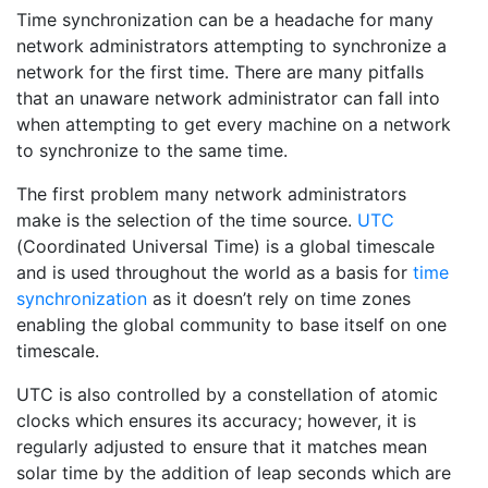
Time synchronization can be a headache for many
network administrators attempting to synchronize a
network for the first time. There are many pitfalls
that an unaware network administrator can fall into
when attempting to get every machine on a network
to synchronize to the same time.
The first problem many network administrators
make is the selection of the time source.
UTC
(Coordinated Universal Time) is a global timescale
and is used throughout the world as a basis for
time
synchronization
as it doesn’t rely on time zones
enabling the global community to base itself on one
timescale.
UTC is also controlled by a constellation of atomic
clocks which ensures its accuracy; however, it is
regularly adjusted to ensure that it matches mean
solar time by the addition of leap seconds which are