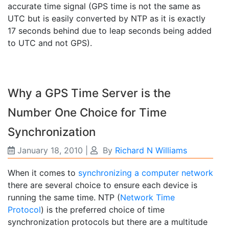
accurate time signal (GPS time is not the same as
UTC but is easily converted by NTP as it is exactly
17 seconds behind due to leap seconds being added
to UTC and not GPS).
Why a GPS Time Server is the
Number One Choice for Time
Synchronization
January 18, 2010
|
By
Richard N Williams
When it comes to
synchronizing a computer network
there are several choice to ensure each device is
running the same time. NTP (
Network Time
Protocol
) is the preferred choice of time
synchronization protocols but there are a multitude