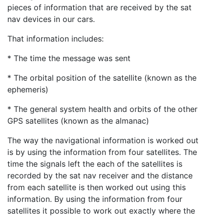
pieces of information that are received by the sat
nav devices in our cars.
That information includes:
* The time the message was sent
* The orbital position of the satellite (known as the
ephemeris)
* The general system health and orbits of the other
GPS satellites (known as the almanac)
The way the navigational information is worked out
is by using the information from four satellites. The
time the signals left the each of the satellites is
recorded by the sat nav receiver and the distance
from each satellite is then worked out using this
information. By using the information from four
satellites it possible to work out exactly where the