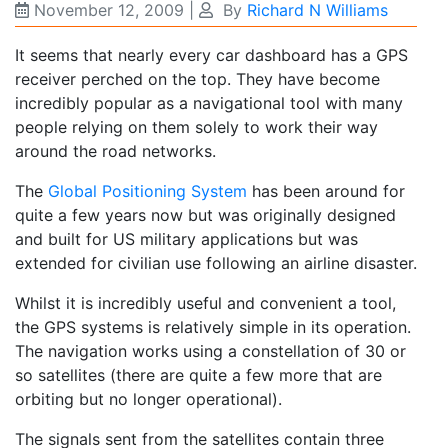
November 12, 2009
|
By
Richard N Williams
It seems that nearly every car dashboard has a GPS
receiver perched on the top. They have become
incredibly popular as a navigational tool with many
people relying on them solely to work their way
around the road networks.
The
Global Positioning System
has been around for
quite a few years now but was originally designed
and built for US military applications but was
extended for civilian use following an airline disaster.
Whilst it is incredibly useful and convenient a tool,
the GPS systems is relatively simple in its operation.
The navigation works using a constellation of 30 or
so satellites (there are quite a few more that are
orbiting but no longer operational).
The signals sent from the satellites contain three