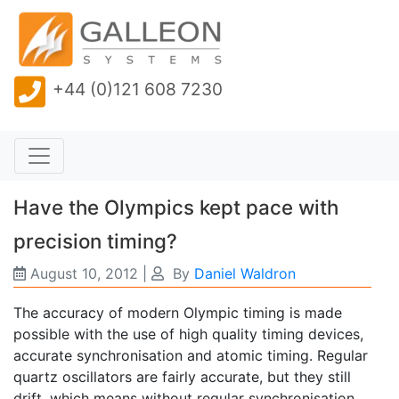
+44 (0)121 608 7230
Have the Olympics kept pace with
precision timing?
August 10, 2012
|
By
Daniel Waldron
The accuracy of modern Olympic timing is made
possible with the use of high quality timing devices,
accurate synchronisation and atomic timing. Regular
quartz oscillators are fairly accurate, but they still
drift, which means without regular synchronisation,