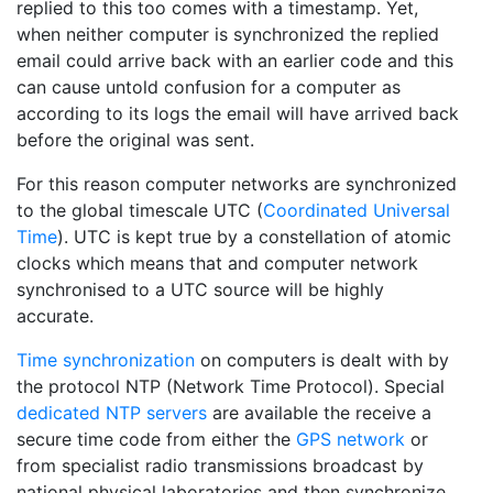
replied to this too comes with a timestamp. Yet,
when neither computer is synchronized the replied
email could arrive back with an earlier code and this
can cause untold confusion for a computer as
according to its logs the email will have arrived back
before the original was sent.
For this reason computer networks are synchronized
to the global timescale UTC (
Coordinated Universal
Time
). UTC is kept true by a constellation of atomic
clocks which means that and computer network
synchronised to a UTC source will be highly
accurate.
Time synchronization
on computers is dealt with by
the protocol NTP (Network Time Protocol). Special
dedicated NTP servers
are available the receive a
secure time code from either the
GPS network
or
from specialist radio transmissions broadcast by
national physical laboratories and then synchronize