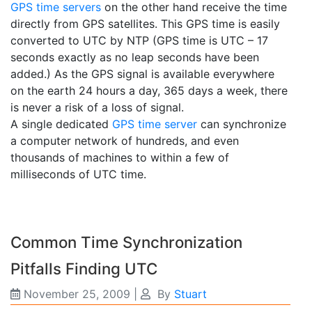
GPS time servers
on the other hand receive the time
directly from GPS satellites. This GPS time is easily
converted to UTC by NTP (GPS time is UTC – 17
seconds exactly as no leap seconds have been
added.) As the GPS signal is available everywhere
on the earth 24 hours a day, 365 days a week, there
is never a risk of a loss of signal.
A single dedicated
GPS time server
can synchronize
a computer network of hundreds, and even
thousands of machines to within a few of
milliseconds of UTC time.
Common Time Synchronization
Pitfalls Finding UTC
November 25, 2009
|
By
Stuart