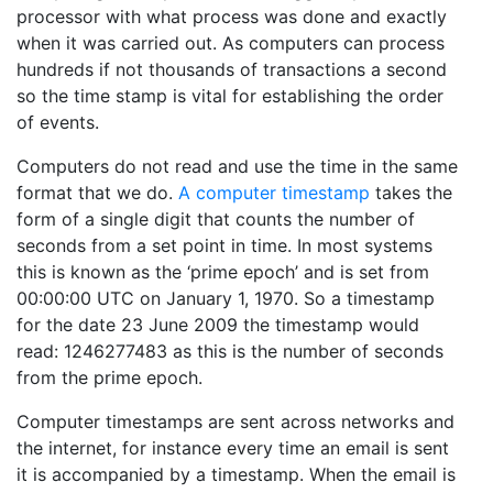
processor with what process was done and exactly
when it was carried out. As computers can process
hundreds if not thousands of transactions a second
so the time stamp is vital for establishing the order
of events.
Computers do not read and use the time in the same
format that we do.
A computer timestamp
takes the
form of a single digit that counts the number of
seconds from a set point in time. In most systems
this is known as the ‘prime epoch’ and is set from
00:00:00 UTC on January 1, 1970. So a timestamp
for the date 23 June 2009 the timestamp would
read: 1246277483 as this is the number of seconds
from the prime epoch.
Computer timestamps are sent across networks and
the internet, for instance every time an email is sent
it is accompanied by a timestamp. When the email is