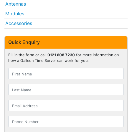
Antennas
Modules
Accessories
Quick Enquiry
Fill in the form or call
0121 608 7230
for more information on
how a Galleon Time Server can work for you.