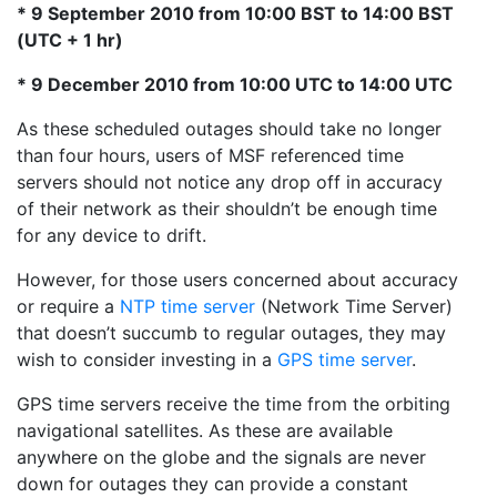
* 9 September 2010 from 10:00 BST to 14:00 BST
(UTC + 1 hr)
* 9 December 2010 from 10:00 UTC to 14:00 UTC
As these scheduled outages should take no longer
than four hours, users of MSF referenced time
servers should not notice any drop off in accuracy
of their network as their shouldn’t be enough time
for any device to drift.
However, for those users concerned about accuracy
or require a
NTP time server
(Network Time Server)
that doesn’t succumb to regular outages, they may
wish to consider investing in a
GPS time server
.
GPS time servers receive the time from the orbiting
navigational satellites. As these are available
anywhere on the globe and the signals are never
down for outages they can provide a constant