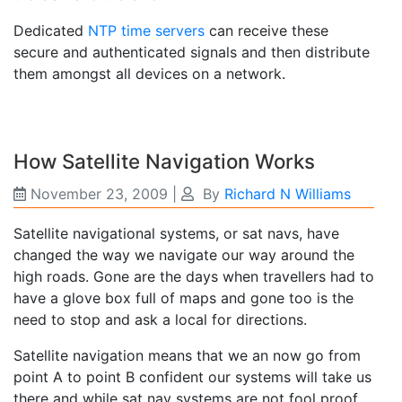
Dedicated
NTP time servers
can receive these
secure and authenticated signals and then distribute
them amongst all devices on a network.
How Satellite Navigation Works
November 23, 2009
|
By
Richard N Williams
Satellite navigational systems, or sat navs, have
changed the way we navigate our way around the
high roads. Gone are the days when travellers had to
have a glove box full of maps and gone too is the
need to stop and ask a local for directions.
Satellite navigation means that we an now go from
point A to point B confident our systems will take us
there and while sat nav systems are not fool proof