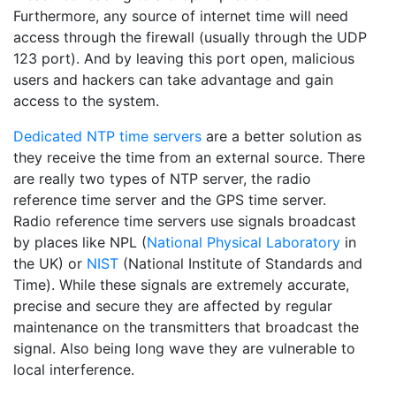
Furthermore, any source of internet time will need
access through the firewall (usually through the UDP
123 port). And by leaving this port open, malicious
users and hackers can take advantage and gain
access to the system.
Dedicated NTP time servers
are a better solution as
they receive the time from an external source. There
are really two types of NTP server, the radio
reference time server and the GPS time server.
Radio reference time servers use signals broadcast
by places like NPL (
National Physical Laboratory
in
the UK) or
NIST
(National Institute of Standards and
Time). While these signals are extremely accurate,
precise and secure they are affected by regular
maintenance on the transmitters that broadcast the
signal. Also being long wave they are vulnerable to
local interference.