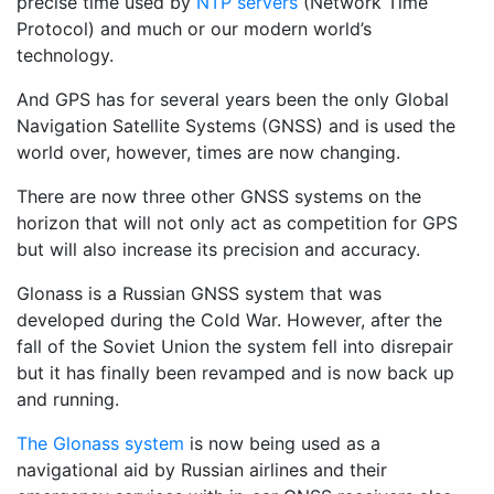
precise time used by
NTP servers
(Network Time
Protocol) and much or our modern world’s
technology.
And GPS has for several years been the only Global
Navigation Satellite Systems (GNSS) and is used the
world over, however, times are now changing.
There are now three other GNSS systems on the
horizon that will not only act as competition for GPS
but will also increase its precision and accuracy.
Glonass is a Russian GNSS system that was
developed during the Cold War. However, after the
fall of the Soviet Union the system fell into disrepair
but it has finally been revamped and is now back up
and running.
The Glonass system
is now being used as a
navigational aid by Russian airlines and their