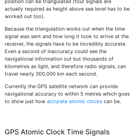
position can be triangulated (four signals are
actually required as height above sea level has to be
worked out too).
Because the triangulation works out when the time
signal was sent and how long it took to arrive at the
receiver, the signals have to be incredibly accurate.
Even a second of inaccuracy could see the
navigational information out but thousands of
kilometres as light, and therefore radio signals, can
travel nearly 300,000 km each second.
Currently the GPS satellite network can provide
navigational accuracy to within 5 metres which goes
to show just how
accurate atomic clocks
can be.
GPS Atomic Clock Time Signals