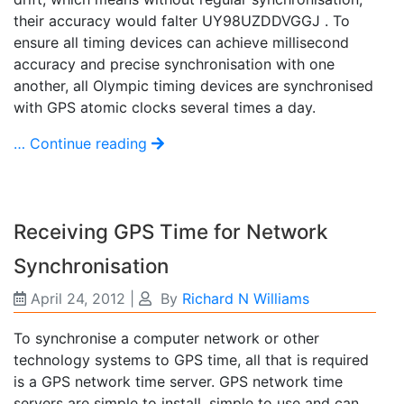
their accuracy would falter UY98UZDDVGGJ . To
ensure all timing devices can achieve millisecond
accuracy and precise synchronisation with one
another, all Olympic timing devices are synchronised
with GPS atomic clocks several times a day.
… Continue reading
Receiving GPS Time for Network
Synchronisation
April 24, 2012
|
By
Richard N Williams
To synchronise a computer network or other
technology systems to GPS time, all that is required
is a GPS network time server. GPS network time
servers are simple to install, simple to use and can