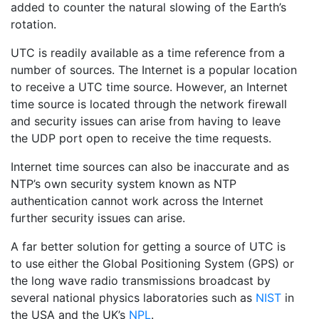
added to counter the natural slowing of the Earth’s
rotation.
UTC is readily available as a time reference from a
number of sources. The Internet is a popular location
to receive a UTC time source. However, an Internet
time source is located through the network firewall
and security issues can arise from having to leave
the UDP port open to receive the time requests.
Internet time sources can also be inaccurate and as
NTP’s own security system known as NTP
authentication cannot work across the Internet
further security issues can arise.
A far better solution for getting a source of UTC is
to use either the Global Positioning System (GPS) or
the long wave radio transmissions broadcast by
several national physics laboratories such as
NIST
in
the USA and the UK’s
NPL
.