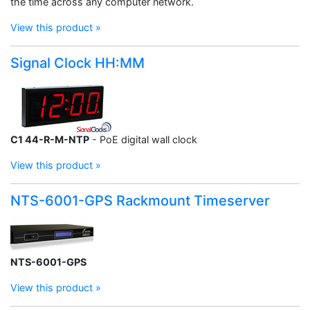
the time across any computer network.
View this product »
Signal Clock HH:MM
C1 44-R-M-NTP
- PoE digital wall clock
View this product »
NTS-6001-GPS Rackmount Timeserver
NTS-6001-GPS
View this product »