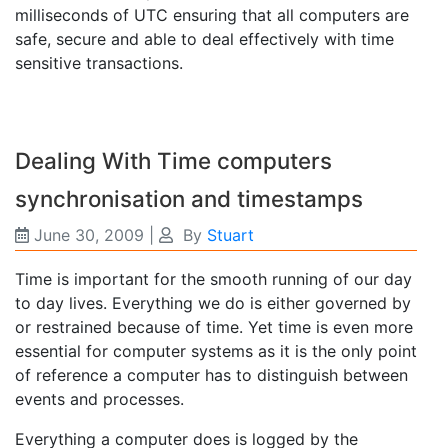
milliseconds of UTC ensuring that all computers are
safe, secure and able to deal effectively with time
sensitive transactions.
Dealing With Time computers
synchronisation and timestamps
June 30, 2009
|
By
Stuart
Time is important for the smooth running of our day
to day lives. Everything we do is either governed by
or restrained because of time. Yet time is even more
essential for computer systems as it is the only point
of reference a computer has to distinguish between
events and processes.
Everything a computer does is logged by the