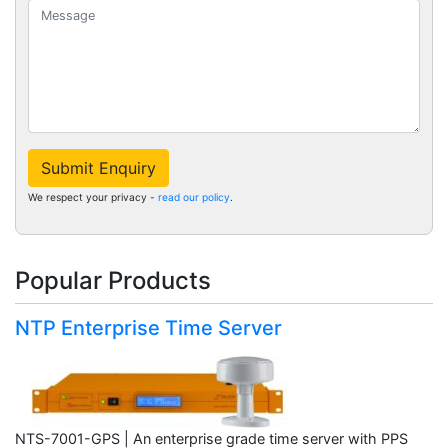
Submit Enquiry
We respect your privacy -
read our policy
.
Popular Products
NTP Enterprise Time Server
NTS-7001-GPS | An enterprise grade time server with PPS