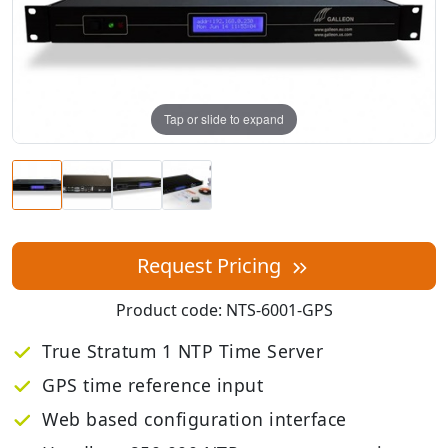
Tap or slide to expand
Request Pricing
Product code:
NTS-6001-GPS
True Stratum 1 NTP Time Server
GPS time reference input
Web based configuration interface