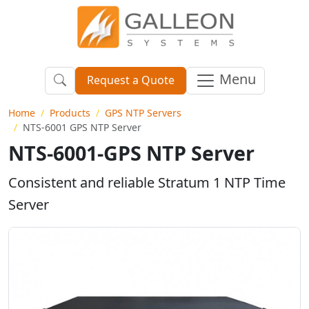
Menu
Request a Quote
Home
Products
GPS NTP Servers
NTS-6001 GPS NTP Server
NTS-6001-GPS NTP Server
Consistent and reliable Stratum 1 NTP Time
Server