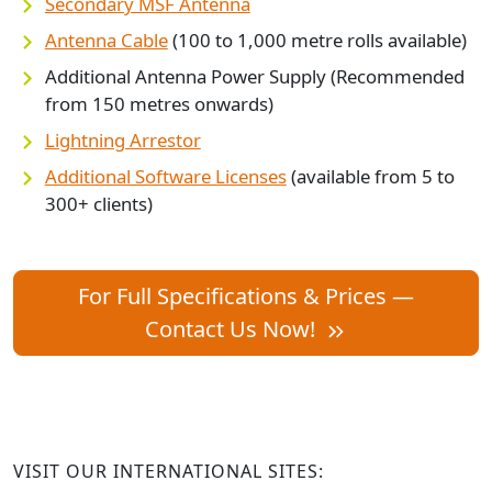
Secondary MSF Antenna
Antenna Cable
(100 to 1,000 metre rolls available)
Additional Antenna Power Supply (Recommended
from 150 metres onwards)
Lightning Arrestor
Additional Software Licenses
(available from 5 to
300+ clients)
For Full Specifications & Prices —
Contact Us Now!
VISIT OUR INTERNATIONAL SITES: