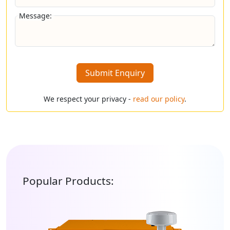
Message:
Submit Enquiry
We respect your privacy -
read our policy
.
Popular Products: