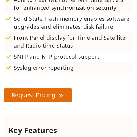
for enhanced synchronization security
Solid State Flash memory enables software
upgrades and eliminates 'disk failure'
Front Panel display for Time and Satellite
and Radio time Status
SNTP and NTP protocol support
Syslog error reporting
Request Pricing
Key Features