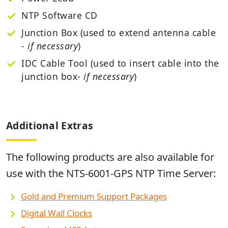
NTP Software CD
Junction Box (used to extend antenna cable
-
if necessary
)
IDC Cable Tool (used to insert cable into the
junction box-
if necessary
)
Additional Extras
The following products are also available for
use with the
NTS-6001-GPS NTP Time Server
:
Gold and Premium Support Packages
Digital Wall Clocks