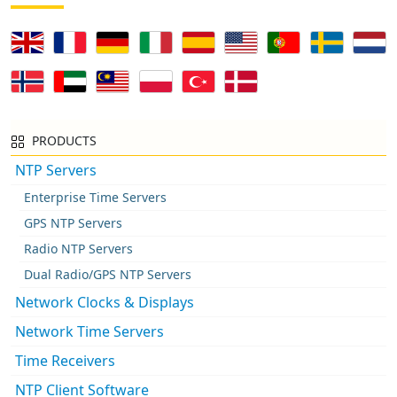
PRODUCTS
NTP Servers
Enterprise Time Servers
GPS NTP Servers
Radio NTP Servers
Dual Radio/GPS NTP Servers
Network Clocks & Displays
Network Time Servers
Time Receivers
NTP Client Software