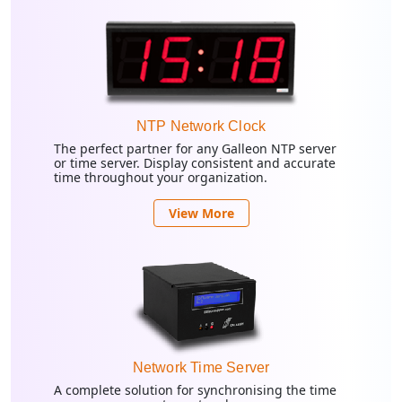
NTP Network Clock
The perfect partner for any Galleon NTP server
or time server. Display consistent and accurate
time throughout your organization.
View More
Network Time Server
A complete solution for synchronising the time