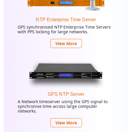
NTP Enterprise Time Server
GPS synchronised NTP Enterprise Time Servers
with PPS locking for large networks.
View More
GPS NTP Server
A Network timeserver using the GPS signal to
synchronise time across large computer
networks.
View More