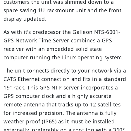
customers the unit was slimmed down to a
space saving 1U rackmount unit and the front
display updated.
As with it's predecesor the Galleon NTS-6001-
GPS Network Time Server combines a GPS
receiver with an embedded solid state
computer running the Linux operating system.
The unit connects directly to your network via a
CAT5 Ethernet connection and fits in a standard
19" rack. This GPS NTP server incorporates a
GPS computer clock and a highly accurate
remote antenna that tracks up to 12 satellites
for increased precision. The antenna is fully
weather proof (IP65) as it must be installed
externally, preferably on a roof top with a 360°