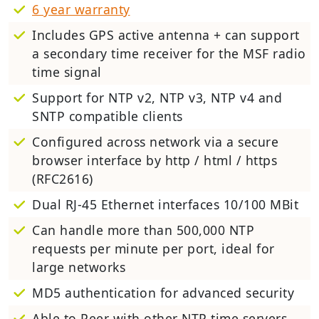
6 year warranty
Includes GPS active antenna + can support
a secondary time receiver for the MSF radio
time signal
Support for NTP v2, NTP v3, NTP v4 and
SNTP compatible clients
Configured across network via a secure
browser interface by http / html / https
(RFC2616)
Dual RJ-45 Ethernet interfaces 10/100 MBit
Can handle more than 500,000 NTP
requests per minute per port, ideal for
large networks
MD5 authentication for advanced security
Able to Peer with other NTP time servers