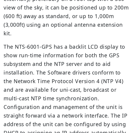
view of the sky, it can be positioned up to 200m
(600 ft) away as standard, or up to 1,000m
(3,000ft) using an optional antenna extension
kit.
The NTS-6001-GPS has a backlit LCD display to
show run-time information for both the GPS
subsystem and the NTP server and to aid
installation. The Software drivers conform to
the Network Time Protocol Version 4 (NTP V4)
and are available for uni-cast, broadcast or
multi-cast NTP time synchronization.
Configuration and management of the unit is
straight forward via a network interface. The IP
address of the unit can be configured by using
DHCP to assigning an IP address automatically