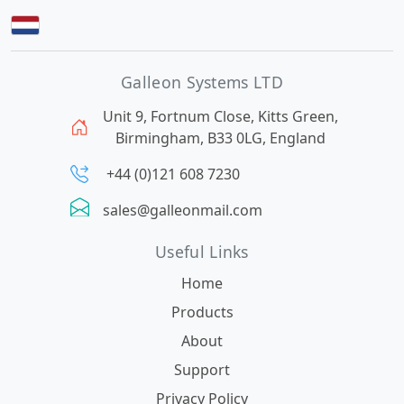
Galleon Systems LTD
Unit 9, Fortnum Close, Kitts Green,
Birmingham, B33 0LG, England
+44 (0)121 608 7230
sales@galleonmail.com
Useful Links
Home
Products
About
Support
Privacy Policy