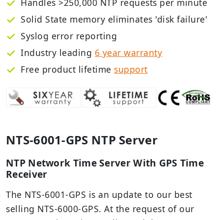
Handles >250,000 NTP requests per minute
Solid State memory eliminates 'disk failure'
Syslog error reporting
Industry leading
6 year warranty
Free
product lifetime
support
NTS-6001-GPS NTP Server
NTP Network Time Server With GPS Time
Receiver
The NTS-6001-GPS is an update to our best
selling NTS-6000-GPS. At the request of our