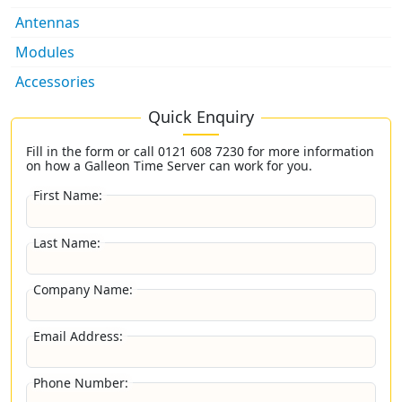
Antennas
Modules
Accessories
Quick Enquiry
Fill in the form or call
0121 608 7230
for more information
on how a Galleon Time Server can work for you.
First Name:
Last Name:
Company Name:
Email Address:
Phone Number: