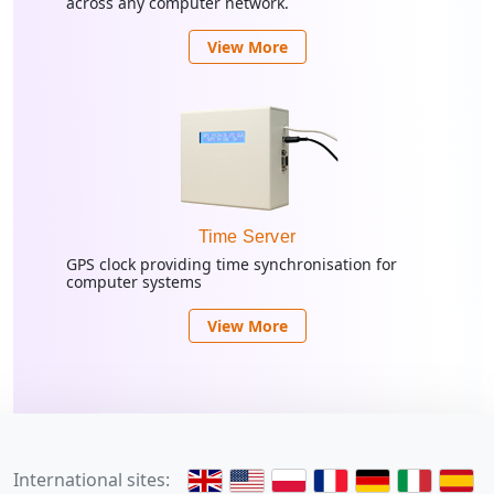
across any computer network.
View More
Time Server
GPS clock providing time synchronisation for
computer systems
View More
International sites: