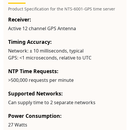
Product Specification for the NTS-6001-GPS time server
Receiver:
Active 12 channel GPS Antenna
Timing Accuracy:
Network:
± 10 milliseconds, typical
GPS:
<1 microseconds, relative to UTC
NTP Time Requests:
>500,000 requests per minute
Supported Networks:
Can supply time to 2 separate networks
Power Consumption:
27 Watts