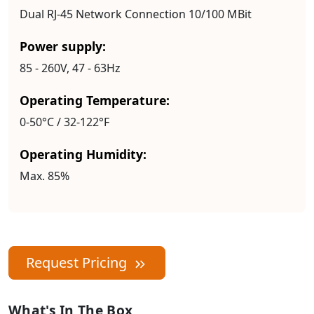
Dual RJ-45 Network Connection 10/100 MBit
Power supply:
85 - 260V, 47 - 63Hz
Operating Temperature:
0-50°C / 32-122°F
Operating Humidity:
Max. 85%
Request Pricing
What's In The Box