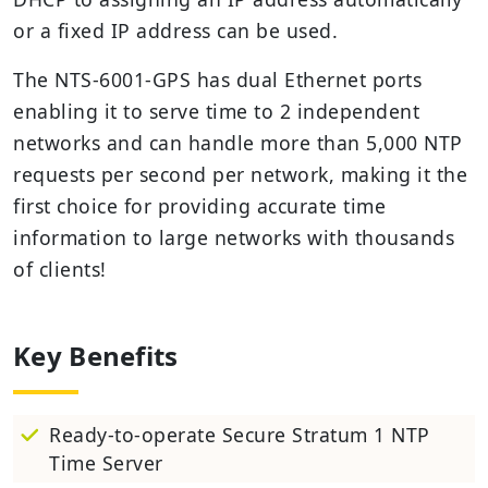
or a fixed IP address can be used.
The NTS-6001-GPS has dual Ethernet ports
enabling it to serve time to 2 independent
networks and can handle more than 5,000 NTP
requests per second per network, making it the
first choice for providing accurate time
information to large networks with thousands
of clients!
Key Benefits
Ready-to-operate Secure Stratum 1 NTP
Time Server