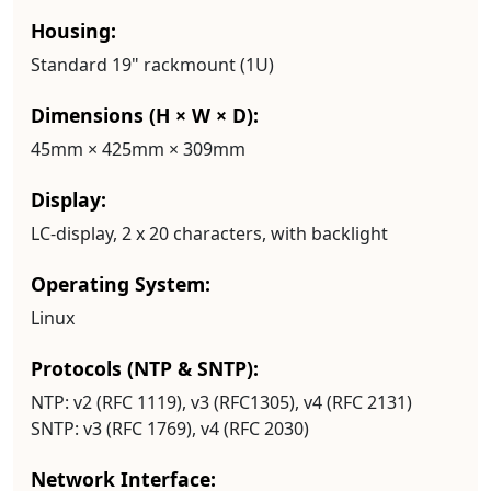
Housing:
Standard 19" rackmount (1U)
Dimensions (H × W × D):
45mm × 425mm × 309mm
Display:
LC-display, 2 x 20 characters, with backlight
Operating System:
Linux
Protocols (NTP & SNTP):
NTP:
v2 (RFC 1119), v3 (RFC1305), v4 (RFC 2131)
SNTP:
v3 (RFC 1769), v4 (RFC 2030)
Network Interface: