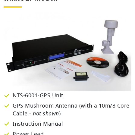
NTS-6001-GPS Unit
GPS Mushroom Antenna (with a 10m/8 Core
Cable -
not shown
)
Instruction Manual
Power Lead