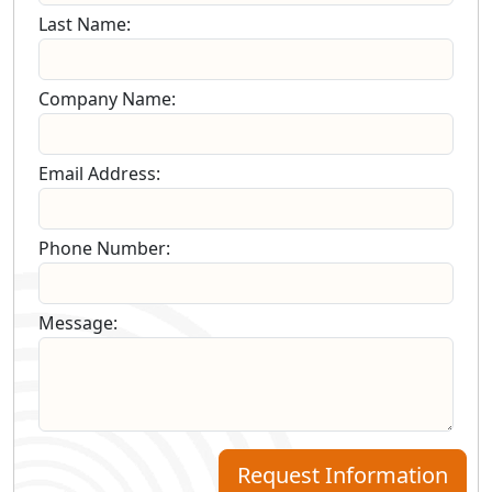
Last Name:
Company Name:
Email Address:
Phone Number:
Message:
Request Information