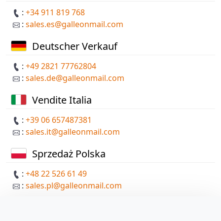
:
+34 911 819 768
:
sales.es@galleonmail.com
Deutscher Verkauf
:
+49 2821 77762804
:
sales.de@galleonmail.com
Vendite Italia
:
+39 06 657487381
:
sales.it@galleonmail.com
Sprzedaż Polska
:
+48 22 526 61 49
:
sales.pl@galleonmail.com