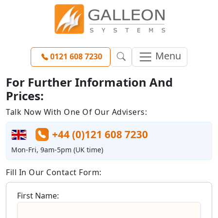
Menu
0121 608 7230
For Further Information And
Prices:
Talk Now With One Of Our Advisers:
+44 (0)121 608 7230
Mon-Fri, 9am-5pm (UK time)
Fill In Our Contact Form:
First Name: