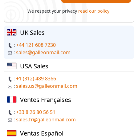
We respect your privacy
read our policy
.
UK Sales
:
+44 121 608 7230
:
sales@galleonmail.com
USA Sales
:
+1 (312) 489 8366
:
sales.us@galleonmail.com
Ventes Françaises
:
+33 8 26 80 56 51
:
sales.fr@galleonmail.com
Ventas Español