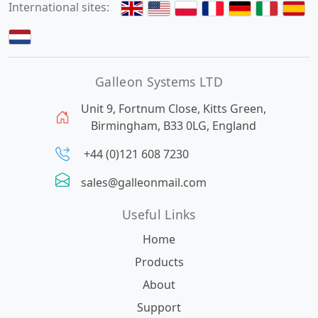
International sites:
Galleon Systems LTD
Unit 9, Fortnum Close, Kitts Green,
Birmingham, B33 0LG, England
+44 (0)121 608 7230
sales@galleonmail.com
Useful Links
Home
Products
About
Support