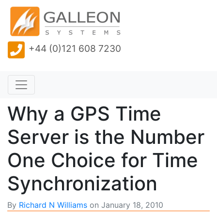
+44 (0)121 608 7230
Why a GPS Time
Server is the Number
One Choice for Time
Synchronization
By
Richard N Williams
on
January 18, 2010