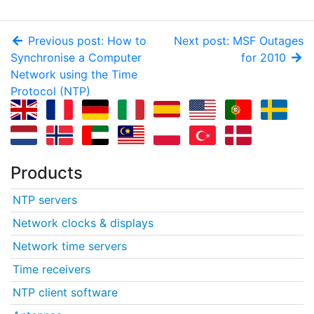
Previous post: How to
Next post: MSF Outages
Synchronise a Computer
for 2010
Network using the Time
Protocol (NTP)
Products
NTP servers
Network clocks & displays
Network time servers
Time receivers
NTP client software