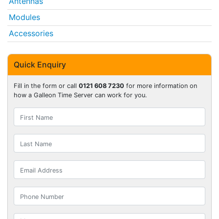
Antennas
Modules
Accessories
Quick Enquiry
Fill in the form or call
0121 608 7230
for more information on
how a Galleon Time Server can work for you.