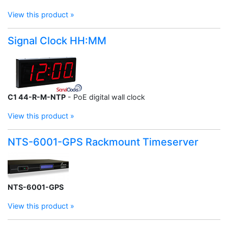
View this product »
Signal Clock HH:MM
C1 44-R-M-NTP
- PoE digital wall clock
View this product »
NTS-6001-GPS Rackmount Timeserver
NTS-6001-GPS
View this product »