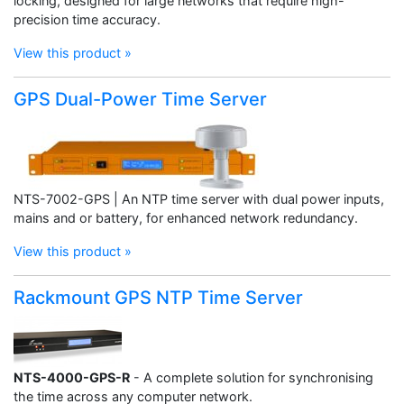
locking, designed for large networks that require high-
precision time accuracy.
View this product »
GPS Dual-Power Time Server
NTS-7002-GPS | An NTP time server with dual power inputs,
mains and or battery, for enhanced network redundancy.
View this product »
Rackmount GPS NTP Time Server
NTS-4000-GPS-R
- A complete solution for synchronising
the time across any computer network.