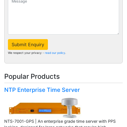
Submit Enquiry
We respect your privacy -
read our policy
.
Popular Products
NTP Enterprise Time Server
NTS-7001-GPS | An enterprise grade time server with PPS