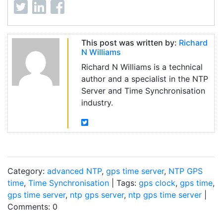
This post was written by:
Richard
N Williams
Richard N Williams is a technical
author and a specialist in the NTP
Server and Time Synchronisation
industry.
Category:
advanced NTP
,
gps time server
,
NTP GPS
time
,
Time Synchronisation
| Tags:
gps clock
,
gps time
,
gps time server
,
ntp gps server
,
ntp gps time server
|
Comments: 0