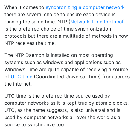
When it comes to
synchronizing a computer network
there are several choice to ensure each device is
running the same time. NTP (
Network Time Protocol
)
is the preferred choice of time synchronization
protocols but there are a multitude of methods in how
NTP receives the time.
The NTP Daemon is installed on most operating
systems such as windows and applications such as
Windows Time are quite capable of receiving a source
of
UTC time
(Coordinated Universal Time) from across
the internet.
UTC time is the preferred time source used by
computer networks as it is kept true by atomic clocks.
UTC, as the name suggests, is also universal and is
used by computer networks all over the world as a
source to synchronize too.