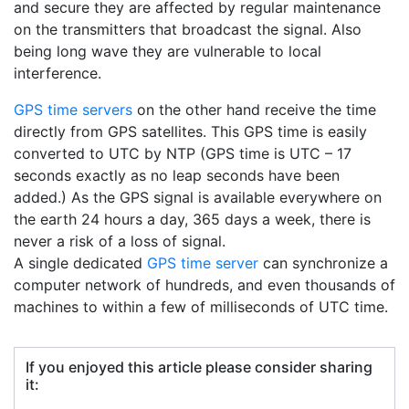
and secure they are affected by regular maintenance
on the transmitters that broadcast the signal. Also
being long wave they are vulnerable to local
interference.
GPS time servers
on the other hand receive the time
directly from GPS satellites. This GPS time is easily
converted to UTC by NTP (GPS time is UTC – 17
seconds exactly as no leap seconds have been
added.) As the GPS signal is available everywhere on
the earth 24 hours a day, 365 days a week, there is
never a risk of a loss of signal.
A single dedicated
GPS time server
can synchronize a
computer network of hundreds, and even thousands of
machines to within a few of milliseconds of UTC time.
If you enjoyed this article please consider sharing
it: