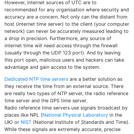
However, internet sources of UTC are to
recommended for any organisation where security and
accuracy are a concern. Not only can the distant from
host (internet time server) to the client (your computer
network) can never be accurately measured leading to
a drop in precision. Furthermore, any source of
internet time will need access through the firewall
(usually through the UDP 123 port). And by leaving
this port open, malicious users and hackers can take
advantage and gain access to the system.
Dedicated NTP time servers
are a better solution as
they receive the time from an external source. There
are really two types of NTP server, the radio reference
time server and the GPS time server.
Radio reference time servers use signals broadcast by
places like NPL (
National Physical Laboratory
in the
UK) or
NIST
(National Institute of Standards and Time).
While these signals are extremely accurate, precise