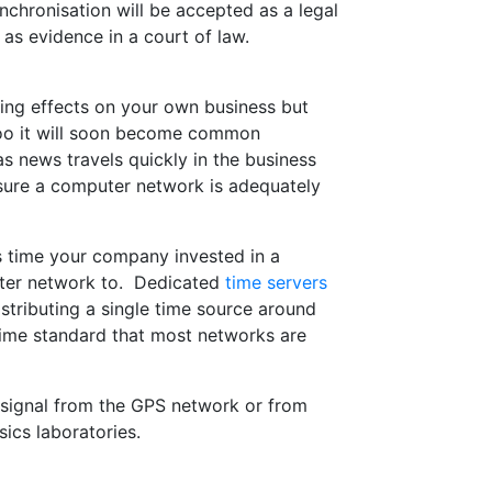
hronisation will be accepted as a legal
 as evidence in a court of law.
ting effects on your own business but
too it will soon become common
 news travels quickly in the business
ensure a computer network is adequately
is time your company invested in a
ter network to. Dedicated
time servers
tributing a single time source around
 time standard that most networks are
signal from the GPS network or from
ics laboratories.