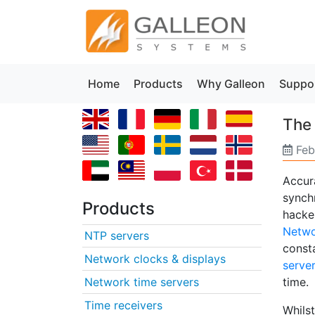
Home
Products
Why Galleon
Suppo
The
Feb
Accura
synch
Products
hacker
Netwo
NTP servers
const
Network clocks & displays
serve
Network time servers
time.
Time receivers
Whilst