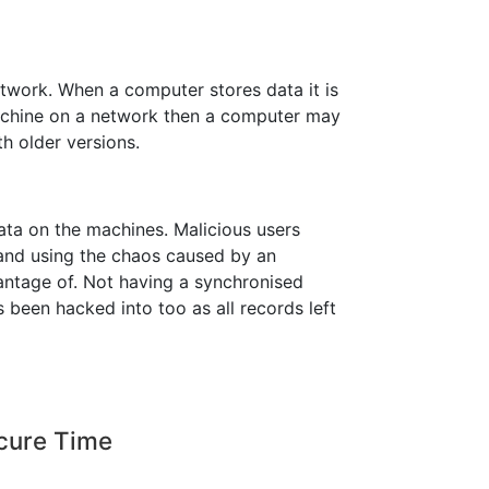
etwork. When a computer stores data it is
machine on a network then a computer may
h older versions.
data on the machines. Malicious users
and using the chaos caused by an
ntage of. Not having a synchronised
 been hacked into too as all records left
ecure Time