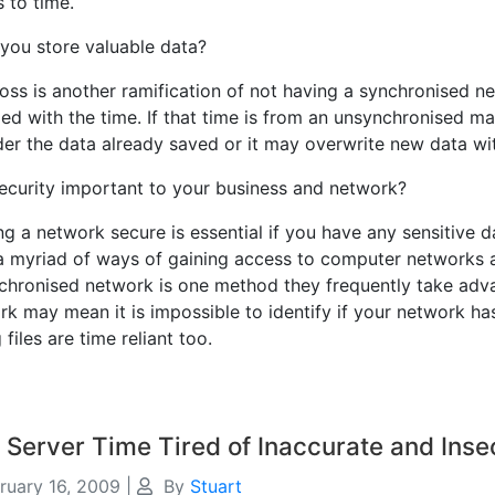
 to time.
 you store valuable data?
oss is another ramification of not having a synchronised n
ed with the time. If that time is from an unsynchronised 
der the data already saved or it may overwrite new data wit
security important to your business and network?
g a network secure is essential if you have any sensitive 
a myriad of ways of gaining access to computer networks 
chronised network is one method they frequently take adva
k may mean it is impossible to identify if your network has
 files are time reliant too.
Server Time Tired of Inaccurate and Ins
ruary 16, 2009
|
By
Stuart