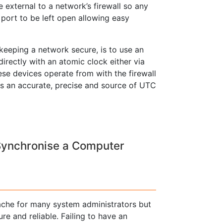
 external to a network’s firewall so any
l port to be left open allowing easy
 keeping a network secure, is to use an
rectly with an atomic clock either via
ese devices operate from with the firewall
tes an accurate, precise and source of UTC
Synchronise a Computer
ache for many system administrators but
re and reliable. Failing to have an