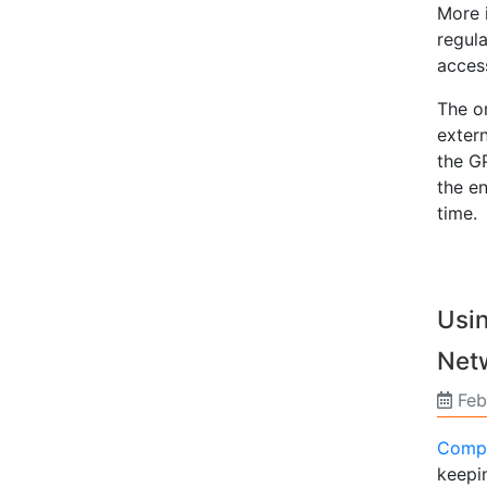
More 
regul
access
The on
exter
the GP
the en
time.
Usi
Net
Feb
Compu
keepin