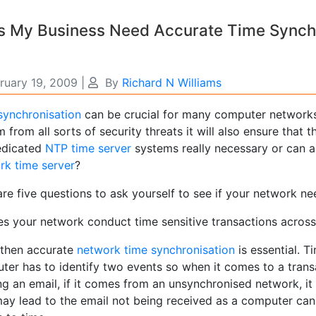
 My Business Need Accurate Time Synchro
ruary 19, 2009
|
By
Richard N Williams
synchronisation
can be crucial for many computer networks
 from all sorts of security threats it will also ensure that 
edicated
NTP time server
systems really necessary or can a
rk time server
?
are five questions to ask yourself to see if your network n
es your network conduct time sensitive transactions across 
s then accurate
network time synchronisation
is essential. T
ter has to identify two events so when it comes to a transa
g an email, if it comes from an unsynchronised network, it 
may lead to the email not being received as a computer can