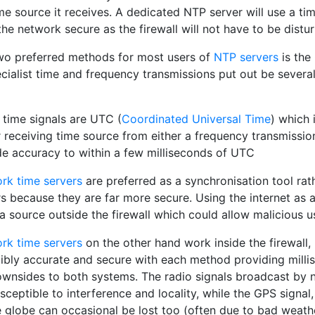
me source it receives. A dedicated NTP server will use a ti
he network secure as the firewall will not have to be distu
wo preferred methods for most users of
NTP servers
is th
cialist time and frequency transmissions put out be several
 time signals are UTC (
Coordinated Universal Time
) which 
 receiving time source from either a frequency transmission
de accuracy to within a few milliseconds of UTC
rk time servers
are preferred as a synchronisation tool rat
rs because they are far more secure. Using the internet as 
a source outside the firewall which could allow malicious 
rk time servers
on the other hand work inside the firewall, 
dibly accurate and secure with each method providing mill
ownsides to both systems. The radio signals broadcast by n
sceptible to interference and locality, while the GPS signal,
 globe can occasional be lost too (often due to bad weathe