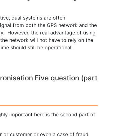
ive, dual systems are often
signal from both the GPS network and the
cy. However, the real advantage of using
, the network will not have to rely on the
me should still be operational.
nisation Five question (part
ghly important here is the second part of
er or customer or even a case of fraud