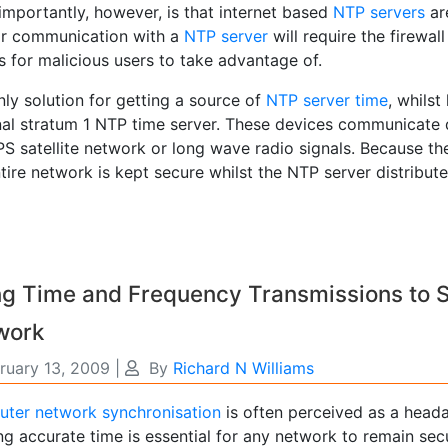
importantly, however, is that internet based
NTP servers
are
ar communication with a
NTP server
will require the firewal
 for malicious users to take advantage of.
ly solution for getting a source of
NTP server time
, whilst
nal stratum 1 NTP time server. These devices communicate di
S satellite network or long wave radio signals. Because th
tire network is kept secure whilst the NTP server distribu
ng Time and Frequency Transmissions to 
work
ruary 13, 2009
|
By
Richard N Williams
ter network synchronisation
is often perceived as a head
g accurate time is essential for any network to remain secu