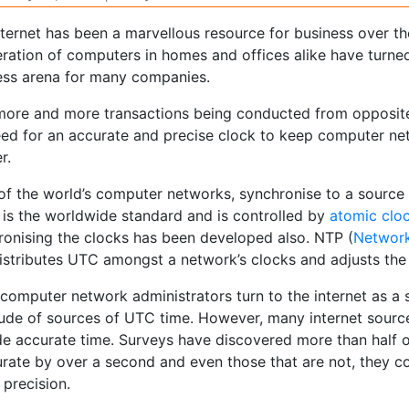
nternet has been a marvellous resource for business over t
feration of computers in homes and offices alike have turn
ess arena for many companies.
more and more transactions being conducted from opposite 
eed for an accurate and precise clock to keep computer n
r.
of the world’s computer networks, synchronise to a source
 is the worldwide standard and is controlled by
atomic clo
ronising the clocks has been developed also. NTP (
Network
distributes UTC amongst a network’s clocks and adjusts the
computer network administrators turn to the internet as a
tude of sources of UTC time. However, many internet sourc
e accurate time. Surveys have discovered more than half of
urate by over a second and even those that are not, they c
 precision.