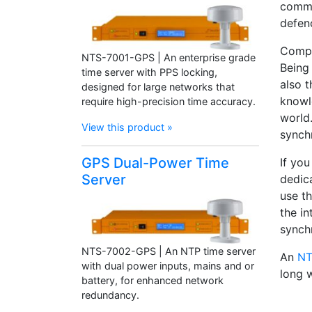
commi
defen
Compa
NTS-7001-GPS | An enterprise grade
Being
time server with PPS locking,
also 
designed for large networks that
knowl
require high-precision time accuracy.
world.
View this product »
synch
GPS Dual-Power Time
If yo
Server
dedic
use t
the in
synch
NTS-7002-GPS | An NTP time server
An
NT
with dual power inputs, mains and or
long 
battery, for enhanced network
redundancy.