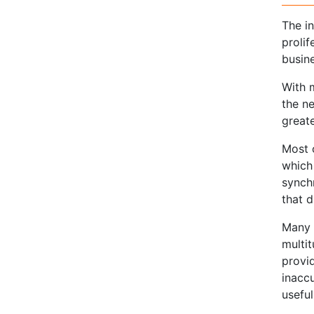
The i
proli
busin
With 
the n
greate
Most 
which
synch
that 
Many 
multi
provid
inacc
useful