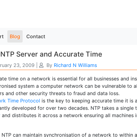
rt
Blog
Contact
 NTP Server and Accurate Time
ruary 23, 2009
|
By
Richard N Williams
te time on a network is essential for all businesses and ins
ronised system a computer network can be vulnerable to al
s and other security threats to fraud and data loss.
rk Time Protocol
is the key to keeping accurate time it is
antly developed for over two decades. NTP takes a single t
r
and distributes it across a network ensuring all machines 
 NTP can maintain synchronisation of a network to within a