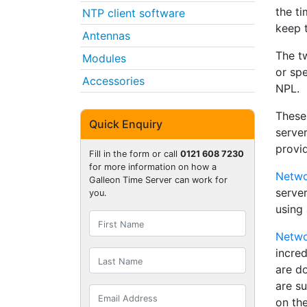
the ti
NTP client software
keep t
Antennas
The t
Modules
or spe
Accessories
NPL.
These
Quick Enquiry
server
provi
Fill in the form or call
0121 608 7230
for more information on how a
Netwo
Galleon Time Server can work for
serve
you.
using 
Netwo
incre
are d
are su
on the