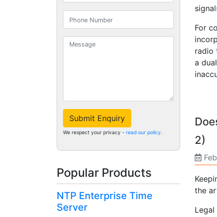
signal
For c
incor
radio
a dual
inaccu
Submit Enquiry
Does
We respect your privacy -
read our policy
.
2)
Feb
Popular Products
Keepi
the ar
NTP Enterprise Time
Server
Legal 