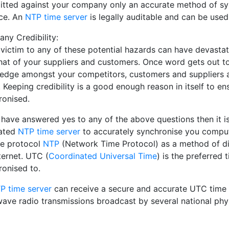
tted against your company only an accurate method of sync
ce. An
NTP time server
is legally auditable and can be used
ny Credibility:
 victim to any of these potential hazards can have devasta
that of your suppliers and customers. Once word gets out 
edge amongst your competitors, customers and suppliers as
 Keeping credibility is a good enough reason in itself to 
ronised.
u have answered yes to any of the above questions then it 
ated
NTP time server
to accurately synchronise you compu
he protocol
NTP
(Network Time Protocol) as a method of dis
ternet. UTC (
Coordinated Universal Time
) is the preferred
ronised to.
P time server
can receive a secure and accurate UTC time 
wave radio transmissions broadcast by several national phys