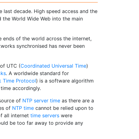
he last decade. High speed access and the
ed the World Wide Web into the main
ends of the world across the internet,
etworks synchronised has never been
 of UTC (
Coordinated Universal Time
)
cks
. A worldwide standard for
 Time Protocol
) is a software algorithm
 time accordingly.
 source of
NTP server time
as there are a
es of
NTP time
cannot be relied upon to
 all internet
time servers
were
ould be too far away to provide any