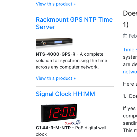
View this product »
Does
Rackmount GPS NTP Time
1)
Server
Feb
Time 
NTS-4000-GPS-R
- A complete
system
solution for synchronising the time
are d
across any computer network.
netwo
View this product »
Here 
Signal Clock HH:MM
1. Do
If ye
compu
sendin
C1 44-R-M-NTP
- PoE digital wall
This 
clock