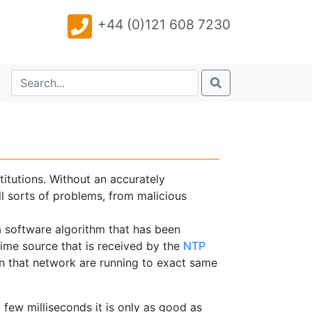
+44 (0)121 608 7230
titutions. Without an accurately
l sorts of problems, from malicious
 a software algorithm that has been
ime source that is received by the
NTP
in that network are running to exact same
 few milliseconds it is only as good as