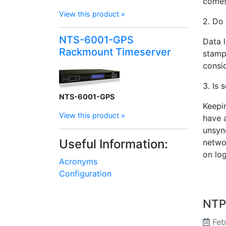
comes
View this product »
2. Do
NTS-6001-GPS
Data l
Rackmount Timeserver
stamp
consi
3. Is 
NTS-6001-GPS
Keepin
View this product »
have 
unsyn
Useful Information:
networ
on log
Acronyms
Configuration
NTP 
Feb