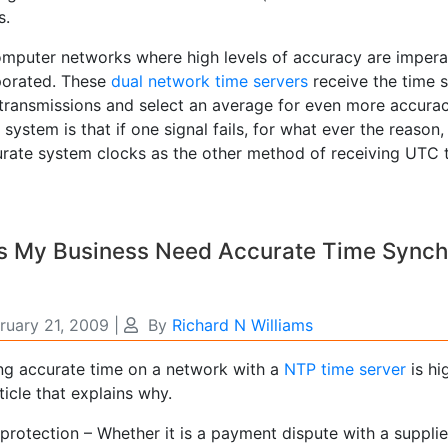
s.
omputer networks where high levels of accuracy are imperat
porated. These
dual network time servers
receive the time 
 transmissions and select an average for even more accura
 system is that if one signal fails, for what ever the reason
rate system clocks as the other method of receiving UTC ti
 My Business Need Accurate Time Synchro
ruary 21, 2009
|
By
Richard N Williams
ng accurate time on a network with a
NTP time server
is hi
ticle that explains why.
protection – Whether it is a payment dispute with a suppli