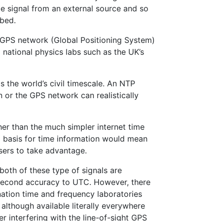
me signal from an external source and so
rbed.
e GPS network (Global Positioning System)
 national physics labs such as the UK’s
is the world’s civil timescale. An NTP
 or the GPS network can realistically
her than the much simpler internet time
a basis for time information would mean
users to take advantage.
both of these type of signals are
isecond accuracy to UTC. However, there
ation time and frequency laboratories
 although available literally everywhere
r interfering with the line-of-sight GPS