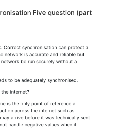
nisation Five question (part
. Correct synchronisation can protect a
the network is accurate and reliable but
 network be run securely without a
eeds to be adequately synchronised.
the internet?
ime is the only point of reference a
ction across the internet such as
may arrive before it was technically sent.
not handle negative values when it