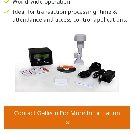
World-wide operation.
Ideal for transaction processing, time &
attendance and access control applications.
Contact Galleon For More Information