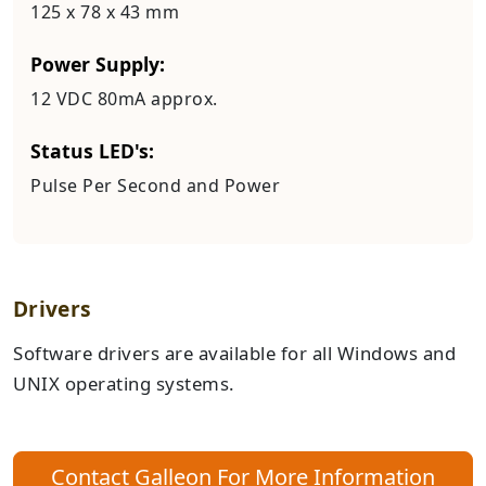
125 x 78 x 43 mm
Power Supply:
12 VDC 80mA approx.
Status LED's:
Pulse Per Second and Power
Drivers
Software drivers are available for all Windows and
UNIX operating systems.
Contact Galleon For More Information