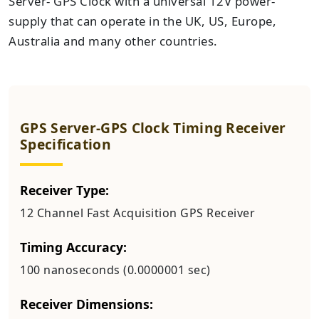
Server- GPS Clock with a universal 12V power-
supply that can operate in the UK, US, Europe,
Australia and many other countries.
GPS Server-GPS Clock Timing Receiver
Specification
Receiver Type:
12 Channel Fast Acquisition GPS Receiver
Timing Accuracy:
100 nanoseconds (0.0000001 sec)
Receiver Dimensions: