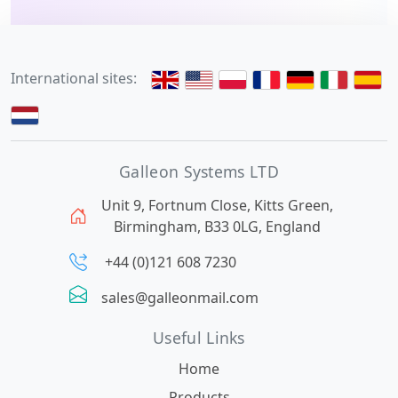
International sites:
Galleon Systems LTD
Unit 9, Fortnum Close, Kitts Green,
Birmingham, B33 0LG, England
+44 (0)121 608 7230
sales@galleonmail.com
Useful Links
Home
Products