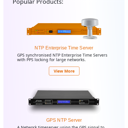
Popular Products:
NTP Enterprise Time Server
GPS synchronised NTP Enterprise Time Servers
with PPS locking for large networks.
View More
GPS NTP Server
A Network timeserver using the GPS signal to