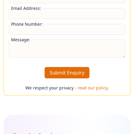
Email Address:
Phone Number:
Message:
Submit Enquiry
We respect your privacy -
read our policy
.