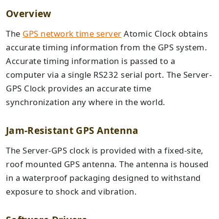
Overview
The
GPS network time server
Atomic Clock obtains
accurate timing information from the GPS system.
Accurate timing information is passed to a
computer via a single RS232 serial port. The Server-
GPS Clock provides an accurate time
synchronization any where in the world.
Jam-Resistant GPS Antenna
The Server-GPS clock is provided with a fixed-site,
roof mounted GPS antenna. The antenna is housed
in a waterproof packaging designed to withstand
exposure to shock and vibration.