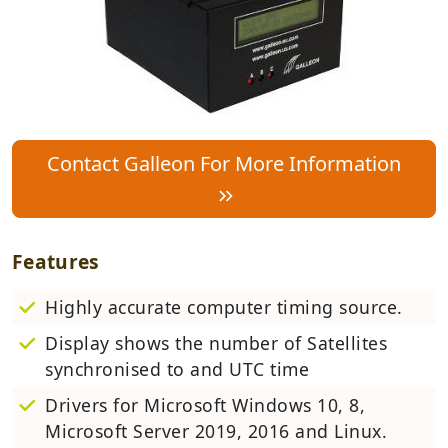
Contact Galleon For More Information
Features
Highly accurate computer timing source.
Display shows the number of Satellites
synchronised to and UTC time
Drivers for Microsoft Windows 10, 8,
Microsoft Server 2019, 2016 and Linux.