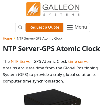
Menu
Request a Quote
Home
NTP Server-GPS Atomic Clock
NTP Server-GPS Atomic Clock
The
NTP Server
-GPS Atomic Clock
time server
obtains accurate time from the Global Positioning
System (GPS) to provide a truly global solution to
computer time synchronisation.