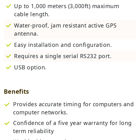
Up to 1,000 meters (3,000ft) maximum
cable length.
Water-proof, jam resistant active GPS
antenna.
Easy installation and configuration.
Requires a single serial RS232 port.
USB option.
Benefits
Provides accurate timing for computers and
computer networks.
Confidence of a five year warranty for long
term reliability