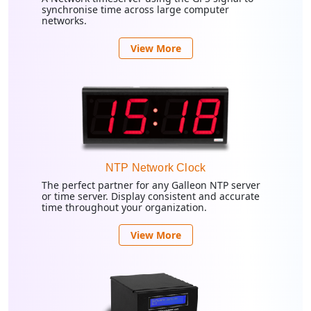
synchronise time across large computer
networks.
View More
NTP Network Clock
The perfect partner for any Galleon NTP server
or time server. Display consistent and accurate
time throughout your organization.
View More