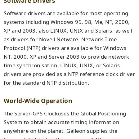
Software Drivers
Software drivers are available for most operating
systems including Windows 95, 98, Me, NT, 2000,
XP and 2003, also LINUX, UNIX and Solaris, as well
as drivers for Novell Netware. Network Time
Protocol (NTP) drivers are available for Windows
NT, 2000, XP and Server 2003 to provide network
time synchronisation. LINUX, UNIX, or Solaris
drivers are provided as a NTP reference clock driver
for the standard NTP distribution.
World-Wide Operation
The Server-GPS Clockuses the Global Positioning
System to obtain accurate timing information
anywhere on the planet. Galleon supplies the