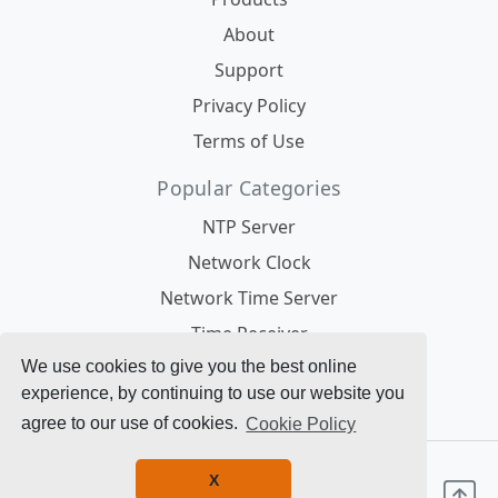
About
Support
Privacy Policy
Terms of Use
Popular Categories
NTP Server
Network Clock
Network Time Server
Time Receiver
Antennas
We use cookies to give you the best online
experience, by continuing to use our website you
Modules
agree to our use of cookies.
Cookie Policy
© 1996 - 2025 Galleon Systems. All Rights
X