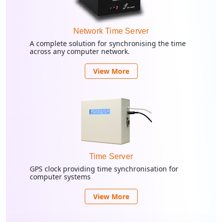
Network Time Server
A complete solution for synchronising the time
across any computer network.
View More
Time Server
GPS clock providing time synchronisation for
computer systems
View More