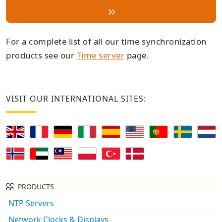
For a complete list of all our time synchronization
products see our
Time server
page.
VISIT OUR INTERNATIONAL SITES:
PRODUCTS
NTP Servers
Network Clocks & Displays