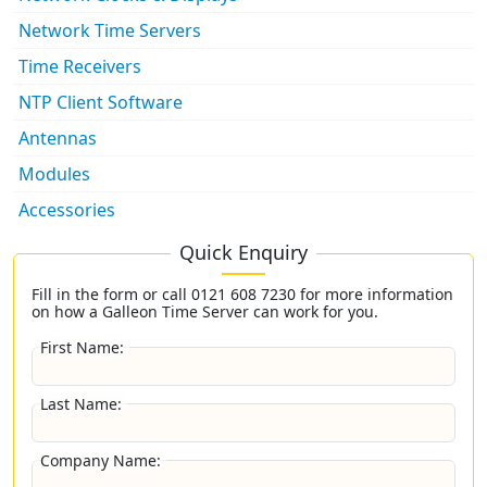
Network Time Servers
Time Receivers
NTP Client Software
Antennas
Modules
Accessories
Quick Enquiry
Fill in the form or call
0121 608 7230
for more information
on how a Galleon Time Server can work for you.
First Name:
Last Name:
Company Name: