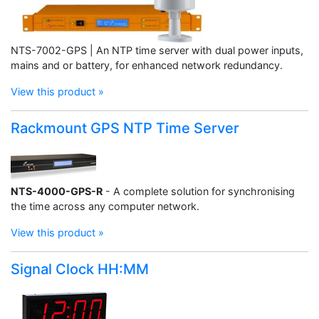
NTS-7002-GPS | An NTP time server with dual power inputs,
mains and or battery, for enhanced network redundancy.
View this product »
Rackmount GPS NTP Time Server
NTS-4000-GPS-R
- A complete solution for synchronising
the time across any computer network.
View this product »
Signal Clock HH:MM