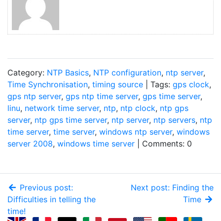
Category:
NTP Basics
,
NTP configuration
,
ntp server
,
Time Synchronisation
,
timing source
| Tags:
gps clock
,
gps ntp server
,
gps ntp time server
,
gps time server
,
linu
,
network time server
,
ntp
,
ntp clock
,
ntp gps
server
,
ntp gps time server
,
ntp server
,
ntp servers
,
ntp
time server
,
time server
,
windows ntp server
,
windows
server 2008
,
windows time server
| Comments: 0
Previous post:
Next post: Finding the
Difficulties in telling the
Time
time!