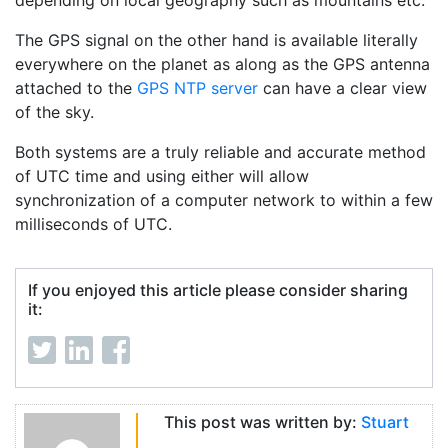
depending on local geography such as mountains etc.
The GPS signal on the other hand is available literally
everywhere on the planet as along as the GPS antenna
attached to the
GPS NTP server
can have a clear view
of the sky.
Both systems are a truly reliable and accurate method
of UTC time and using either will allow
synchronization of a computer network to within a few
milliseconds of UTC.
If you enjoyed this article please consider sharing
it:
This post was written by:
Stuart