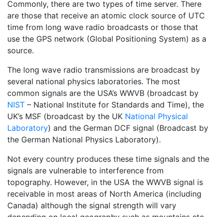
Commonly, there are two types of time server. There
are those that receive an atomic clock source of UTC
time from long wave radio broadcasts or those that
use the GPS network (Global Positioning System) as a
source.
The long wave radio transmissions are broadcast by
several national physics laboratories. The most
common signals are the USA’s WWVB (broadcast by
NIST
– National Institute for Standards and Time), the
UK’s MSF (broadcast by the UK
National Physical
Laboratory
) and the German DCF signal (Broadcast by
the German National Physics Laboratory).
Not every country produces these time signals and the
signals are vulnerable to interference from
topography. However, in the USA the WWVB signal is
receivable in most areas of North America (including
Canada) although the signal strength will vary