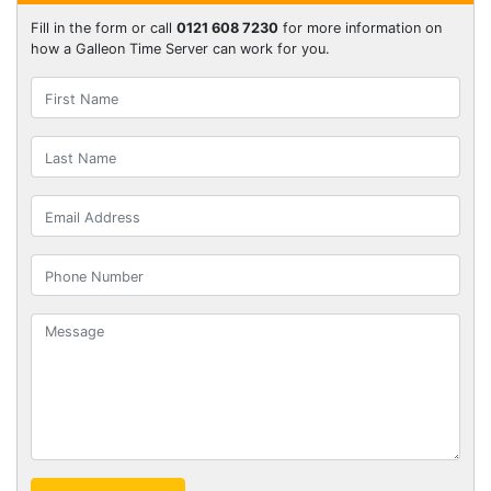
Fill in the form or call
0121 608 7230
for more information on
how a Galleon Time Server can work for you.