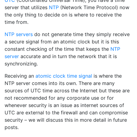
UTC
(Coordinated Universal Time), you have a time
server that utilizes
NTP
(Network Time Protocol) now
the only thing to decide on is where to receive the
time from.
NTP servers
do not generate time they simply receive
a secure signal from an atomic clock but it is this
constant checking of the time that keeps the
NTP
server
accurate and in turn the network that it is
synchronizing.
Receiving an
atomic clock time signal
is where the
NTP server comes into its own. There are many
sources of UTC time across the Internet but these are
not recommended for any corporate use or for
whenever security is an issue as internet sources of
UTC are external to the firewall and can compromise
security – we will discuss this in more detail in future
posts.