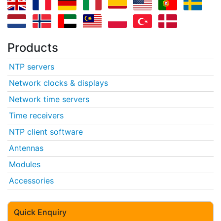
Products
NTP servers
Network clocks & displays
Network time servers
Time receivers
NTP client software
Antennas
Modules
Accessories
Quick Enquiry