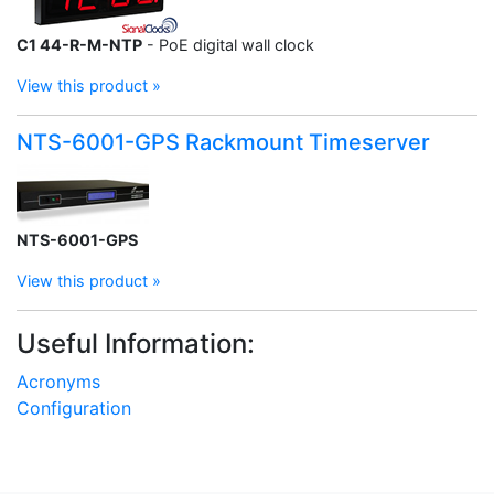
C1 44-R-M-NTP
- PoE digital wall clock
View this product »
NTS-6001-GPS Rackmount Timeserver
NTS-6001-GPS
View this product »
Useful Information:
Acronyms
Configuration