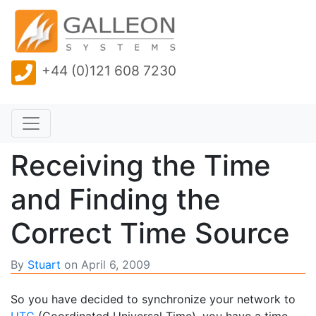
+44 (0)121 608 7230
Receiving the Time
and Finding the
Correct Time Source
By
Stuart
on
April 6, 2009
So you have decided to synchronize your network to