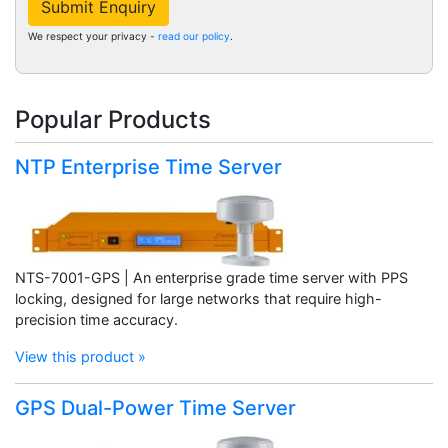
Submit Enquiry
We respect your privacy -
read our policy
.
Popular Products
NTP Enterprise Time Server
NTS-7001-GPS | An enterprise grade time server with PPS
locking, designed for large networks that require high-
precision time accuracy.
View this product »
GPS Dual-Power Time Server