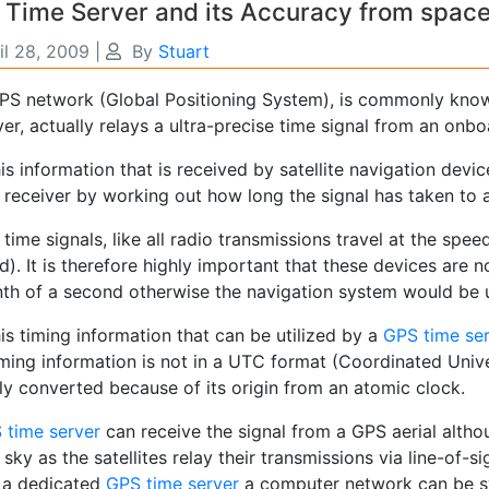
 Time Server and its Accuracy from spac
il 28, 2009
|
By
Stuart
PS network (Global Positioning System), is commonly known 
r, actually relays a ultra-precise time signal from an onb
this information that is received by satellite navigation devi
 receiver by working out how long the signal has taken to ar
time signals, like all radio transmissions travel at the spe
). It is therefore highly important that these devices are n
onth of a second otherwise the navigation system would be 
this timing information that can be utilized by a
GPS time se
iming information is not in a UTC format (Coordinated Unive
ily converted because of its origin from an atomic clock.
 time server
can receive the signal from a GPS aerial alth
 sky as the satellites relay their transmissions via line-of-si
 a dedicated
GPS time server
a computer network can be sy