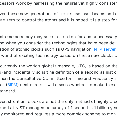
cessors work by harnessing the natural yet highly consisten
er, these new generations of clocks use laser beams and 
te zero to control the atoms and it is hoped it is a step fo
extreme accuracy may seem a step too far and unnecessary 
and when you consider the technologies that have been deve
ation of atomic clocks such as GPS navigation,
NTP server
 world of exciting technology based on these new clocks co
currently the world’s global timescale, UTC, is based on th
 (and incidentally so is t he definition of a second as just o
when the Consultative Committee for Time and Frequency at 
es (
BIPM
) next meets it will discuss whether to make thes
tandard.
er, strontium clocks are not the only method of highly prec
oped at NIST managed accuracy of 1 second in 1 billion year
tly monitored and requires a more complex scheme to monit