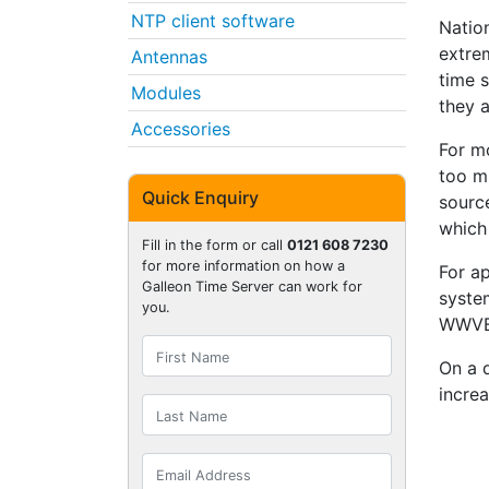
NTP client software
Natio
extre
Antennas
time s
Modules
they a
Accessories
For mo
too m
Quick Enquiry
source
which
Fill in the form or call
0121 608 7230
for more information on how a
For ap
Galleon Time Server can work for
syst
you.
WWVB 
On a 
increa