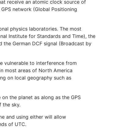
hat receive an atomic clock source of
 GPS network (Global Positioning
onal physics laboratories. The most
nal Institute for Standards and Time), the
nd the German DCF signal (Broadcast by
e vulnerable to interference from
in most areas of North America
ding on local geography such as
e on the planet as along as the GPS
 the sky.
e and using either will allow
nds of UTC.