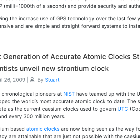
P (milli=1000th of a second) and provide security and authe
wing the increase use of GPS technology over the last few y
nsive and are simple and straight forward systems to instal
 Generation of Accurate Atomic Clocks St
ntists unveil new strontium clock
il 26, 2009
|
By
Stuart
 chronological pioneers at
NIST
have teamed up with the U
oped the world’s most accurate atomic clock to date. The s
ate as the current caesium clocks used to govern
UTC
(Coor
ond every 300 million years.
tium based
atomic clocks
are now being seen as the way fo
cy are attainable that are just not possible with the caesiu