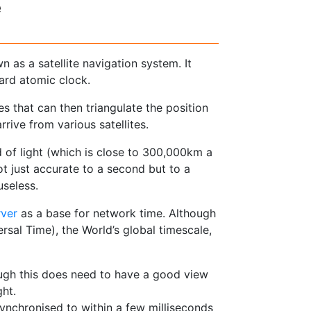
e
as a satellite navigation system. It
oard atomic clock.
ces that can then triangulate the position
rive from various satellites.
ed of light (which is close to 300,000km a
ot just accurate to a second but to a
useless.
rver
as a base for network time. Although
rsal Time), the World’s global timescale,
ough this does need to have a good view
ght.
nchronised to within a few milliseconds