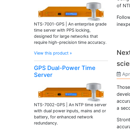
of NT
Follo
inexpe
NTS-7001-GPS | An enterprise grade
time server with PPS locking,
designed for large networks that
require high-precision time accuracy.
Next
View this product »
scie
GPS Dual-Power Time
Apr
Server
Those
devel
accur
NTS-7002-GPS | An NTP time server
a sec
with dual power inputs, mains and or
battery, for enhanced network
Stron
redundancy.
accura