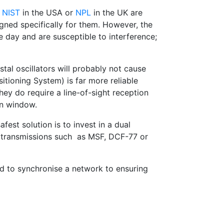
e
NIST
in the USA or
NPL
in the UK are
gned specifically for them. However, the
e day and are susceptible to interference;
tal oscillators will probably not cause
itioning System) is far more reliable
hey do require a line-of-sight reception
en window.
fest solution is to invest in a dual
o transmissions such as MSF, DCF-77 or
nd to synchronise a network to ensuring