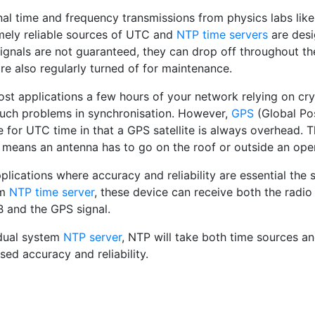
nal time and frequency transmissions from physics labs lik
mely reliable sources of UTC and
NTP time servers
are desi
ignals are not guaranteed, they can drop off throughout th
re also regularly turned of for maintenance.
st applications a few hours of your network relying on crys
uch problems in synchronisation. However,
GPS
(Global Pos
 for UTC time in that a GPS satellite is always overhead. T
 means an antenna has to go on the roof or outside an op
plications where accuracy and reliability are essential the sa
em
NTP time server
, these device can receive both the radi
and the GPS signal.
dual system
NTP server
, NTP will take both time sources a
sed accuracy and reliability.