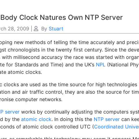
 Body Clock Natures Own NTP Server
ch 28, 2009
|
By
Stuart
oping new methods of telling the time accurately and prec
t chronologists in the twenty first century. Since the dev
s with millisecond accuracy the race was started with organ
tute for Standards and Time) and the UK’s
NPL
(National Phy
ate atomic clocks.
 clocks are used as the time source for high technologies a
tion and air traffic control, they are also the source for t
ronise computer networks.
P server
works by continually adjusting the computers syst
ed by the
atomic clock
. In doing this the
NTP server
can kee
seconds of atomic clock controlled UTC (
Coordinated Unive
er, as remarkable this technology may seem it appears Mo