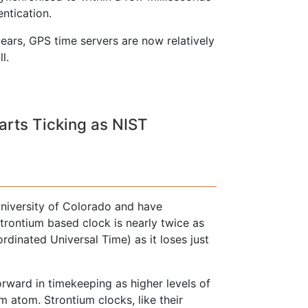
ntication.
ears, GPS time servers are now relatively
l.
arts Ticking as NIST
niversity of Colorado and have
trontium based clock is nearly twice as
dinated Universal Time) as it loses just
rward in timekeeping as higher levels of
m atom. Strontium clocks, like their