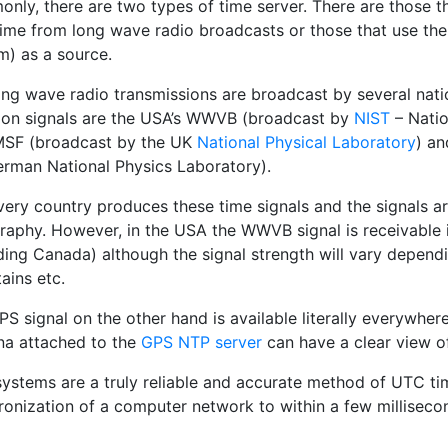
nly, there are two types of time server. There are those t
ime from long wave radio broadcasts or those that use the
m) as a source.
ong wave radio transmissions are broadcast by several nati
n signals are the USA’s WWVB (broadcast by
NIST
– Natio
MSF (broadcast by the UK
National Physical Laboratory
) a
erman National Physics Laboratory).
very country produces these time signals and the signals ar
raphy. However, in the USA the WWVB signal is receivable 
uding Canada) although the signal strength will vary depen
ains etc.
S signal on the other hand is available literally everywher
na attached to the
GPS NTP server
can have a clear view of
ystems are a truly reliable and accurate method of UTC tim
ronization of a computer network to within a few milliseco