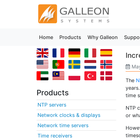
Home
Products
Why Galleon
Suppo
Inc
May
The
N
years
Products
time s
NTP servers
NTP c
Network clocks & displays
or wha
Network time servers
Howeve
times
Time receivers