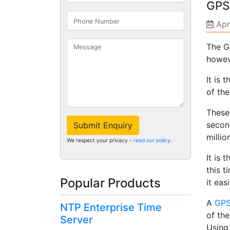
GPS
Apr
The G
howeve
It is 
of the
These 
second
Submit Enquiry
milli
We respect your privacy -
read our policy
.
It is 
this t
Popular Products
it eas
A
GPS
NTP Enterprise Time
of the
Server
Using