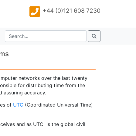
+44 (0)121 608 7230
ems
omputer networks over the last twenty
nsible for distributing time from the
nd assuring accuracy.
res of
UTC
(Coordinated Universal Time)
ceives and as UTC is the global civil