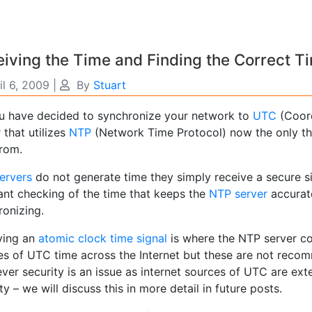
iving the Time and Finding the Correct T
il 6, 2009
|
By
Stuart
u have decided to synchronize your network to
UTC
(Coor
 that utilizes
NTP
(Network Time Protocol) now the only thi
from.
ervers
do not generate time they simply receive a secure sig
ant checking of the time that keeps the
NTP server
accurate
ronizing.
ving an
atomic clock time signal
is where the NTP server co
es of UTC time across the Internet but these are not reco
ver security is an issue as internet sources of UTC are ext
ty – we will discuss this in more detail in future posts.