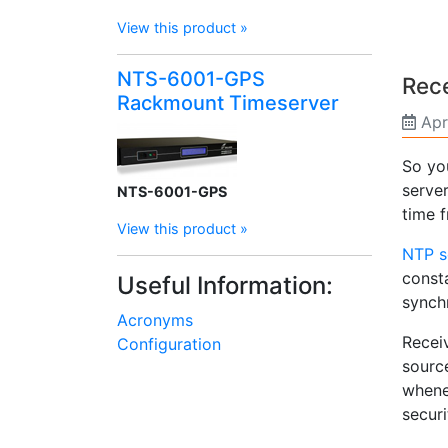
View this product »
NTS-6001-GPS
Rece
Rackmount Timeserver
Apr
So yo
server
NTS-6001-GPS
time 
View this product »
NTP s
const
Useful Information:
synch
Acronyms
Recei
Configuration
sourc
whene
securi