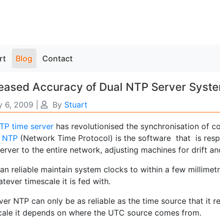
rt
Blog
Contact
reased Accuracy of Dual NTP Server Syst
 6, 2009
|
By
Stuart
TP time server
has revolutionised the synchronisation of c
.
NTP
(Network Time Protocol) is the software that is respo
erver to the entire network, adjusting machines for drift a
an reliable maintain system clocks to within a few millimet
tever timescale it is fed with.
r NTP can only be as reliable as the time source that it re
cale it depends on where the UTC source comes from.