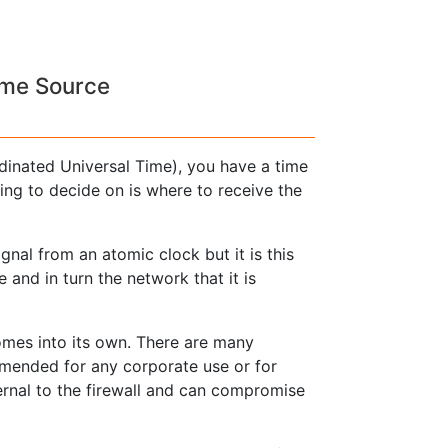
ime Source
dinated Universal Time), you have a time
ng to decide on is where to receive the
nal from an atomic clock but it is this
 and in turn the network that it is
mes into its own. There are many
mmended for any corporate use or for
ernal to the firewall and can compromise