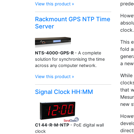
prede
View this product »
Howev
Rackmount GPS NTP Time
absolu
Server
clock.
This 
fold 
NTS-4000-GPS-R
- A complete
gener
solution for synchronising the time
a new
across any computer network.
While 
View this product »
clocks
that 
Signal Clock HH:MM
Mesur
new s
Howev
devel
C1 44-R-M-NTP
- PoE digital wall
direc
clock