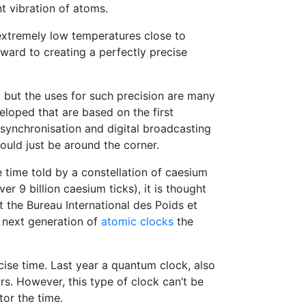
t vibration of atoms.
extremely low temperatures close to
rward to creating a perfectly precise
but the uses for such precision are many
loped that are based on the first
synchronisation and digital broadcasting
uld just be around the corner.
e time told by a constellation of caesium
ver 9 billion caesium ticks), it is thought
the Bureau International des Poids et
e next generation of
atomic clocks
the
ise time. Last year a quantum clock, also
s. However, this type of clock can’t be
or the time.