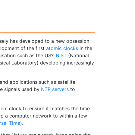
isely has developed to a new obsession
elopment of the first
atomic clocks
in the
isation such as the US’s
NIST
(National
sical Laboratory) developing increasingly
nd applications such as satellite
ime signals used by
NTP servers
to
em clock to ensure it matches the time
p a computer network to within a few
rsal Time
).
ther Nature has already been doing the