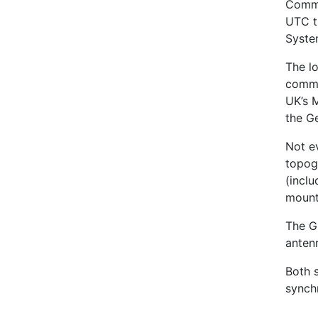
Commo
UTC t
Syste
The l
commo
UK’s 
the G
Not e
topog
(incl
mount
The GP
anten
Both s
synch