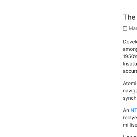
The
Mar
Devel
amongs
1950’
Insti
accur
Atomic
naviga
synch
An
NT
relay
milli
Howev