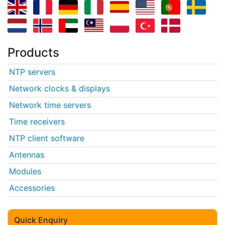
Products
NTP servers
Network clocks & displays
Network time servers
Time receivers
NTP client software
Antennas
Modules
Accessories
Quick Enquiry