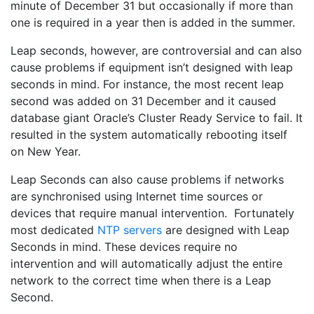
minute of December 31 but occasionally if more than
one is required in a year then is added in the summer.
Leap seconds, however, are controversial and can also
cause problems if equipment isn’t designed with leap
seconds in mind. For instance, the most recent leap
second was added on 31 December and it caused
database giant Oracle’s Cluster Ready Service to fail. It
resulted in the system automatically rebooting itself
on New Year.
Leap Seconds can also cause problems if networks
are synchronised using Internet time sources or
devices that require manual intervention. Fortunately
most dedicated
NTP servers
are designed with Leap
Seconds in mind. These devices require no
intervention and will automatically adjust the entire
network to the correct time when there is a Leap
Second.