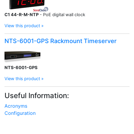
C1 44-R-M-NTP
- PoE digital wall clock
View this product »
NTS-6001-GPS Rackmount Timeserver
NTS-6001-GPS
View this product »
Useful Information:
Acronyms
Configuration