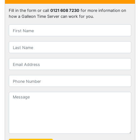
Fill in the form or call
0121 608 7230
for more information on
how a Galleon Time Server can work for you.