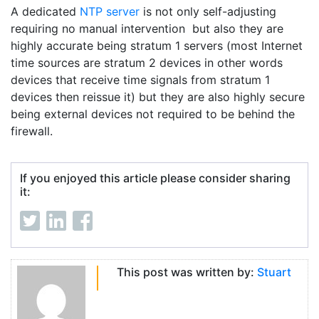
A dedicated
NTP server
is not only self-adjusting
requiring no manual intervention but also they are
highly accurate being stratum 1 servers (most Internet
time sources are stratum 2 devices in other words
devices that receive time signals from stratum 1
devices then reissue it) but they are also highly secure
being external devices not required to be behind the
firewall.
If you enjoyed this article please consider sharing
it:
This post was written by:
Stuart