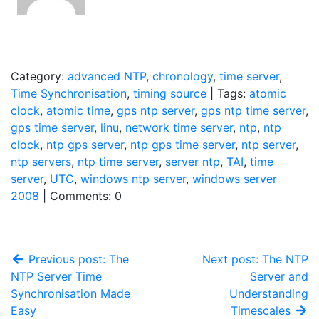
Category:
advanced NTP
,
chronology
,
time server
,
Time Synchronisation
,
timing source
| Tags:
atomic
clock
,
atomic time
,
gps ntp server
,
gps ntp time server
,
gps time server
,
linu
,
network time server
,
ntp
,
ntp
clock
,
ntp gps server
,
ntp gps time server
,
ntp server
,
ntp servers
,
ntp time server
,
server ntp
,
TAI
,
time
server
,
UTC
,
windows ntp server
,
windows server
2008
| Comments: 0
Previous post: The
Next post: The NTP
NTP Server Time
Server and
Synchronisation Made
Understanding
Easy
Timescales