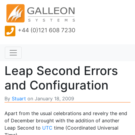
+44 (0)121 608 7230
Leap Second Errors
and Configuration
By
Stuart
on
January 18, 2009
Apart from the usual celebrations and revelry the end
of December brought with the addition of another
Leap Second to
UTC
time (Coordinated Universal