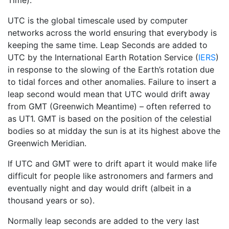
Time).
UTC is the global timescale used by computer
networks across the world ensuring that everybody is
keeping the same time. Leap Seconds are added to
UTC by the International Earth Rotation Service (
IERS
)
in response to the slowing of the Earth’s rotation due
to tidal forces and other anomalies. Failure to insert a
leap second would mean that UTC would drift away
from GMT (Greenwich Meantime) – often referred to
as UT1. GMT is based on the position of the celestial
bodies so at midday the sun is at its highest above the
Greenwich Meridian.
If UTC and GMT were to drift apart it would make life
difficult for people like astronomers and farmers and
eventually night and day would drift (albeit in a
thousand years or so).
Normally leap seconds are added to the very last