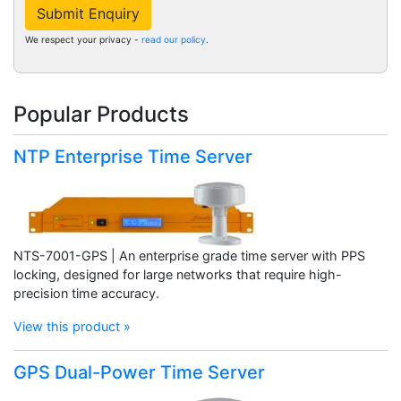
Submit Enquiry
We respect your privacy -
read our policy
.
Popular Products
NTP Enterprise Time Server
NTS-7001-GPS | An enterprise grade time server with PPS
locking, designed for large networks that require high-
precision time accuracy.
View this product »
GPS Dual-Power Time Server