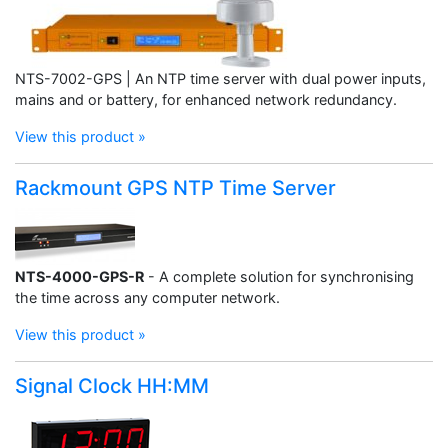
NTS-7002-GPS | An NTP time server with dual power inputs,
mains and or battery, for enhanced network redundancy.
View this product »
Rackmount GPS NTP Time Server
NTS-4000-GPS-R
- A complete solution for synchronising
the time across any computer network.
View this product »
Signal Clock HH:MM