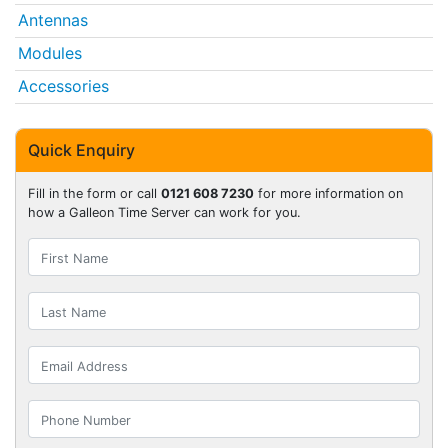
Antennas
Modules
Accessories
Quick Enquiry
Fill in the form or call
0121 608 7230
for more information on
how a Galleon Time Server can work for you.