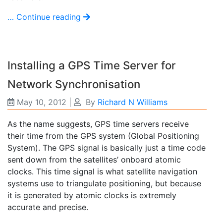
… Continue reading
Installing a GPS Time Server for
Network Synchronisation
May 10, 2012
|
By
Richard N Williams
As the name suggests, GPS time servers receive
their time from the GPS system (Global Positioning
System). The GPS signal is basically just a time code
sent down from the satellites’ onboard atomic
clocks. This time signal is what satellite navigation
systems use to triangulate positioning, but because
it is generated by atomic clocks is extremely
accurate and precise.