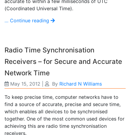
accurate to within a few milliseconds of UTC
(Coordinated Universal Time).
… Continue reading
Radio Time Synchronisation
Receivers – for Secure and Accurate
Network Time
May 15, 2012
|
By
Richard N Williams
To keep precise time, computer networks have to
find a source of accurate, precise and secure time,
which enables all devices to be synchronised
together. One of the most common used devices for
achieving this are radio time synchronisation
receivers.