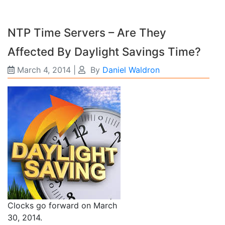
NTP Time Servers – Are They
Affected By Daylight Savings Time?
March 4, 2014
|
By
Daniel Waldron
Clocks go forward on March
30, 2014.