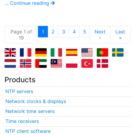
… Continue reading
(current)
Page 1 of
1
2
3
4
5
Next
Last
19
›
»
Products
NTP servers
Network clocks & displays
Network time servers
Time receivers
NTP client software