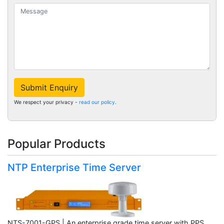
Submit Enquiry
We respect your privacy -
read our policy
.
Popular Products
NTP Enterprise Time Server
NTS-7001-GPS | An enterprise grade time server with PPS