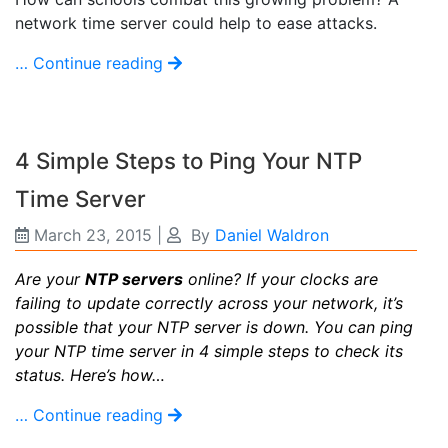
network time server could help to ease attacks.
… Continue reading
4 Simple Steps to Ping Your NTP
Time Server
March 23, 2015
|
By
Daniel Waldron
Are your
NTP servers
online? If your clocks are
failing to update correctly across your network, it’s
possible that your NTP server is down. You can ping
your NTP time server in 4 simple steps to check its
status. Here’s how…
… Continue reading