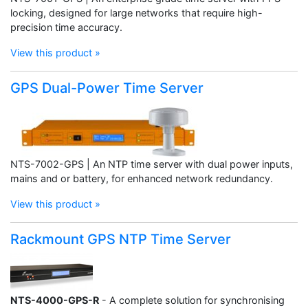
locking, designed for large networks that require high-
precision time accuracy.
View this product »
GPS Dual-Power Time Server
NTS-7002-GPS | An NTP time server with dual power inputs,
mains and or battery, for enhanced network redundancy.
View this product »
Rackmount GPS NTP Time Server
NTS-4000-GPS-R
- A complete solution for synchronising