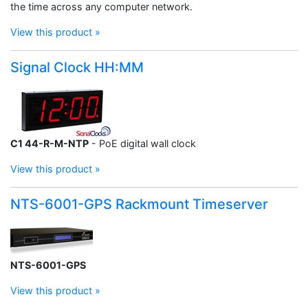
the time across any computer network.
View this product »
Signal Clock HH:MM
C1 44-R-M-NTP
- PoE digital wall clock
View this product »
NTS-6001-GPS Rackmount Timeserver
NTS-6001-GPS
View this product »