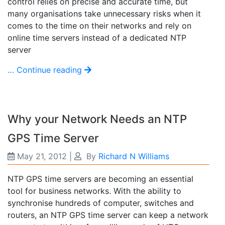
control relies on precise and accurate time, but
many organisations take unnecessary risks when it
comes to the time on their networks and rely on
online time servers instead of a dedicated NTP
server
… Continue reading
Why your Network Needs an NTP
GPS Time Server
May 21, 2012
|
By
Richard N Williams
NTP GPS time servers are becoming an essential
tool for business networks. With the ability to
synchronise hundreds of computer, switches and
routers, an NTP GPS time server can keep a network