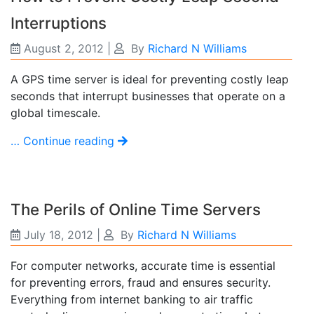
Interruptions
August 2, 2012
|
By
Richard N Williams
A GPS time server is ideal for preventing costly leap
seconds that interrupt businesses that operate on a
global timescale.
… Continue reading
The Perils of Online Time Servers
July 18, 2012
|
By
Richard N Williams
For computer networks, accurate time is essential
for preventing errors, fraud and ensures security.
Everything from internet banking to air traffic