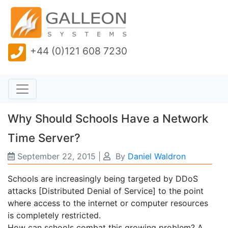
+44 (0)121 608 7230
Why Should Schools Have a Network
Time Server?
September 22, 2015
|
By
Daniel Waldron
Schools are increasingly being targeted by DDoS
attacks [Distributed Denial of Service] to the point
where access to the internet or computer resources
is completely restricted.
How can schools combat this growing problem? A