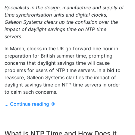
Specialists in the design, manufacture and supply of
time synchronisation units and digital clocks,
Galleon Systems clears up the confusion over the
impact of daylight savings time on NTP time
servers.
In March, clocks in the UK go forward one hour in
preparation for British summer time, prompting
concerns that daylight savings time will cause
problems for users of NTP time servers. In a bid to
reassure, Galleon Systems clarifies the impact of
daylight savings time on NTP time servers in order
to calm such concerns.
… Continue reading
What is NTP Time and How Does it