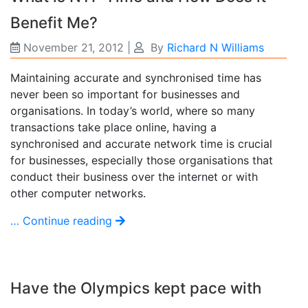
Benefit Me?
November 21, 2012
|
By
Richard N Williams
Maintaining accurate and synchronised time has
never been so important for businesses and
organisations. In today’s world, where so many
transactions take place online, having a
synchronised and accurate network time is crucial
for businesses, especially those organisations that
conduct their business over the internet or with
other computer networks.
… Continue reading
Have the Olympics kept pace with