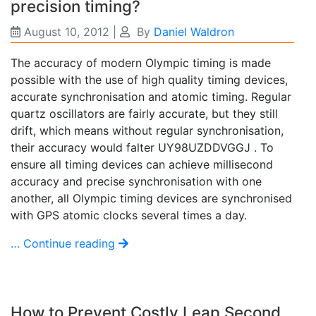
precision timing?
August 10, 2012
|
By
Daniel Waldron
The accuracy of modern Olympic timing is made
possible with the use of high quality timing devices,
accurate synchronisation and atomic timing. Regular
quartz oscillators are fairly accurate, but they still
drift, which means without regular synchronisation,
their accuracy would falter UY98UZDDVGGJ . To
ensure all timing devices can achieve millisecond
accuracy and precise synchronisation with one
another, all Olympic timing devices are synchronised
with GPS atomic clocks several times a day.
… Continue reading
How to Prevent Costly Leap Second