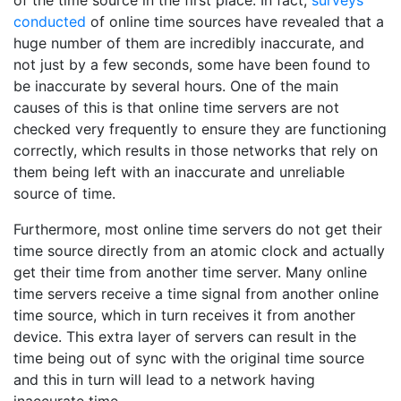
of the time source in the first place. In fact,
surveys
conducted
of online time sources have revealed that a
huge number of them are incredibly inaccurate, and
not just by a few seconds, some have been found to
be inaccurate by several hours. One of the main
causes of this is that online time servers are not
checked very frequently to ensure they are functioning
correctly, which results in those networks that rely on
them being left with an inaccurate and unreliable
source of time.
Furthermore, most online time servers do not get their
time source directly from an atomic clock and actually
get their time from another time server. Many online
time servers receive a time signal from another online
time source, which in turn receives it from another
device. This extra layer of servers can result in the
time being out of sync with the original time source
and this in turn will lead to a network having