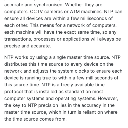
accurate and synchronised. Whether they are
computers, CCTV cameras or ATM machines, NTP can
ensure all devices are within a few milliseconds of
each other. This means for a network of computers,
each machine will have the exact same time, so any
transactions, processes or applications will always be
precise and accurate.
NTP works by using a single master time source. NTP
distributes this time source to every device on the
network and adjusts the system clocks to ensure each
device is running true to within a few milliseconds of
this source time. NTP is a freely available time
protocol that is installed as standard on most
computer systems and operating systems. However,
the key to NTP precision lies in the accuracy in the
master time source, which in turn is reliant on where
the time source comes from.