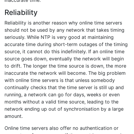
inaccurate time.
Reliability
Reliability is another reason why online time servers
should not be used by any network that takes timing
seriously. While NTP is very good at maintaining
accurate time during short-term outages of the timing
source, it cannot do this indefinitely. If an online time
source goes down, eventually the network will begin
to drift. The longer the time source is down, the more
inaccurate the network will become. The big problem
with online time servers is that unless somebody
continually checks that the time server is still up and
running, a network can go for days, weeks or even
months without a valid time source, leading to the
network ending up out of synchronisation by a large
amount.
Online time servers also offer no authentication or