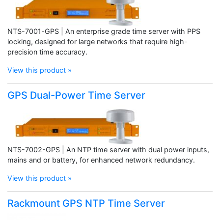
NTS-7001-GPS | An enterprise grade time server with PPS
locking, designed for large networks that require high-
precision time accuracy.
View this product »
GPS Dual-Power Time Server
NTS-7002-GPS | An NTP time server with dual power inputs,
mains and or battery, for enhanced network redundancy.
View this product »
Rackmount GPS NTP Time Server