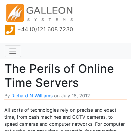
+44 (0)121 608 7230
The Perils of Online
Time Servers
By
Richard N Williams
on
July 18, 2012
All sorts of technologies rely on precise and exact
time, from cash machines and CCTV cameras, to
speed cameras and computer networks. For computer