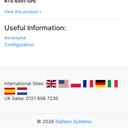
NTS-6001-GPS
View this product »
Useful Information:
Acronyms
Configuration
International Sites:
UK Sales: 0121 608 7230
© 2026
Galleon Systems