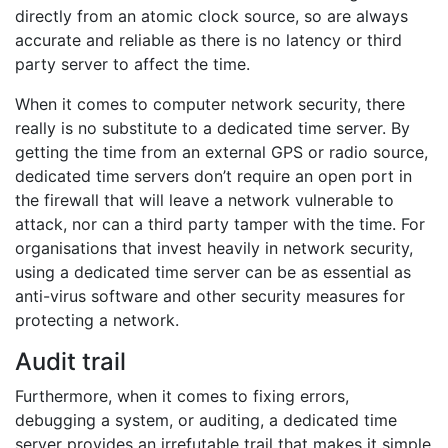
directly from an atomic clock source, so are always
accurate and reliable as there is no latency or third
party server to affect the time.
When it comes to computer network security, there
really is no substitute to a dedicated time server. By
getting the time from an external GPS or radio source,
dedicated time servers don’t require an open port in
the firewall that will leave a network vulnerable to
attack, nor can a third party tamper with the time. For
organisations that invest heavily in network security,
using a dedicated time server can be as essential as
anti-virus software and other security measures for
protecting a network.
Audit trail
Furthermore, when it comes to fixing errors,
debugging a system, or auditing, a dedicated time
server provides an irrefutable trail that makes it simple