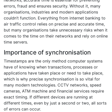
networks, accurate time is essential for preventing
errors, fraud and ensures security. Without it, many
organisations, industries and modern applications
couldn’t function. Everything from internet banking to
air traffic control relies on precise and accurate time,
but many organisations take unnecessary risks when it
comes to the time on their networks and rely on online
time servers.
Importance of synchronisation
Timestamps are the only method computer systems
have of knowing when transactions, processes or
applications have taken place or need to take place,
which is why precise synchronisation is so vital for
many modern technologies. CCTV networks, speed
cameras, ATM machine and financial services require
exact timing. If different devices are running at
different times, even by just a second or two, all sorts
of errors can occur.