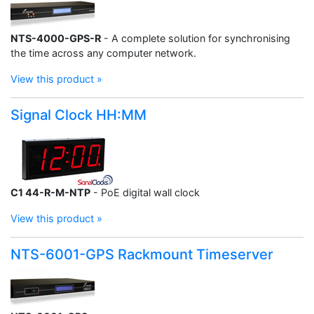
NTS-4000-GPS-R
- A complete solution for synchronising
the time across any computer network.
View this product »
Signal Clock HH:MM
C1 44-R-M-NTP
- PoE digital wall clock
View this product »
NTS-6001-GPS Rackmount Timeserver