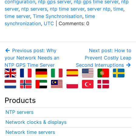
configuration
,
ntp gps server
,
ntp gps time server
,
ntp
server
,
ntp servers
,
ntp time server
,
server ntp
,
time
,
time server
,
Time Synchronisation
,
time
synchronization
,
UTC
| Comments: 0
Previous post: Why
Next post: How to
your Network Needs an
Prevent Costly Leap
NTP GPS Time Server
Second Interruptions
Products
NTP servers
Network clocks & displays
Network time servers