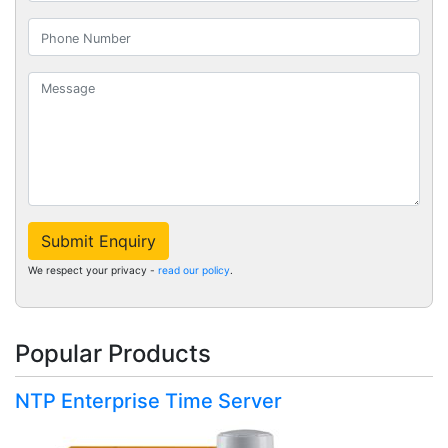
Submit Enquiry
We respect your privacy -
read our policy
.
Popular Products
NTP Enterprise Time Server