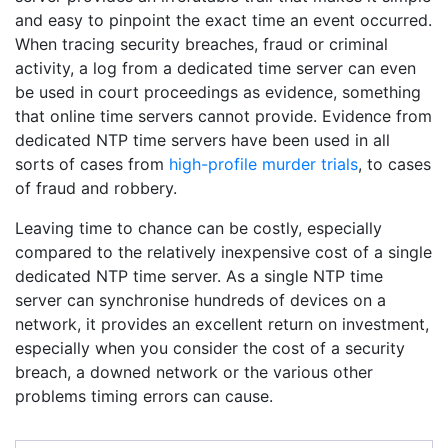
and easy to pinpoint the exact time an event occurred.
When tracing security breaches, fraud or criminal
activity, a log from a dedicated time server can even
be used in court proceedings as evidence, something
that online time servers cannot provide. Evidence from
dedicated NTP time servers have been used in all
sorts of cases from
high-profile murder trials
, to cases
of fraud and robbery.
Leaving time to chance can be costly, especially
compared to the relatively inexpensive cost of a single
dedicated NTP time server. As a single NTP time
server can synchronise hundreds of devices on a
network, it provides an excellent return on investment,
especially when you consider the cost of a security
breach, a downed network or the various other
problems timing errors can cause.