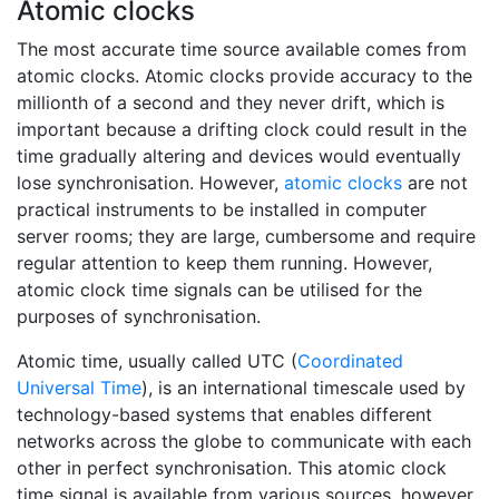
Atomic clocks
The most accurate time source available comes from
atomic clocks. Atomic clocks provide accuracy to the
millionth of a second and they never drift, which is
important because a drifting clock could result in the
time gradually altering and devices would eventually
lose synchronisation. However,
atomic clocks
are not
practical instruments to be installed in computer
server rooms; they are large, cumbersome and require
regular attention to keep them running. However,
atomic clock time signals can be utilised for the
purposes of synchronisation.
Atomic time, usually called UTC (
Coordinated
Universal Time
), is an international timescale used by
technology-based systems that enables different
networks across the globe to communicate with each
other in perfect synchronisation. This atomic clock
time signal is available from various sources, however,