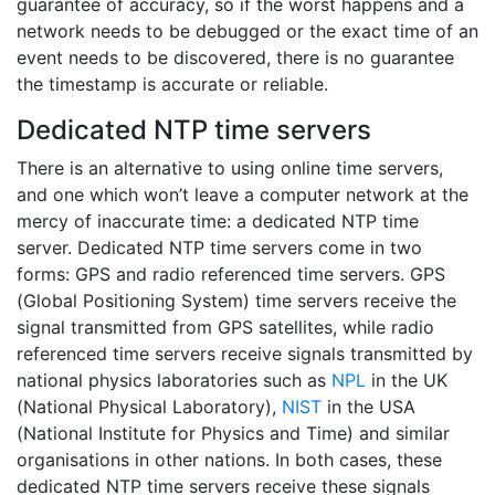
guarantee of accuracy, so if the worst happens and a
network needs to be debugged or the exact time of an
event needs to be discovered, there is no guarantee
the timestamp is accurate or reliable.
Dedicated NTP time servers
There is an alternative to using online time servers,
and one which won’t leave a computer network at the
mercy of inaccurate time: a dedicated NTP time
server. Dedicated NTP time servers come in two
forms: GPS and radio referenced time servers. GPS
(Global Positioning System) time servers receive the
signal transmitted from GPS satellites, while radio
referenced time servers receive signals transmitted by
national physics laboratories such as
NPL
in the UK
(National Physical Laboratory),
NIST
in the USA
(National Institute for Physics and Time) and similar
organisations in other nations. In both cases, these
dedicated NTP time servers receive these signals