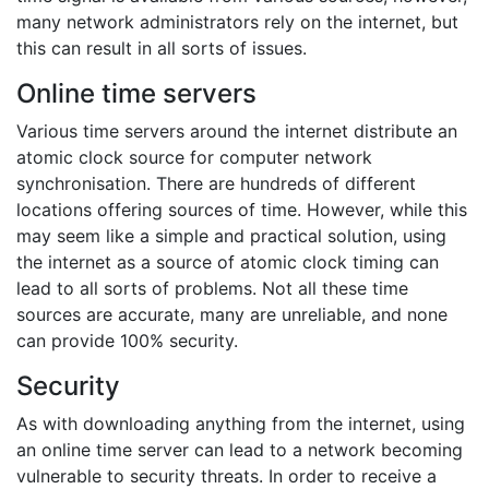
many network administrators rely on the internet, but
this can result in all sorts of issues.
Online time servers
Various time servers around the internet distribute an
atomic clock source for computer network
synchronisation. There are hundreds of different
locations offering sources of time. However, while this
may seem like a simple and practical solution, using
the internet as a source of atomic clock timing can
lead to all sorts of problems. Not all these time
sources are accurate, many are unreliable, and none
can provide 100% security.
Security
As with downloading anything from the internet, using
an online time server can lead to a network becoming
vulnerable to security threats. In order to receive a