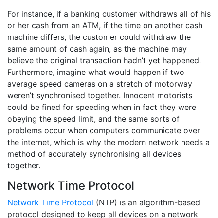
For instance, if a banking customer withdraws all of his
or her cash from an ATM, if the time on another cash
machine differs, the customer could withdraw the
same amount of cash again, as the machine may
believe the original transaction hadn’t yet happened.
Furthermore, imagine what would happen if two
average speed cameras on a stretch of motorway
weren’t synchronised together. Innocent motorists
could be fined for speeding when in fact they were
obeying the speed limit, and the same sorts of
problems occur when computers communicate over
the internet, which is why the modern network needs a
method of accurately synchronising all devices
together.
Network Time Protocol
Network Time Protocol
(NTP) is an algorithm-based
protocol designed to keep all devices on a network