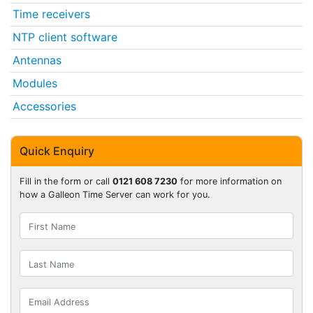
Time receivers
NTP client software
Antennas
Modules
Accessories
Quick Enquiry
Fill in the form or call
0121 608 7230
for more information on
how a Galleon Time Server can work for you.