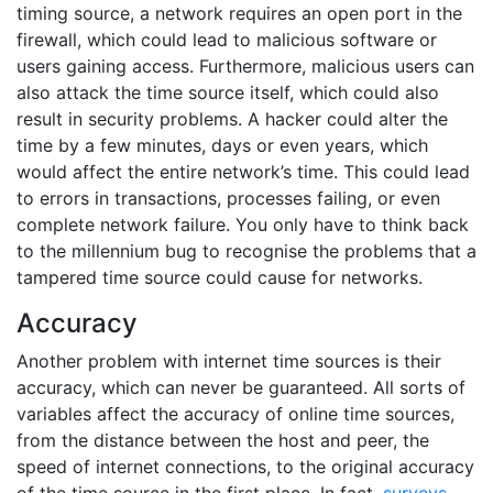
timing source, a network requires an open port in the
firewall, which could lead to malicious software or
users gaining access. Furthermore, malicious users can
also attack the time source itself, which could also
result in security problems. A hacker could alter the
time by a few minutes, days or even years, which
would affect the entire network’s time. This could lead
to errors in transactions, processes failing, or even
complete network failure. You only have to think back
to the millennium bug to recognise the problems that a
tampered time source could cause for networks.
Accuracy
Another problem with internet time sources is their
accuracy, which can never be guaranteed. All sorts of
variables affect the accuracy of online time sources,
from the distance between the host and peer, the
speed of internet connections, to the original accuracy