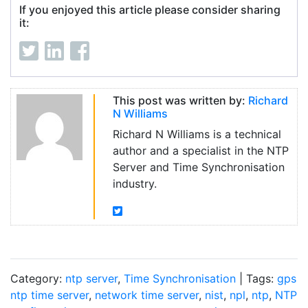
If you enjoyed this article please consider sharing
it:
This post was written by:
Richard
N Williams
Richard N Williams is a technical
author and a specialist in the NTP
Server and Time Synchronisation
industry.
Category:
ntp server
,
Time Synchronisation
| Tags:
gps
ntp time server
,
network time server
,
nist
,
npl
,
ntp
,
NTP