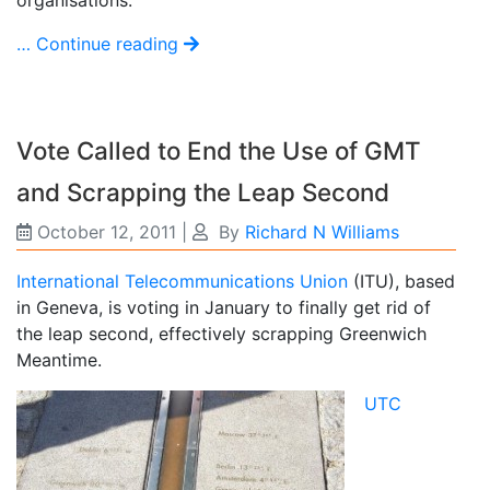
organisations.
… Continue reading
Vote Called to End the Use of GMT
and Scrapping the Leap Second
October 12, 2011
|
By
Richard N Williams
International Telecommunications Union
(ITU), based
in Geneva, is voting in January to finally get rid of
the leap second, effectively scrapping Greenwich
Meantime.
UTC