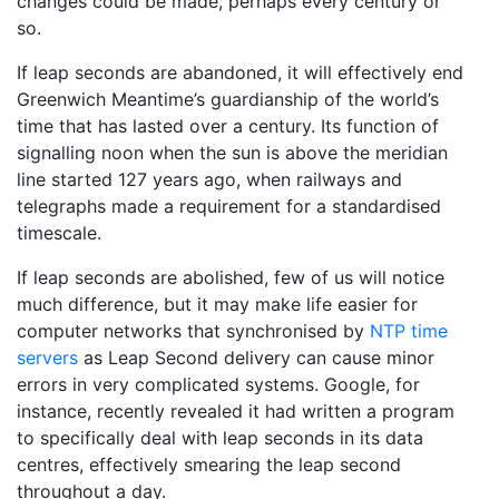
changes could be made, perhaps every century or
so.
If leap seconds are abandoned, it will effectively end
Greenwich Meantime’s guardianship of the world’s
time that has lasted over a century. Its function of
signalling noon when the sun is above the meridian
line started 127 years ago, when railways and
telegraphs made a requirement for a standardised
timescale.
If leap seconds are abolished, few of us will notice
much difference, but it may make life easier for
computer networks that synchronised by
NTP time
servers
as Leap Second delivery can cause minor
errors in very complicated systems. Google, for
instance, recently revealed it had written a program
to specifically deal with leap seconds in its data
centres, effectively smearing the leap second
throughout a day.