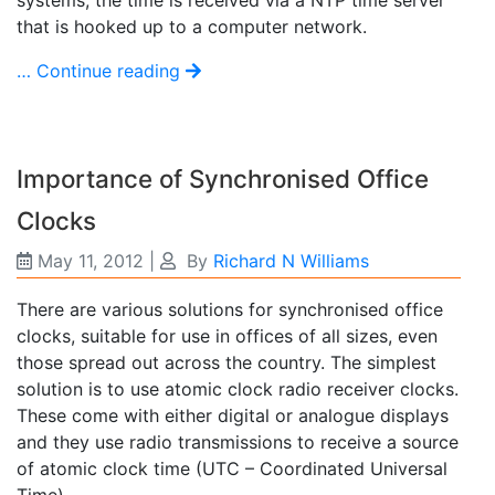
that is hooked up to a computer network.
… Continue reading
Importance of Synchronised Office
Clocks
May 11, 2012
|
By
Richard N Williams
There are various solutions for synchronised office
clocks, suitable for use in offices of all sizes, even
those spread out across the country. The simplest
solution is to use atomic clock radio receiver clocks.
These come with either digital or analogue displays
and they use radio transmissions to receive a source
of atomic clock time (UTC – Coordinated Universal
Time).