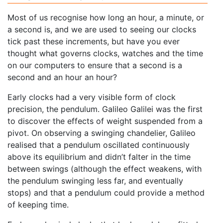
Most of us recognise how long an hour, a minute, or
a second is, and we are used to seeing our clocks
tick past these increments, but have you ever
thought what governs clocks, watches and the time
on our computers to ensure that a second is a
second and an hour an hour?
Early clocks had a very visible form of clock
precision, the pendulum. Galileo Galilei was the first
to discover the effects of weight suspended from a
pivot. On observing a swinging chandelier, Galileo
realised that a pendulum oscillated continuously
above its equilibrium and didn’t falter in the time
between swings (although the effect weakens, with
the pendulum swinging less far, and eventually
stops) and that a pendulum could provide a method
of keeping time.