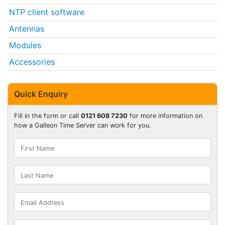
NTP client software
Antennas
Modules
Accessories
Quick Enquiry
Fill in the form or call
0121 608 7230
for more information on
how a Galleon Time Server can work for you.