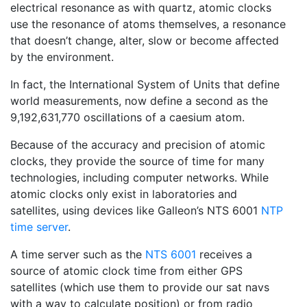
electrical resonance as with quartz, atomic clocks
use the resonance of atoms themselves, a resonance
that doesn’t change, alter, slow or become affected
by the environment.
In fact, the International System of Units that define
world measurements, now define a second as the
9,192,631,770 oscillations of a caesium atom.
Because of the accuracy and precision of atomic
clocks, they provide the source of time for many
technologies, including computer networks. While
atomic clocks only exist in laboratories and
satellites, using devices like Galleon’s NTS 6001
NTP
time server
.
A time server such as the
NTS 6001
receives a
source of atomic clock time from either GPS
satellites (which use them to provide our sat navs
with a way to calculate position) or from radio