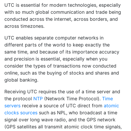
UTC is essential for modern technologies, especially
with so much global communication and trade being
conducted across the internet, across borders, and
across timezones.
UTC enables separate computer networks in
different parts of the world to keep exactly the
same time, and because of its importance accuracy
and precision is essential, especially when you
consider the types of transactions now conducted
online, such as the buying of stocks and shares and
global banking.
Receiving UTC requires the use of a time server and
the protocol
NTP
(Network Time Protocol).
Time
servers
receive a source of UTC direct from
atomic
clocks sources
such as NPL, who broadcast a time
signal over long wave radio, and the GPS network
(GPS satellites all transmit atomic clock time signals,