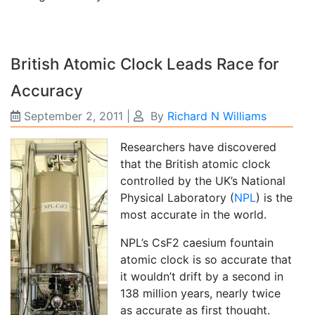
British Atomic Clock Leads Race for
Accuracy
September 2, 2011
|
By
Richard N Williams
Researchers have discovered
that the British atomic clock
controlled by the UK’s National
Physical Laboratory (
NPL
) is the
most accurate in the world.
NPL’s CsF2 caesium fountain
atomic clock is so accurate that
it wouldn’t drift by a second in
138 million years, nearly twice
as accurate as first thought.