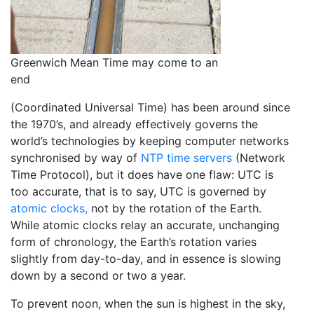
Greenwich Mean Time may come to an
end
(Coordinated Universal Time) has been around since
the 1970’s, and already effectively governs the
world’s technologies by keeping computer networks
synchronised by way of
NTP time servers
(Network
Time Protocol), but it does have one flaw: UTC is
too accurate, that is to say, UTC is governed by
atomic clocks,
not by the rotation of the Earth.
While atomic clocks relay an accurate, unchanging
form of chronology, the Earth’s rotation varies
slightly from day-to-day, and in essence is slowing
down by a second or two a year.
To prevent noon, when the sun is highest in the sky,