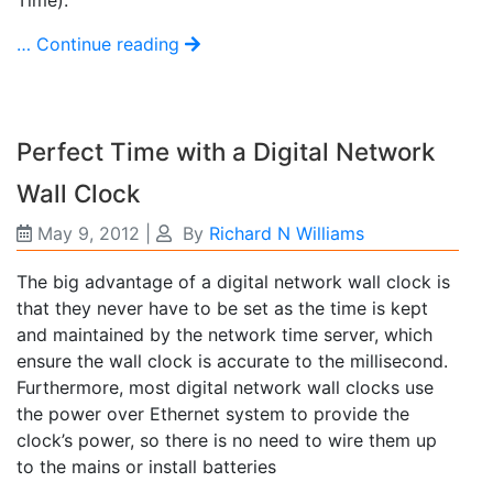
… Continue reading
Perfect Time with a Digital Network
Wall Clock
May 9, 2012
|
By
Richard N Williams
The big advantage of a digital network wall clock is
that they never have to be set as the time is kept
and maintained by the network time server, which
ensure the wall clock is accurate to the millisecond.
Furthermore, most digital network wall clocks use
the power over Ethernet system to provide the
clock’s power, so there is no need to wire them up
to the mains or install batteries