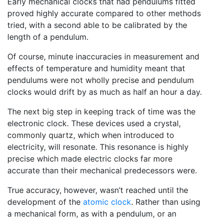
Early mechanical clocks that had pendulums fitted
proved highly accurate compared to other methods
tried, with a second able to be calibrated by the
length of a pendulum.
Of course, minute inaccuracies in measurement and
effects of temperature and humidity meant that
pendulums were not wholly precise and pendulum
clocks would drift by as much as half an hour a day.
The next big step in keeping track of time was the
electronic clock. These devices used a crystal,
commonly quartz, which when introduced to
electricity, will resonate. This resonance is highly
precise which made electric clocks far more
accurate than their mechanical predecessors were.
True accuracy, however, wasn’t reached until the
development of the
atomic clock
. Rather than using
a mechanical form, as with a pendulum, or an