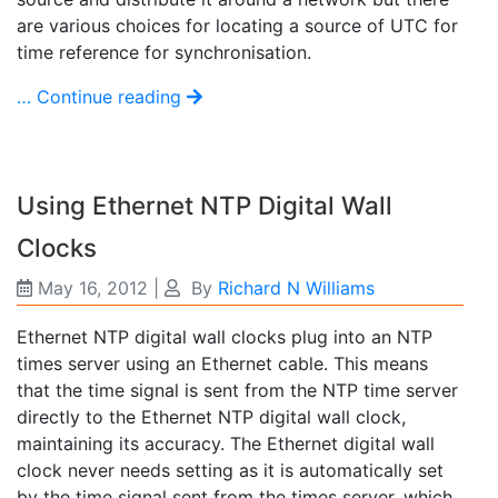
are various choices for locating a source of UTC for
time reference for synchronisation.
… Continue reading
Using Ethernet NTP Digital Wall
Clocks
May 16, 2012
|
By
Richard N Williams
Ethernet NTP digital wall clocks plug into an NTP
times server using an Ethernet cable. This means
that the time signal is sent from the NTP time server
directly to the Ethernet NTP digital wall clock,
maintaining its accuracy. The Ethernet digital wall
clock never needs setting as it is automatically set
by the time signal sent from the times server, which