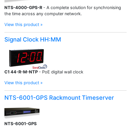
NTS-4000-GPS-R
- A complete solution for synchronising
the time across any computer network.
View this product »
Signal Clock HH:MM
C1 44-R-M-NTP
- PoE digital wall clock
View this product »
NTS-6001-GPS Rackmount Timeserver
NTS-6001-GPS