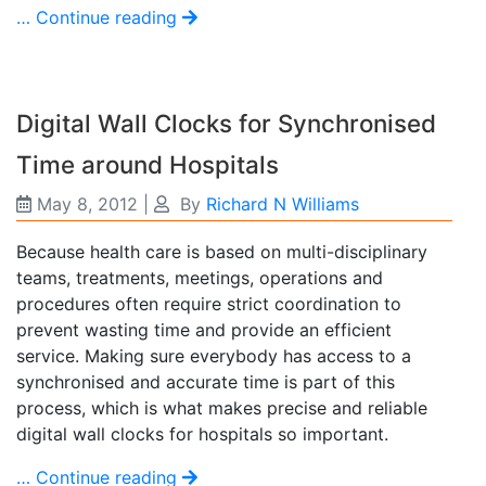
… Continue reading
Digital Wall Clocks for Synchronised
Time around Hospitals
May 8, 2012
|
By
Richard N Williams
Because health care is based on multi-disciplinary
teams, treatments, meetings, operations and
procedures often require strict coordination to
prevent wasting time and provide an efficient
service. Making sure everybody has access to a
synchronised and accurate time is part of this
process, which is what makes precise and reliable
digital wall clocks for hospitals so important.
… Continue reading