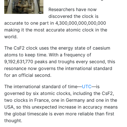
Researchers have now
discovered the clock is
accurate to one part in 4,300,000,000,000,000
making it the most accurate atomic clock in the
world.
The CsF2 clock uses the energy state of caesium
atoms to keep time. With a frequency of
9,192,631,770 peaks and troughs every second, this
resonance now governs the international standard
for an official second.
The international standard of time—
UTC
—is
governed by six atomic clocks, including the CsF2,
two clocks in France, one in Germany and one in the
USA, so this unexpected increase in accuracy means
the global timescale is even more reliable than first
thought.