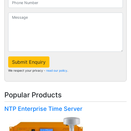
Submit Enquiry
We respect your privacy -
read our policy
.
Popular Products
NTP Enterprise Time Server