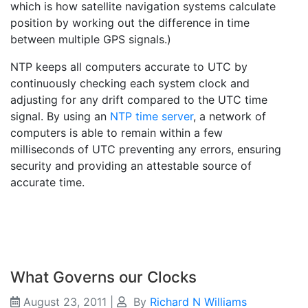
which is how satellite navigation systems calculate
position by working out the difference in time
between multiple GPS signals.)
NTP keeps all computers accurate to UTC by
continuously checking each system clock and
adjusting for any drift compared to the UTC time
signal. By using an
NTP time server
, a network of
computers is able to remain within a few
milliseconds of UTC preventing any errors, ensuring
security and providing an attestable source of
accurate time.
What Governs our Clocks
August 23, 2011
|
By
Richard N Williams