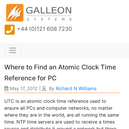
+44 (0)121 608 7230
Where to Find an Atomic Clock Time
Reference for PC
May 17, 2012
|
By
Richard N Williams
UTC is an atomic clock time reference used to
ensure all PCs and computer networks, no matter
where they are in the world, are all running the same
time. NTP time servers are used to receive a times
source and distribute it around a network but there