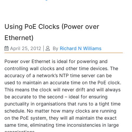
Using PoE Clocks (Power over
Ethernet)
April 25, 2012
|
By
Richard N Williams
Power over Ethernet is ideal for powering and
controlling wall clocks and other time devices. The
accuracy of a network’s NTP time server can be
used to maintain an accurate time on the PoE clock.
This means the clock will never drift and will always
be accurate to the second – ideal for ensuring
punctuality in organisations that runs to a tight time
schedule. No matter how many clocks are running
on the PoE system, they will all maintain the exact
same time, eliminating time inconsistencies in large