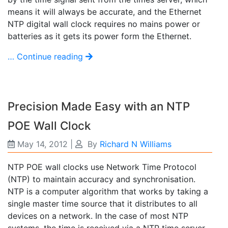
means it will always be accurate, and the Ethernet
NTP digital wall clock requires no mains power or
batteries as it gets its power form the Ethernet.
… Continue reading
Precision Made Easy with an NTP
POE Wall Clock
May 14, 2012
|
By
Richard N Williams
NTP POE wall clocks use Network Time Protocol
(NTP) to maintain accuracy and synchronisation.
NTP is a computer algorithm that works by taking a
single master time source that it distributes to all
devices on a network. In the case of most NTP
systems, the time is received via a NTP time server