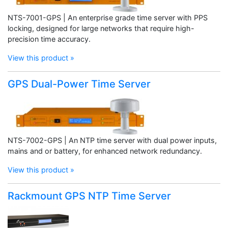
NTS-7001-GPS | An enterprise grade time server with PPS
locking, designed for large networks that require high-
precision time accuracy.
View this product »
GPS Dual-Power Time Server
NTS-7002-GPS | An NTP time server with dual power inputs,
mains and or battery, for enhanced network redundancy.
View this product »
Rackmount GPS NTP Time Server