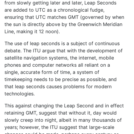
from slowly getting later and later, Leap Seconds
are added to UTC as a chronological fudge,
ensuring that UTC matches GMT (governed by when
the sun is directly above by the Greenwich Meridian
Line, making it 12 noon).
The use of leap seconds is a subject of continuous
debate. The ITU argue that with the development of
satellite navigation systems, the internet, mobile
phones and computer networks all reliant on a
single, accurate form of time, a system of
timekeeping needs to be precise as possible, and
that leap seconds causes problems for modern
technologies.
This against changing the Leap Second and in effect
retaining GMT, suggest that without it, day would
slowly creep into night, albeit in many thousands of
years; however, the ITU suggest that large-scale