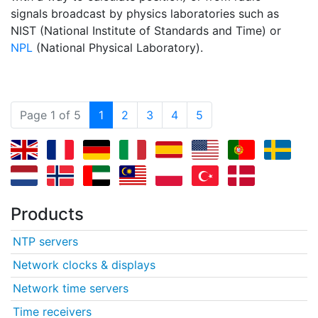
signals broadcast by physics laboratories such as
NIST (National Institute of Standards and Time) or
NPL
(National Physical Laboratory).
(current)
Page 1 of 5
1
2
3
4
5
Products
NTP servers
Network clocks & displays
Network time servers
Time receivers