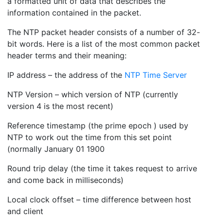
a formatted unit of data that describes the
information contained in the packet.
The NTP packet header consists of a number of 32-
bit words. Here is a list of the most common packet
header terms and their meaning:
IP address – the address of the
NTP Time Server
NTP Version – which version of NTP (currently
version 4 is the most recent)
Reference timestamp (the prime epoch ) used by
NTP to work out the time from this set point
(normally January 01 1900
Round trip delay (the time it takes request to arrive
and come back in milliseconds)
Local clock offset – time difference between host
and client