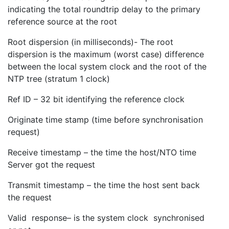
indicating the total roundtrip delay to the primary
reference source at the root
Root dispersion (in milliseconds)- The root
dispersion is the maximum (worst case) difference
between the local system clock and the root of the
NTP tree (stratum 1 clock)
Ref ID – 32 bit identifying the reference clock
Originate time stamp (time before synchronisation
request)
Receive timestamp – the time the host/NTO time
Server got the request
Transmit timestamp – the time the host sent back
the request
Valid response– is the system clock synchronised