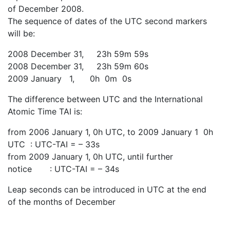
of December 2008.
The sequence of dates of the UTC second markers
will be:
2008 December 31, 23h 59m 59s
2008 December 31, 23h 59m 60s
2009 January 1, 0h 0m 0s
The difference between UTC and the International
Atomic Time TAI is:
from 2006 January 1, 0h UTC, to 2009 January 1 0h
UTC : UTC-TAI = – 33s
from 2009 January 1, 0h UTC, until further
notice : UTC-TAI = – 34s
Leap seconds can be introduced in UTC at the end
of the months of December