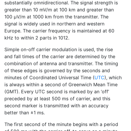
substantially omnidirectional. The signal strength is
greater than 10 mV/m at 100 km and greater than
100 μV/m at 1000 km from the transmitter. The
signal is widely used in northern and western
Europe. The carrier frequency is maintained at 60
kHz to within 2 parts in 1012.
Simple on-off carrier modulation is used, the rise
and fall times of the carrier are determined by the
combination of antenna and transmitter. The timing
of these edges is governed by the seconds and
minutes of Coordinated Universal Time (
UTC
), which
is always within a second of Greenwich Mean Time
(GMT). Every UTC second is marked by an ‘off’
preceded by at least 500 ms of carrier, and this
second marker is transmitted with an accuracy
better than ±1 ms.
The first second of the minute begins with a period