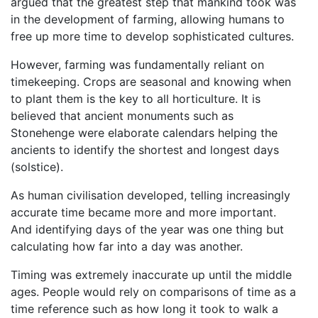
argued that the greatest step that mankind took was
in the development of farming, allowing humans to
free up more time to develop sophisticated cultures.
However, farming was fundamentally reliant on
timekeeping. Crops are seasonal and knowing when
to plant them is the key to all horticulture. It is
believed that ancient monuments such as
Stonehenge were elaborate calendars helping the
ancients to identify the shortest and longest days
(solstice).
As human civilisation developed, telling increasingly
accurate time became more and more important.
And identifying days of the year was one thing but
calculating how far into a day was another.
Timing was extremely inaccurate up until the middle
ages. People would rely on comparisons of time as a
time reference such as how long it took to walk a