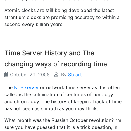
Atomic clocks are still being developed the latest
strontium clocks are promising accuracy to within a
second every billion years.
Time Server History and The
changing ways of recording time
October 29, 2008
|
By
Stuart
The
NTP server
or network time server as it is often
called is the culmination of centuries of horology
and chronology. The history of keeping track of time
has not been as smooth as you may think.
What month was the Russian October revolution? I’m
sure you have guessed that it is a trick question, in