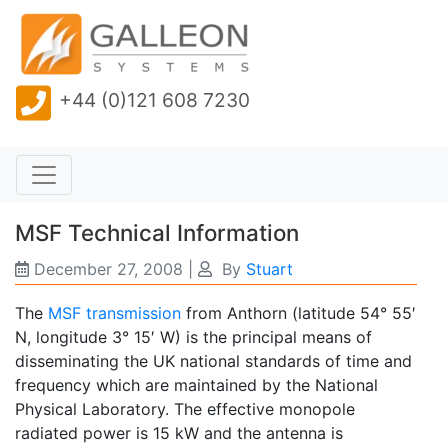
+44 (0)121 608 7230
MSF Technical Information
December 27, 2008
|
By
Stuart
The
MSF transmission
from Anthorn (latitude 54° 55′
N, longitude 3° 15′ W) is the principal means of
disseminating the UK national standards of time and
frequency which are maintained by the National
Physical Laboratory. The effective monopole
radiated power is 15 kW and the antenna is