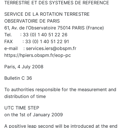
TERRESTRE ET DES SYSTEMES DE REFERENCE
SERVICE DE LA ROTATION TERRESTRE
OBSERVATOIRE DE PARIS
61, Av. de l’Observatoire 75014 PARIS (France)
Tel. : 33 (0) 1 40 51 22 26
FAX : 33 (0) 1 40 51 22 91
e-mail : services.iers@obspm.fr
https://hpiers.obspm.fr/eop-pc
Paris, 4 July 2008
Bulletin C 36
To authorities responsible for the measurement and
distribution of time
UTC TIME STEP
on the 1st of January 2009
A positive leap second will be introduced at the end