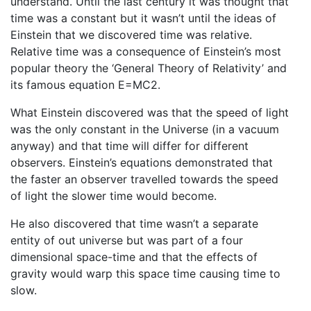
understand. Until the last century it was thought that
time was a constant but it wasn’t until the ideas of
Einstein that we discovered time was relative.
Relative time was a consequence of Einstein’s most
popular theory the ‘General Theory of Relativity’ and
its famous equation E=MC2.
What Einstein discovered was that the speed of light
was the only constant in the Universe (in a vacuum
anyway) and that time will differ for different
observers. Einstein’s equations demonstrated that
the faster an observer travelled towards the speed
of light the slower time would become.
He also discovered that time wasn’t a separate
entity of out universe but was part of a four
dimensional space-time and that the effects of
gravity would warp this space time causing time to
slow.