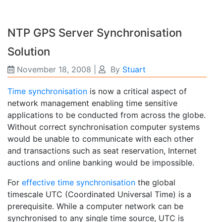
NTP GPS Server Synchronisation
Solution
November 18, 2008
|
By
Stuart
Time synchronisation
is now a critical aspect of
network management enabling time sensitive
applications to be conducted from across the globe.
Without correct synchronisation computer systems
would be unable to communicate with each other
and transactions such as seat reservation, Internet
auctions and online banking would be impossible.
For
effective time synchronisation
the global
timescale UTC (Coordinated Universal Time) is a
prerequisite. While a computer network can be
synchronised to any single time source, UTC is