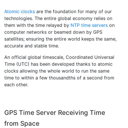
Atomic clocks
are the foundation for many of our
technologies. The entire global economy relies on
them with the time relayed by
NTP time servers
on
computer networks or beamed down by GPS
satellites; ensuring the entire world keeps the same,
accurate and stable time.
An official global timescale, Coordinated Universal
Time (UTC) has been developed thanks to atomic
clocks allowing the whole world to run the same
time to within a few thousandths of a second from
each other.
GPS Time Server Receiving Time
from Space