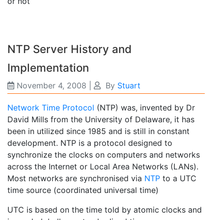
or not
NTP Server History and
Implementation
November 4, 2008
|
By
Stuart
Network Time Protocol
(NTP) was, invented by Dr
David Mills from the University of Delaware, it has
been in utilized since 1985 and is still in constant
development. NTP is a protocol designed to
synchronize the clocks on computers and networks
across the Internet or Local Area Networks (LANs).
Most networks are synchronised via
NTP
to a UTC
time source (coordinated universal time)
UTC is based on the time told by atomic clocks and