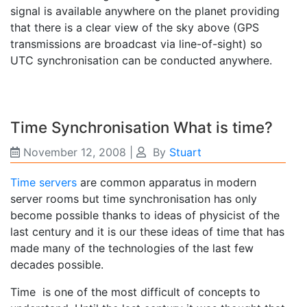
signal is available anywhere on the planet providing
that there is a clear view of the sky above (GPS
transmissions are broadcast via line-of-sight) so
UTC synchronisation can be conducted anywhere.
Time Synchronisation What is time?
November 12, 2008
|
By
Stuart
Time servers
are common apparatus in modern
server rooms but time synchronisation has only
become possible thanks to ideas of physicist of the
last century and it is our these ideas of time that has
made many of the technologies of the last few
decades possible.
Time is one of the most difficult of concepts to