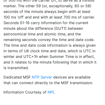
of 500 ms with the carrier off, to serve as a minute
marker. The other 59 (or, exceptionally, 60 or 58)
seconds of the minute always begin with at least
100 ms ‘off’ and end with at least 700 ms of carrier.
Seconds 01-16 carry information for the current
minute about the difference (DUT1) between
astronomical time and atomic time, and the
remaining seconds convey the time and date code.
The time and date code information is always given
in terms of UK clock time and date, which is UTC in
winter and UTC+1h when Summer Time is in effect,
and it relates to the minute following that in which it
is transmitted.
Dedicated MSF
NTP Server
devices are available
that can connect directly to the MSF transmission.
Information Courtesy of
NPL