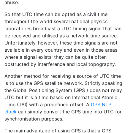
abuse.
So that UTC time can be opted as a civil time
throughout the world several national physics
laboratories broadcast a UTC timing signal that can
be received and utilised as a network time source.
Unfortunately, however, these time signals are not
available in every country and even in those areas
where a signal exists; they can be quite often
obstructed by interference and local topography.
Another method for receiving a source of UTC time
is to use the GPS satellite network. Strictly speaking
the Global Positioning System (GPS ) does not relay
UTC but it is a time based on International Atomic
Time (TAI) with a predefined offset. A
GPS NTP
clock
can simply convert the GPS time into UTC for
synchronisation purposes.
The main advantage of using GPS is that a GPS