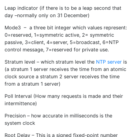
Leap indicator (if there is to be a leap second that
day –normally only on 31 December)
Mode3 – a three bit integer which values represent:
0=reserved, 1=symmetric active, 2= symmetric
passive, 3=client, 4=server, 5=broadcast, 6=NTP
control message, 7=reserved for private use.
Stratum level – which stratum level the
NTP server
is
(a stratum 1 server receives the time from an atomic
clock source a stratum 2 server receives the time
from a stratum 1 server)
Poll Interval (How many requests is made and their
intermittence)
Precision – how accurate in milliseconds is the
system clock
Root Delay – This is a signed fixed-point number