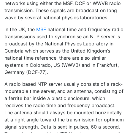
networks using either the MSF, DCF or WWVB radio
transmission. These signals are broadcast on long
wave by several national physics laboratories.
In the UK, the
MSF
national time and frequency radio
transmissions used to synchronise an NTP server is
broadcast by the National Physics Laboratory in
Cumbria which serves as the United Kingdom’s
national time reference, there are also similar
systems in Colorado, US (WWVB) and in Frankfurt,
Germany (DCF-77).
A radio based NTP server usually consists of a rack-
mountable time server, and an antenna, consisting of
a ferrite bar inside a plastic enclosure, which
receives the radio time and frequency broadcast.
The antenna should always be mounted horizontally
at a right angle toward the transmission for optimum
signal strength. Data is sent in pulses, 60 a second.