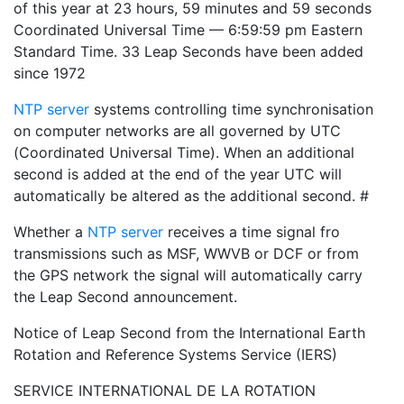
of this year at 23 hours, 59 minutes and 59 seconds
Coordinated Universal Time — 6:59:59 pm Eastern
Standard Time. 33 Leap Seconds have been added
since 1972
NTP server
systems controlling time synchronisation
on computer networks are all governed by UTC
(Coordinated Universal Time). When an additional
second is added at the end of the year UTC will
automatically be altered as the additional second. #
Whether a
NTP server
receives a time signal fro
transmissions such as MSF, WWVB or DCF or from
the GPS network the signal will automatically carry
the Leap Second announcement.
Notice of Leap Second from the International Earth
Rotation and Reference Systems Service (IERS)
SERVICE INTERNATIONAL DE LA ROTATION