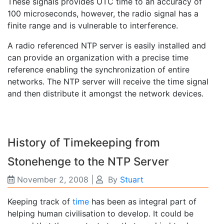
These signals provides UTC time to an accuracy of
100 microseconds, however, the radio signal has a
finite range and is vulnerable to interference.
A radio referenced NTP server is easily installed and
can provide an organization with a precise time
reference enabling the synchronization of entire
networks. The NTP server will receive the time signal
and then distribute it amongst the network devices.
History of Timekeeping from
Stonehenge to the NTP Server
November 2, 2008
|
By
Stuart
Keeping track of
time
has been as integral part of
helping human civilisation to develop. It could be