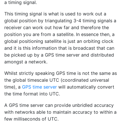
a timing signal.
This timing signal is what is used to work out a
global position by triangulating 3-4 timing signals a
receiver can work out how far and therefore the
position you are from a satellite. In essence then, a
global positioning satellite is just an orbiting clock
and it is this information that is broadcast that can
be picked up by a GPS time server and distributed
amongst a network.
Whilst strictly speaking GPS time is not the same as
the global timescale UTC (coordinated universal
time), a
GPS time server
will automatically convert
the time format into UTC.
A GPS time server can provide unbridled accuracy
with networks able to maintain accuracy to within a
few milliseconds of UTC.