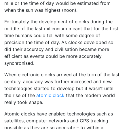
mile or the time of day would be estimated from
when the sun was highest (noon).
Fortunately the development of clocks during the
middle of the last millennium meant that for the first
time humans could tell with some degree of
precision the time of day. As clocks developed so
did their accuracy and civilisation became more
efficient as events could be more accurately
synchronised.
When electronic clocks arrived at the turn of the last
century, accuracy was further increased and new
technologies started to develop but it wasn’t until
the rise of the
atomic clock
that the modern world
really took shape.
Atomic clocks have enabled technologies such as
satellites, computer networks and GPS tracking
possible as they are so accurate – to within a