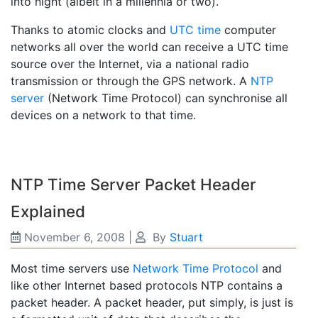
into night (albeit in a millennia or two).
Thanks to atomic clocks and
UTC time
computer
networks all over the world can receive a UTC time
source over the Internet, via a national radio
transmission or through the GPS network. A
NTP
server
(Network Time Protocol) can synchronise all
devices on a network to that time.
NTP Time Server Packet Header
Explained
November 6, 2008
|
By
Stuart
Most time servers use
Network Time Protocol
and
like other Internet based protocols NTP contains a
packet header. A packet header, put simply, is just is