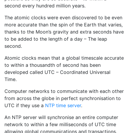
second every hundred million years.
The atomic clocks were even discovered to be even
more accurate than the spin of the Earth that varies,
thanks to the Moon’s gravity and extra seconds have
to be added to the length of a day – The leap
second.
Atomic clocks mean that a global timescale accurate
to within a thousandth of second has been
developed called UTC – Coordinated Universal
Time.
Computer networks to communicate with each other
from across the globe in perfect synchronisation to
UTC if they use a
NTP time server
.
An NTP server will synchronise an entire computer
network to within a few milliseconds of UTC time
allowing global communications and transactions.