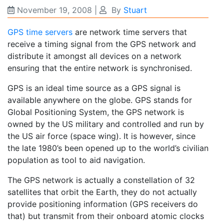
November 19, 2008
|
By
Stuart
GPS time servers
are network time servers that
receive a timing signal from the GPS network and
distribute it amongst all devices on a network
ensuring that the entire network is synchronised.
GPS is an ideal time source as a GPS signal is
available anywhere on the globe. GPS stands for
Global Positioning System, the GPS network is
owned by the US military and controlled and run by
the US air force (space wing). It is however, since
the late 1980’s been opened up to the world’s civilian
population as tool to aid navigation.
The GPS network is actually a constellation of 32
satellites that orbit the Earth, they do not actually
provide positioning information (GPS receivers do
that) but transmit from their onboard atomic clocks