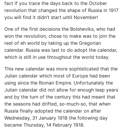
fact if you trace the days back to the October
revolution that changed the shape of Russia in 1917
you will find it didn’t start until November!
One of the first decisions the Bolsheviks, who had
won the revolution, chose to make was to join the
rest of eh world by taking up the Gregorian
calendar. Russia was last to do adopt the calendar,
which is still in use throughout the world today.
This new calendar was more sophisticated that the
Julian calendar which most of Europe had been
using since the Roman Empire. Unfortunately the
Julian calendar did not allow for enough leap years
and by the turn of the century this had meant that
the seasons had drifted, so-much-so, that when
Russia finally adopted the calendar on after
Wednesday, 31 January 1918 the following day
became Thursday, 14 February 1918.