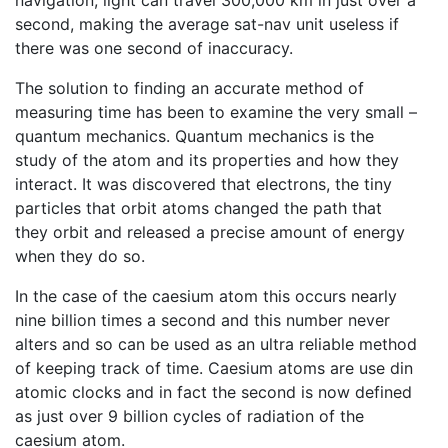
second, making the average sat-nav unit useless if
there was one second of inaccuracy.
The solution to finding an accurate method of
measuring time has been to examine the very small –
quantum mechanics. Quantum mechanics is the
study of the atom and its properties and how they
interact. It was discovered that electrons, the tiny
particles that orbit atoms changed the path that
they orbit and released a precise amount of energy
when they do so.
In the case of the caesium atom this occurs nearly
nine billion times a second and this number never
alters and so can be used as an ultra reliable method
of keeping track of time. Caesium atoms are use din
atomic clocks and in fact the second is now defined
as just over 9 billion cycles of radiation of the
caesium atom.