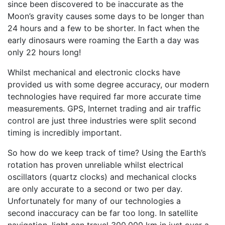
since been discovered to be inaccurate as the
Moon’s gravity causes some days to be longer than
24 hours and a few to be shorter. In fact when the
early dinosaurs were roaming the Earth a day was
only 22 hours long!
Whilst mechanical and electronic clocks have
provided us with some degree accuracy, our modern
technologies have required far more accurate time
measurements. GPS, Internet trading and air traffic
control are just three industries were split second
timing is incredibly important.
So how do we keep track of time? Using the Earth’s
rotation has proven unreliable whilst electrical
oscillators (quartz clocks) and mechanical clocks
are only accurate to a second or two per day.
Unfortunately for many of our technologies a
second inaccuracy can be far too long. In satellite
navigation, light can travel 300,000 km in just over a