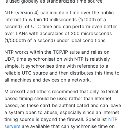
is used globally as standardized time source.
NTP (version 4) can maintain time over the public
Internet to within 10 milliseconds (1/100th of a
second) of UTC time and can perform even better
over LANs with accuracies of 200 microseconds
(1/5000th of a second) under ideal conditions.
NTP works within the TCP/IP suite and relies on
UDP, time synchronisation with NTP is relatively
simple, it synchronises time with reference to a
reliable UTC source and then distributes this time to
all machines and devices on a network.
Microsoft and others recommend that only external
based timing should be used rather than Internet
based, as these can’t be authenticated and can leave
a system open to abuse, especially since an Internet
timing source is beyond the firewall. Specialist
NTP
servers
are available that can synchronise time on