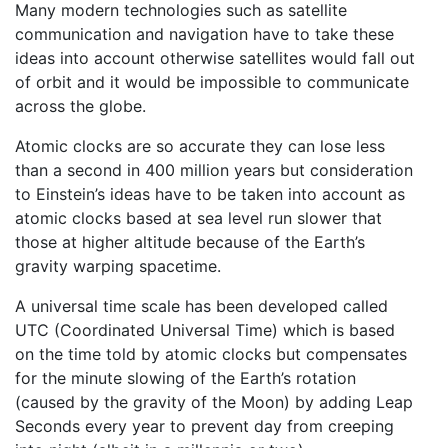
Many modern technologies such as satellite
communication and navigation have to take these
ideas into account otherwise satellites would fall out
of orbit and it would be impossible to communicate
across the globe.
Atomic clocks are so accurate they can lose less
than a second in 400 million years but consideration
to Einstein’s ideas have to be taken into account as
atomic clocks based at sea level run slower that
those at higher altitude because of the Earth’s
gravity warping spacetime.
A universal time scale has been developed called
UTC (Coordinated Universal Time) which is based
on the time told by atomic clocks but compensates
for the minute slowing of the Earth’s rotation
(caused by the gravity of the Moon) by adding Leap
Seconds every year to prevent day from creeping