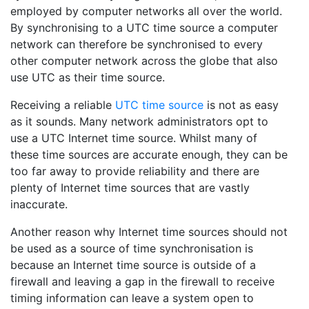
employed by computer networks all over the world.
By synchronising to a UTC time source a computer
network can therefore be synchronised to every
other computer network across the globe that also
use UTC as their time source.
Receiving a reliable
UTC time source
is not as easy
as it sounds. Many network administrators opt to
use a UTC Internet time source. Whilst many of
these time sources are accurate enough, they can be
too far away to provide reliability and there are
plenty of Internet time sources that are vastly
inaccurate.
Another reason why Internet time sources should not
be used as a source of time synchronisation is
because an Internet time source is outside of a
firewall and leaving a gap in the firewall to receive
timing information can leave a system open to