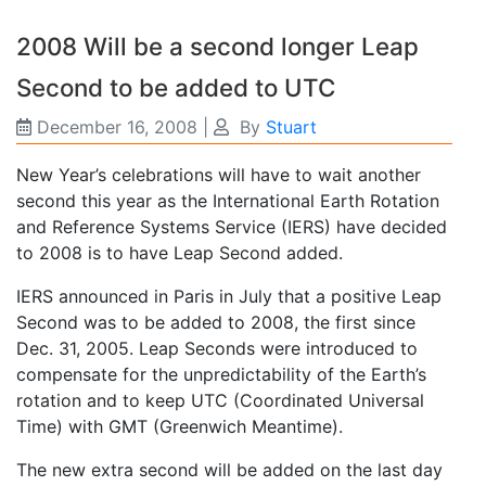
2008 Will be a second longer Leap
Second to be added to UTC
December 16, 2008
|
By
Stuart
New Year’s celebrations will have to wait another
second this year as the International Earth Rotation
and Reference Systems Service (IERS) have decided
to 2008 is to have Leap Second added.
IERS announced in Paris in July that a positive Leap
Second was to be added to 2008, the first since
Dec. 31, 2005. Leap Seconds were introduced to
compensate for the unpredictability of the Earth’s
rotation and to keep UTC (Coordinated Universal
Time) with GMT (Greenwich Meantime).
The new extra second will be added on the last day