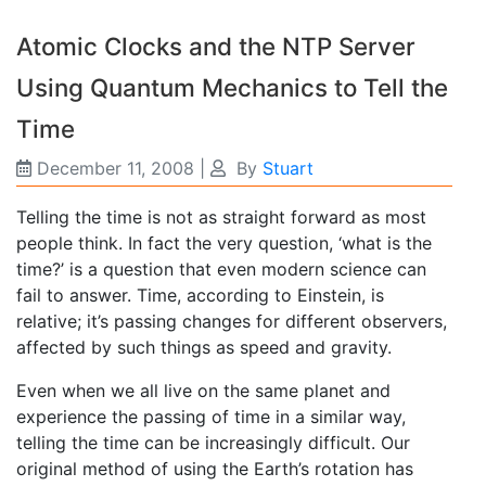
Atomic Clocks and the NTP Server
Using Quantum Mechanics to Tell the
Time
December 11, 2008
|
By
Stuart
Telling the time is not as straight forward as most
people think. In fact the very question, ‘what is the
time?’ is a question that even modern science can
fail to answer. Time, according to Einstein, is
relative; it’s passing changes for different observers,
affected by such things as speed and gravity.
Even when we all live on the same planet and
experience the passing of time in a similar way,
telling the time can be increasingly difficult. Our
original method of using the Earth’s rotation has