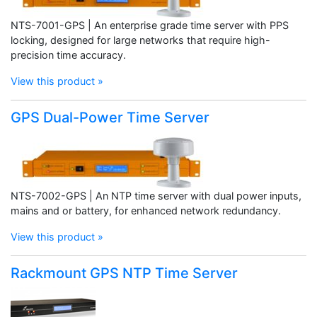
NTS-7001-GPS | An enterprise grade time server with PPS
locking, designed for large networks that require high-
precision time accuracy.
View this product »
GPS Dual-Power Time Server
NTS-7002-GPS | An NTP time server with dual power inputs,
mains and or battery, for enhanced network redundancy.
View this product »
Rackmount GPS NTP Time Server