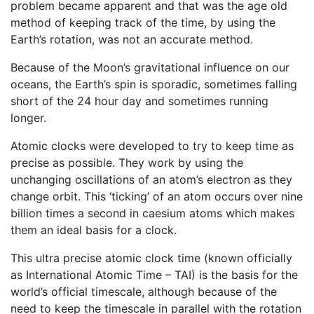
problem became apparent and that was the age old
method of keeping track of the time, by using the
Earth’s rotation, was not an accurate method.
Because of the Moon’s gravitational influence on our
oceans, the Earth’s spin is sporadic, sometimes falling
short of the 24 hour day and sometimes running
longer.
Atomic clocks were developed to try to keep time as
precise as possible. They work by using the
unchanging oscillations of an atom’s electron as they
change orbit. This ‘ticking’ of an atom occurs over nine
billion times a second in caesium atoms which makes
them an ideal basis for a clock.
This ultra precise atomic clock time (known officially
as International Atomic Time – TAI) is the basis for the
world’s official timescale, although because of the
need to keep the timescale in parallel with the rotation