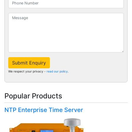
Submit Enquiry
We respect your privacy -
read our policy
.
Popular Products
NTP Enterprise Time Server