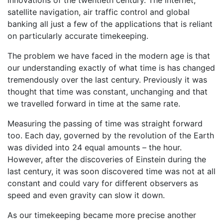
innovations of the twentieth century. The internet,
satellite navigation, air traffic control and global
banking all just a few of the applications that is reliant
on particularly accurate timekeeping.
The problem we have faced in the modern age is that
our understanding exactly of what time is has changed
tremendously over the last century. Previously it was
thought that time was constant, unchanging and that
we travelled forward in time at the same rate.
Measuring the passing of time was straight forward
too. Each day, governed by the revolution of the Earth
was divided into 24 equal amounts – the hour.
However, after the discoveries of Einstein during the
last century, it was soon discovered time was not at all
constant and could vary for different observers as
speed and even gravity can slow it down.
As our timekeeping became more precise another