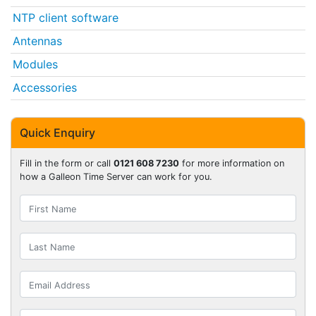
NTP client software
Antennas
Modules
Accessories
Quick Enquiry
Fill in the form or call
0121 608 7230
for more information on
how a Galleon Time Server can work for you.