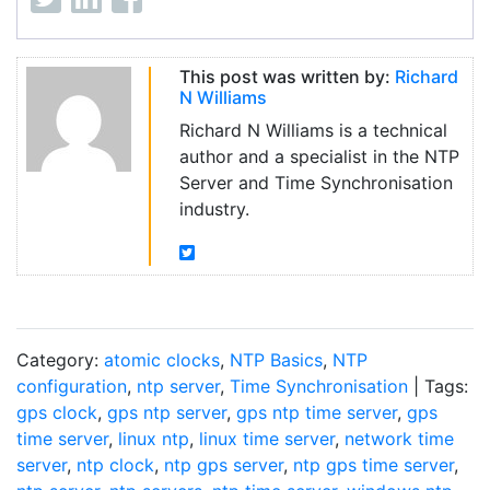
This post was written by:
Richard
N Williams
Richard N Williams is a technical
author and a specialist in the NTP
Server and Time Synchronisation
industry.
Category:
atomic clocks
,
NTP Basics
,
NTP
configuration
,
ntp server
,
Time Synchronisation
| Tags:
gps clock
,
gps ntp server
,
gps ntp time server
,
gps
time server
,
linux ntp
,
linux time server
,
network time
server
,
ntp clock
,
ntp gps server
,
ntp gps time server
,