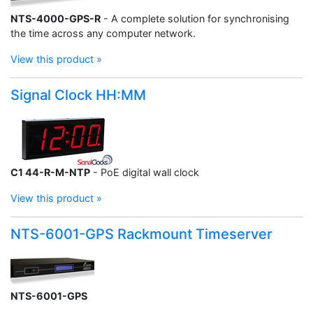
NTS-4000-GPS-R
- A complete solution for synchronising
the time across any computer network.
View this product »
Signal Clock HH:MM
C1 44-R-M-NTP
- PoE digital wall clock
View this product »
NTS-6001-GPS Rackmount Timeserver
NTS-6001-GPS