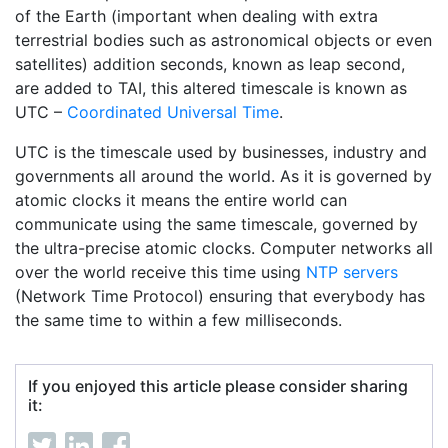
of the Earth (important when dealing with extra
terrestrial bodies such as astronomical objects or even
satellites) addition seconds, known as leap second,
are added to TAI, this altered timescale is known as
UTC –
Coordinated Universal Time
.
UTC is the timescale used by businesses, industry and
governments all around the world. As it is governed by
atomic clocks it means the entire world can
communicate using the same timescale, governed by
the ultra-precise atomic clocks. Computer networks all
over the world receive this time using
NTP servers
(Network Time Protocol) ensuring that everybody has
the same time to within a few milliseconds.
If you enjoyed this article please consider sharing
it: