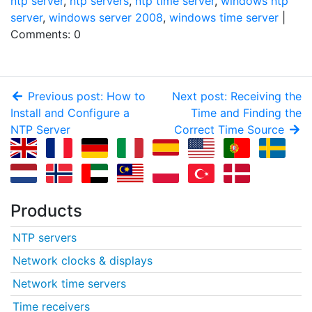
ntp server
,
ntp servers
,
ntp time server
,
windows ntp
server
,
windows server 2008
,
windows time server
|
Comments: 0
Previous post: How to
Next post: Receiving the
Install and Configure a
Time and Finding the
NTP Server
Correct Time Source
Products
NTP servers
Network clocks & displays
Network time servers
Time receivers