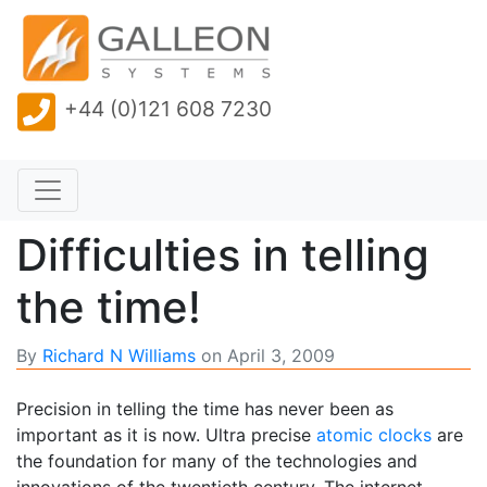
+44 (0)121 608 7230
Difficulties in telling
the time!
By
Richard N Williams
on
April 3, 2009
Precision in telling the time has never been as
important as it is now. Ultra precise
atomic clocks
are
the foundation for many of the technologies and