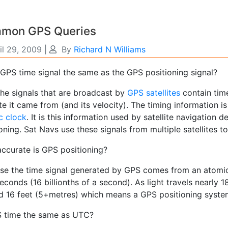
mon GPS Queries
il 29, 2009
|
By
Richard N Williams
 GPS time signal the same as the GPS positioning signal?
he signals that are broadcast by
GPS satellites
contain time
ite it came from (and its velocity). The timing information
c clock
. It is this information used by satellite navigation 
oning. Sat Navs use these signals from multiple satellites to
ccurate is GPS positioning?
se the time signal generated by GPS comes from an atomic c
conds (16 billionths of a second). As light travels nearly 
d 16 feet (5+metres) which means a GPS positioning system 
S time the same as UTC?