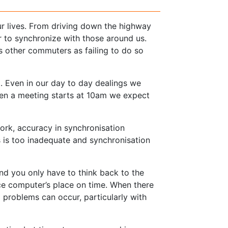
ur lives. From driving down the highway
 to synchronize with those around us.
s other commuters as failing to do so
. Even in our day to day dealings we
en a meeting starts at 10am we expect
rk, accuracy in synchronisation
is too inadequate and synchronisation
nd you only have to think back to the
ce computer’s place on time. When there
d problems can occur, particularly with