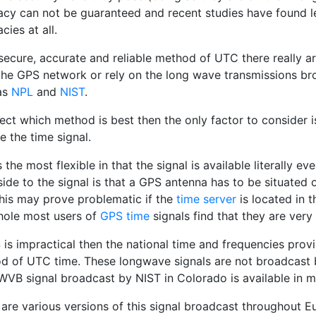
acy can not be guaranteed and recent studies have found le
cies at all.
secure, accurate and reliable method of UTC there really are
the GPS network or rely on the long wave transmissions bro
as
NPL
and
NIST
.
ect which method is best then the only factor to consider i
e the time signal.
 the most flexible in that the signal is available literally e
de to the signal is that a GPS antenna has to be situated o
This may prove problematic if the
time server
is located in t
hole most users of
GPS time
signals find that they are very 
 is impractical then the national time and frequencies pro
d of UTC time. These longwave signals are not broadcast 
VB signal broadcast by NIST in Colorado is available in m
 are various versions of this signal broadcast throughout 