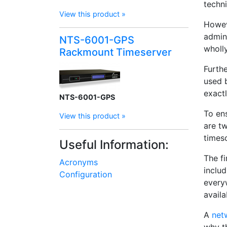
techni
View this product »
Howev
admini
NTS-6001-GPS
wholly
Rackmount Timeserver
Furth
used
exactl
NTS-6001-GPS
To ens
View this product »
are t
times
Useful Information:
The fi
Acronyms
inclu
Configuration
every
availa
A
net
why t