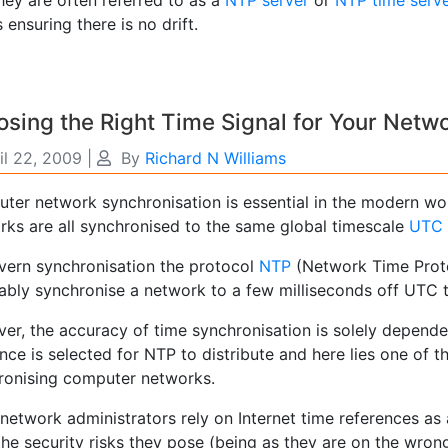
 ensuring there is no drift.
sing the Right Time Signal for Your Netw
il 22, 2009
|
By
Richard N Williams
ter network synchronisation is essential in the modern wo
rks are all synchronised to the same global timescale
UTC
vern synchronisation the protocol
NTP
(Network Time Protoc
iably synchronise a network to a few milliseconds off UTC 
er, the accuracy of time synchronisation is solely depend
nce is selected for NTP to distribute and here lies one of 
ronising computer networks.
network administrators rely on Internet time references as
he security risks they pose (being as they are on the wrong 