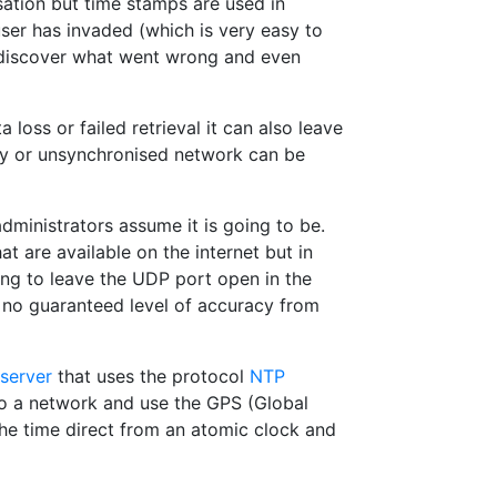
isation but time stamps are used in
user has invaded (which is very easy to
o discover what went wrong and even
loss or failed retrieval it can also leave
ly or unsynchronised network can be
ministrators assume it is going to be.
t are available on the internet but in
ng to leave the UDP port open in the
n no guaranteed level of accuracy from
server
that uses the protocol
NTP
nto a network and use the GPS (Global
the time direct from an atomic clock and