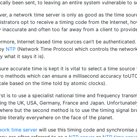
cally been sent, to leaving an entire system vulnerable to s
er, a network time server is only as good as the time sour
strators opt to receive a timing code from the Internet, h
 inaccurate and often too far away from a client to provid
ermore, Internet based time sources can’t be authenticated.
 by
NTP
(Network Time Protocol which controls the network t
y what it says it is).
ure accurate time is kept it is vital to select a time sourc
wo methods which can ensure a millisecond accuracy toUTC 
cale based on the time told by atomic clocks).
rst is to use a specialist national time and frequency trans
ding the UK, USA, Germany, France and Japan. Unfortunatel
where but the second method is to use the timing signal b
ble literally everywhere on the face of the planet.
work time server
will use this timing code and synchronise 
hey are often referred to as a
NTP server
or
NTP time serve