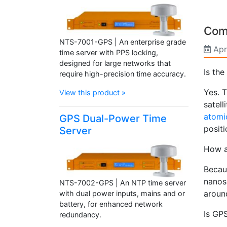
Com
NTS-7001-GPS | An enterprise grade
Apr
time server with PPS locking,
designed for large networks that
Is the
require high-precision time accuracy.
Yes. T
View this product »
satell
atomi
GPS Dual-Power Time
positi
Server
How a
Becau
nanose
NTS-7002-GPS | An NTP time server
aroun
with dual power inputs, mains and or
battery, for enhanced network
Is GP
redundancy.