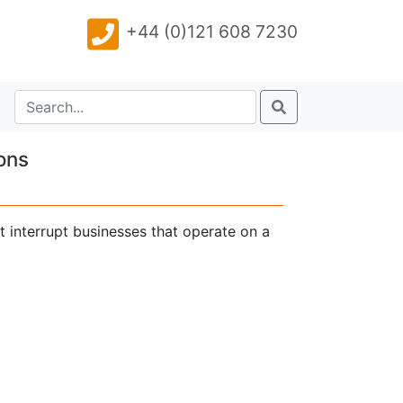
+44 (0)121 608 7230
ons
t interrupt businesses that operate on a