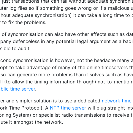
t just transactions that can fail without adequate synchron
er log files so if something goes wrong or if a malicious 
thout adequate synchronisation) it can take a long time t
 to fix the problems.
 of synchronisation can also have other effects such as data 
pany defenceless in any potential legal argument as a bad
ible to audit.
second synchronisation is however, not the headache many ad
pt to take advantage of many of the online timeservers tha
 so can generate more problems than it solves such as havi
ll (to allow the timing information through) not-to-mentio
blic time server
.
er and simpler solution is to use a dedicated
network time 
ork Time Protocol). A
NTP time server
will plug straight i
oning System) or specialist radio transmissions to receive 
bute it amongst the network.