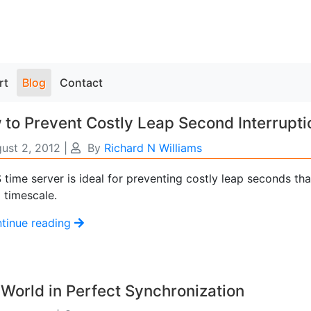
rt
Blog
Contact
to Prevent Costly Leap Second Interrupti
ust 2, 2012
|
By
Richard N Williams
time server is ideal for preventing costly leap seconds tha
 timescale.
tinue reading
World in Perfect Synchronization