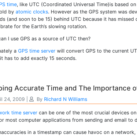
PS time
, like UTC (Coordinated Universal Time)is based on 
old by
atomic clocks
. However as the GPS system was deve
ds (and soon to be 15) behind UTC because it has missed
ibrate for the Earth’s slowing rotation.
an I use GPS as a source of UTC then?
nately a
GPS time server
will convert GPS to the current UT
it has to add exactly 15 seconds.
ping Accurate Time and The Importance o
il 24, 2009
|
By
Richard N Williams
work time server
can be one of the most crucial devices o
 for most computer applications from sending and email to
inaccuracies in a timestamp can cause havoc on a network, 