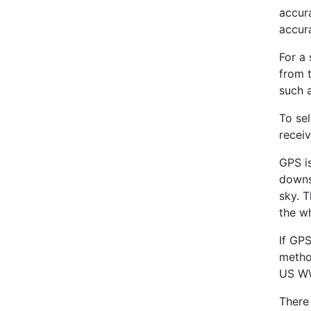
accur
accura
For a 
from 
such 
To sel
receiv
GPS is
downsi
sky. 
the w
If GPS
metho
US WW
There