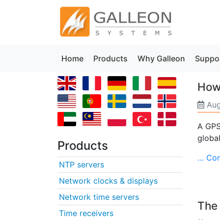
Home
Products
Why Galleon
Suppo
How 
Aug
A GPS 
global
Products
… Con
NTP servers
Network clocks & displays
Network time servers
The 
Time receivers