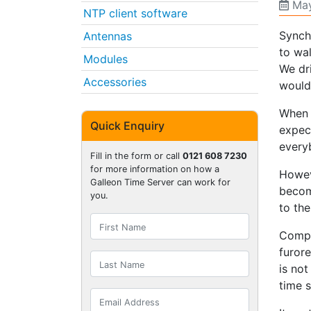
May
NTP client software
Synch
Antennas
to wa
Modules
We dr
Accessories
would
When 
Quick Enquiry
expec
every
Fill in the form or call
0121 608 7230
for more information on how a
Howev
Galleon Time Server can work for
becom
you.
to th
Compu
furor
is not
time s