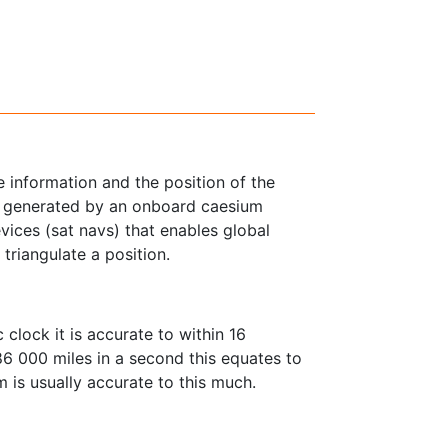
 information and the position of the
 is generated by an onboard caesium
devices (sat navs) that enables global
 triangulate a position.
lock it is accurate to within 16
186 000 miles in a second this equates to
is usually accurate to this much.