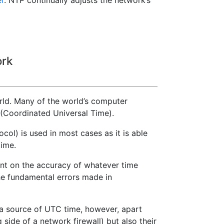
ork
rld. Many of the world’s computer
(Coordinated Universal Time).
ol) is used in most cases as it is able
time.
ent on the accuracy of whatever time
the fundamental errors made in
 a source of UTC time, however, apart
side of a network firewall) but also their