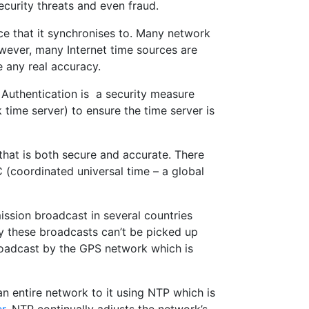
ecurity threats and even fraud.
ce that it synchronises to. Many network
owever, many Internet time sources are
e any real accuracy.
 Authentication is a security measure
ime server) to ensure the time server is
e that is both secure and accurate. There
(coordinated universal time – a global
mission broadcast in several countries
y these broadcasts can’t be picked up
roadcast by the GPS network which is
an entire network to it using NTP which is
r
. NTP continually adjusts the network’s