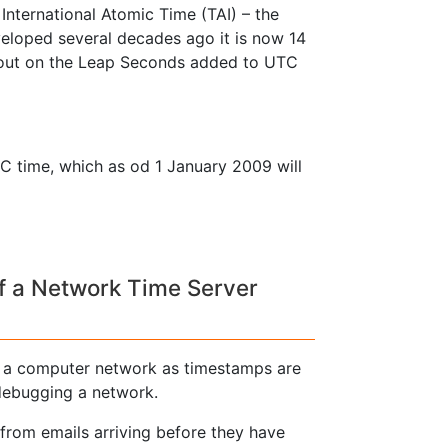
International Atomic Time (TAI) – the
loped several decades ago it is now 14
 out on the Leap Seconds added to UTC
C time, which as od 1 January 2009 will
f a Network Time Server
n a computer network as timestamps are
 debugging a network.
from emails arriving before they have