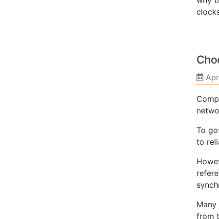
clocks
Choo
Apr
Compu
netwo
To go
to rel
Howev
refere
synch
Many 
from t