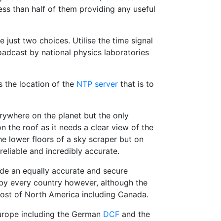
ss than half of them providing any useful
 just two choices. Utilise the time signal
adcast by national physics laboratories
s the location of the
NTP server
that is to
verywhere on the planet but the only
n the roof as it needs a clear view of the
he lower floors of a sky scraper but on
reliable and incredibly accurate.
vide an equally accurate and secure
by every country however, although the
ost of North America including Canada.
Europe including the German
DCF
and the