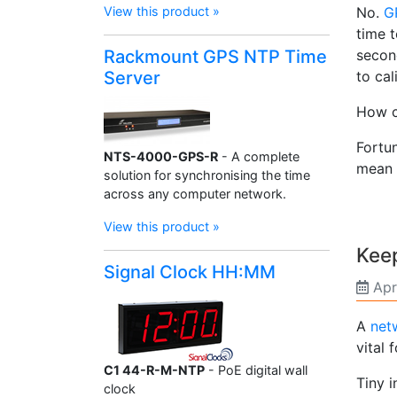
View this product »
No.
G
time t
Rackmount GPS NTP Time
secon
Server
to cal
How c
Fortu
NTS-4000-GPS-R
- A complete
mean 
solution for synchronising the time
across any computer network.
View this product »
Kee
Signal Clock HH:MM
Apr
A
net
vital
C1 44-R-M-NTP
- PoE digital wall
Tiny 
clock