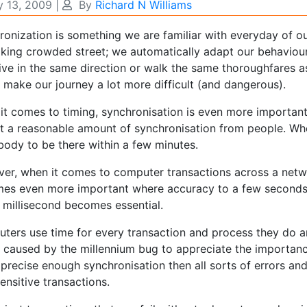
 13, 2009
|
By
Richard N Williams
ronization is something we are familiar with everyday of o
lking crowded street; we automatically adapt our behaviour
ive in the same direction or walk the same thoroughfares a
 make our journey a lot more difficult (and dangerous).
it comes to timing, synchronisation is even more important
t a reasonable amount of synchronisation from people. Wh
body to be there within a few minutes.
er, when it comes to computer transactions across a netwo
es even more important where accuracy to a few seconds 
e millisecond becomes essential.
ters use time for every transaction and process they do a
e caused by the millennium bug to appreciate the importan
 precise enough synchronisation then all sorts of errors an
ensitive transactions.