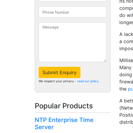
Its no
comput
do wi
longer
A lack
a com
imposs
Milli
Many o
Submit Enquiry
doing
firewa
We respect your privacy -
read our policy
.
the
pu
A bett
Popular Products
(Netw
Positi
NTP Enterprise Time
distri
Server