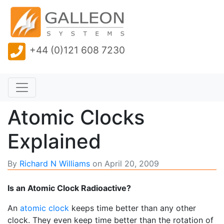
+44 (0)121 608 7230
Atomic Clocks
Explained
By
Richard N Williams
on
April 20, 2009
Is an Atomic Clock Radioactive?
An
atomic clock
keeps time better than any other
clock. They even keep time better than the rotation of