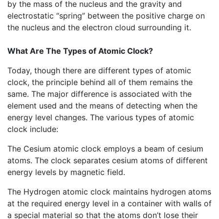
by the mass of the nucleus and the gravity and
electrostatic “spring” between the positive charge on
the nucleus and the electron cloud surrounding it.
What Are The Types of Atomic Clock?
Today, though there are different types of atomic
clock, the principle behind all of them remains the
same. The major difference is associated with the
element used and the means of detecting when the
energy level changes. The various types of atomic
clock include:
The Cesium atomic clock employs a beam of cesium
atoms. The clock separates cesium atoms of different
energy levels by magnetic field.
The Hydrogen atomic clock maintains hydrogen atoms
at the required energy level in a container with walls of
a special material so that the atoms don’t lose their