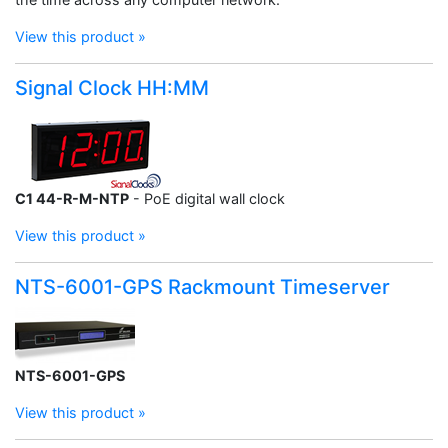
View this product »
Signal Clock HH:MM
C1 44-R-M-NTP
- PoE digital wall clock
View this product »
NTS-6001-GPS Rackmount Timeserver
NTS-6001-GPS
View this product »