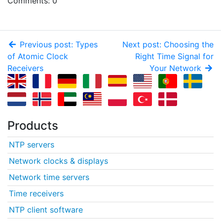
Comments: 0
Previous post: Types
Next post: Choosing the
of Atomic Clock
Right Time Signal for
Receivers
Your Network
Products
NTP servers
Network clocks & displays
Network time servers
Time receivers
NTP client software