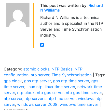
This post was written by:
Richard
N Williams
Richard N Williams is a technical
author and a specialist in the NTP
Server and Time Synchronisation
industry.
Category:
atomic clocks
,
NTP Basics
,
NTP
configuration
,
ntp server
,
Time Synchronisation
| Tags:
gps clock
,
gps ntp server
,
gps ntp time server
,
gps
time server
,
linux ntp
,
linux time server
,
network time
server
,
ntp clock
,
ntp gps server
,
ntp gps time server
,
ntp server
,
ntp servers
,
ntp time server
,
windows ntp
server
,
windows server 2008
,
windows time server
|