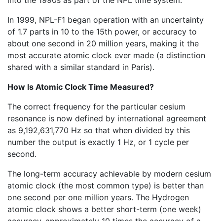
into the 1990s as part of the NPL time system.
In 1999, NPL-F1 began operation with an uncertainty
of 1.7 parts in 10 to the 15th power, or accuracy to
about one second in 20 million years, making it the
most accurate atomic clock ever made (a distinction
shared with a similar standard in Paris).
How Is Atomic Clock Time Measured?
The correct frequency for the particular cesium
resonance is now defined by international agreement
as 9,192,631,770 Hz so that when divided by this
number the output is exactly 1 Hz, or 1 cycle per
second.
The long-term accuracy achievable by modern cesium
atomic clock (the most common type) is better than
one second per one million years. The Hydrogen
atomic clock shows a better short-term (one week)