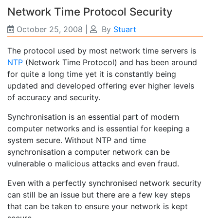
Network Time Protocol Security
October 25, 2008
|
By
Stuart
The protocol used by most network time servers is
NTP
(Network Time Protocol) and has been around
for quite a long time yet it is constantly being
updated and developed offering ever higher levels
of accuracy and security.
Synchronisation is an essential part of modern
computer networks and is essential for keeping a
system secure. Without NTP and time
synchronisation a computer network can be
vulnerable o malicious attacks and even fraud.
Even with a perfectly synchronised network security
can still be an issue but there are a few key steps
that can be taken to ensure your network is kept
secure.