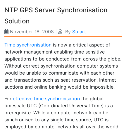
NTP GPS Server Synchronisation
Solution
November 18, 2008
|
By
Stuart
Time synchronisation
is now a critical aspect of
network management enabling time sensitive
applications to be conducted from across the globe.
Without correct synchronisation computer systems
would be unable to communicate with each other
and transactions such as seat reservation, Internet
auctions and online banking would be impossible.
For
effective time synchronisation
the global
timescale UTC (Coordinated Universal Time) is a
prerequisite. While a computer network can be
synchronised to any single time source, UTC is
employed by computer networks all over the world.