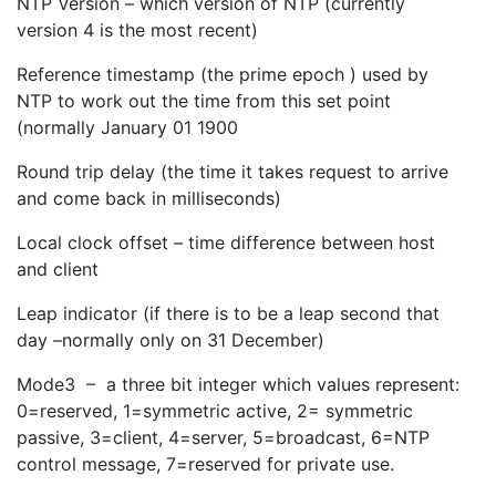
NTP Version – which version of NTP (currently
version 4 is the most recent)
Reference timestamp (the prime epoch ) used by
NTP to work out the time from this set point
(normally January 01 1900
Round trip delay (the time it takes request to arrive
and come back in milliseconds)
Local clock offset – time difference between host
and client
Leap indicator (if there is to be a leap second that
day –normally only on 31 December)
Mode3 – a three bit integer which values represent:
0=reserved, 1=symmetric active, 2= symmetric
passive, 3=client, 4=server, 5=broadcast, 6=NTP
control message, 7=reserved for private use.