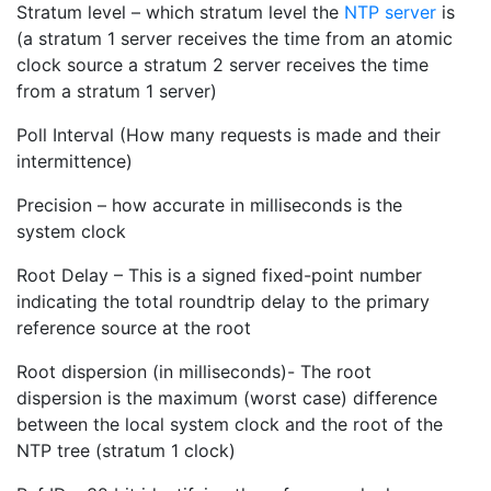
Stratum level – which stratum level the
NTP server
is
(a stratum 1 server receives the time from an atomic
clock source a stratum 2 server receives the time
from a stratum 1 server)
Poll Interval (How many requests is made and their
intermittence)
Precision – how accurate in milliseconds is the
system clock
Root Delay – This is a signed fixed-point number
indicating the total roundtrip delay to the primary
reference source at the root
Root dispersion (in milliseconds)- The root
dispersion is the maximum (worst case) difference
between the local system clock and the root of the
NTP tree (stratum 1 clock)