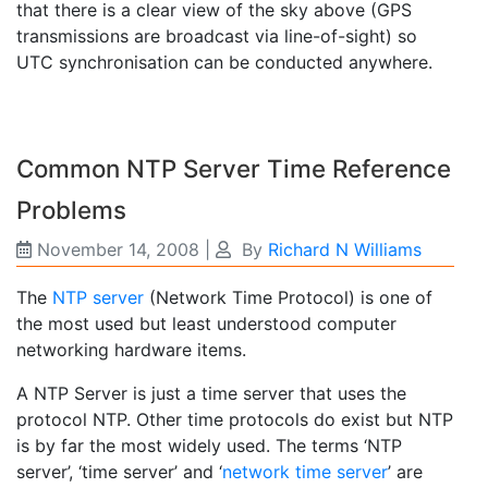
that there is a clear view of the sky above (GPS
transmissions are broadcast via line-of-sight) so
UTC synchronisation can be conducted anywhere.
Common NTP Server Time Reference
Problems
November 14, 2008
|
By
Richard N Williams
The
NTP server
(Network Time Protocol) is one of
the most used but least understood computer
networking hardware items.
A NTP Server is just a time server that uses the
protocol NTP. Other time protocols do exist but NTP
is by far the most widely used. The terms ‘NTP
server’, ‘time server’ and ‘
network time server
’ are