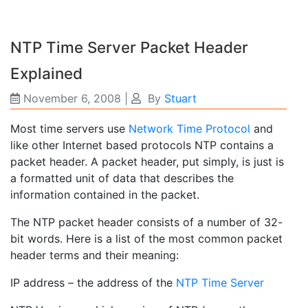
NTP Time Server Packet Header
Explained
November 6, 2008
|
By
Stuart
Most time servers use
Network Time Protocol
and
like other Internet based protocols NTP contains a
packet header. A packet header, put simply, is just is
a formatted unit of data that describes the
information contained in the packet.
The NTP packet header consists of a number of 32-
bit words. Here is a list of the most common packet
header terms and their meaning:
IP address – the address of the
NTP Time Server