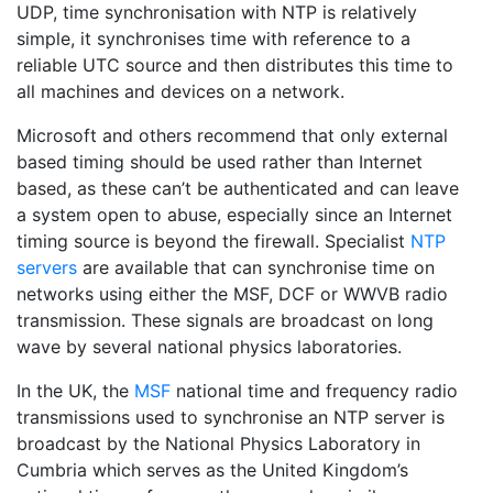
UDP, time synchronisation with NTP is relatively
simple, it synchronises time with reference to a
reliable UTC source and then distributes this time to
all machines and devices on a network.
Microsoft and others recommend that only external
based timing should be used rather than Internet
based, as these can’t be authenticated and can leave
a system open to abuse, especially since an Internet
timing source is beyond the firewall. Specialist
NTP
servers
are available that can synchronise time on
networks using either the MSF, DCF or WWVB radio
transmission. These signals are broadcast on long
wave by several national physics laboratories.
In the UK, the
MSF
national time and frequency radio
transmissions used to synchronise an NTP server is
broadcast by the National Physics Laboratory in
Cumbria which serves as the United Kingdom’s