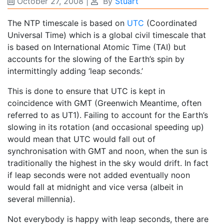
October 27, 2008
|
By
Stuart
The NTP timescale is based on
UTC
(Coordinated
Universal Time) which is a global civil timescale that
is based on International Atomic Time (TAI) but
accounts for the slowing of the Earth’s spin by
intermittingly adding ‘leap seconds.’
This is done to ensure that UTC is kept in
coincidence with GMT (Greenwich Meantime, often
referred to as UT1). Failing to account for the Earth’s
slowing in its rotation (and occasional speeding up)
would mean that UTC would fall out of
synchronisation with GMT and noon, when the sun is
traditionally the highest in the sky would drift. In fact
if leap seconds were not added eventually noon
would fall at midnight and vice versa (albeit in
several millennia).
Not everybody is happy with leap seconds, there are