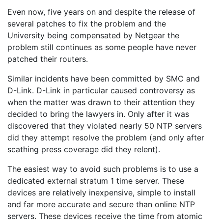
Even now, five years on and despite the release of
several patches to fix the problem and the
University being compensated by Netgear the
problem still continues as some people have never
patched their routers.
Similar incidents have been committed by SMC and
D-Link. D-Link in particular caused controversy as
when the matter was drawn to their attention they
decided to bring the lawyers in. Only after it was
discovered that they violated nearly 50 NTP servers
did they attempt resolve the problem (and only after
scathing press coverage did they relent).
The easiest way to avoid such problems is to use a
dedicated external stratum 1 time server. These
devices are relatively inexpensive, simple to install
and far more accurate and secure than online NTP
servers. These devices receive the time from atomic