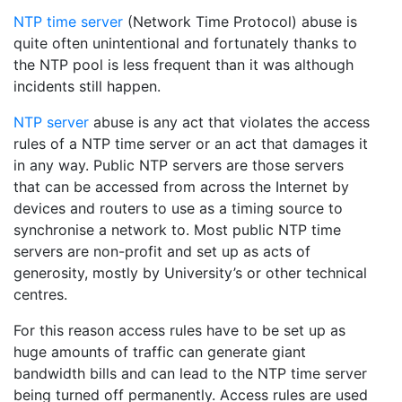
NTP time server
(Network Time Protocol) abuse is
quite often unintentional and fortunately thanks to
the NTP pool is less frequent than it was although
incidents still happen.
NTP server
abuse is any act that violates the access
rules of a NTP time server or an act that damages it
in any way. Public NTP servers are those servers
that can be accessed from across the Internet by
devices and routers to use as a timing source to
synchronise a network to. Most public NTP time
servers are non-profit and set up as acts of
generosity, mostly by University’s or other technical
centres.
For this reason access rules have to be set up as
huge amounts of traffic can generate giant
bandwidth bills and can lead to the NTP time server
being turned off permanently. Access rules are used