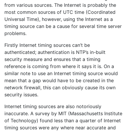
from various sources. The Internet is probably the
most common sources of UTC time (Coordinated
Universal Time), however, using the Internet as a
timing source can be a cause for several time server
problems.
Firstly Internet timing sources can’t be
authenticated; authentication is NTP’s in-built
security measure and ensures that a timing
reference is coming from where it says it is. On a
similar note to use an Internet timing source would
mean that a gap would have to be created in the
network firewall, this can obviously cause its own
security issues.
Internet timing sources are also notoriously
inaccurate. A survey by MIT (Massachusetts Institute
of Technology) found less than a quarter of Internet
timing sources were any where near accurate and