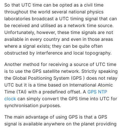
So that UTC time can be opted as a civil time
throughout the world several national physics
laboratories broadcast a UTC timing signal that can
be received and utilised as a network time source.
Unfortunately, however, these time signals are not
available in every country and even in those areas
where a signal exists; they can be quite often
obstructed by interference and local topography.
Another method for receiving a source of UTC time
is to use the GPS satellite network. Strictly speaking
the Global Positioning System (GPS ) does not relay
UTC but it is a time based on International Atomic
Time (TAI) with a predefined offset. A
GPS NTP
clock
can simply convert the GPS time into UTC for
synchronisation purposes.
The main advantage of using GPS is that a GPS
signal is available anywhere on the planet providing