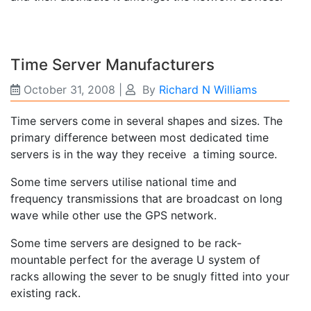
Time Server Manufacturers
October 31, 2008
|
By
Richard N Williams
Time servers come in several shapes and sizes. The
primary difference between most dedicated time
servers is in the way they receive a timing source.
Some time servers utilise national time and
frequency transmissions that are broadcast on long
wave while other use the GPS network.
Some time servers are designed to be rack-
mountable perfect for the average U system of
racks allowing the sever to be snugly fitted into your
existing rack.