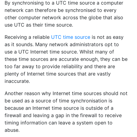
By synchronising to a UTC time source a computer
network can therefore be synchronised to every
other computer network across the globe that also
use UTC as their time source.
Receiving a reliable
UTC time source
is not as easy
as it sounds. Many network administrators opt to
use a UTC Internet time source. Whilst many of
these time sources are accurate enough, they can be
too far away to provide reliability and there are
plenty of Internet time sources that are vastly
inaccurate.
Another reason why Internet time sources should not
be used as a source of time synchronisation is
because an Internet time source is outside of a
firewall and leaving a gap in the firewall to receive
timing information can leave a system open to
abuse.