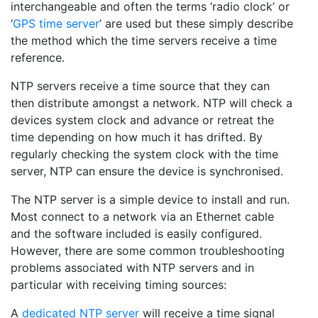
interchangeable and often the terms ‘radio clock’ or
‘
GPS time server
’ are used but these simply describe
the method which the time servers receive a time
reference.
NTP servers receive a time source that they can
then distribute amongst a network. NTP will check a
devices system clock and advance or retreat the
time depending on how much it has drifted. By
regularly checking the system clock with the time
server, NTP can ensure the device is synchronised.
The NTP server is a simple device to install and run.
Most connect to a network via an Ethernet cable
and the software included is easily configured.
However, there are some common troubleshooting
problems associated with NTP servers and in
particular with receiving timing sources:
A
dedicated NTP server
will receive a time signal