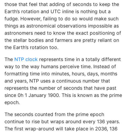
those that feel that adding of seconds to keep the
Earth’s rotation and UTC inline is nothing but a
fudge. However, failing to do so would make such
things as astronomical observations impossible as
astronomers need to know the exact positioning of
the stellar bodies and farmers are pretty reliant on
the Earth’s rotation too.
The
NTP clock
represents time in a totally different
way to the way humans perceive time. Instead of
formatting time into minutes, hours, days, months
and years, NTP uses a continuous number that
represents the number of seconds that have past
since 0h 1 January 1900. This is known as the prime
epoch.
The seconds counted from the prime epoch
continue to rise but wraps around every 136 years.
The first wrap-around will take place in 2036, 136