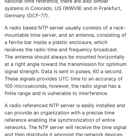
national time reference, there are also similar
systems in Colorado, US (WWVB) and in Frankfurt,
Germany (DCF-77).
A radio based NTP server usually consists of a rack-
mountable time server, and an antenna, consisting of
a ferrite bar inside a plastic enclosure, which
receives the radio time and frequency broadcast.
The antenna should always be mounted horizontally
at a right angle toward the transmission for optimum
signal strength. Data is sent in pulses, 60 a second.
These signals provides UTC time to an accuracy of
100 microseconds, however, the radio signal has a
finite range and is vulnerable to interference.
A radio referenced NTP server is easily installed and
can provide an organization with a precise time
reference enabling the synchronization of entire
networks. The NTP server will receive the time signal
and then distribute it amongst the network devices.