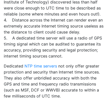
Institute of Technology) discovered less than half
were close enough to UTC time to be described as
reliable (some where minutes and even hours out!).
4. Distance across the Internet can render even an
extremely accurate Internet timing source useless as
the distance to client could cause delay.
5. A dedicated time server will use a radio of GPS
timing signal which can be audited to guarantee its
accuracy, providing security and legal protection;
internet timing sources cannot.
Dedicated
NTP time servers
not only offer greater
protection and security than Internet time sources.
They also offer unbridled accuracy with both the
GPS and time and frequency radio transmissions
(such as MSF, DCF or WWVB) accurate to within a
few milliseconds of UTC time.