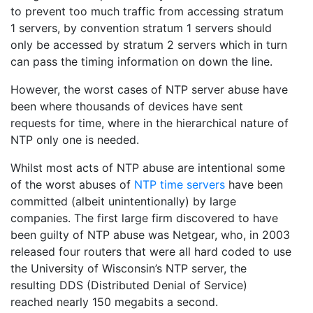
to prevent too much traffic from accessing stratum
1 servers, by convention stratum 1 servers should
only be accessed by stratum 2 servers which in turn
can pass the timing information on down the line.
However, the worst cases of NTP server abuse have
been where thousands of devices have sent
requests for time, where in the hierarchical nature of
NTP only one is needed.
Whilst most acts of NTP abuse are intentional some
of the worst abuses of
NTP time servers
have been
committed (albeit unintentionally) by large
companies. The first large firm discovered to have
been guilty of NTP abuse was Netgear, who, in 2003
released four routers that were all hard coded to use
the University of Wisconsin’s NTP server, the
resulting DDS (Distributed Denial of Service)
reached nearly 150 megabits a second.