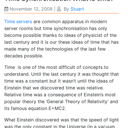
November 12, 2008
|
By
Stuart
Time servers
are common apparatus in modern
server rooms but time synchronisation has only
become possible thanks to ideas of physicist of the
last century and it is our these ideas of time that has
made many of the technologies of the last few
decades possible.
Time is one of the most difficult of concepts to
understand. Until the last century it was thought that
time was a constant but it wasn’t until the ideas of
Einstein that we discovered time was relative.
Relative time was a consequence of Einstein’s most
popular theory the ‘General Theory of Relativity’ and
its famous equation E=MC2.
What Einstein discovered was that the speed of light
was the only constant in the Universe (in a vacuum