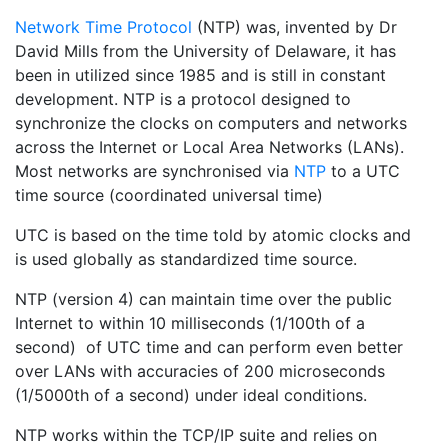
Network Time Protocol
(NTP) was, invented by Dr
David Mills from the University of Delaware, it has
been in utilized since 1985 and is still in constant
development. NTP is a protocol designed to
synchronize the clocks on computers and networks
across the Internet or Local Area Networks (LANs).
Most networks are synchronised via
NTP
to a UTC
time source (coordinated universal time)
UTC is based on the time told by atomic clocks and
is used globally as standardized time source.
NTP (version 4) can maintain time over the public
Internet to within 10 milliseconds (1/100th of a
second) of UTC time and can perform even better
over LANs with accuracies of 200 microseconds
(1/5000th of a second) under ideal conditions.
NTP works within the TCP/IP suite and relies on