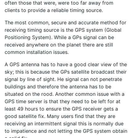
often those that were, were too far away from
clients to provide a reliable timing source.
The most common, secure and accurate method for
receiving timing source is the GPS system (Global
Positioning System). While a GPs signal can be
received anywhere on the planet there are still
common installation issues.
A GPS antenna has to have a good clear view of the
sky; this is because the GPs satellite broadcast their
signal by line of sight. He signal can not penetrate
buildings and therefore the antenna has to be
situated on the rood. Another common issue with a
GPS time server is that they need to be left for at
least 49 hours to ensure the GPS receiver gets a
good satellite fix. Many users find that they are
receiving an intermittent signal this is normally due
to impatience and not letting the GPS system obtain