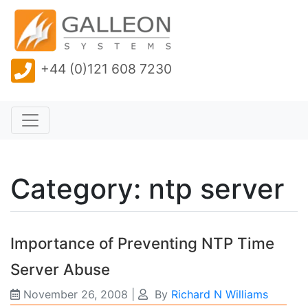
+44 (0)121 608 7230
Category: ntp server
Importance of Preventing NTP Time
Server Abuse
November 26, 2008
|
By
Richard N Williams