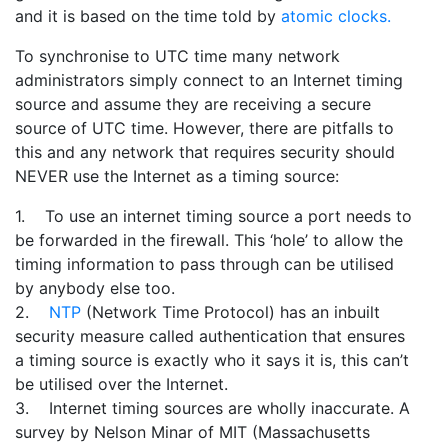
and it is based on the time told by
atomic clocks.
To synchronise to UTC time many network
administrators simply connect to an Internet timing
source and assume they are receiving a secure
source of UTC time. However, there are pitfalls to
this and any network that requires security should
NEVER use the Internet as a timing source:
1. To use an internet timing source a port needs to
be forwarded in the firewall. This ‘hole’ to allow the
timing information to pass through can be utilised
by anybody else too.
2.
NTP
(Network Time Protocol) has an inbuilt
security measure called authentication that ensures
a timing source is exactly who it says it is, this can’t
be utilised over the Internet.
3. Internet timing sources are wholly inaccurate. A
survey by Nelson Minar of MIT (Massachusetts