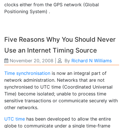
clocks either from the GPS network (Global
Positioning System) .
Five Reasons Why You Should Never
Use an Internet Timing Source
November 20, 2008
|
By
Richard N Williams
Time synchronisation
is now an integral part of
network administration. Networks that are not
synchronised to UTC time (Coordinated Universal
Time) become isolated; unable to process time
sensitive transactions or communicate securely with
other networks.
UTC time
has been developed to allow the entire
globe to communicate under a single time-frame