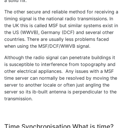
a solid fix.
The other secure and reliable method for receiving a
timing signal is the national radio transmissions. In
the UK this is called MSF but similar systems exist in
the US (WWVB), Germany (DCF) and several other
countries. There are usually less problems faced
when using the MSF/DCF/WWVB signal.
Although the radio signal can penetrate buildings it
is susceptible to interference from topography and
other electrical appliances. Any issues with a MSF
time server can normally be resolved by moving the
server to another locale or often just angling the
server so its ib-built antenna is perpendicular to the
transmission.
Time Synchronisation What is time?