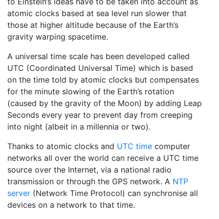
to Einstein’s ideas have to be taken into account as
atomic clocks based at sea level run slower that
those at higher altitude because of the Earth’s
gravity warping spacetime.
A universal time scale has been developed called
UTC (Coordinated Universal Time) which is based
on the time told by atomic clocks but compensates
for the minute slowing of the Earth’s rotation
(caused by the gravity of the Moon) by adding Leap
Seconds every year to prevent day from creeping
into night (albeit in a millennia or two).
Thanks to atomic clocks and
UTC time
computer
networks all over the world can receive a UTC time
source over the Internet, via a national radio
transmission or through the GPS network. A
NTP
server
(Network Time Protocol) can synchronise all
devices on a network to that time.