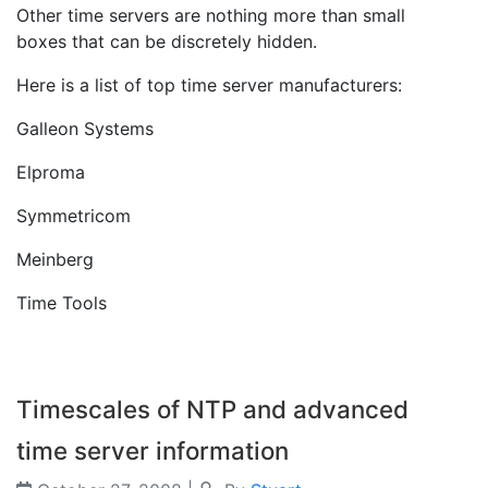
Other time servers are nothing more than small
boxes that can be discretely hidden.
Here is a list of top time server manufacturers:
Galleon Systems
Elproma
Symmetricom
Meinberg
Time Tools
Timescales of NTP and advanced
time server information