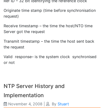
Ref ID – 32 bit identifying the reference clock
Originate time stamp (time before synchronisation
request)
Receive timestamp – the time the host/NTO time
Server got the request
Transmit timestamp – the time the host sent back
the request
Valid response– is the system clock synchronised
or not
NTP Server History and
Implementation
November 4, 2008
|
By
Stuart