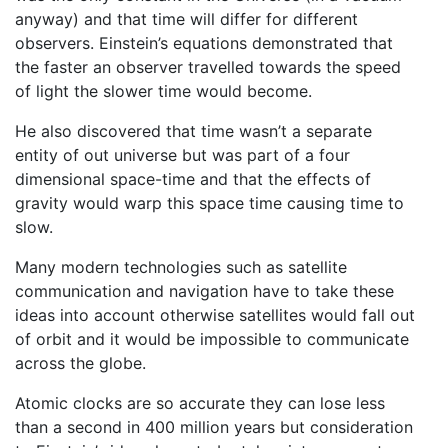
anyway) and that time will differ for different
observers. Einstein’s equations demonstrated that
the faster an observer travelled towards the speed
of light the slower time would become.
He also discovered that time wasn’t a separate
entity of out universe but was part of a four
dimensional space-time and that the effects of
gravity would warp this space time causing time to
slow.
Many modern technologies such as satellite
communication and navigation have to take these
ideas into account otherwise satellites would fall out
of orbit and it would be impossible to communicate
across the globe.
Atomic clocks are so accurate they can lose less
than a second in 400 million years but consideration