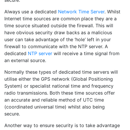
Always use a dedicated
Network Time Server
. Whilst
Internet time sources are common place they are a
time source situated outside the firewall. This will
have obvious security draw backs as a malicious
user can take advantage of the ‘hole’ left in your
firewall to communicate with the NTP server. A
dedicated
NTP server
will receive a time signal from
an external source.
Normally these types of dedicated time servers will
utilise either the GPS network (Global Positioning
System) or specialist national time and frequency
radio transmissions. Both these time sources offer
an accurate and reliable method of UTC time
(coordinated universal time) whilst also being
secure.
Another way to ensure security is to take advantage