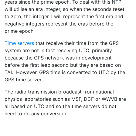
years since the prime epoch. To deal with this NTP
will utilise an era integer, so when the seconds reset
to zero, the integer 1 will represent the first era and
negative integers represent the eras before the
prime epoch.
Time servers
that receive their time from the GPS
system are not in fact receiving UTC, primarily
because the GPS network was in development
before the first leap second but they are based on
TAI. However, GPS time is converted to UTC by the
GPS time server.
The radio transmission broadcast from national
physics laboratories such as MSF, DCF or WWVB are
all based on UTC and so the time servers do not
need to do any conversion.