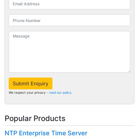
Submit Enquiry
We respect your privacy -
read our policy
.
Popular Products
NTP Enterprise Time Server