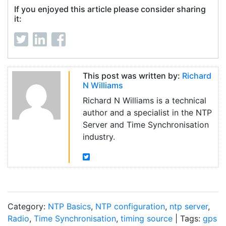
If you enjoyed this article please consider sharing
it:
This post was written by:
Richard
N Williams
Richard N Williams is a technical
author and a specialist in the NTP
Server and Time Synchronisation
industry.
Category:
NTP Basics
,
NTP configuration
,
ntp server
,
Radio
,
Time Synchronisation
,
timing source
| Tags:
gps