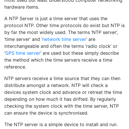
most used but least understood computer networking
hardware items.
A NTP Server is just a time server that uses the
protocol NTP. Other time protocols do exist but NTP is
by far the most widely used. The terms ‘NTP server’,
‘time server’ and ‘
network time server
’ are
interchangeable and often the terms ‘radio clock’ or
‘
GPS time server
’ are used but these simply describe
the method which the time servers receive a time
reference.
NTP servers receive a time source that they can then
distribute amongst a network. NTP will check a
devices system clock and advance or retreat the time
depending on how much it has drifted. By regularly
checking the system clock with the time server, NTP
can ensure the device is synchronised.
The NTP server is a simple device to install and run.