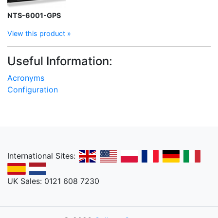
NTS-6001-GPS
View this product »
Useful Information:
Acronyms
Configuration
International Sites:
UK Sales: 0121 608 7230