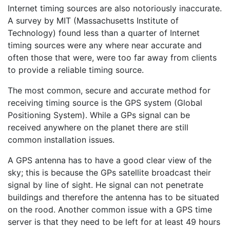
Internet timing sources are also notoriously inaccurate.
A survey by MIT (Massachusetts Institute of
Technology) found less than a quarter of Internet
timing sources were any where near accurate and
often those that were, were too far away from clients
to provide a reliable timing source.
The most common, secure and accurate method for
receiving timing source is the GPS system (Global
Positioning System). While a GPs signal can be
received anywhere on the planet there are still
common installation issues.
A GPS antenna has to have a good clear view of the
sky; this is because the GPs satellite broadcast their
signal by line of sight. He signal can not penetrate
buildings and therefore the antenna has to be situated
on the rood. Another common issue with a GPS time
server is that they need to be left for at least 49 hours