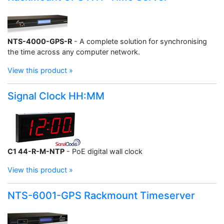
NTS-4000-GPS-R
- A complete solution for synchronising
the time across any computer network.
View this product »
Signal Clock HH:MM
C1 44-R-M-NTP
- PoE digital wall clock
View this product »
NTS-6001-GPS Rackmount Timeserver