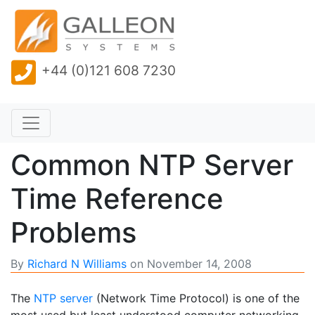
+44 (0)121 608 7230
Common NTP Server
Time Reference
Problems
By
Richard N Williams
on
November 14, 2008
The
NTP server
(Network Time Protocol) is one of the