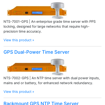
NTS-7001-GPS | An enterprise grade time server with PPS
locking, designed for large networks that require high-
precision time accuracy.
View this product »
GPS Dual-Power Time Server
NTS-7002-GPS | An NTP time server with dual power inputs,
mains and or battery, for enhanced network redundancy.
View this product »
Rackmount GPS NTP Time Server