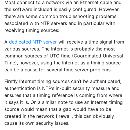
Most connect to a network via an Ethernet cable and
the software included is easily configured. However,
there are some common troubleshooting problems
associated with NTP servers and in particular with
receiving timing sources:
A
dedicated NTP server
will receive a time signal from
various sources. The Internet is probably the most
common sources of UTC time (Coordinated Universal
Time), however, using the Internet as a timing source
can be a cause for several time server problems.
Firstly Internet timing sources can’t be authenticated;
authentication is NTP’s in-built security measure and
ensures that a timing reference is coming from where
it says it is. On a similar note to use an Internet timing
source would mean that a gap would have to be
created in the network firewall, this can obviously
cause its own security issues.