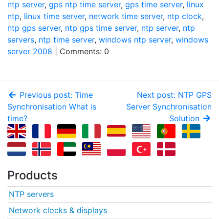
ntp server
,
gps ntp time server
,
gps time server
,
linux
ntp
,
linux time server
,
network time server
,
ntp clock
,
ntp gps server
,
ntp gps time server
,
ntp server
,
ntp
servers
,
ntp time server
,
windows ntp server
,
windows
server 2008
| Comments: 0
Previous post: Time
Next post: NTP GPS
Synchronisation What is
Server Synchronisation
time?
Solution
Products
NTP servers
Network clocks & displays