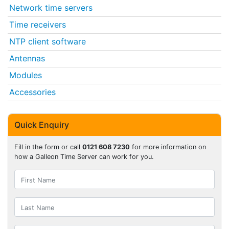
Network time servers
Time receivers
NTP client software
Antennas
Modules
Accessories
Quick Enquiry
Fill in the form or call
0121 608 7230
for more information on
how a Galleon Time Server can work for you.