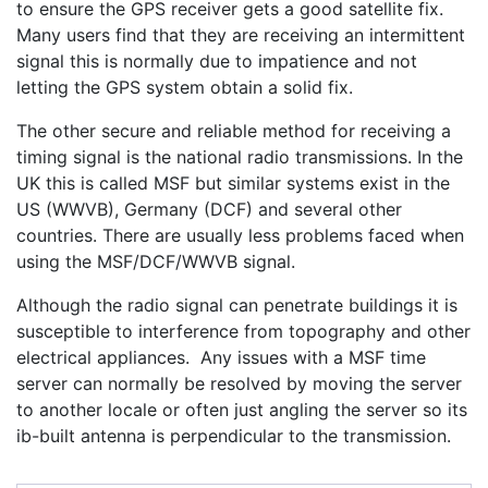
to ensure the GPS receiver gets a good satellite fix.
Many users find that they are receiving an intermittent
signal this is normally due to impatience and not
letting the GPS system obtain a solid fix.
The other secure and reliable method for receiving a
timing signal is the national radio transmissions. In the
UK this is called MSF but similar systems exist in the
US (WWVB), Germany (DCF) and several other
countries. There are usually less problems faced when
using the MSF/DCF/WWVB signal.
Although the radio signal can penetrate buildings it is
susceptible to interference from topography and other
electrical appliances. Any issues with a MSF time
server can normally be resolved by moving the server
to another locale or often just angling the server so its
ib-built antenna is perpendicular to the transmission.