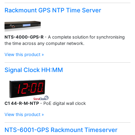
Rackmount GPS NTP Time Server
NTS-4000-GPS-R
- A complete solution for synchronising
the time across any computer network.
View this product »
Signal Clock HH:MM
C1 44-R-M-NTP
- PoE digital wall clock
View this product »
NTS-6001-GPS Rackmount Timeserver