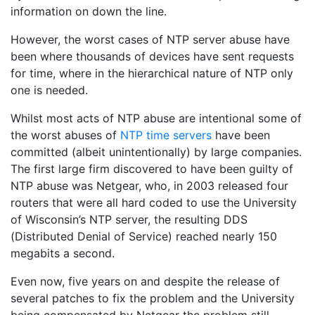
information on down the line.
However, the worst cases of NTP server abuse have
been where thousands of devices have sent requests
for time, where in the hierarchical nature of NTP only
one is needed.
Whilst most acts of NTP abuse are intentional some of
the worst abuses of
NTP time servers
have been
committed (albeit unintentionally) by large companies.
The first large firm discovered to have been guilty of
NTP abuse was Netgear, who, in 2003 released four
routers that were all hard coded to use the University
of Wisconsin’s NTP server, the resulting DDS
(Distributed Denial of Service) reached nearly 150
megabits a second.
Even now, five years on and despite the release of
several patches to fix the problem and the University