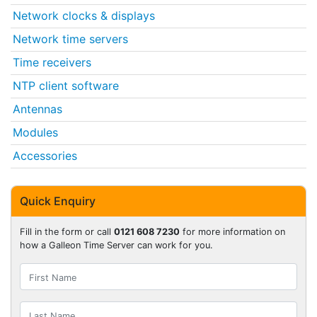
Network clocks & displays
Network time servers
Time receivers
NTP client software
Antennas
Modules
Accessories
Quick Enquiry
Fill in the form or call
0121 608 7230
for more information on
how a Galleon Time Server can work for you.