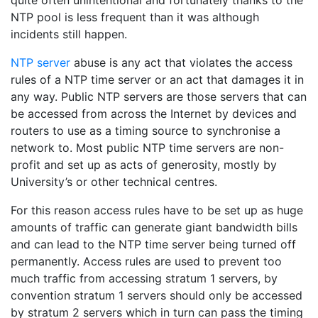
quite often unintentional and fortunately thanks to the
NTP pool is less frequent than it was although
incidents still happen.
NTP server
abuse is any act that violates the access
rules of a NTP time server or an act that damages it in
any way. Public NTP servers are those servers that can
be accessed from across the Internet by devices and
routers to use as a timing source to synchronise a
network to. Most public NTP time servers are non-
profit and set up as acts of generosity, mostly by
University’s or other technical centres.
For this reason access rules have to be set up as huge
amounts of traffic can generate giant bandwidth bills
and can lead to the NTP time server being turned off
permanently. Access rules are used to prevent too
much traffic from accessing stratum 1 servers, by
convention stratum 1 servers should only be accessed
by stratum 2 servers which in turn can pass the timing