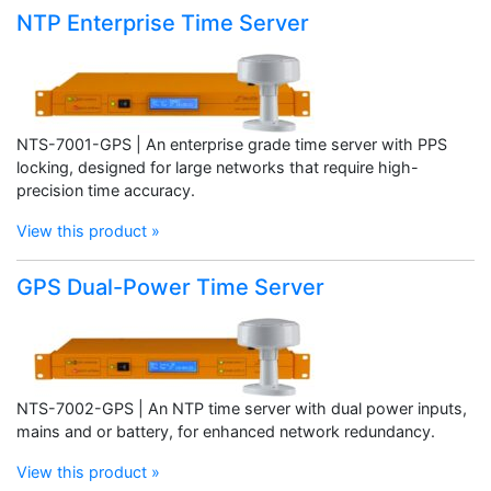
NTP Enterprise Time Server
NTS-7001-GPS | An enterprise grade time server with PPS
locking, designed for large networks that require high-
precision time accuracy.
View this product »
GPS Dual-Power Time Server
NTS-7002-GPS | An NTP time server with dual power inputs,
mains and or battery, for enhanced network redundancy.
View this product »