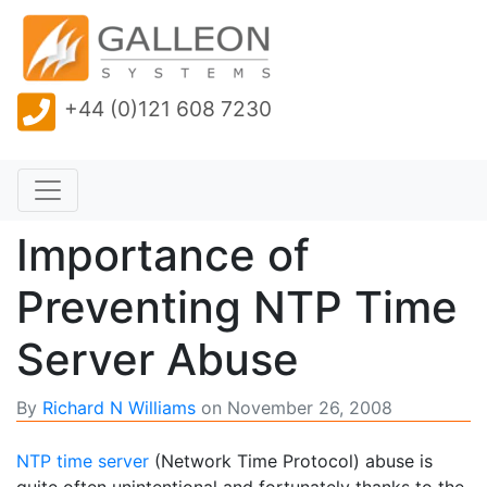
+44 (0)121 608 7230
Importance of
Preventing NTP Time
Server Abuse
By
Richard N Williams
on
November 26, 2008
NTP time server
(Network Time Protocol) abuse is