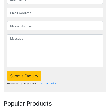
Submit Enquiry
We respect your privacy -
read our policy
.
Popular Products