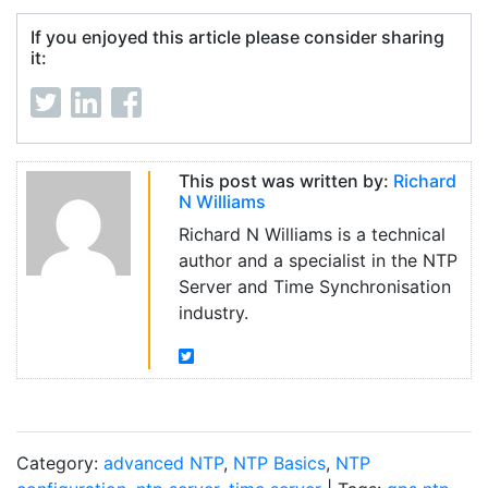
If you enjoyed this article please consider sharing
it:
This post was written by:
Richard
N Williams
Richard N Williams is a technical
author and a specialist in the NTP
Server and Time Synchronisation
industry.
Category:
advanced NTP
,
NTP Basics
,
NTP