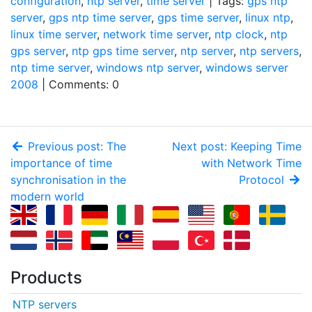
configuration
,
ntp server
,
time server
| Tags:
gps ntp
server
,
gps ntp time server
,
gps time server
,
linux ntp
,
linux time server
,
network time server
,
ntp clock
,
ntp
gps server
,
ntp gps time server
,
ntp server
,
ntp servers
,
ntp time server
,
windows ntp server
,
windows server
2008
| Comments: 0
Previous post: The
Next post: Keeping Time
importance of time
with Network Time
synchronisation in the
Protocol
modern world
Products
NTP servers