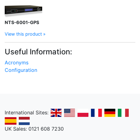
NTS-6001-GPS
View this product »
Useful Information:
Acronyms
Configuration
International Sites:
UK Sales: 0121 608 7230