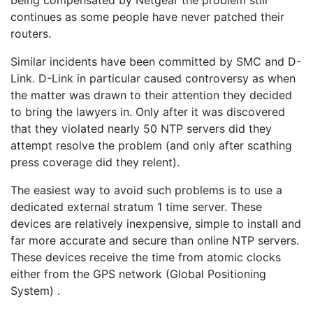
being compensated by Netgear the problem still
continues as some people have never patched their
routers.
Similar incidents have been committed by SMC and D-
Link. D-Link in particular caused controversy as when
the matter was drawn to their attention they decided
to bring the lawyers in. Only after it was discovered
that they violated nearly 50 NTP servers did they
attempt resolve the problem (and only after scathing
press coverage did they relent).
The easiest way to avoid such problems is to use a
dedicated external stratum 1 time server. These
devices are relatively inexpensive, simple to install and
far more accurate and secure than online NTP servers.
These devices receive the time from atomic clocks
either from the GPS network (Global Positioning
System) .