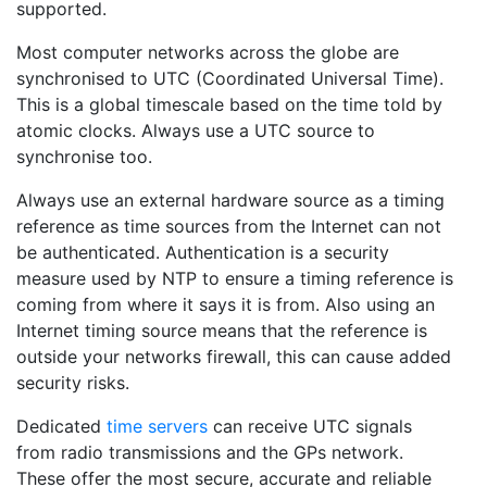
supported.
Most computer networks across the globe are
synchronised to UTC (Coordinated Universal Time).
This is a global timescale based on the time told by
atomic clocks. Always use a UTC source to
synchronise too.
Always use an external hardware source as a timing
reference as time sources from the Internet can not
be authenticated. Authentication is a security
measure used by NTP to ensure a timing reference is
coming from where it says it is from. Also using an
Internet timing source means that the reference is
outside your networks firewall, this can cause added
security risks.
Dedicated
time servers
can receive UTC signals
from radio transmissions and the GPs network.
These offer the most secure, accurate and reliable