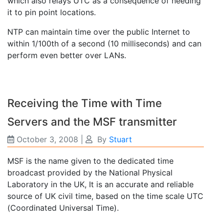
which also relays UTC as a consequence of needing
it to pin point locations.
NTP can maintain time over the public Internet to
within 1/100th of a second (10 milliseconds) and can
perform even better over LANs.
Receiving the Time with Time
Servers and the MSF transmitter
October 3, 2008
|
By
Stuart
MSF is the name given to the dedicated time
broadcast provided by the National Physical
Laboratory in the UK, It is an accurate and reliable
source of UK civil time, based on the time scale UTC
(Coordinated Universal Time).