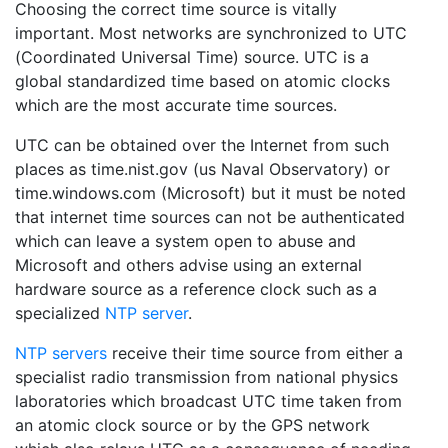
Choosing the correct time source is vitally
important. Most networks are synchronized to UTC
(Coordinated Universal Time) source. UTC is a
global standardized time based on atomic clocks
which are the most accurate time sources.
UTC can be obtained over the Internet from such
places as time.nist.gov (us Naval Observatory) or
time.windows.com (Microsoft) but it must be noted
that internet time sources can not be authenticated
which can leave a system open to abuse and
Microsoft and others advise using an external
hardware source as a reference clock such as a
specialized
NTP server
.
NTP servers
receive their time source from either a
specialist radio transmission from national physics
laboratories which broadcast UTC time taken from
an atomic clock source or by the GPS network