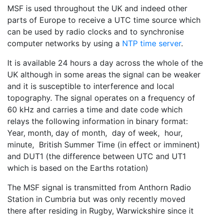
MSF is used throughout the UK and indeed other
parts of Europe to receive a UTC time source which
can be used by radio clocks and to synchronise
computer networks by using a
NTP time server
.
It is available 24 hours a day across the whole of the
UK although in some areas the signal can be weaker
and it is susceptible to interference and local
topography. The signal operates on a frequency of
60 kHz and carries a time and date code which
relays the following information in binary format:
Year, month, day of month, day of week, hour,
minute, British Summer Time (in effect or imminent)
and DUT1 (the difference between UTC and UT1
which is based on the Earths rotation)
The MSF signal is transmitted from Anthorn Radio
Station in Cumbria but was only recently moved
there after residing in Rugby, Warwickshire since it