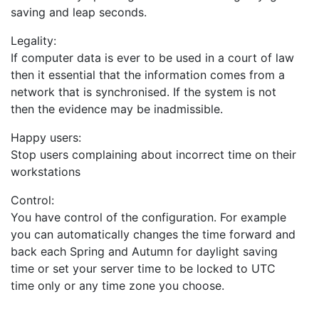
saving and leap seconds.
Legality:
If computer data is ever to be used in a court of law
then it essential that the information comes from a
network that is synchronised. If the system is not
then the evidence may be inadmissible.
Happy users:
Stop users complaining about incorrect time on their
workstations
Control:
You have control of the configuration. For example
you can automatically changes the time forward and
back each Spring and Autumn for daylight saving
time or set your server time to be locked to UTC
time only or any time zone you choose.