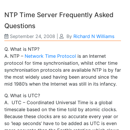
NTP Time Server Frequently Asked
Questions
September 24, 2008
|
By
Richard N Williams
Q. What is NTP?
A. NTP –
Network Time Protocol
is an Internet
protocol for time synchronisation, whilst other time
synchronisation protocols are available NTP is by far
the most widely used having been around since the
mid 1980’s when the Internet was still in its infancy.
Q. What is UTC?
A. UTC – Coordinated Universal Time is a global
timescale based on the time told by atomic clocks.
Because these clocks are so accurate every year or
so ‘leap seconds’ have to be added as UTC is even