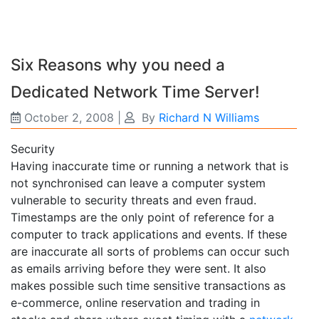
Six Reasons why you need a
Dedicated Network Time Server!
October 2, 2008
|
By
Richard N Williams
Security
Having inaccurate time or running a network that is
not synchronised can leave a computer system
vulnerable to security threats and even fraud.
Timestamps are the only point of reference for a
computer to track applications and events. If these
are inaccurate all sorts of problems can occur such
as emails arriving before they were sent. It also
makes possible such time sensitive transactions as
e-commerce, online reservation and trading in