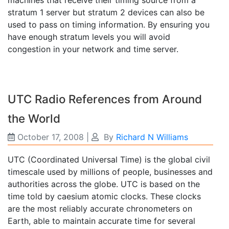
machines that receive their timing source from a
stratum 1 server but stratum 2 devices can also be
used to pass on timing information. By ensuring you
have enough stratum levels you will avoid
congestion in your network and time server.
UTC Radio References from Around
the World
October 17, 2008
|
By
Richard N Williams
UTC (Coordinated Universal Time) is the global civil
timescale used by millions of people, businesses and
authorities across the globe. UTC is based on the
time told by caesium atomic clocks. These clocks
are the most reliably accurate chronometers on
Earth, able to maintain accurate time for several