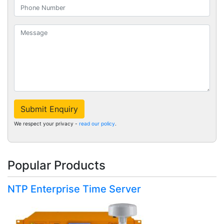
Submit Enquiry
We respect your privacy -
read our policy
.
Popular Products
NTP Enterprise Time Server