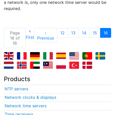
a network is, only one network time server would be
required.
«
(cu
Page
‹
12
13
14
15
16
First
16 of
Previous
16
Products
NTP servers
Network clocks & displays
Network time servers
Time receivers