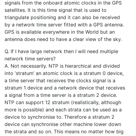
signals from the onboard atomic clocks in the GPS
satellites. It is this time signal that is used to
triangulate positioning and it can also be received
by a network time server fitted with a GPS antenna.
GPS is available everywhere in the World but an
antenna does need to have a clear view of the sky.
Q. If I have large network then I will need multiple
network time servers?
A. Not necessarily. NTP is hierarchical and divided
into ‘stratum’ an atomic clock is a stratum 0 device,
a time server that receives the clocks signal is a
stratum 1 device and a network device that receives
a signal from a time server is a stratum 2 device.
NTP can support 12 stratum (realistically, although
more is possible) and each strata can be used as a
device to synchronise to. Therefore a stratum 2
device can synchronise other machine lower down
the strata and so on. This means no matter how big