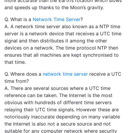
more accurate than the Earth’s rotation which slows
and speeds up thanks to the Moon’s gravity.
Q. What is a
Network Time Server
?
A. A network time server also known as a NTP time
server is a network device that receives a UTC time
signal and then distributes it among the other
devices on a network. The time protocol NTP then
ensures that all machines are kept synchronised to
that time.
Q. Where does a
network time server
receive a UTC
time from?
A. There are several sources where a UTC time
reference can be taken. The Internet is the most
obvious with hundreds of different time servers
relaying their UTC time signals. However these are
notoriously inaccurate depending on many variable
the Internet is also not a secure source and not
suitable for any computer network where security