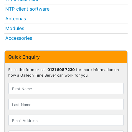
NTP client software
Antennas
Modules
Accessories
Quick Enquiry
Fill in the form or call
0121 608 7230
for more information on
how a Galleon Time Server can work for you.