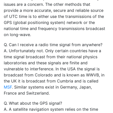
issues are a concern. The other methods that
provide a more accurate, secure and reliable source
of UTC time is to either use the transmissions of the
GPS (global positioning system) network or the
national time and frequency transmissions broadcast
on long-wave.
Q. Can I receive a radio time signal from anywhere?
A. Unfortunately not. Only certain countries have a
time signal broadcast from their national physics
laboratories and these signals are finite and
vulnerable to interference. In the USA the signal is
broadcast from Colorado and is known as WWVB, in
the UK it is broadcast from Cumbria and is called
MSF
. Similar systems exist in Germany, Japan,
France and Switzerland.
Q. What about the GPS signal?
A. A satellite navigation system relies on the time