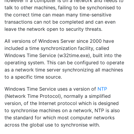
however if a computer is on a network and needs to
talk to other machines, failing to be synchonised to
the correct time can mean many time-sensitive
transactions can not be completed and can even
leave the network open to security threats.
All versions of Windows Server since 2000 have
included a time synchronization facility, called
Windows Time Service (w32time.exe), built into the
operating system. This can be configured to operate
as a network time server synchronizing all machines
to a specific time source.
Windows Time Service uses a version of
NTP
(Network Time Protocol), normally a simplified
version, of the Internet protocol which is designed
to synchronise machines on a network, NTP is also
the standard for which most computer networks
across the global use to synchronise with.