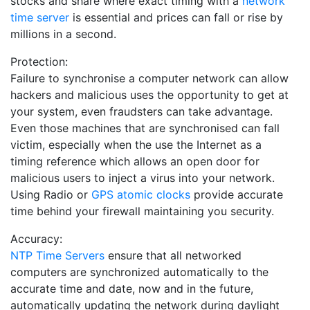
stocks and share where exact timing with a
network
time server
is essential and prices can fall or rise by
millions in a second.
Protection:
Failure to synchronise a computer network can allow
hackers and malicious uses the opportunity to get at
your system, even fraudsters can take advantage.
Even those machines that are synchronised can fall
victim, especially when the use the Internet as a
timing reference which allows an open door for
malicious users to inject a virus into your network.
Using Radio or
GPS atomic clocks
provide accurate
time behind your firewall maintaining you security.
Accuracy:
NTP Time Servers
ensure that all networked
computers are synchronized automatically to the
accurate time and date, now and in the future,
automatically updating the network during daylight