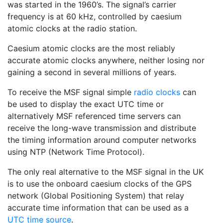
was started in the 1960’s. The signal’s carrier
frequency is at 60 kHz, controlled by caesium
atomic clocks at the radio station.
Caesium atomic clocks are the most reliably
accurate atomic clocks anywhere, neither losing nor
gaining a second in several millions of years.
To receive the MSF signal simple
radio clocks
can
be used to display the exact UTC time or
alternatively MSF referenced time servers can
receive the long-wave transmission and distribute
the timing information around computer networks
using NTP (Network Time Protocol).
The only real alternative to the MSF signal in the UK
is to use the onboard caesium clocks of the GPS
network (Global Positioning System) that relay
accurate time information that can be used as a
UTC time source
.