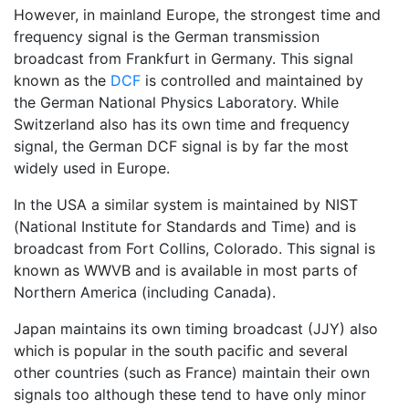
However, in mainland Europe, the strongest time and
frequency signal is the German transmission
broadcast from Frankfurt in Germany. This signal
known as the
DCF
is controlled and maintained by
the German National Physics Laboratory. While
Switzerland also has its own time and frequency
signal, the German DCF signal is by far the most
widely used in Europe.
In the USA a similar system is maintained by NIST
(National Institute for Standards and Time) and is
broadcast from Fort Collins, Colorado. This signal is
known as WWVB and is available in most parts of
Northern America (including Canada).
Japan maintains its own timing broadcast (JJY) also
which is popular in the south pacific and several
other countries (such as France) maintain their own
signals too although these tend to have only minor