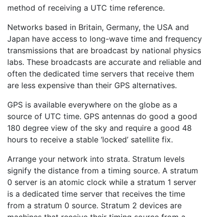
method of receiving a UTC time reference.
Networks based in Britain, Germany, the USA and
Japan have access to long-wave time and frequency
transmissions that are broadcast by national physics
labs. These broadcasts are accurate and reliable and
often the dedicated time servers that receive them
are less expensive than their GPS alternatives.
GPS is available everywhere on the globe as a
source of UTC time. GPS antennas do good a good
180 degree view of the sky and require a good 48
hours to receive a stable ‘locked’ satellite fix.
Arrange your network into strata. Stratum levels
signify the distance from a timing source. A stratum
0 server is an atomic clock while a stratum 1 server
is a dedicated time server that receives the time
from a stratum 0 source. Stratum 2 devices are