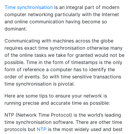
Time synchronisation
is an integral part of modern
computer networking particularly with the Internet
and online communication having become so
dominant.
Communicating with machines across the globe
requires exact time synchronisation otherwise many
of the online tasks we take for granted would not be
possible. Time in the form of timestamps is the only
form of reference a computer has to identify the
order of events. So with time sensitive transactions
time synchronisation is pivotal.
Here are some tips to ensure your network is
running precise and accurate time as possible:
NTP (Network Time Protocol) is the world’s leading
time synchronisation software. There are other time
protocols but
NTP
is the most widely used and best