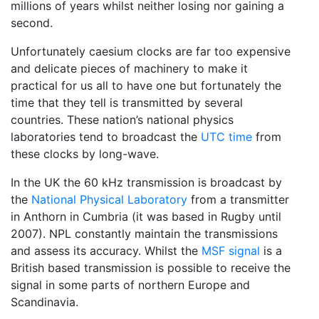
millions of years whilst neither losing nor gaining a
second.
Unfortunately caesium clocks are far too expensive
and delicate pieces of machinery to make it
practical for us all to have one but fortunately the
time that they tell is transmitted by several
countries. These nation’s national physics
laboratories tend to broadcast the
UTC time
from
these clocks by long-wave.
In the UK the 60 kHz transmission is broadcast by
the
National Physical Laboratory
from a transmitter
in Anthorn in Cumbria (it was based in Rugby until
2007). NPL constantly maintain the transmissions
and assess its accuracy. Whilst the
MSF signal
is a
British based transmission is possible to receive the
signal in some parts of northern Europe and
Scandinavia.