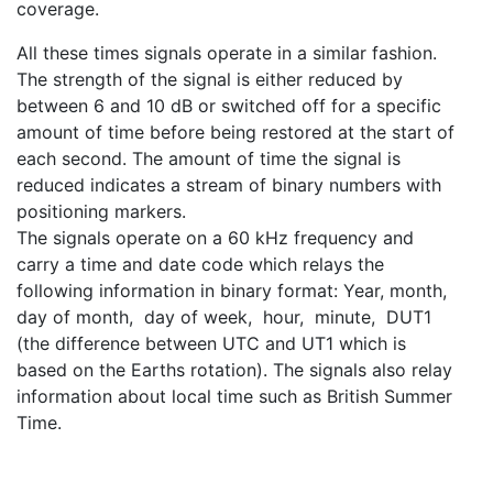
coverage.
All these times signals operate in a similar fashion.
The strength of the signal is either reduced by
between 6 and 10 dB or switched off for a specific
amount of time before being restored at the start of
each second. The amount of time the signal is
reduced indicates a stream of binary numbers with
positioning markers.
The signals operate on a 60 kHz frequency and
carry a time and date code which relays the
following information in binary format: Year, month,
day of month, day of week, hour, minute, DUT1
(the difference between UTC and UT1 which is
based on the Earths rotation). The signals also relay
information about local time such as British Summer
Time.