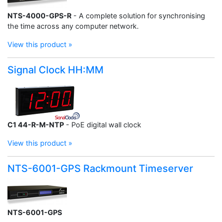
NTS-4000-GPS-R
- A complete solution for synchronising
the time across any computer network.
View this product »
Signal Clock HH:MM
C1 44-R-M-NTP
- PoE digital wall clock
View this product »
NTS-6001-GPS Rackmount Timeserver
NTS-6001-GPS