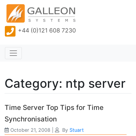
+44 (0)121 608 7230
Category: ntp server
Time Server Top Tips for Time
Synchronisation
October 21, 2008
|
By
Stuart