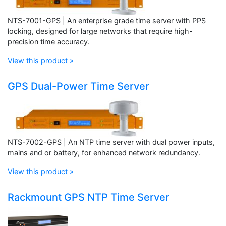
NTS-7001-GPS | An enterprise grade time server with PPS
locking, designed for large networks that require high-
precision time accuracy.
View this product »
GPS Dual-Power Time Server
NTS-7002-GPS | An NTP time server with dual power inputs,
mains and or battery, for enhanced network redundancy.
View this product »
Rackmount GPS NTP Time Server