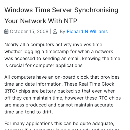
Windows Time Server Synchronising
Your Network With NTP
October 15, 2008
|
By
Richard N Williams
Nearly all a computers activity involves time
whether logging a timestamp for when a network
was accessed to sending an email, knowing the time
is crucial for computer applications.
All computers have an on-board clock that provides
time and date information. These Real Time Clock
(RTC) chips are battery backed so that even when
off they can maintain time, however these RTC chips
are mass produced and cannot maintain accurate
time and tend to drift.
For many applications this can be quite adequate,