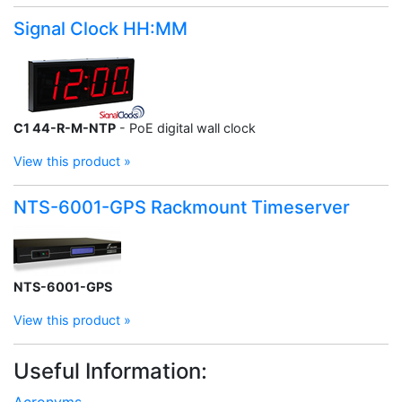
Signal Clock HH:MM
C1 44-R-M-NTP
- PoE digital wall clock
View this product »
NTS-6001-GPS Rackmount Timeserver
NTS-6001-GPS
View this product »
Useful Information:
Acronyms