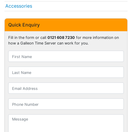
Accessories
Quick Enquiry
Fill in the form or call
0121 608 7230
for more information on
how a Galleon Time Server can work for you.