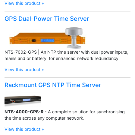
View this product »
GPS Dual-Power Time Server
NTS-7002-GPS | An NTP time server with dual power inputs,
mains and or battery, for enhanced network redundancy.
View this product »
Rackmount GPS NTP Time Server
NTS-4000-GPS-R
- A complete solution for synchronising
the time across any computer network.
View this product »