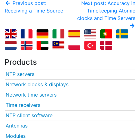
Previous post:
Next post: Accuracy in
Receiving a Time Source
Timekeeping Atomic
clocks and Time Servers
Products
NTP servers
Network clocks & displays
Network time servers
Time receivers
NTP client software
Antennas
Modules