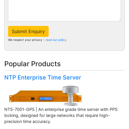
Submit Enquiry
We respect your privacy -
read our policy
.
Popular Products
NTP Enterprise Time Server
NTS-7001-GPS | An enterprise grade time server with PPS
locking, designed for large networks that require high-
precision time accuracy.