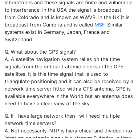
laboratories and these signals are finite and vulnerable
to interference. In the USA the signal is broadcast
from Colorado and is known as WWVB, in the UK it is
broadcast from Cumbria and is called
MSF
. Similar
systems exist in Germany, Japan, France and
Switzerland.
Q. What about the GPS signal?
A. A satellite navigation system relies on the time
signals from the onboard atomic clocks in the GPS
satellites. It is this time signal that is used to
triangulate positioning and it can also be received by a
network time server fitted with a GPS antenna. GPS is
available everywhere in the World but an antenna does
need to have a clear view of the sky.
Q. If I have large network then I will need multiple
network time servers?
A. Not necessarily. NTP is hierarchical and divided into