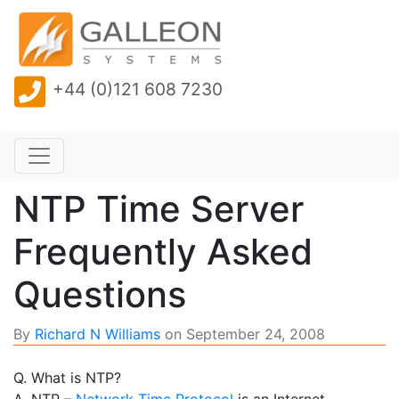
+44 (0)121 608 7230
NTP Time Server
Frequently Asked
Questions
By
Richard N Williams
on
September 24, 2008
Q. What is NTP?