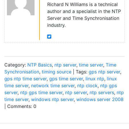
Richard N Williams is a technical
author and a specialist in the NTP
Server and Time Synchronisation
industry.
Category:
NTP Basics
,
ntp server
,
time server
,
Time
Synchronisation
,
timing source
| Tags:
gps ntp server
,
gps ntp time server
,
gps time server
,
linux ntp
,
linux
time server
,
network time server
,
ntp clock
,
ntp gps
server
,
ntp gps time server
,
ntp server
,
ntp servers
,
ntp
time server
,
windows ntp server
,
windows server 2008
| Comments: 0