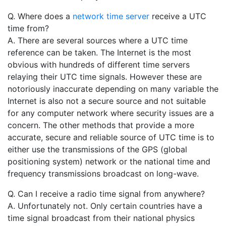
Q. Where does a
network time server
receive a UTC
time from?
A. There are several sources where a UTC time
reference can be taken. The Internet is the most
obvious with hundreds of different time servers
relaying their UTC time signals. However these are
notoriously inaccurate depending on many variable the
Internet is also not a secure source and not suitable
for any computer network where security issues are a
concern. The other methods that provide a more
accurate, secure and reliable source of UTC time is to
either use the transmissions of the GPS (global
positioning system) network or the national time and
frequency transmissions broadcast on long-wave.
Q. Can I receive a radio time signal from anywhere?
A. Unfortunately not. Only certain countries have a
time signal broadcast from their national physics