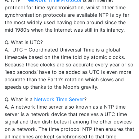
A. NTP –
Network Time Protocol
is an Internet
protocol for time synchronisation, whilst other time
synchronisation protocols are available NTP is by far
the most widely used having been around since the
mid 1980’s when the Internet was still in its infancy.
Q. What is UTC?
A. UTC – Coordinated Universal Time is a global
timescale based on the time told by atomic clocks.
Because these clocks are so accurate every year or so
‘leap seconds’ have to be added as UTC is even more
accurate than the Earth’s rotation which slows and
speeds up thanks to the Moon’s gravity.
Q. What is a
Network Time Server
?
A. A network time server also known as a NTP time
server is a network device that receives a UTC time
signal and then distributes it among the other devices
on a network. The time protocol NTP then ensures that
all machines are kept synchronised to that time.