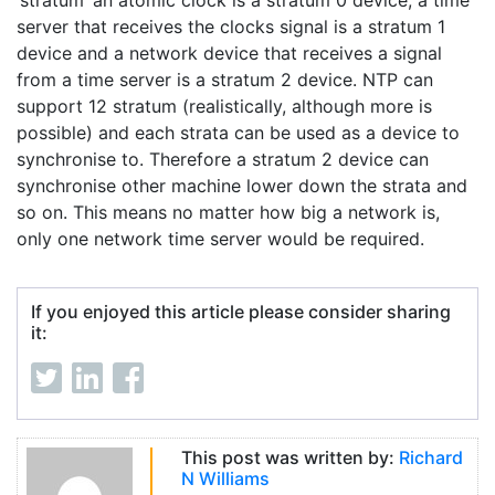
‘stratum’ an atomic clock is a stratum 0 device, a time
server that receives the clocks signal is a stratum 1
device and a network device that receives a signal
from a time server is a stratum 2 device. NTP can
support 12 stratum (realistically, although more is
possible) and each strata can be used as a device to
synchronise to. Therefore a stratum 2 device can
synchronise other machine lower down the strata and
so on. This means no matter how big a network is,
only one network time server would be required.
If you enjoyed this article please consider sharing
it:
This post was written by:
Richard
N Williams