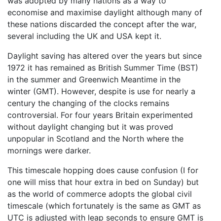
was adopted by many nations as a way to
economise and maximise daylight although many of
these nations discarded the concept after the war,
several including the UK and USA kept it.
Daylight saving has altered over the years but since
1972 it has remained as British Summer Time (BST)
in the summer and Greenwich Meantime in the
winter (GMT). However, despite is use for nearly a
century the changing of the clocks remains
controversial. For four years Britain experimented
without daylight changing but it was proved
unpopular in Scotland and the North where the
mornings were darker.
This timescale hopping does cause confusion (I for
one will miss that hour extra in bed on Sunday) but
as the world of commerce adopts the global civil
timescale (which fortunately is the same as GMT as
UTC is adjusted with leap seconds to ensure GMT is