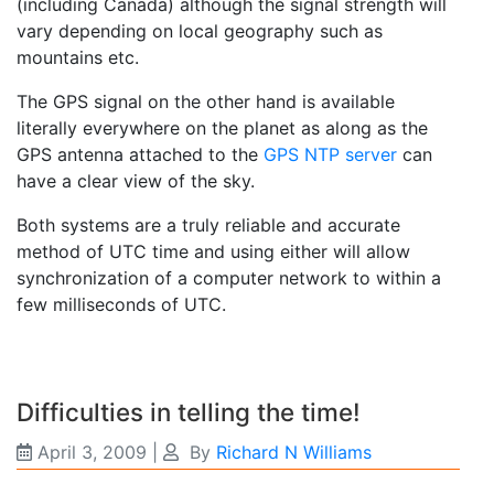
(including Canada) although the signal strength will
vary depending on local geography such as
mountains etc.
The GPS signal on the other hand is available
literally everywhere on the planet as along as the
GPS antenna attached to the
GPS NTP server
can
have a clear view of the sky.
Both systems are a truly reliable and accurate
method of UTC time and using either will allow
synchronization of a computer network to within a
few milliseconds of UTC.
Difficulties in telling the time!
April 3, 2009
|
By
Richard N Williams