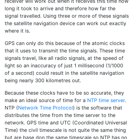
receiver will work out when it receives this time how
long it took to arrive and therefore how far the
signal travelled. Using three or more of these signals
the satellite navigation device can work out exactly
where it is.
GPS can only do this because of the atomic clocks
that it uses to transmit the time signals. These time
signals travel, like all radio signals, at the speed of
light so an inaccuracy of just 1 millisecond (1/1000
of a second) could result in the satellite navigation
being nearly 300 kilometres out.
Because these clocks have to be so accurate, they
make an ideal source of time for a
NTP time server
.
NTP (
Network Time Protocol
) is the software that
distributes the time from the time server to the
network. GPS time and UTC (Coordinated Universal
Time) the civil timescale is not quite the same thing
but are base don the same timescale so NTP has no