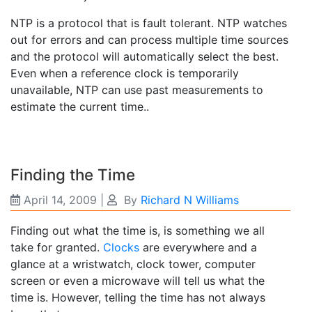
NTP is a protocol that is fault tolerant. NTP watches
out for errors and can process multiple time sources
and the protocol will automatically select the best.
Even when a reference clock is temporarily
unavailable, NTP can use past measurements to
estimate the current time..
Finding the Time
April 14, 2009
|
By
Richard N Williams
Finding out what the time is, is something we all
take for granted.
Clocks
are everywhere and a
glance at a wristwatch, clock tower, computer
screen or even a microwave will tell us what the
time is. However, telling the time has not always