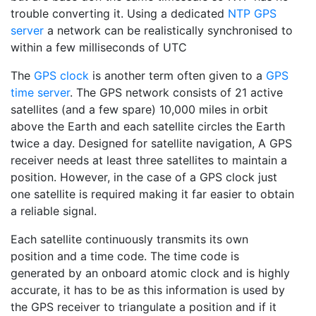
trouble converting it. Using a dedicated
NTP GPS
server
a network can be realistically synchronised to
within a few milliseconds of UTC
The
GPS clock
is another term often given to a
GPS
time server
. The GPS network consists of 21 active
satellites (and a few spare) 10,000 miles in orbit
above the Earth and each satellite circles the Earth
twice a day. Designed for satellite navigation, A GPS
receiver needs at least three satellites to maintain a
position. However, in the case of a GPS clock just
one satellite is required making it far easier to obtain
a reliable signal.
Each satellite continuously transmits its own
position and a time code. The time code is
generated by an onboard atomic clock and is highly
accurate, it has to be as this information is used by
the GPS receiver to triangulate a position and if it