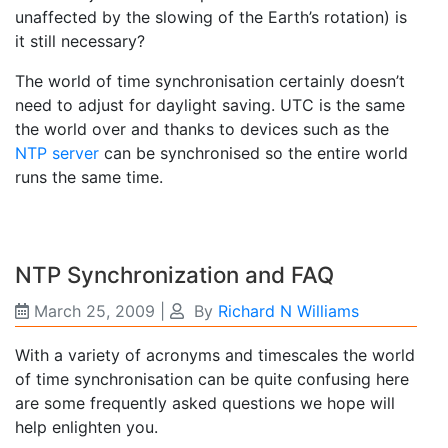
unaffected by the slowing of the Earth’s rotation) is
it still necessary?
The world of time synchronisation certainly doesn’t
need to adjust for daylight saving. UTC is the same
the world over and thanks to devices such as the
NTP server
can be synchronised so the entire world
runs the same time.
NTP Synchronization and FAQ
March 25, 2009
|
By
Richard N Williams
With a variety of acronyms and timescales the world
of time synchronisation can be quite confusing here
are some frequently asked questions we hope will
help enlighten you.