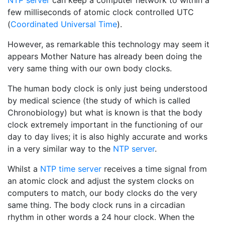
NTP server
can keep a computer network to within a
few milliseconds of atomic clock controlled UTC
(
Coordinated Universal Time
).
However, as remarkable this technology may seem it
appears Mother Nature has already been doing the
very same thing with our own body clocks.
The human body clock is only just being understood
by medical science (the study of which is called
Chronobiology) but what is known is that the body
clock extremely important in the functioning of our
day to day lives; it is also highly accurate and works
in a very similar way to the
NTP server
.
Whilst a
NTP time server
receives a time signal from
an atomic clock and adjust the system clocks on
computers to match, our body clocks do the very
same thing. The body clock runs in a circadian
rhythm in other words a 24 hour clock. When the