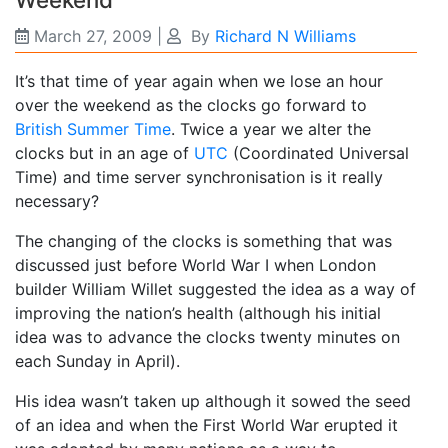
March 27, 2009
|
By
Richard N Williams
It’s that time of year again when we lose an hour
over the weekend as the clocks go forward to
British Summer Time
. Twice a year we alter the
clocks but in an age of
UTC
(Coordinated Universal
Time) and time server synchronisation is it really
necessary?
The changing of the clocks is something that was
discussed just before World War I when London
builder William Willet suggested the idea as a way of
improving the nation’s health (although his initial
idea was to advance the clocks twenty minutes on
each Sunday in April).
His idea wasn’t taken up although it sowed the seed
of an idea and when the First World War erupted it