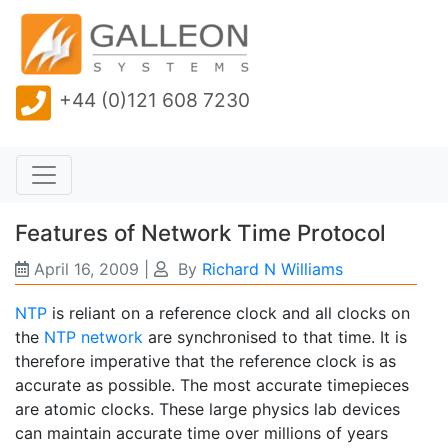
+44 (0)121 608 7230
Features of Network Time Protocol
April 16, 2009
|
By
Richard N Williams
NTP
is reliant on a reference clock and all clocks on
the
NTP network
are synchronised to that time. It is
therefore imperative that the reference clock is as
accurate as possible. The most accurate timepieces
are atomic clocks. These large physics lab devices
can maintain accurate time over millions of years