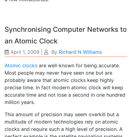
Synchronising Computer Networks to
an Atomic Clock
April 1, 2009
|
By
Richard N Williams
Atomic clocks
are well-known for being accurate.
Most people may never have seen one but are
probably aware that atomic clocks keep highly
precise time. In fact modern atomic clock will keep
accurate time and not lose a second in one hundred
million years.
This amount of precision may seem overkill but a
multitude of modern technologies rely on atomic
clocks and require such a high level of precision. A
perfect example is the satellite navigation systems