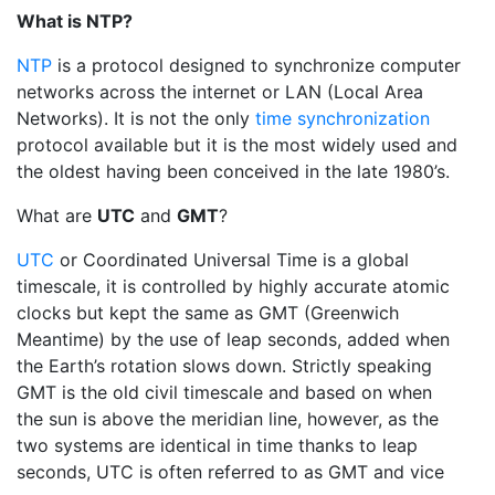
What is NTP?
NTP
is a protocol designed to synchronize computer
networks across the internet or LAN (Local Area
Networks). It is not the only
time synchronization
protocol available but it is the most widely used and
the oldest having been conceived in the late 1980’s.
What are
UTC
and
GMT
?
UTC
or Coordinated Universal Time is a global
timescale, it is controlled by highly accurate atomic
clocks but kept the same as GMT (Greenwich
Meantime) by the use of leap seconds, added when
the Earth’s rotation slows down. Strictly speaking
GMT is the old civil timescale and based on when
the sun is above the meridian line, however, as the
two systems are identical in time thanks to leap
seconds, UTC is often referred to as GMT and vice