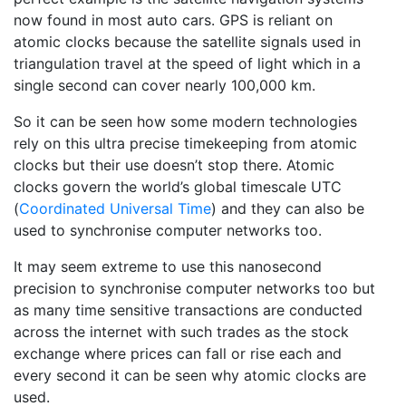
now found in most auto cars. GPS is reliant on
atomic clocks because the satellite signals used in
triangulation travel at the speed of light which in a
single second can cover nearly 100,000 km.
So it can be seen how some modern technologies
rely on this ultra precise timekeeping from atomic
clocks but their use doesn’t stop there. Atomic
clocks govern the world’s global timescale UTC
(
Coordinated Universal Time
) and they can also be
used to synchronise computer networks too.
It may seem extreme to use this nanosecond
precision to synchronise computer networks too but
as many time sensitive transactions are conducted
across the internet with such trades as the stock
exchange where prices can fall or rise each and
every second it can be seen why atomic clocks are
used.