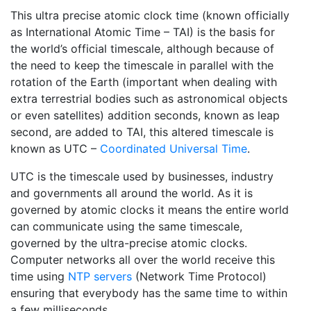
This ultra precise atomic clock time (known officially
as International Atomic Time – TAI) is the basis for
the world’s official timescale, although because of
the need to keep the timescale in parallel with the
rotation of the Earth (important when dealing with
extra terrestrial bodies such as astronomical objects
or even satellites) addition seconds, known as leap
second, are added to TAI, this altered timescale is
known as UTC –
Coordinated Universal Time
.
UTC is the timescale used by businesses, industry
and governments all around the world. As it is
governed by atomic clocks it means the entire world
can communicate using the same timescale,
governed by the ultra-precise atomic clocks.
Computer networks all over the world receive this
time using
NTP servers
(Network Time Protocol)
ensuring that everybody has the same time to within
a few milliseconds.