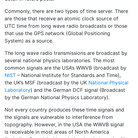
Commonly, there are two types of time server. There
are those that receive an atomic clock source of
UTC time from long wave radio broadcasts or those
that use the GPS network (Global Positioning
System) as a source.
The long wave radio transmissions are broadcast by
several national physics laboratories. The most
common signals are the USA’s WWVB (broadcast by
NIST
– National Institute for Standards and Time),
the UK’s MSF (broadcast by the UK
National Physical
Laboratory
) and the German DCF signal (Broadcast
by the German National Physics Laboratory).
Not every country produces these time signals and
the signals are vulnerable to interference from
topography. However, in the USA the WWVB signal
is receivable in most areas of North America