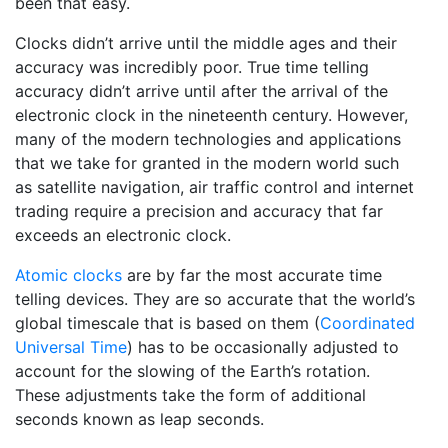
been that easy.
Clocks didn’t arrive until the middle ages and their
accuracy was incredibly poor. True time telling
accuracy didn’t arrive until after the arrival of the
electronic clock in the nineteenth century. However,
many of the modern technologies and applications
that we take for granted in the modern world such
as satellite navigation, air traffic control and internet
trading require a precision and accuracy that far
exceeds an electronic clock.
Atomic clocks
are by far the most accurate time
telling devices. They are so accurate that the world’s
global timescale that is based on them (
Coordinated
Universal Time
) has to be occasionally adjusted to
account for the slowing of the Earth’s rotation.
These adjustments take the form of additional
seconds known as leap seconds.