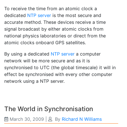
To receive the time from an atomic clock a
dedicated
NTP server
is the most secure and
accurate method. These devices receive a time
signal broadcast by either atomic clocks from
national physics laboratories or direct from the
atomic clocks onboard GPS satellites.
By using a dedicated
NTP server
a computer
network will be more secure and as it is
synchronised to UTC (the global timescale) it will in
effect be synchronised with every other computer
network using a NTP server.
The World in Synchronisation
March 30, 2009
|
By
Richard N Williams