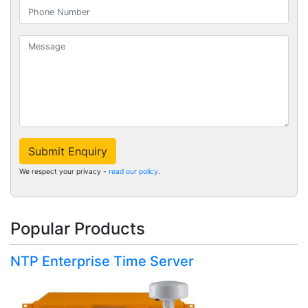
Submit Enquiry
We respect your privacy -
read our policy
.
Popular Products
NTP Enterprise Time Server