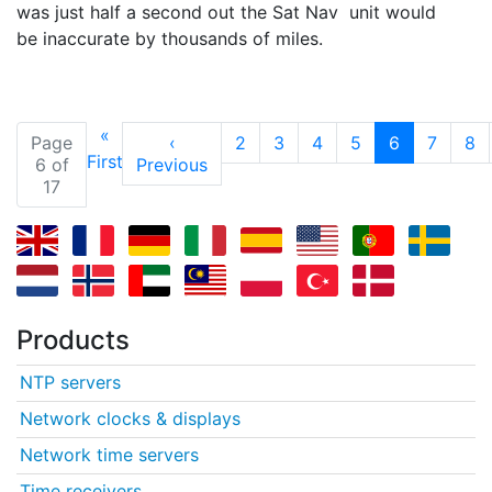
was just half a second out the Sat Nav unit would
be inaccurate by thousands of miles.
«
(current)
Page
‹
2
3
4
5
6
7
8
First
6 of
Previous
17
Products
NTP servers
Network clocks & displays
Network time servers
Time receivers