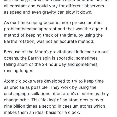
all constant and could vary for different observers
as speed and even gravity can slow it down.
As our timekeeping became more precise another
problem became apparent and that was the age old
method of keeping track of the time, by using the
Earth’s rotation, was not an accurate method.
Because of the Moon’s gravitational influence on our
oceans, the Earth’s spin is sporadic, sometimes
falling short of the 24 hour day and sometimes
running longer.
Atomic clocks were developed to try to keep time
as precise as possible. They work by using the
unchanging oscillations of an atom’s electron as they
change orbit. This ‘ticking’ of an atom occurs over
nine billion times a second in caesium atoms which
makes them an ideal basis for a clock.