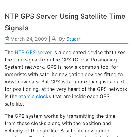
NTP GPS Server Using Satellite Time
Signals
March 24, 2009
|
By
Stuart
The
NTP GPS server
is a dedicated device that uses
the time signal from the GPS (Global Positioning
System) network. GPS is now a common tool for
motorists with satellite navigation devices fitted to
most new cars. But GPS is far more than just an aid
for positioning, at the very heart of the GPS network
is the
atomic clocks
that are inside each GPS
satellite.
The GPS system works by transmitting the time
from these clocks along with the position and
velocity of the satellite. A satellite navigation