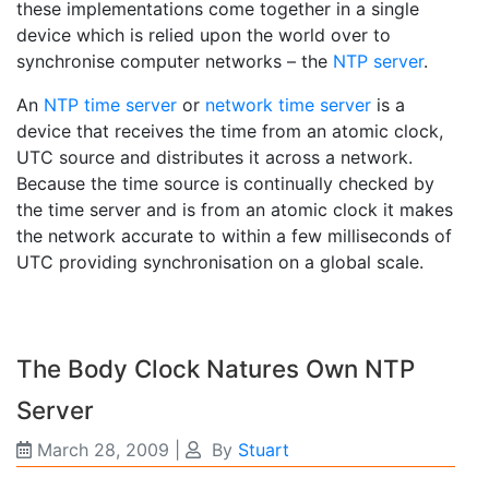
these implementations come together in a single
device which is relied upon the world over to
synchronise computer networks – the
NTP server
.
An
NTP time server
or
network time server
is a
device that receives the time from an atomic clock,
UTC source and distributes it across a network.
Because the time source is continually checked by
the time server and is from an atomic clock it makes
the network accurate to within a few milliseconds of
UTC providing synchronisation on a global scale.
The Body Clock Natures Own NTP
Server
March 28, 2009
|
By
Stuart