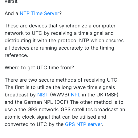
versa.
And a
NTP Time Server
?
These are devices that synchronize a computer
network to UTC by receiving a time signal and
distributing it with the protocol NTP which ensures
all devices are running accurately to the timing
reference.
Where to get UTC time from?
There are two secure methods of receiving UTC.
The first is to utilize the long wave time signals
broadcast by
NIST
(WWVB)
NPL
in the UK (MSF)
and the German NPL (DCF) The other method is to
use a the GPS network. GPS satellites broadcast an
atomic clock signal that can be utilised and
converted to UTC by the
GPS NTP server
.