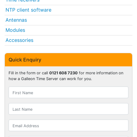
NTP client software
Antennas
Modules
Accessories
Quick Enquiry
Fill in the form or call
0121 608 7230
for more information on
how a Galleon Time Server can work for you.