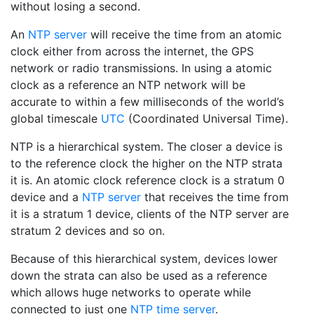
without losing a second.
An
NTP server
will receive the time from an atomic
clock either from across the internet, the GPS
network or radio transmissions. In using a atomic
clock as a reference an NTP network will be
accurate to within a few milliseconds of the world’s
global timescale
UTC
(Coordinated Universal Time).
NTP is a hierarchical system. The closer a device is
to the reference clock the higher on the NTP strata
it is. An atomic clock reference clock is a stratum 0
device and a
NTP server
that receives the time from
it is a stratum 1 device, clients of the NTP server are
stratum 2 devices and so on.
Because of this hierarchical system, devices lower
down the strata can also be used as a reference
which allows huge networks to operate while
connected to just one
NTP time server
.