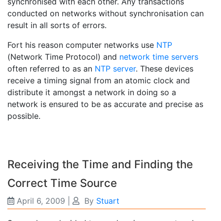
synchronised with each other. Any transactions
conducted on networks without synchronisation can
result in all sorts of errors.
Fort his reason computer networks use
NTP
(Network Time Protocol) and
network time servers
often referred to as an
NTP server
. These devices
receive a timing signal from an atomic clock and
distribute it amongst a network in doing so a
network is ensured to be as accurate and precise as
possible.
Receiving the Time and Finding the
Correct Time Source
April 6, 2009
|
By
Stuart