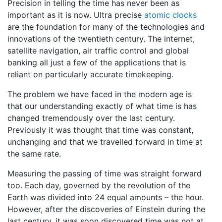
Precision in telling the time has never been as
important as it is now. Ultra precise
atomic clocks
are the foundation for many of the technologies and
innovations of the twentieth century. The internet,
satellite navigation, air traffic control and global
banking all just a few of the applications that is
reliant on particularly accurate timekeeping.
The problem we have faced in the modern age is
that our understanding exactly of what time is has
changed tremendously over the last century.
Previously it was thought that time was constant,
unchanging and that we travelled forward in time at
the same rate.
Measuring the passing of time was straight forward
too. Each day, governed by the revolution of the
Earth was divided into 24 equal amounts – the hour.
However, after the discoveries of Einstein during the
last century, it was soon discovered time was not at