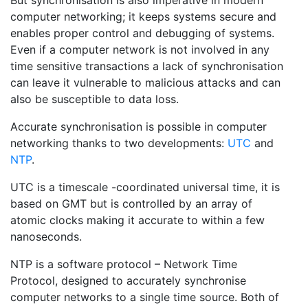
But synchronisation is also imperative in modern
computer networking; it keeps systems secure and
enables proper control and debugging of systems.
Even if a computer network is not involved in any
time sensitive transactions a lack of synchronisation
can leave it vulnerable to malicious attacks and can
also be susceptible to data loss.
Accurate synchronisation is possible in computer
networking thanks to two developments:
UTC
and
NTP
.
UTC is a timescale -coordinated universal time, it is
based on GMT but is controlled by an array of
atomic clocks making it accurate to within a few
nanoseconds.
NTP is a software protocol – Network Time
Protocol, designed to accurately synchronise
computer networks to a single time source. Both of