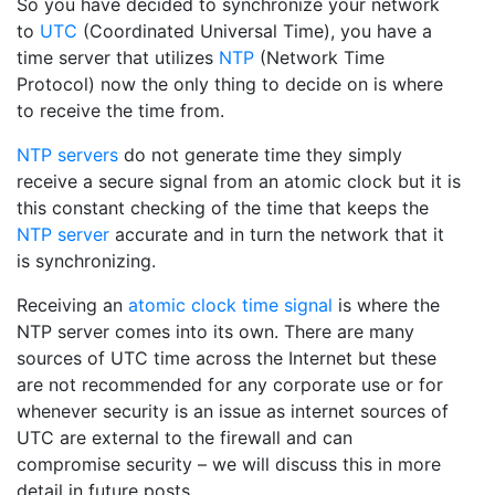
So you have decided to synchronize your network
to
UTC
(Coordinated Universal Time), you have a
time server that utilizes
NTP
(Network Time
Protocol) now the only thing to decide on is where
to receive the time from.
NTP servers
do not generate time they simply
receive a secure signal from an atomic clock but it is
this constant checking of the time that keeps the
NTP server
accurate and in turn the network that it
is synchronizing.
Receiving an
atomic clock time signal
is where the
NTP server comes into its own. There are many
sources of UTC time across the Internet but these
are not recommended for any corporate use or for
whenever security is an issue as internet sources of
UTC are external to the firewall and can
compromise security – we will discuss this in more
detail in future posts.