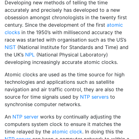
Developing new methods of telling the time
accurately and precisely has developed to a new
obsession amongst chronologists in the twenty first
century. Since the development of the first
atomic
clocks
in the 1950’s with millisecond accuracy the
race was started with organisation such as the US’s
NIST
(National Institute for Standards and Time) and
the UK’s
NPL
(National Physical Laboratory)
developing increasingly accurate atomic clocks.
Atomic clocks are used as the time source for high
technologies and applications such as satellite
navigation and air traffic control, they are also the
source for time signals used by
NTP servers
to
synchronise computer networks.
An
NTP server
works by continually adjusting the
computers system clock to ensure it matches the
time relayed by the
atomic clock
. In doing this the