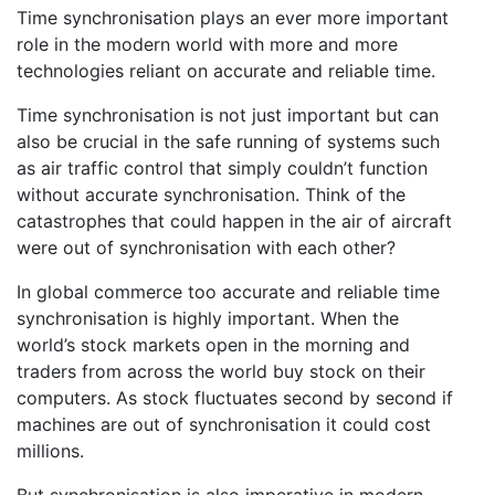
Time synchronisation plays an ever more important
role in the modern world with more and more
technologies reliant on accurate and reliable time.
Time synchronisation is not just important but can
also be crucial in the safe running of systems such
as air traffic control that simply couldn’t function
without accurate synchronisation. Think of the
catastrophes that could happen in the air of aircraft
were out of synchronisation with each other?
In global commerce too accurate and reliable time
synchronisation is highly important. When the
world’s stock markets open in the morning and
traders from across the world buy stock on their
computers. As stock fluctuates second by second if
machines are out of synchronisation it could cost
millions.