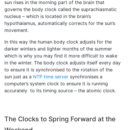
sun rises in the morning part of the brain that
governs the body clock called the suprachiasmatic
nucleus – which is located in the brain’s
hypothalamus, automatically corrects for the sun’s
movement.
In this way the human body clock adjusts for the
darker winters and lighter months of the summer
which is why you may find it more difficult to wake
in the winter. The body clock adjusts itself every day
to ensure it is synchronised to the rotation of the
sun just as a
NTP time server
synchronises a
computer’s system clock to ensure it is running
accurately to its timing source – the atomic clock.
The Clocks to Spring Forward at the
Weekend