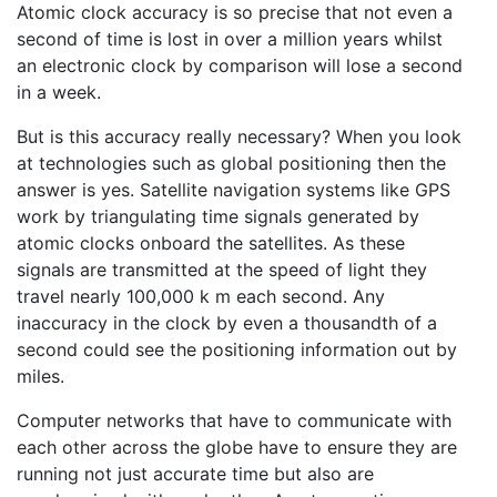
Atomic clock accuracy is so precise that not even a
second of time is lost in over a million years whilst
an electronic clock by comparison will lose a second
in a week.
But is this accuracy really necessary? When you look
at technologies such as global positioning then the
answer is yes. Satellite navigation systems like GPS
work by triangulating time signals generated by
atomic clocks onboard the satellites. As these
signals are transmitted at the speed of light they
travel nearly 100,000 k m each second. Any
inaccuracy in the clock by even a thousandth of a
second could see the positioning information out by
miles.
Computer networks that have to communicate with
each other across the globe have to ensure they are
running not just accurate time but also are