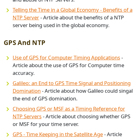
Telling the Time in a Global Economy - Benefits of a
NTP Server
- Article about the benefits of a NTP
server being used in the global economy.
GPS And NTP
Use of GPS for Computer Timing Applications
-
Article about the use of GPS for Computer time
accuracy.
Galileo: an End to GPS Time Signal and Positioning
Domination
- Article about how Galileo could singal
the end of GPS domination.
Choosing GPS or MSF as a Timing Reference for
NTP Servers
- Article about choosing whether GPS
or MSF for your time server.
GPS - Time Keeping in the Satellite Age
- Article