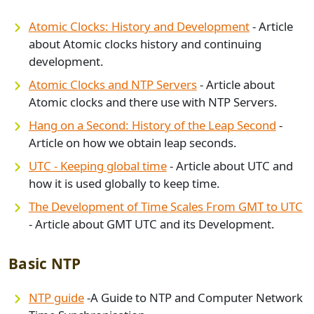
Atomic Clocks: History and Development
- Article
about Atomic clocks history and continuing
development.
Atomic Clocks and NTP Servers
- Article about
Atomic clocks and there use with NTP Servers.
Hang on a Second: History of the Leap Second
-
Article on how we obtain leap seconds.
UTC - Keeping global time
- Article about UTC and
how it is used globally to keep time.
The Development of Time Scales From GMT to UTC
- Article about GMT UTC and its Development.
Basic NTP
NTP guide
-A Guide to NTP and Computer Network