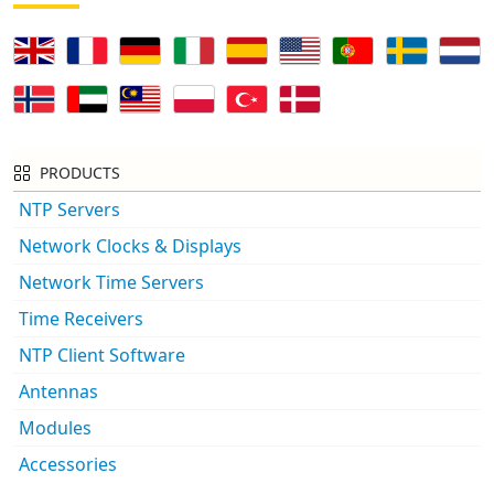
PRODUCTS
NTP Servers
Network Clocks & Displays
Network Time Servers
Time Receivers
NTP Client Software
Antennas
Modules
Accessories