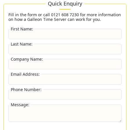
Quick Enquiry
Fill in the form or call
0121 608 7230
for more information
on how a Galleon Time Server can work for you.
First Name:
Last Name:
Company Name:
Email Address:
Phone Number:
Message: