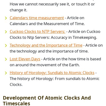
How we cannot necessarily see it, or touch it or
change it.
Calendars time measurement
- Article on
Calendars and the Measurement of Time.
Cuckoo Clocks to NTP Servers:
- Article on Cuckoo
Clocks to Ntp Servers: Accuracy in Timekeeping.
Technology and the Importance of Time
- Article on
the technology and the importance of time.
Lost Eleven Days
- Article on the how time is based
on around the movement of the Earth.
History of Horology: Sundials to Atomic Clocks
-
The history of Horology: From sundials to Atomic
Clocks.
Development Of Atomic Clocks And
Timescales