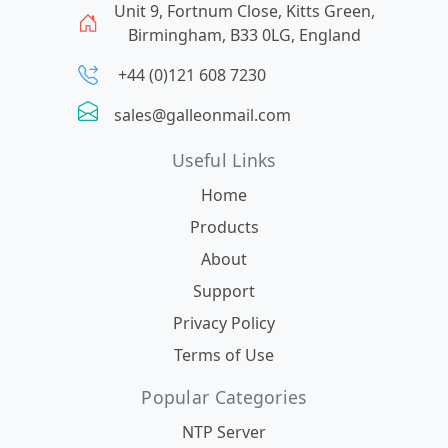
Unit 9, Fortnum Close, Kitts Green,
Birmingham, B33 0LG, England
+44 (0)121 608 7230
sales@galleonmail.com
Useful Links
Home
Products
About
Support
Privacy Policy
Terms of Use
Popular Categories
NTP Server