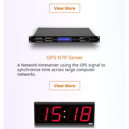
View More
GPS NTP Server
A Network timeserver using the GPS signal to
synchronise time across large computer
networks.
View More