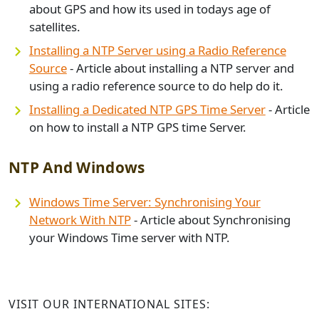
about GPS and how its used in todays age of
satellites.
Installing a NTP Server using a Radio Reference
Source
- Article about installing a NTP server and
using a radio reference source to do help do it.
Installing a Dedicated NTP GPS Time Server
- Article
on how to install a NTP GPS time Server.
NTP And Windows
Windows Time Server: Synchronising Your
Network With NTP
- Article about Synchronising
your Windows Time server with NTP.
VISIT OUR INTERNATIONAL SITES: