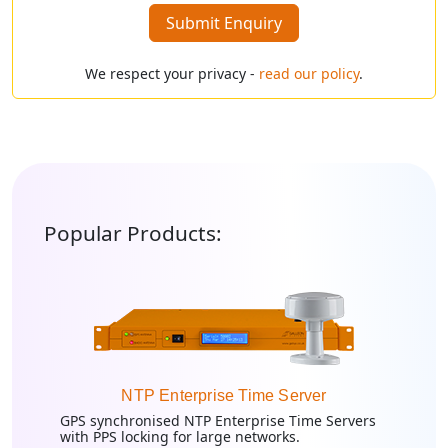
Submit Enquiry
We respect your privacy -
read our policy
.
Popular Products:
NTP Enterprise Time Server
GPS synchronised NTP Enterprise Time Servers
with PPS locking for large networks.