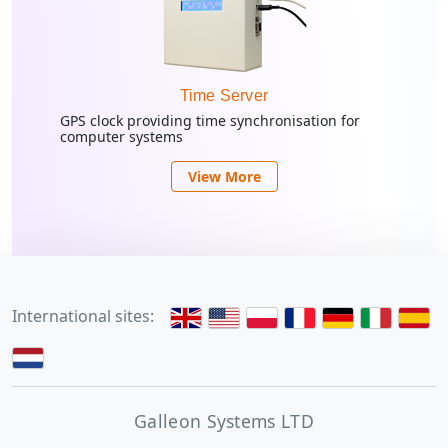
Time Server
GPS clock providing time synchronisation for
computer systems
View More
International sites:
Galleon Systems LTD