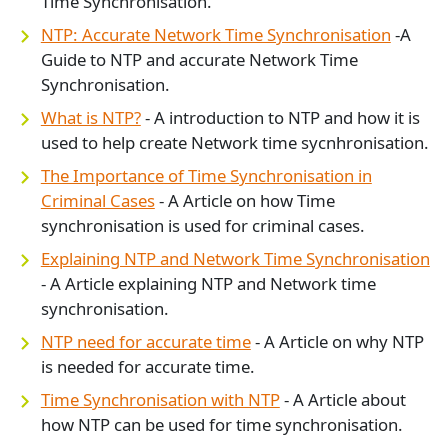
Time Synchronisation.
NTP: Accurate Network Time Synchronisation
-A
Guide to NTP and accurate Network Time
Synchronisation.
What is NTP?
- A introduction to NTP and how it is
used to help create Network time sycnhronisation.
The Importance of Time Synchronisation in
Criminal Cases
- A Article on how Time
synchronisation is used for criminal cases.
Explaining NTP and Network Time Synchronisation
- A Article explaining NTP and Network time
synchronisation.
NTP need for accurate time
- A Article on why NTP
is needed for accurate time.
Time Synchronisation with NTP
- A Article about
how NTP can be used for time synchronisation.