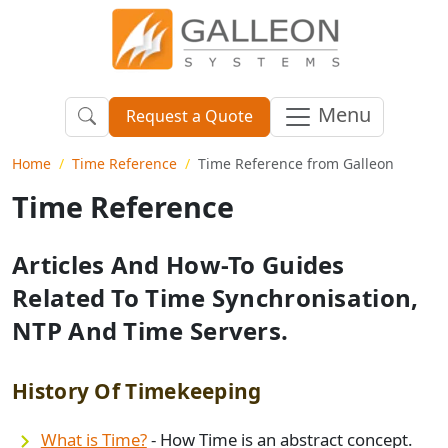
Menu
Request a Quote
Home
Time Reference
Time Reference from Galleon
Time Reference
Articles And How-To Guides
Related To Time Synchronisation,
NTP And Time Servers.
History Of Timekeeping
What is Time?
- How Time is an abstract concept.