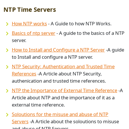
NTP Time Servers
How NTP works
- A Guide to how NTP Works.
Basics of ntp server
- A guide to the basics of a NTP
server.
How to Install and Configure a NTP Server
-A guide
to Install and configure a NTP server.
NTP Security: Authentication and Trusted Time
References
-A Article about NTP Security,
authenication and trusted time references.
NTP the Importance of External Time Reference
-A
Article about NTP and the importance of it as a
external time reference.
S
oloutions for the misuse and abuse of NTP
Servers
-A Article about the soloutions to misuse
and abuse of NTP Servers.