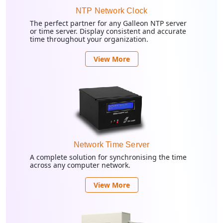
NTP Network Clock
The perfect partner for any Galleon NTP server
or time server. Display consistent and accurate
time throughout your organization.
View More
Network Time Server
A complete solution for synchronising the time
across any computer network.
View More