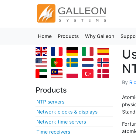
Home
Products
Why Galleon
Suppo
Us
NT
By
Ri
Products
Atomic
NTP servers
physic
Network clocks & displays
Stand
Network time servers
Fortu
atomic
Time receivers