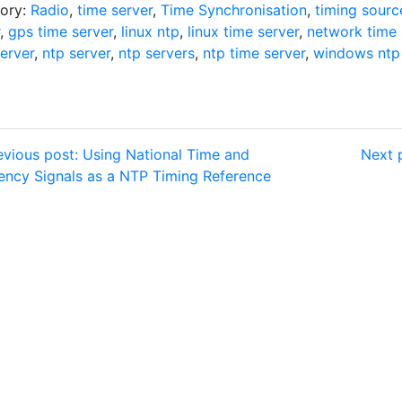
ory:
Radio
,
time server
,
Time Synchronisation
,
timing sourc
,
gps time server
,
linux ntp
,
linux time server
,
network time 
erver
,
ntp server
,
ntp servers
,
ntp time server
,
windows ntp 
vious post: Using National Time and
Next 
ency Signals as a NTP Timing Reference