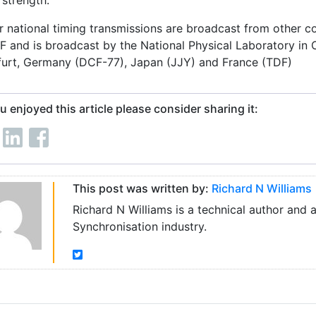
 strength.
r national timing transmissions are broadcast from other cou
F and is broadcast by the National Physical Laboratory in 
furt, Germany (DCF-77), Japan (JJY) and France (TDF)
ou enjoyed this article please consider sharing it:
This post was written by:
Richard N Williams
Richard N Williams is a technical author and 
Synchronisation industry.