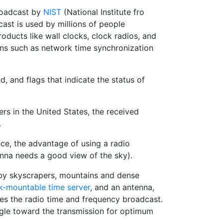
broadcast by
NIST
(National Institute fro
ast is used by millions of people
ducts like wall clocks, clock radios, and
ons such as network time synchronization
, and flags that indicate the status of
s in the United States, the received
.
ce, the advantage of using a radio
enna needs a good view of the sky).
 by skyscrapers, mountains and dense
k-mountable time server
, and an antenna,
ives the radio time and frequency broadcast.
ngle toward the transmission for optimum