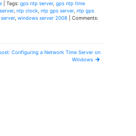
e
| Tags:
gps ntp server
,
gps ntp time
server
,
ntp clock
,
ntp gps server
,
ntp gps
server
,
windows server 2008
| Comments:
post: Configuring a Network Time Server on
Windows