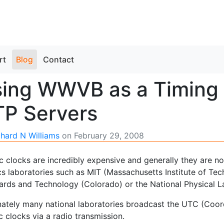
rt
Blog
Contact
ing WWVB as a Timing 
P Servers
chard N Williams
on
February 29, 2008
 clocks are incredibly expensive and generally they are no
s laboratories such as MIT (Massachusetts Institute of Tech
ards and Technology (Colorado) or the National Physical L
nately many national laboratories broadcast the UTC (Coord
 clocks via a radio transmission.