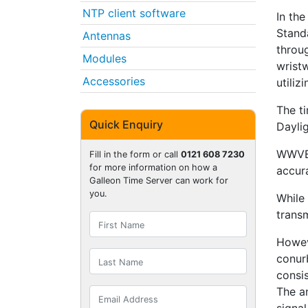
NTP client software
In th
Stand
Antennas
throu
Modules
wrist
Accessories
utiliz
The ti
Quick Enquiry
Dayli
WWVB 
Fill in the form or call
0121 608 7230
for more information on how a
accura
Galleon Time Server can work for
you.
While
trans
Howev
conur
consis
The a