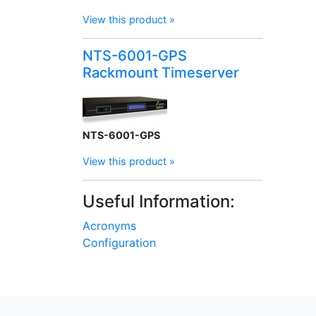
View this product »
NTS-6001-GPS
Rackmount Timeserver
NTS-6001-GPS
View this product »
Useful Information:
Acronyms
Configuration