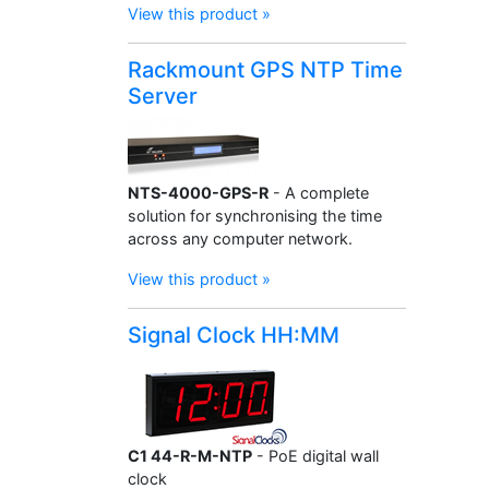
View this product »
Rackmount GPS NTP Time
Server
NTS-4000-GPS-R
- A complete
solution for synchronising the time
across any computer network.
View this product »
Signal Clock HH:MM
C1 44-R-M-NTP
- PoE digital wall
clock