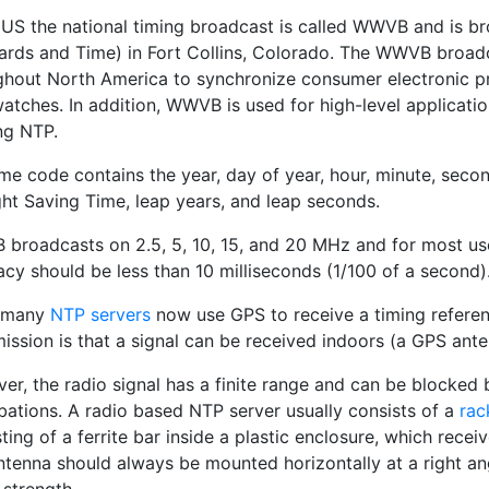
e US the national timing broadcast is called WWVB and is 
ards and Time) in Fort Collins, Colorado. The WWVB broadc
ghout North America to synchronize consumer electronic pro
watches. In addition, WWVB is used for high-level applicati
ing NTP.
me code contains the year, day of year, hour, minute, second
ght Saving Time, leap years, and leap seconds.
broadcasts on 2.5, 5, 10, 15, and 20 MHz and for most user
cy should be less than 10 milliseconds (1/100 of a second)
 many
NTP servers
now use GPS to receive a timing referen
mission is that a signal can be received indoors (a GPS ant
er, the radio signal has a finite range and can be blocked
bations. A radio based NTP server usually consists of a
rac
ting of a ferrite bar inside a plastic enclosure, which rece
ntenna should always be mounted horizontally at a right a