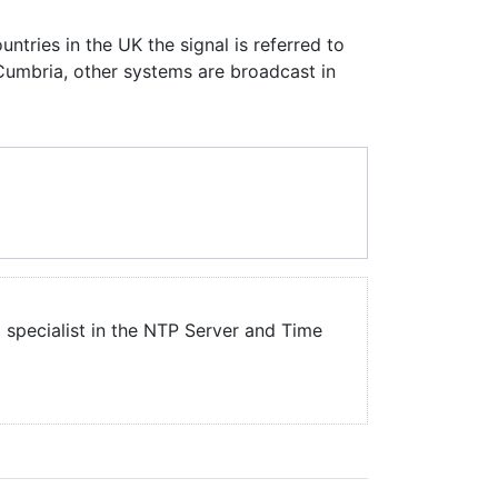
ntries in the UK the signal is referred to
Cumbria, other systems are broadcast in
a specialist in the NTP Server and Time