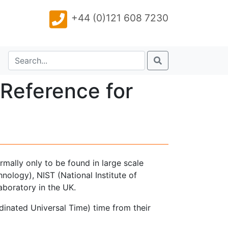
+44 (0)121 608 7230
Reference for
rmally only to be found in large scale
nology), NIST (National Institute of
aboratory in the UK.
inated Universal Time) time from their