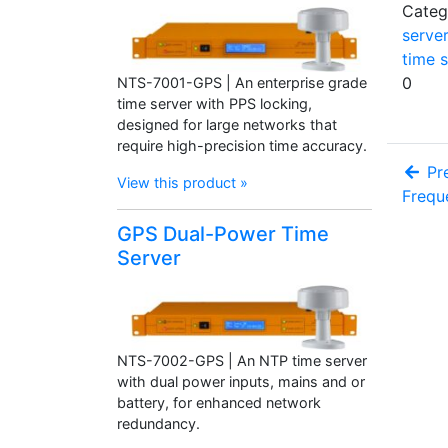
Categ
server
time s
0
NTS-7001-GPS | An enterprise grade
time server with PPS locking,
designed for large networks that
require high-precision time accuracy.
Pre
View this product »
Frequ
GPS Dual-Power Time
Server
NTS-7002-GPS | An NTP time server
with dual power inputs, mains and or
battery, for enhanced network
redundancy.