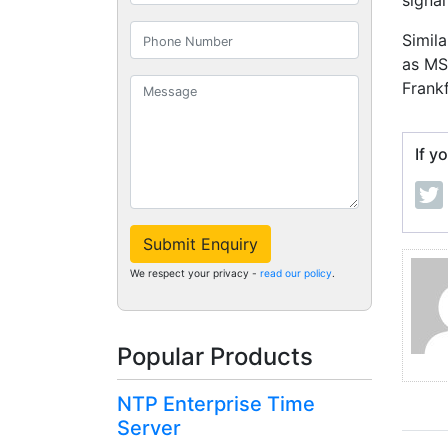
signal
Simila
as MS
Frank
If y
Submit Enquiry
We respect your privacy -
read our policy
.
Popular Products
NTP Enterprise Time
Server