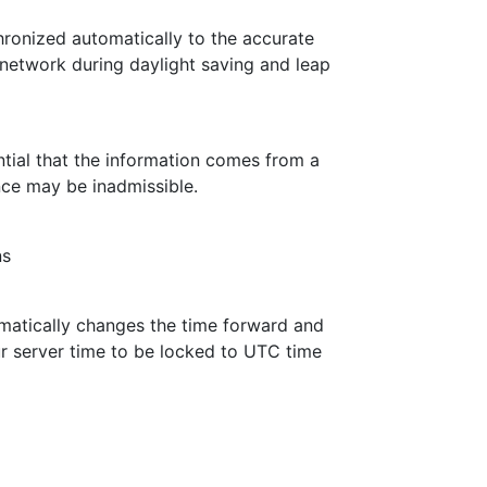
ronized automatically to the accurate
 network during daylight saving and leap
ential that the information comes from a
nce may be inadmissible.
ns
omatically changes the time forward and
r server time to be locked to UTC time