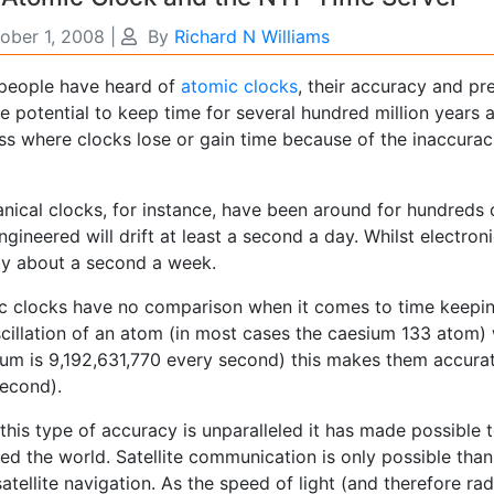
ober 1, 2008
|
By
Richard N Williams
people have heard of
atomic clocks
, their accuracy and pr
e potential to keep time for several hundred million years an
ss where clocks lose or gain time because of the inaccura
nical clocks, for instance, have been around for hundreds
ngineered will drift at least a second a day. Whilst electro
 by about a second a week.
c clocks have no comparison when it comes to time keepin
scillation of an atom (in most cases the caesium 133 atom)
um is 9,192,631,770 every second) this makes them accurate
econd).
this type of accuracy is unparalleled it has made possible
ed the world. Satellite communication is only possible than
satellite navigation. As the speed of light (and therefore 