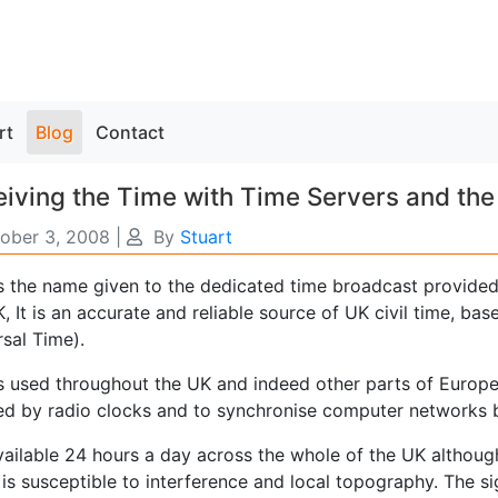
rt
Blog
Contact
iving the Time with Time Servers and the
ober 3, 2008
|
By
Stuart
s the name given to the dedicated time broadcast provided 
, It is an accurate and reliable source of UK civil time, b
sal Time).
s used throughout the UK and indeed other parts of Europe
ed by radio clocks and to synchronise computer networks 
available 24 hours a day across the whole of the UK althou
 is susceptible to interference and local topography. The 