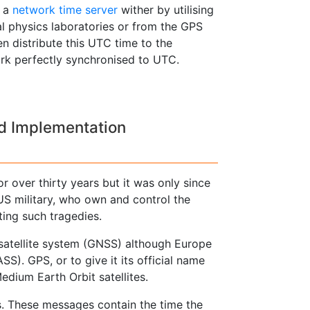
y a
network time server
wither by utilising
l physics laboratories or from the GPS
en distribute this UTC time to the
ork perfectly synchronised to UTC.
nd Implementation
r over thirty years but it was only since
US military, who own and control the
ting such tragedies.
 satellite system (GNSS) although Europe
). GPS, or to give it its official name
dium Earth Orbit satellites.
s. These messages contain the time the