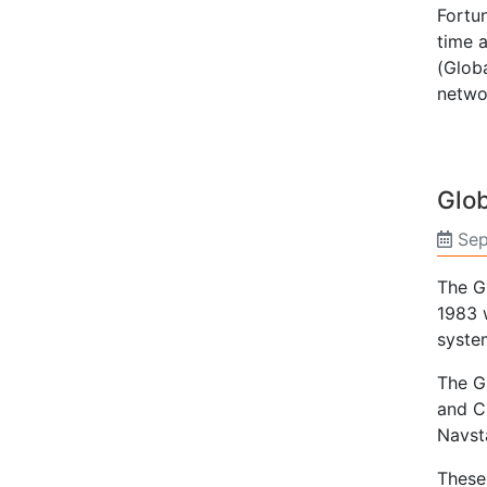
Fortun
time 
(Glob
netwo
Glob
Sep
The G
1983 
system
The G
and Ch
Navst
These