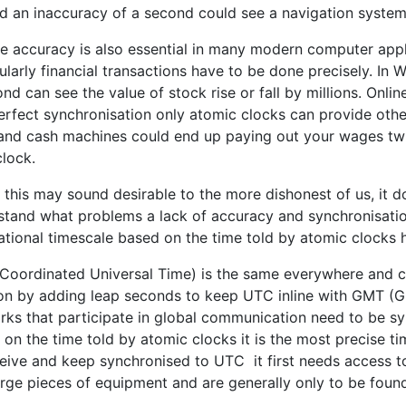
d an inaccuracy of a second could see a navigation system
se accuracy is also essential in many modern computer app
ularly financial transactions have to be done precisely. In
nd can see the value of stock rise or fall by millions. Onli
erfect synchronisation only atomic clocks can provide othe
and cash machines could end up paying out your wages twi
clock.
 this may sound desirable to the more dishonest of us, it 
stand what problems a lack of accuracy and synchronisatio
national timescale based on the time told by atomic clocks
Coordinated Universal Time) is the same everywhere and ca
ion by adding leap seconds to keep UTC inline with GMT (
rks that participate in global communication need to be s
 on the time told by atomic clocks it is the most precise t
ceive and keep synchronised to UTC it first needs access t
rge pieces of equipment and are generally only to be found 