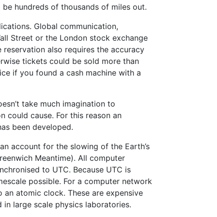
 be hundreds of thousands of miles out.
lications. Global communication,
 Wall Street or the London stock exchange
ne reservation also requires the accuracy
rwise tickets could be sold more than
ce if you found a cash machine with a
doesn’t take much imagination to
n could cause. For this reason an
 has been developed.
n account for the slowing of the Earth’s
Greenwich Meantime). All computer
ynchronised to UTC. Because UTC is
imescale possible. For a computer network
o an atomic clock. These are expensive
in large scale physics laboratories.