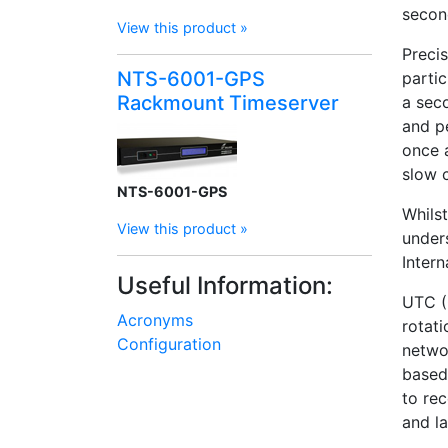
secon
View this product »
Preci
NTS-6001-GPS
partic
Rackmount Timeserver
a seco
and p
once 
slow 
NTS-6001-GPS
Whilst
View this product »
under
Inter
Useful Information:
UTC (
Acronyms
rotat
Configuration
netwo
based
to re
and la