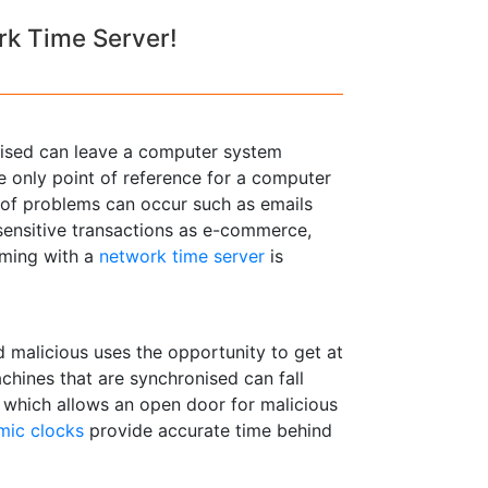
rk Time Server!
onised can leave a computer system
e only point of reference for a computer
ts of problems can occur such as emails
 sensitive transactions as e-commerce,
iming with a
network time server
is
 malicious uses the opportunity to get at
hines that are synchronised can fall
e which allows an open door for malicious
mic clocks
provide accurate time behind