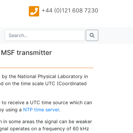
+44 (0)121 608 7230
 MSF transmitter
by the National Physical Laboratory in
ased on the time scale UTC (Coordinated
 to receive a UTC time source which can
by using a
NTP time server
.
gh in some areas the signal can be weaker
signal operates on a frequency of 60 kHz