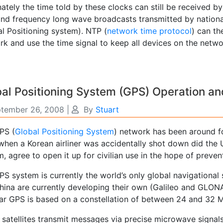
ately the time told by these clocks can still be received b
and frequency long wave broadcasts transmitted by nationa
al Positioning system). NTP (
network time protocol
) can th
rk and use the time signal to keep all devices on the netw
al Positioning System (GPS) Operation a
tember 26, 2008
|
By
Stuart
PS (
Global Positioning System
) network has been around fo
when a Korean airliner was accidentally shot down did the 
, agree to open it up for civilian use in the hope of preven
PS system is currently the world’s only global navigational
ina are currently developing their own (Galileo and GLONASS
ar GPS is based on a constellation of between 24 and 32 Me
 satellites transmit messages via precise microwave signal