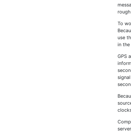
messa
rough 
To wor
Becau
use th
in the
GPS a
infor
second
signal
secon
Becaus
sourc
clock
Compu
serve