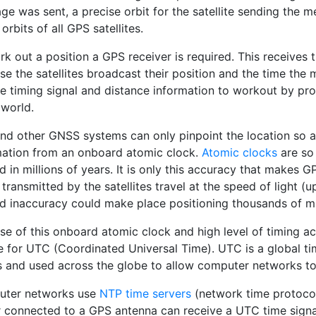
ge was sent, a precise orbit for the satellite sending the 
orbits of all GPS satellites.
k out a position a GPS receiver is required. This receives t
se the satellites broadcast their position and the time the
e timing signal and distance information to workout by proc
 world.
nd other GNSS systems can only pinpoint the location so a
mation from an onboard atomic clock.
Atomic clocks
are so 
 in millions of years. It is only this accuracy that makes 
 transmitted by the satellites travel at the speed of light 
d inaccuracy could make place positioning thousands of mi
e of this onboard atomic clock and high level of timing ac
e for UTC (Coordinated Universal Time). UTC is a global ti
s and used across the globe to allow computer networks to 
ter networks use
NTP time servers
(network time protocol
r connected to a GPS antenna can receive a UTC time signal 