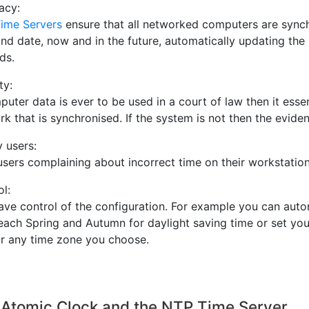
acy:
ime Servers
ensure that all networked computers are synch
and date, now and in the future, automatically updating the
ds.
ty:
puter data is ever to be used in a court of law then it ess
k that is synchronised. If the system is not then the evide
 users:
users complaining about incorrect time on their workstatio
l:
ave control of the configuration. For example you can aut
each Spring and Autumn for daylight saving time or set you
or any time zone you choose.
 Atomic Clock and the NTP Time Server