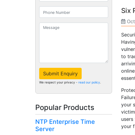
Six
Oct
Secur
Havin
vulne
to tra
arrivi
onlin
Submit Enquiry
essent
We respect your privacy -
read our policy
.
Protec
Failu
your 
Popular Products
victim
users 
NTP Enterprise Time
your f
Server