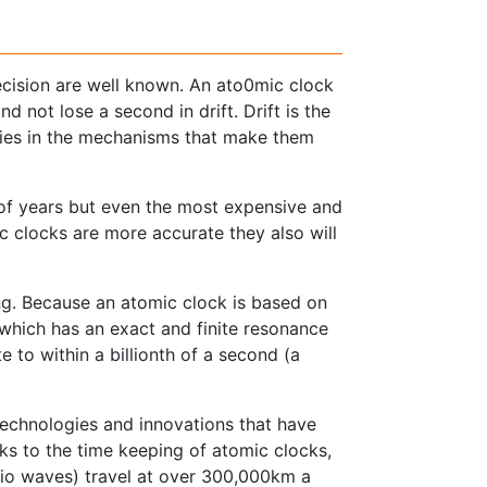
ecision are well known. An ato0mic clock
d not lose a second in drift. Drift is the
cies in the mechanisms that make them
 of years but even the most expensive and
nic clocks are more accurate they also will
g. Because an atomic clock is based on
 which has an exact and finite resonance
 to within a billionth of a second (a
 technologies and innovations that have
ks to the time keeping of atomic clocks,
radio waves) travel at over 300,000km a