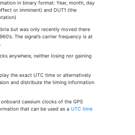
rmation in binary format: Year, month, day
ffect or imminent) and DUT1 (the
tation)
mbria but was only recently moved there
960’s. The signal’s carrier frequency is at
.
cks anywhere, neither losing nor gaining
play the exact UTC time or alternatively
ion and distribute the timing information
the onboard caesium clocks of the GPS
formation that can be used as a
UTC time