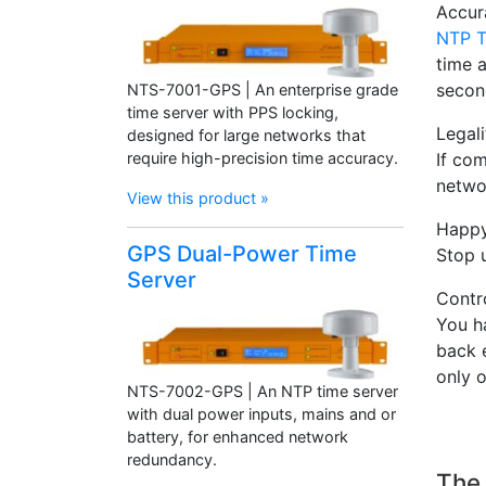
Accur
NTP T
time 
secon
NTS-7001-GPS | An enterprise grade
time server with PPS locking,
Legali
designed for large networks that
require high-precision time accuracy.
If com
networ
View this product »
Happy
GPS Dual-Power Time
Stop 
Server
Contro
You h
back 
only 
NTS-7002-GPS | An NTP time server
with dual power inputs, mains and or
battery, for enhanced network
redundancy.
The