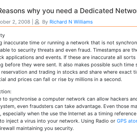
 Reasons why you need a Dedicated Netwo
ober 2, 2008
|
By
Richard N Williams
ity
g inaccurate time or running a network that is not synchr
rable to security threats and even fraud. Timestamps are th
ck applications and events. If these are inaccurate all sor
ng before they were sent. It also makes possible such time
e reservation and trading in stocks and share where exact t
ial and prices can fall or rise by millions in a second.
tion:
re to synchronise a computer network can allow hackers and
system, even fraudsters can take advantage. Even those mac
, especially when the use the Internet as a timing referenc
to inject a virus into your network. Using Radio or
GPS ato
irewall maintaining you security.