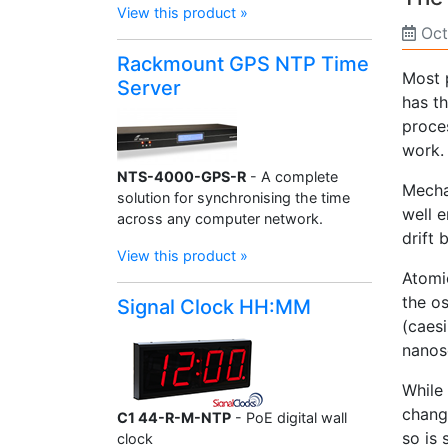
View this product »
Oct
Rackmount GPS NTP Time
Most 
Server
has th
proce
work.
NTS-4000-GPS-R
- A complete
Mecha
solution for synchronising the time
well e
across any computer network.
drift
View this product »
Atomi
the o
Signal Clock HH:MM
(caesi
nanos
While 
chang
C1 44-R-M-NTP
- PoE digital wall
so is 
clock