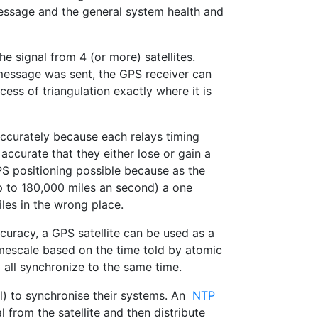
message and the general system health and
he signal from 4 (or more) satellites.
 message was sent, the GPS receiver can
ess of triangulation exactly where it is
ccurately because each relays timing
accurate that they either lose or gain a
GPS positioning possible because as the
(up to 180,000 miles an second) a one
les in the wrong place.
curacy, a GPS satellite can be used as a
mescale based on the time told by atomic
all synchronize to the same time.
) to synchronise their systems. An
NTP
from the satellite and then distribute