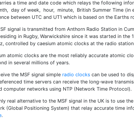
rries a time and date code which relays the following info
nth, day of week, hour, minute, British Summer Time (in e
rence between UTC and UT1 which is based on the Earths ro
SF signal is transmitted from Anthorn Radio Station in Cu
residing in Rugby, Warwickshire since it was started in the 1
, controlled by caesium atomic clocks at the radio station
um atomic clocks are the most reliably accurate atomic clo
nd in several millions of years.
ceive the MSF signal simple
radio clocks
can be used to dis
eferenced time servers can receive the long-wave transmiss
d computer networks using NTP (Network Time Protocol).
ly real alternative to the MSF signal in the UK is to use 
rk (Global Positioning System) that relay accurate time in
e
.