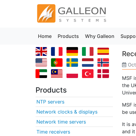
Home
Products
Why Galleon
Suppo
Rece
Oct
MSF i
the UK
Products
Univer
NTP servers
MSF i
Network clocks & displays
be us
Network time servers
It is 
and it
Time receivers