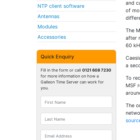
and ca
NTP client software
of mo
Antennas
diffe
Modules
The M
Accessories
after 
60 kHz
Quick Enquiry
Caesi
a seco
Fill in the form or call
0121 608 7230
for more information on how a
To re
Galleon Time Server can work for
MSF r
you.
aroun
The on
netwo
sourc