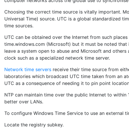
computer networks across the global use to synchronise 
Choosing the correct time source is vitally important. 
Universal Time) source. UTC is a global standardized ti
time sources.
UTC can be obtained over the Internet from such places 
time.windows.com (Microsoft) but it must be noted that 
leave a system open to abuse and Microsoft and others a
clock such as a specialized network time server.
Network time servers
receive their time source from eith
laboratories which broadcast UTC time taken from an at
UTC as a consequence of needing it to pin point location
NTP can maintain time over the public Internet to within
better over LANs.
To configure Windows Time Service to use an external tim
Locate the registry subkey.