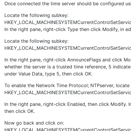
Once connected the time server should be configured usin
Locate the following subkey:
HKEY_LOCAL_MACHINESYSTEMCurrentControlSetServi
In the right pane, right-click Type then click Modify, in 
Locate the following subkey:
HKEY_LOCAL_MACHINESYSTEMCurrentControlSetServic
In the right pane, right-click AnnounceFlags and click Mo
whether the server is a trusted time reference, 5 indica
under Value Data, type 5, then click OK.
To enable the Network Time Protocol; NTPserver, locate 
HKEY_LOCAL_MACHINESYSTEMCurrentControlSetServic
In the right pane, right-click Enabled, then click Modify.
then click OK.
Now go back and click on:
HKEY_LOCAL_MACHINESYSTEMCurrentControlSetServic