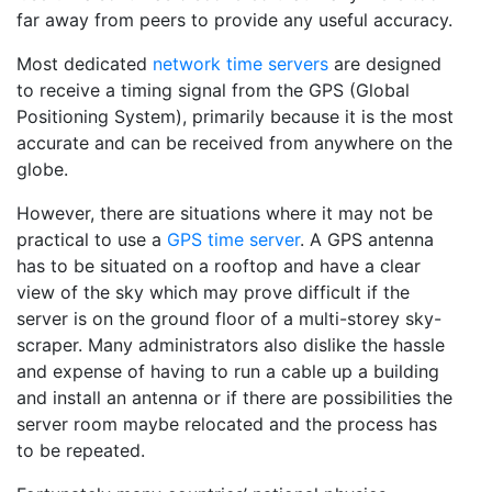
far away from peers to provide any useful accuracy.
Most dedicated
network time servers
are designed
to receive a timing signal from the GPS (Global
Positioning System), primarily because it is the most
accurate and can be received from anywhere on the
globe.
However, there are situations where it may not be
practical to use a
GPS time server
. A GPS antenna
has to be situated on a rooftop and have a clear
view of the sky which may prove difficult if the
server is on the ground floor of a multi-storey sky-
scraper. Many administrators also dislike the hassle
and expense of having to run a cable up a building
and install an antenna or if there are possibilities the
server room maybe relocated and the process has
to be repeated.