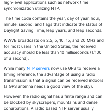
high-level applications such as network time
synchronization utilizing NTP.
The time code contains the year, day of year, hour,
minute, second, and flags that indicate the status of
Daylight Saving Time, leap years, and leap seconds.
WWVB broadcasts on 2.5, 5, 10, 15, and 20 MHz and
for most users in the United States, the received
accuracy should be less than 10 milliseconds (1/100
of a second).
While many
NTP servers
now use GPS to receive a
timing reference, the advantage of using a radio
transmission is that a signal can be received indoors
(a GPS antenna needs a good view of the sky).
However, the radio signal has a finite range and can
be blocked by skyscrapers, mountains and dense
conurbations. A radio based NTP server usually