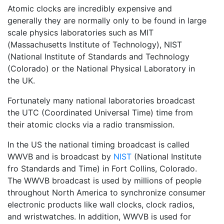
Atomic clocks are incredibly expensive and
generally they are normally only to be found in large
scale physics laboratories such as MIT
(Massachusetts Institute of Technology), NIST
(National Institute of Standards and Technology
(Colorado) or the National Physical Laboratory in
the UK.
Fortunately many national laboratories broadcast
the UTC (Coordinated Universal Time) time from
their atomic clocks via a radio transmission.
In the US the national timing broadcast is called
WWVB and is broadcast by
NIST
(National Institute
fro Standards and Time) in Fort Collins, Colorado.
The WWVB broadcast is used by millions of people
throughout North America to synchronize consumer
electronic products like wall clocks, clock radios,
and wristwatches. In addition, WWVB is used for