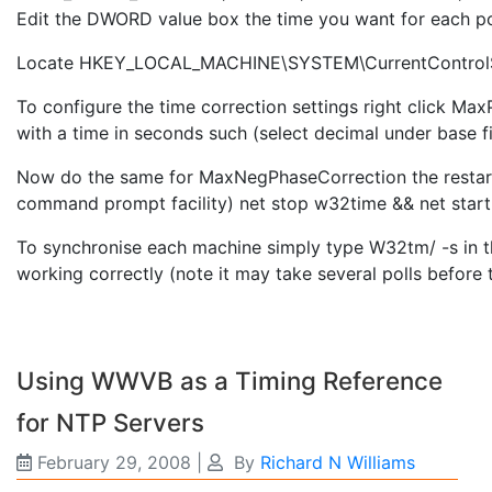
Edit the DWORD value box the time you want for each pol
Locate HKEY_LOCAL_MACHINE\SYSTEM\CurrentControlS
To configure the time correction settings right click 
with a time in seconds such (select decimal under base f
Now do the same for MaxNegPhaseCorrection the restart 
command prompt facility) net stop w32time && net star
To synchronise each machine simply type W32tm/ -s in
working correctly (note it may take several polls before t
Using WWVB as a Timing Reference
for NTP Servers
February 29, 2008
|
By
Richard N Williams