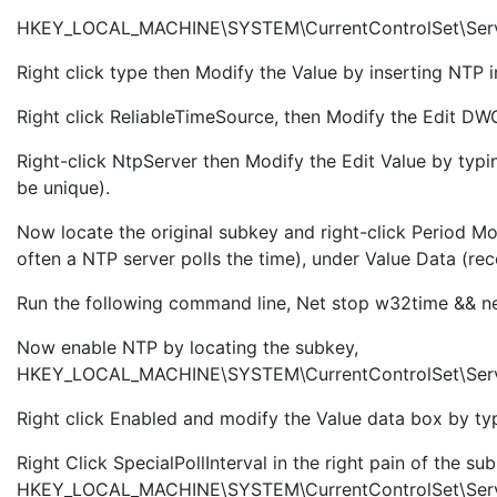
HKEY_LOCAL_MACHINE\SYSTEM\CurrentControlSet\Serv
Right click type then Modify the Value by inserting NTP 
Right click ReliableTimeSource, then Modify the Edit DWO
Right-click NtpServer then Modify the Edit Value by t
be unique).
Now
locate the original subkey and right-click Period M
often a NTP server polls the time), under Value Data (
Run the following command line, Net stop w32time && ne
Now enable NTP by locating the subkey,
HKEY_LOCAL_MACHINE\SYSTEM\CurrentControlSet\Servi
Right click Enabled and modify the Value data box by typ
Right Click SpecialPollInterval in the right pain of the su
HKEY_LOCAL_MACHINE\SYSTEM\CurrentControlSet\Service