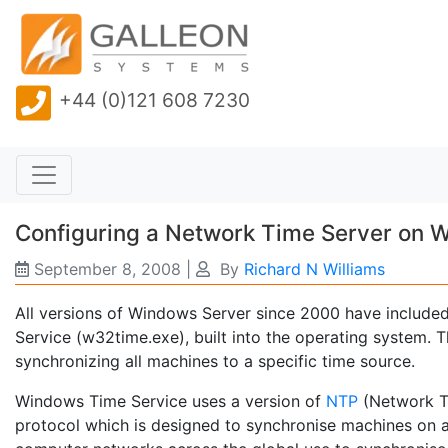
+44 (0)121 608 7230
Configuring a Network Time Server on 
September 8, 2008
|
By
Richard N Williams
All versions of Windows Server since 2000 have included
Service (w32time.exe), built into the operating system. 
synchronizing all machines to a specific time source.
Windows Time Service uses a version of
NTP
(Network Ti
protocol which is designed to synchronise machines on a