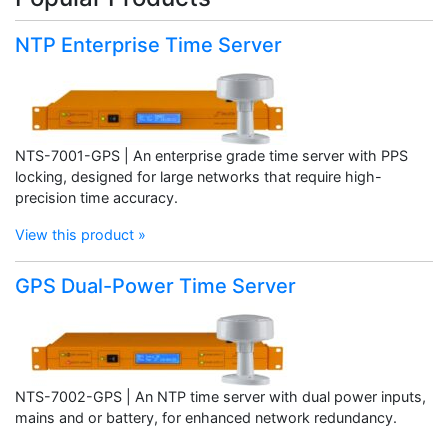
NTP Enterprise Time Server
NTS-7001-GPS | An enterprise grade time server with PPS
locking, designed for large networks that require high-
precision time accuracy.
View this product »
GPS Dual-Power Time Server
NTS-7002-GPS | An NTP time server with dual power inputs,
mains and or battery, for enhanced network redundancy.