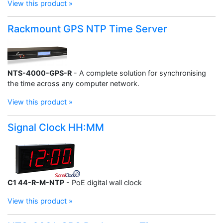
View this product »
Rackmount GPS NTP Time Server
NTS-4000-GPS-R
- A complete solution for synchronising
the time across any computer network.
View this product »
Signal Clock HH:MM
C1 44-R-M-NTP
- PoE digital wall clock
View this product »