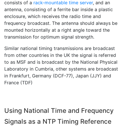
consists of a
rack-mountable time server
, and an
antenna, consisting of a ferrite bar inside a plastic
enclosure, which receives the radio time and
frequency broadcast. The antenna should always be
mounted horizontally at a right angle toward the
transmission for optimum signal strength.
Similar national timing transmissions are broadcast
from other countries in the UK the signal is referred
to as MSF and is broadcast by the National Physical
Laboratory in Cumbria, other systems are broadcast
in Frankfurt, Germany (DCF-77), Japan (JJY) and
France (TDF)
Using National Time and Frequency
Signals as a NTP Timing Reference