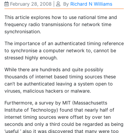
February 28, 2008
|
By
Richard N Williams
This article explores how to use national time and
frequency radio transmissions for network time
synchronisation.
The importance of an authenticated timing reference
to synchronise a computer network to, cannot be
stressed highly enough.
While there are hundreds and quite possibly
thousands of internet based timing sources these
can’t be authenticated leaving a system open to
viruses, malicious hackers or malware.
Furthermore, a survey by MIT (Massachusetts
Institute of Technology) found that nearly half of
internet timing sources were offset by over ten
seconds and only a third could be regarded as being
‘useful ’ also it was discovered that many were too