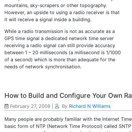
mountains, sky-scrapers or other topography.
However, an upside to using a radio receiver is that
it will receive a signal inside a building.
While a radio transmission is not as accurate as a
GPS time signal a dedicated network time server
receiving a radio signal can still provide accuracy
between 1 – 20 milliseconds (a millisecond is 1/1000
of a second) which is more than adequate for the
needs of network synchronisation.
How to Build and Configure Your Own R
February 27, 2008
|
By
Richard N Williams
Many people are probably familiar with the Internet Time 
basic form of NTP (Network Time Protocol) called SNTP 