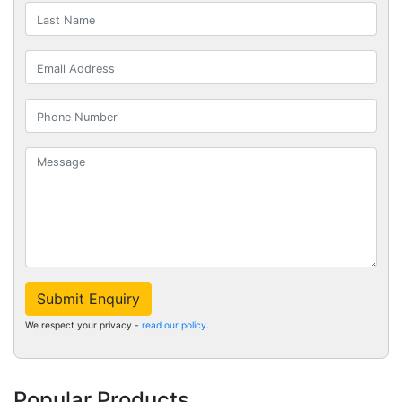
Submit Enquiry
We respect your privacy -
read our policy
.
Popular Products