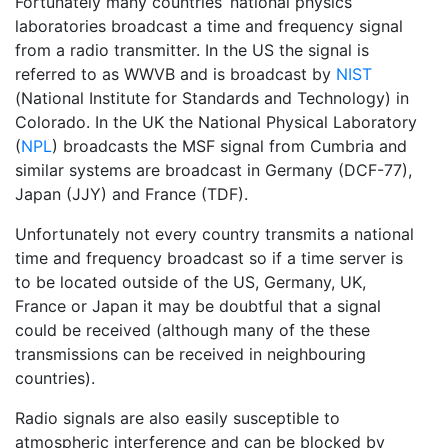
Fortunately many countries’ national physics
laboratories broadcast a time and frequency signal
from a radio transmitter. In the US the signal is
referred to as WWVB and is broadcast by
NIST
(National Institute for Standards and Technology) in
Colorado. In the UK the National Physical Laboratory
(
NPL
) broadcasts the MSF signal from Cumbria and
similar systems are broadcast in Germany (DCF-77),
Japan (JJY) and France (TDF).
Unfortunately not every country transmits a national
time and frequency broadcast so if a time server is
to be located outside of the US, Germany, UK,
France or Japan it may be doubtful that a signal
could be received (although many of the these
transmissions can be received in neighbouring
countries).
Radio signals are also easily susceptible to
atmospheric interference and can be blocked by