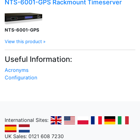
NTS-6001-GPS Rackmount Timeserver
NTS-6001-GPS
View this product »
Useful Information:
Acronyms
Configuration
International Sites:
UK Sales: 0121 608 7230