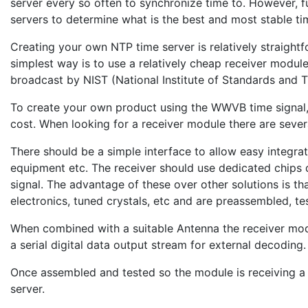
server every so often to synchronize time to. However, fu
servers to determine what is the best and most stable ti
Creating your own NTP time server is relatively straightf
simplest way is to use a relatively cheap receiver modul
broadcast by NIST (National Institute of Standards and 
To create your own product using the WWVB time signal,
cost. When looking for a receiver module there are severa
There should be a simple interface to allow easy integra
equipment etc. The receiver should use dedicated chips 
signal. The advantage of these over other solutions is t
electronics, tuned crystals, etc and are preassembled, te
When combined with a suitable Antenna the receiver mod
a serial digital data output stream for external decoding.
Once assembled and tested so the module is receiving a 
server.