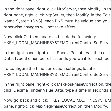
In the right pane, right-click NtpServer, then Modify, in
right pane, right-click NtpServer, then Modify, in the 
Name System (DNS), each DNS must be unique and you 
otherwise changes will not take effect.
Now click Ok then locate and click the following:
HKEY_LOCAL_MACHINESYSTEMCurrentControlSetServices
In the right pane, right-click SpecialPollInterval, then c
Data, type the number of seconds you want for each poll, 
To configure the time correction settings, locate:
HKEY_LOCAL_MACHINESYSTEMCurrentControlSetServic
In the right pane, right-click MaxPosPhaseCorrection, t
click Decimal, under Value Data, type a time in seconds 
Now go back and click: HKEY_LOCAL_MACHINESYSTEMCur
pane, right-click MaxNegPhaseCorrection, then Modify.