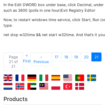
In the Edit DWORD box under base, click Decimal, under 
such as 3600 (polls in one hour)Exit Registry Editor
Now, to restart windows time service, click Start, Run (
type:
net stop w32time && net start w32time. And that’s it yo
«
(cu
Page
‹
17
18
19
20
21
First
21 of
Previous
21
Products