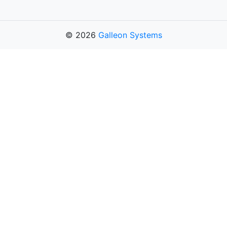
© 2026
Galleon Systems