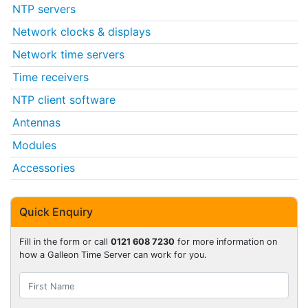
NTP servers
Network clocks & displays
Network time servers
Time receivers
NTP client software
Antennas
Modules
Accessories
Quick Enquiry
Fill in the form or call
0121 608 7230
for more information on
how a Galleon Time Server can work for you.