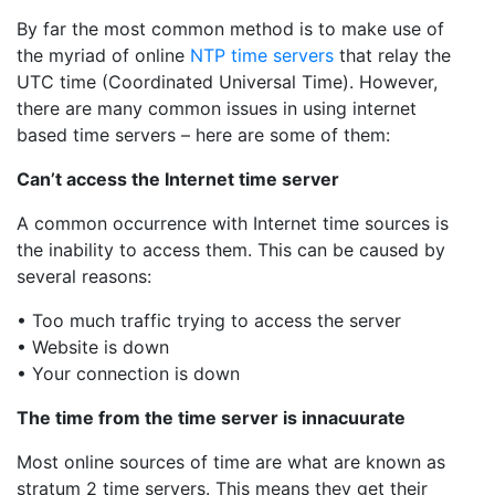
By far the most common method is to make use of
the myriad of online
NTP time servers
that relay the
UTC time (Coordinated Universal Time). However,
there are many common issues in using internet
based time servers – here are some of them:
Can’t access the Internet time server
A common occurrence with Internet time sources is
the inability to access them. This can be caused by
several reasons:
• Too much traffic trying to access the server
• Website is down
• Your connection is down
The time from the time server is innacuurate
Most online sources of time are what are known as
stratum 2 time servers. This means they get their