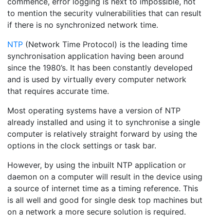
commence, error logging is next to impossible, not
to mention the security vulnerabilities that can result
if there is no synchronized network time.
NTP
(Network Time Protocol) is the leading time
synchronisation application having been around
since the 1980’s. It has been constantly developed
and is used by virtually every computer network
that requires accurate time.
Most operating systems have a version of NTP
already installed and using it to synchronise a single
computer is relatively straight forward by using the
options in the clock settings or task bar.
However, by using the inbuilt NTP application or
daemon on a computer will result in the device using
a source of internet time as a timing reference. This
is all well and good for single desk top machines but
on a network a more secure solution is required.