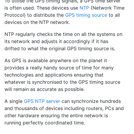
To utilise the GPS timing signals, a GPS time server
is often used. These devices use
NTP
(Network Time
Protocol) to distribute the
GPS timing source
to all
devices on the NTP network.
NTP regularly checks the time on all the systems on
its network and adjusts it accordingly if it has
drifted to what the original GPS timing source is.
As GPS is available anywhere on the planet it
provides a really handy source of time for many
technologies and applications ensuring that
whatever is synchronised to the GPS timing source
will remain as accurate as possible.
A single
GPS NTP server
can synchronize hundreds
and thousands of devices including routers, PCs and
other hardware ensuring the entire network is
running perfectly coordinated time.