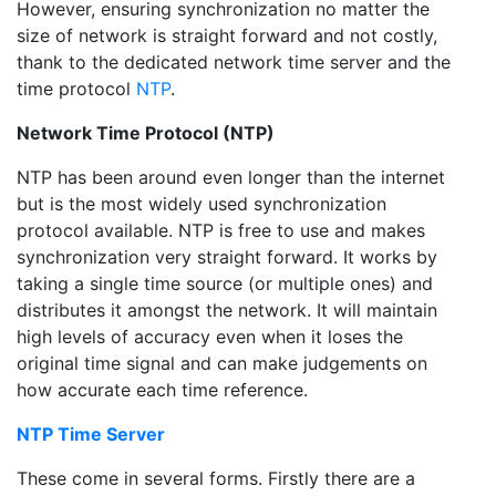
However, ensuring synchronization no matter the
size of network is straight forward and not costly,
thank to the dedicated network time server and the
time protocol
NTP
.
Network Time Protocol (NTP)
NTP has been around even longer than the internet
but is the most widely used synchronization
protocol available. NTP is free to use and makes
synchronization very straight forward. It works by
taking a single time source (or multiple ones) and
distributes it amongst the network. It will maintain
high levels of accuracy even when it loses the
original time signal and can make judgements on
how accurate each time reference.
NTP Time Server
These come in several forms. Firstly there are a