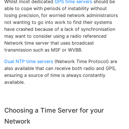
Whilst most dedicated
GPS time servers
should be
able to cope with periods of instability without
losing precision, for worried network administrators
not wanting to go into work to find their systems
have crashed because of a lack of synchronisation
may want to consider using a radio referenced
Network time server that uses broadcast
transmission such as MSF or WVBB.
Dual NTP time servers
(Network Time Protocol) are
also available that can receive both radio and GPS,
ensuring a source of time is always constantly
available.
Choosing a Time Server for your
Network