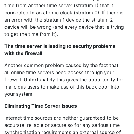
time from another time server (stratum 1) that it
connected to an atomic clock (stratum 0). If there is
an error with the stratum 1 device the stratum 2
device will be wrong (and every device that is trying
to get the time from it).
The time server is leading to security problems
with the firewall
Another common problem caused by the fact that
all online time servers need access through your
firewall. Unfortunately this gives the opportunity for
malicious users to make use of this back door into
your system.
Eliminating Time Server Issues
Internet time sources are neither guaranteed to be
accurate, reliable or secure so for any serious time
synchronisation requirements an external source of