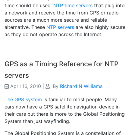
time should be used.
NTP time servers
that plug into
a network and receive the time from GPS or radio
sources are a much more secure and reliable
alternative. These
NTP servers
are also highly secure
as they do not operate across the Internet.
GPS as a Timing Reference for NTP
servers
April 16, 2010
|
By
Richard N Williams
The GPS system
is familiar to most people. Many
cars now have a GPS satellite navigation device in
their cars but there is more to the Global Positioning
System than just wayfinding.
The Global Positioning System is a constellation of