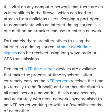
It is vital on any computer network that there are no
vulnerabilities in the firewall which can lead to
attacks from malicious users. Keeping a port open
to communicate with an internet timing source is
one method an attacker can use to enter a network.
Fortunately there are alternatives to using the
internet as a timing source.
Atomic clock time
signals
can be received using long wave radio or
GPS transmissions.
Dedicated
NTP time server
devices are available
that make the process of time synchronisation
extremely easy as the
NTP servers
receives the time
(externally to the firewall) and can then distribute to
all machines on a network – this is done securely
and accurately with most networks synchronised to
an NTP server working to within a few milliseconds
of each other.