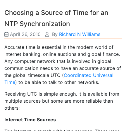
Choosing a Source of Time for an
NTP Synchronization
April 26, 2010
|
By
Richard N Williams
Accurate time is essential in the modern world of
internet banking, online auctions and global finance.
Any computer network that is involved in global
communication needs to have an accurate source of
the global timescale UTC (
Coordinated Universal
Time
) to be able to talk to other networks.
Receiving UTC is simple enough. It is available from
multiple sources but some are more reliable than
others:
Internet Time Sources