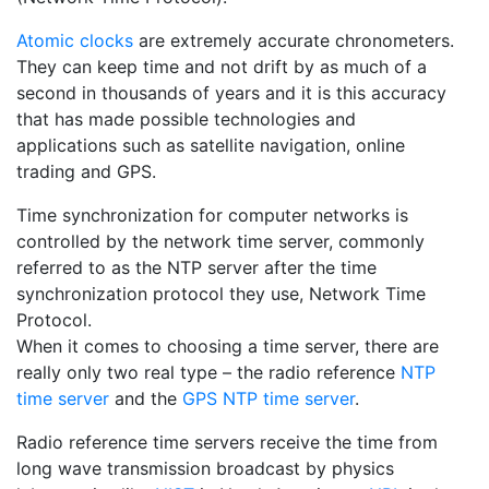
Atomic clocks
are extremely accurate chronometers.
They can keep time and not drift by as much of a
second in thousands of years and it is this accuracy
that has made possible technologies and
applications such as satellite navigation, online
trading and GPS.
Time synchronization for computer networks is
controlled by the network time server, commonly
referred to as the NTP server after the time
synchronization protocol they use, Network Time
Protocol.
When it comes to choosing a time server, there are
really only two real type – the radio reference
NTP
time server
and the
GPS NTP time server
.
Radio reference time servers receive the time from
long wave transmission broadcast by physics