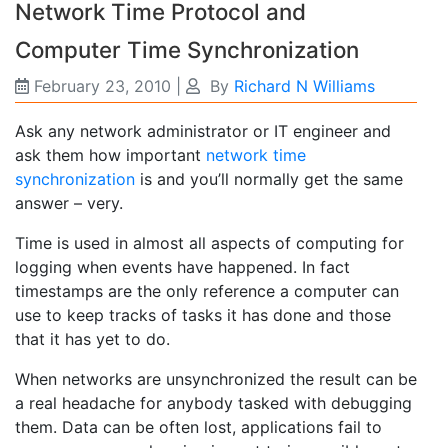
Network Time Protocol and
Computer Time Synchronization
February 23, 2010
|
By
Richard N Williams
Ask any network administrator or IT engineer and
ask them how important
network time
synchronization
is and you’ll normally get the same
answer – very.
Time is used in almost all aspects of computing for
logging when events have happened. In fact
timestamps are the only reference a computer can
use to keep tracks of tasks it has done and those
that it has yet to do.
When networks are unsynchronized the result can be
a real headache for anybody tasked with debugging
them. Data can be often lost, applications fail to