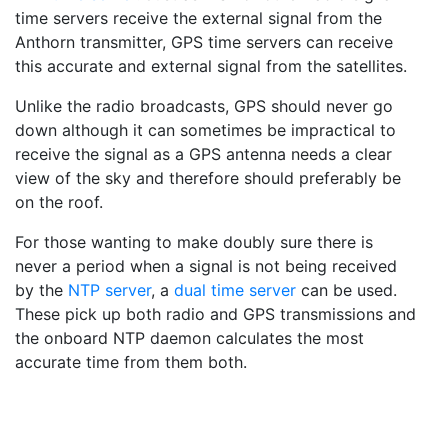
time servers receive the external signal from the
Anthorn transmitter, GPS time servers can receive
this accurate and external signal from the satellites.
Unlike the radio broadcasts, GPS should never go
down although it can sometimes be impractical to
receive the signal as a GPS antenna needs a clear
view of the sky and therefore should preferably be
on the roof.
For those wanting to make doubly sure there is
never a period when a signal is not being received
by the
NTP server
, a
dual time server
can be used.
These pick up both radio and GPS transmissions and
the onboard NTP daemon calculates the most
accurate time from them both.