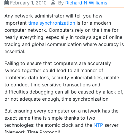
February 1, 2010
|
By
Richard N Williams
Any network administrator will tell you how
important
time synchronization
is for a modern
computer network. Computers rely on the time for
nearly everything, especially in today’s age of online
trading and global communication where accuracy is
essential.
Failing to ensure that computers are accurately
synced together could lead to all manner of
problems: data loss, security vulnerabilities, unable
to conduct time sensitive transactions and
difficulties debugging can all be caused by a lack of,
or not adequate enough, time synchronization.
But ensuring every computer on a network has the
exact same time is simple thanks to two
technologies: the atomic clock and the
NTP
server
(Network Time Protocol).