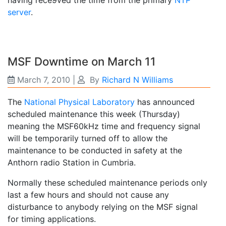
having rece9ved the time from the primary
NTP
server
.
MSF Downtime on March 11
March 7, 2010
|
By
Richard N Williams
The
National Physical Laboratory
has announced
scheduled maintenance this week (Thursday)
meaning the MSF60kHz time and frequency signal
will be temporarily turned off to allow the
maintenance to be conducted in safety at the
Anthorn radio Station in Cumbria.
Normally these scheduled maintenance periods only
last a few hours and should not cause any
disturbance to anybody relying on the MSF signal
for timing applications.