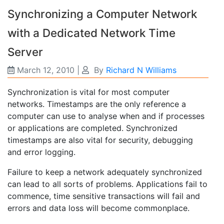
Synchronizing a Computer Network
with a Dedicated Network Time
Server
March 12, 2010
|
By
Richard N Williams
Synchronization is vital for most computer
networks. Timestamps are the only reference a
computer can use to analyse when and if processes
or applications are completed. Synchronized
timestamps are also vital for security, debugging
and error logging.
Failure to keep a network adequately synchronized
can lead to all sorts of problems. Applications fail to
commence, time sensitive transactions will fail and
errors and data loss will become commonplace.