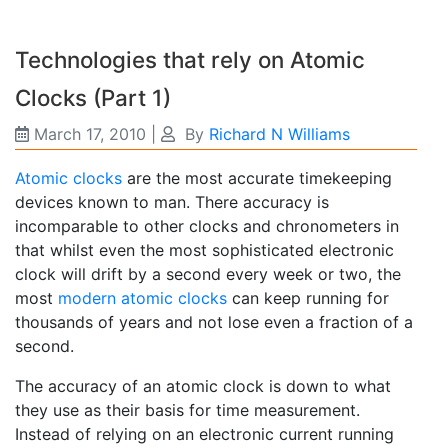
Technologies that rely on Atomic
Clocks (Part 1)
March 17, 2010
|
By
Richard N Williams
Atomic clocks
are the most accurate timekeeping
devices known to man. There accuracy is
incomparable to other clocks and chronometers in
that whilst even the most sophisticated electronic
clock will drift by a second every week or two, the
most
modern atomic clocks
can keep running for
thousands of years and not lose even a fraction of a
second.
The accuracy of an atomic clock is down to what
they use as their basis for time measurement.
Instead of relying on an electronic current running