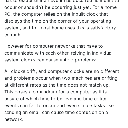
has to establish if an event has occurred, is meant to
occur or shouldn’t be occurring just yet. For a home
PC, the computer relies on the inbuilt clock that
displays the time on the corner of your operating
system, and for most home uses this is satisfactory
enough.
However for computer networks that have to
communicate with each other, relying in individual
system clocks can cause untold problems:
All clocks drift, and computer clocks are no different
and problems occur when two machines are drifting
at different rates as the time does not match up.
This poses a conundrum for a computer as it is
unsure of which time to believe and time critical
events can fail to occur and even simple tasks like
sending an email can cause time confusion on a
network.