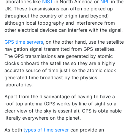
laboratories like
NIST
in North America or
NPL
in the
UK. These transmissions can often be picked up
throughout the country of origin (and beyond)
although local topography and interference from
other electrical devices can interfere with the signal.
GPS time servers
, on the other hand, use the satellite
navigation signal transmitted from GPS satellites.
The GPS transmissions are generated by atomic
clocks onboard the satellites so they are a highly
accurate source of time just like the atomic clock
generated time broadcast by the physics
laboratories.
Apart from the disadvantage of having to have a
roof top antenna (GPS works by line of sight so a
clear view of the sky is essential), GPS is obtainable
literally everywhere on the planet.
As both
types of time server
can provide an