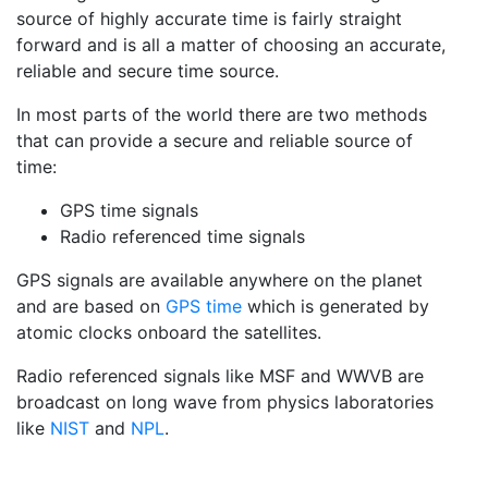
source of highly accurate time is fairly straight
forward and is all a matter of choosing an accurate,
reliable and secure time source.
In most parts of the world there are two methods
that can provide a secure and reliable source of
time:
GPS time signals
Radio referenced time signals
GPS signals are available anywhere on the planet
and are based on
GPS time
which is generated by
atomic clocks onboard the satellites.
Radio referenced signals like MSF and WWVB are
broadcast on long wave from physics laboratories
like
NIST
and
NPL
.