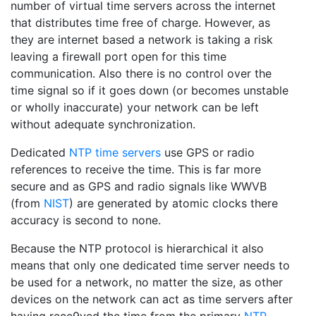
number of virtual time servers across the internet
that distributes time free of charge. However, as
they are internet based a network is taking a risk
leaving a firewall port open for this time
communication. Also there is no control over the
time signal so if it goes down (or becomes unstable
or wholly inaccurate) your network can be left
without adequate synchronization.
Dedicated
NTP time servers
use GPS or radio
references to receive the time. This is far more
secure and as GPS and radio signals like WWVB
(from
NIST
) are generated by atomic clocks there
accuracy is second to none.
Because the NTP protocol is hierarchical it also
means that only one dedicated time server needs to
be used for a network, no matter the size, as other
devices on the network can act as time servers after