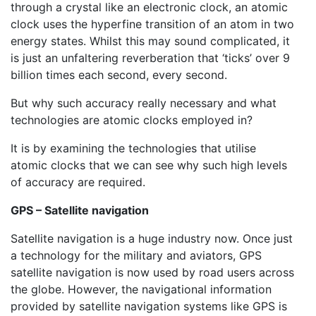
through a crystal like an electronic clock, an atomic
clock uses the hyperfine transition of an atom in two
energy states. Whilst this may sound complicated, it
is just an unfaltering reverberation that ‘ticks’ over 9
billion times each second, every second.
But why such accuracy really necessary and what
technologies are atomic clocks employed in?
It is by examining the technologies that utilise
atomic clocks that we can see why such high levels
of accuracy are required.
GPS – Satellite navigation
Satellite navigation is a huge industry now. Once just
a technology for the military and aviators, GPS
satellite navigation is now used by road users across
the globe. However, the navigational information
provided by satellite navigation systems like GPS is