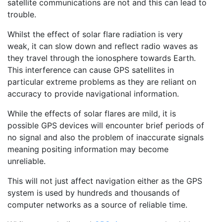
satellite communications are not and this can lead to
trouble.
Whilst the effect of solar flare radiation is very
weak, it can slow down and reflect radio waves as
they travel through the ionosphere towards Earth.
This interference can cause GPS satellites in
particular extreme problems as they are reliant on
accuracy to provide navigational information.
While the effects of solar flares are mild, it is
possible GPS devices will encounter brief periods of
no signal and also the problem of inaccurate signals
meaning positing information may become
unreliable.
This will not just affect navigation either as the GPS
system is used by hundreds and thousands of
computer networks as a source of reliable time.