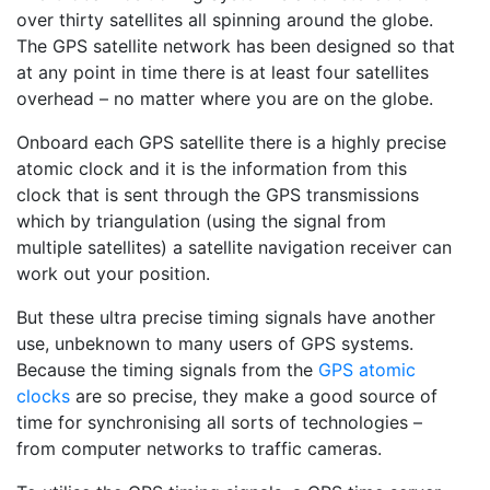
over thirty satellites all spinning around the globe.
The GPS satellite network has been designed so that
at any point in time there is at least four satellites
overhead – no matter where you are on the globe.
Onboard each GPS satellite there is a highly precise
atomic clock and it is the information from this
clock that is sent through the GPS transmissions
which by triangulation (using the signal from
multiple satellites) a satellite navigation receiver can
work out your position.
But these ultra precise timing signals have another
use, unbeknown to many users of GPS systems.
Because the timing signals from the
GPS atomic
clocks
are so precise, they make a good source of
time for synchronising all sorts of technologies –
from computer networks to traffic cameras.