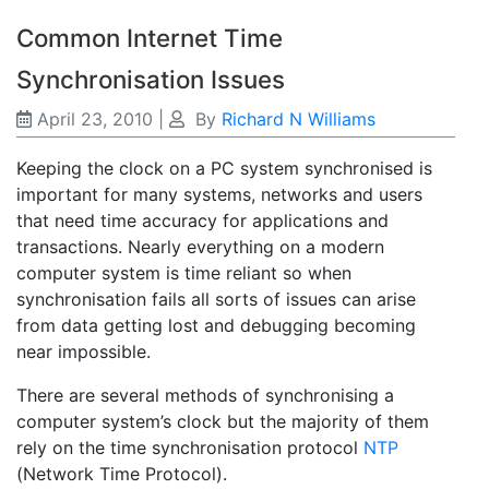
Common Internet Time
Synchronisation Issues
April 23, 2010
|
By
Richard N Williams
Keeping the clock on a PC system synchronised is
important for many systems, networks and users
that need time accuracy for applications and
transactions. Nearly everything on a modern
computer system is time reliant so when
synchronisation fails all sorts of issues can arise
from data getting lost and debugging becoming
near impossible.
There are several methods of synchronising a
computer system’s clock but the majority of them
rely on the time synchronisation protocol
NTP
(Network Time Protocol).