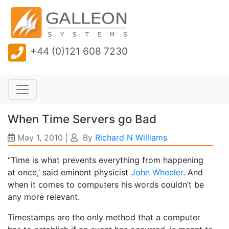
+44 (0)121 608 7230
When Time Servers go Bad
May 1, 2010
|
By
Richard N Williams
“Time is what prevents everything from happening
at once,’ said eminent physicist
John Wheeler
. And
when it comes to computers his words couldn’t be
any more relevant.
Timestamps are the only method that a computer