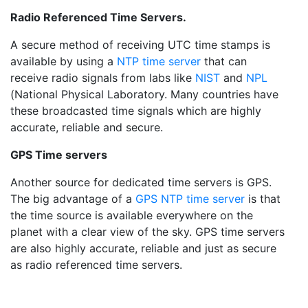
Radio Referenced Time Servers.
A secure method of receiving UTC time stamps is
available by using a
NTP time server
that can
receive radio signals from labs like
NIST
and
NPL
(National Physical Laboratory. Many countries have
these broadcasted time signals which are highly
accurate, reliable and secure.
GPS Time servers
Another source for dedicated time servers is GPS.
The big advantage of a
GPS NTP time server
is that
the time source is available everywhere on the
planet with a clear view of the sky. GPS time servers
are also highly accurate, reliable and just as secure
as radio referenced time servers.