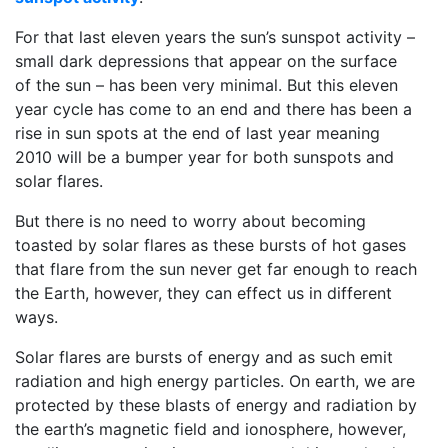
For that last eleven years the sun’s sunspot activity –
small dark depressions that appear on the surface
of the sun – has been very minimal. But this eleven
year cycle has come to an end and there has been a
rise in sun spots at the end of last year meaning
2010 will be a bumper year for both sunspots and
solar flares.
But there is no need to worry about becoming
toasted by solar flares as these bursts of hot gases
that flare from the sun never get far enough to reach
the Earth, however, they can effect us in different
ways.
Solar flares are bursts of energy and as such emit
radiation and high energy particles. On earth, we are
protected by these blasts of energy and radiation by
the earth’s magnetic field and ionosphere, however,