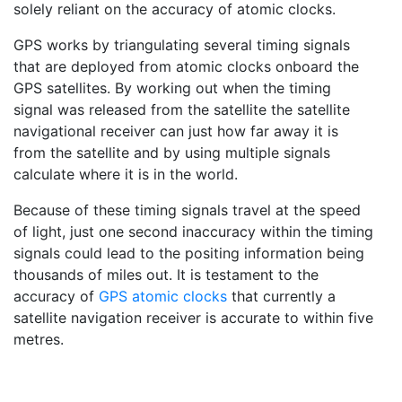
solely reliant on the accuracy of atomic clocks.
GPS works by triangulating several timing signals
that are deployed from atomic clocks onboard the
GPS satellites. By working out when the timing
signal was released from the satellite the satellite
navigational receiver can just how far away it is
from the satellite and by using multiple signals
calculate where it is in the world.
Because of these timing signals travel at the speed
of light, just one second inaccuracy within the timing
signals could lead to the positing information being
thousands of miles out. It is testament to the
accuracy of
GPS atomic clocks
that currently a
satellite navigation receiver is accurate to within five
metres.