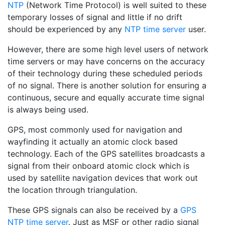
NTP
(Network Time Protocol) is well suited to these
temporary losses of signal and little if no drift
should be experienced by any
NTP time server
user.
However, there are some high level users of network
time servers or may have concerns on the accuracy
of their technology during these scheduled periods
of no signal. There is another solution for ensuring a
continuous, secure and equally accurate time signal
is always being used.
GPS, most commonly used for navigation and
wayfinding it actually an atomic clock based
technology. Each of the GPS satellites broadcasts a
signal from their onboard atomic clock which is
used by satellite navigation devices that work out
the location through triangulation.
These GPS signals can also be received by a
GPS
NTP time server
. Just as MSF or other radio signal