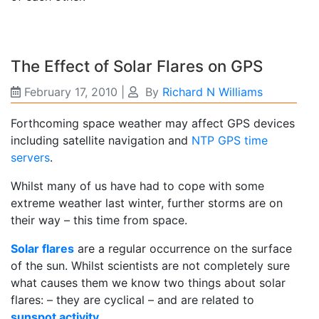
The Effect of Solar Flares on GPS
February 17, 2010
|
By
Richard N Williams
Forthcoming space weather may affect GPS devices
including satellite navigation and
NTP GPS time
servers
.
Whilst many of us have had to cope with some
extreme weather last winter, further storms are on
their way – this time from space.
Solar flares
are a regular occurrence on the surface
of the sun. Whilst scientists are not completely sure
what causes them we know two things about solar
flares: – they are cyclical – and are related to
sunspot activity
.