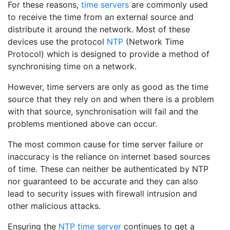
For these reasons,
time servers
are commonly used
to receive the time from an external source and
distribute it around the network. Most of these
devices use the protocol
NTP
(Network Time
Protocol) which is designed to provide a method of
synchronising time on a network.
However, time servers are only as good as the time
source that they rely on and when there is a problem
with that source, synchronisation will fail and the
problems mentioned above can occur.
The most common cause for time server failure or
inaccuracy is the reliance on internet based sources
of time. These can neither be authenticated by NTP
nor guaranteed to be accurate and they can also
lead to security issues with firewall intrusion and
other malicious attacks.
Ensuring the
NTP time server
continues to get a