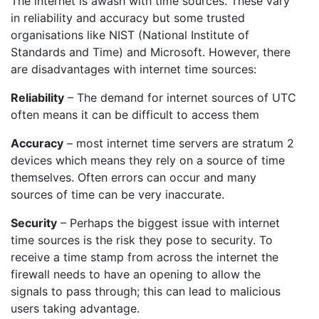
The internet is awash with time sources. These vary
in reliability and accuracy but some trusted
organisations like NIST (National Institute of
Standards and Time) and Microsoft. However, there
are disadvantages with internet time sources:
Reliability
– The demand for internet sources of UTC
often means it can be difficult to access them
Accuracy
– most internet time servers are stratum 2
devices which means they rely on a source of time
themselves. Often errors can occur and many
sources of time can be very inaccurate.
Security
– Perhaps the biggest issue with internet
time sources is the risk they pose to security. To
receive a time stamp from across the internet the
firewall needs to have an opening to allow the
signals to pass through; this can lead to malicious
users taking advantage.