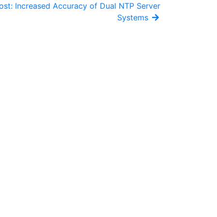
ost: Increased Accuracy of Dual NTP Server
Systems