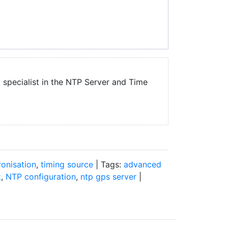
a specialist in the NTP Server and Time
onisation
,
timing source
| Tags:
advanced
k
,
NTP configuration
,
ntp gps server
|