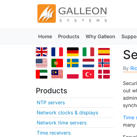
Home
Products
Why Galleon
Suppo
Se
By
Ri
Secur
Products
out wh
admini
NTP servers
synch
Network clocks & displays
Time 
Network time servers
many n
Time receivers