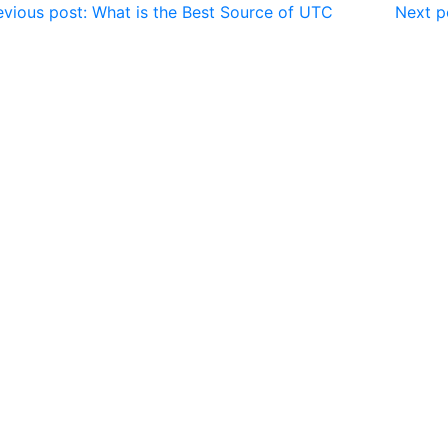
vious post: What is the Best Source of UTC
Next p