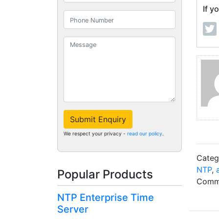
If y
Submit Enquiry
We respect your privacy -
read our policy
.
Categ
NTP
,
Popular Products
Comme
NTP Enterprise Time
Server