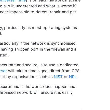
niversal Time
) is on each network machine
o slip in undetected and what is worse if
near impossible to detect, repair and get
oy, particularly as most operating systems
).
ticularly if the network is synchronised
s having an open port in the firewall and a
sted.
accurate and secure, is to use a dedicated
rver
will take a time signal direct from GPS
 out by organisations such as
NIST
or
NPL
.
ecurer and if the worst does happen and
ronised network will ensure it is easily