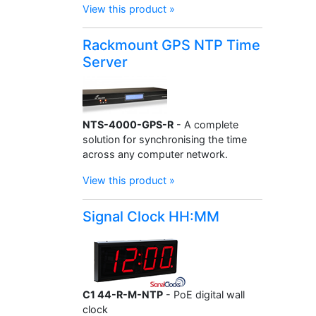
View this product »
Rackmount GPS NTP Time
Server
NTS-4000-GPS-R
- A complete
solution for synchronising the time
across any computer network.
View this product »
Signal Clock HH:MM
C1 44-R-M-NTP
- PoE digital wall
clock