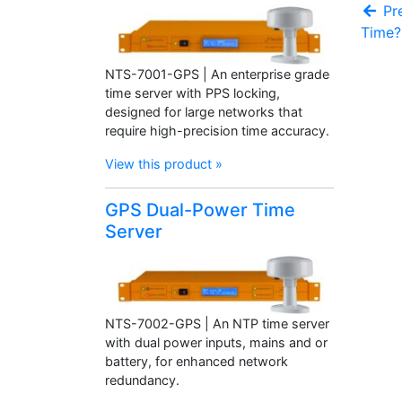
Pre
Time?
NTS-7001-GPS | An enterprise grade
time server with PPS locking,
designed for large networks that
require high-precision time accuracy.
View this product »
GPS Dual-Power Time
Server
NTS-7002-GPS | An NTP time server
with dual power inputs, mains and or
battery, for enhanced network
redundancy.