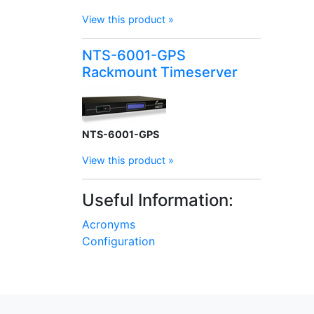
View this product »
NTS-6001-GPS
Rackmount Timeserver
NTS-6001-GPS
View this product »
Useful Information:
Acronyms
Configuration