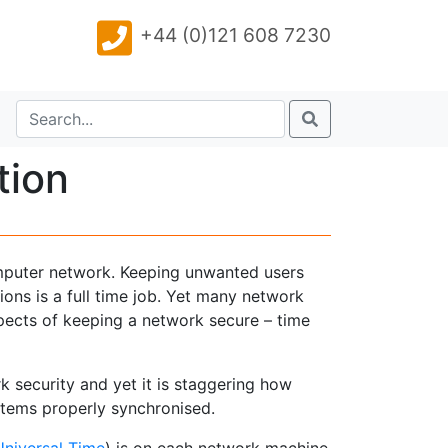
+44 (0)121 608 7230
tion
omputer network. Keeping unwanted users
ons is a full time job. Yet many network
spects of keeping a network secure – time
ork security and yet it is staggering how
ystems properly synchronised.