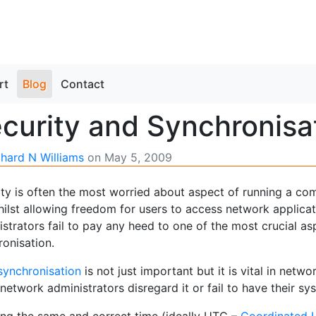
rt
Blog
Contact
curity and Synchronisa
chard N Williams
on
May 5, 2009
ity is often the most worried about aspect of running a c
ilst allowing freedom for users to access network applicati
strators fail to pay any heed to one of the most crucial a
ronisation.
synchronisation
is not just important but it is vital in netw
etwork administrators disregard it or fail to have their s