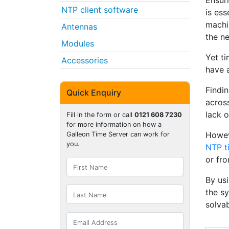
Ensur
NTP client software
is ess
machi
Antennas
the n
Modules
Yet ti
Accessories
have 
Findi
Quick Enquiry
across
lack o
Fill in the form or call
0121 608 7230
for more information on how a
Howev
Galleon Time Server can work for
you.
NTP t
or fr
By us
the sy
solvab