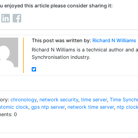
ou enjoyed this article please consider sharing it:
This post was written by:
Richard N Williams
Richard N Williams is a technical author and 
Synchronisation industry.
ory:
chronology
,
network security
,
time server
,
Time Synchr
atomic clock
,
gps ntp server
,
network time server
,
ntp cloc
nts: 0