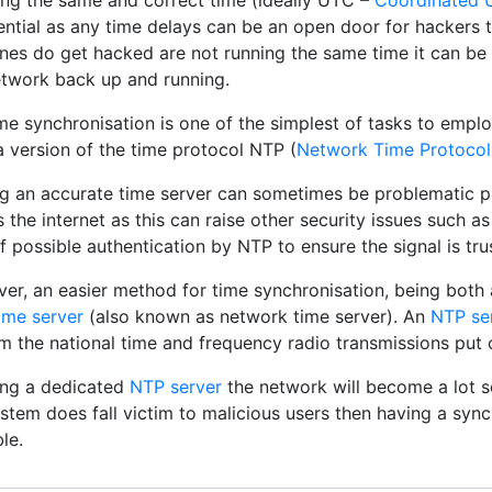
ing the same and correct time (ideally UTC –
Coordinated U
ential as any time delays can be an open door for hackers t
nes do get hacked are not running the same time it can be 
etwork back up and running.
me synchronisation is one of the simplest of tasks to empl
a version of the time protocol NTP (
Network Time Protocol
ng an accurate time server can sometimes be problematic par
 the internet as this can raise other security issues such a
f possible authentication by NTP to ensure the signal is tru
er, an easier method for time synchronisation, being both 
ime server
(also known as network time server). An
NTP se
om the national time and frequency radio transmissions put
ing a dedicated
NTP server
the network will become a lot s
stem does fall victim to malicious users then having a synch
le.