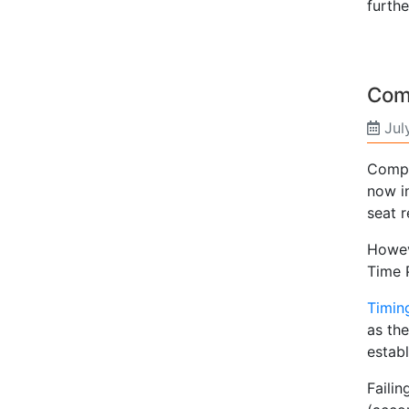
furthe
Com
Jul
Compu
now i
seat r
Howeve
Time 
Timin
as th
establ
Failin