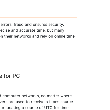
errors, fraud and ensures security.
 precise and accurate time, but many
n their networks and rely on online time
e for PC
nd computer networks, no matter where
rvers are used to receive a times source
for locating a source of UTC for time