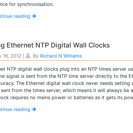
nce for synchronisation.
tinue reading
g Ethernet NTP Digital Wall Clocks
 16, 2012
|
By
Richard N Williams
et NTP digital wall clocks plug into an NTP times server u
me signal is sent from the NTP time server directly to the E
curacy. The Ethernet digital wall clock never needs setting a
 sent from the times server, which means it will always be 
lock requires no mains power or batteries as it gets its po
tinue reading