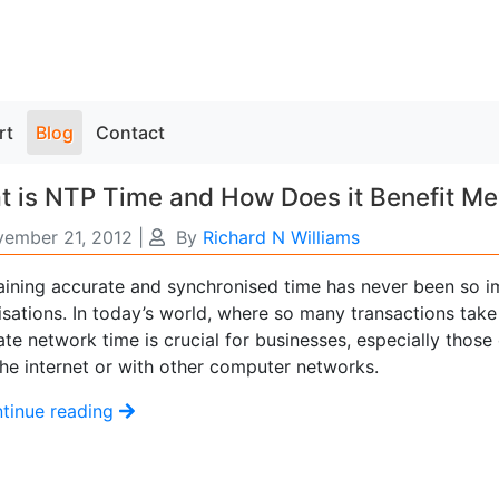
rt
Blog
Contact
 is NTP Time and How Does it Benefit Me
ember 21, 2012
|
By
Richard N Williams
aining accurate and synchronised time has never been so i
isations. In today’s world, where so many transactions take
te network time is crucial for businesses, especially those
the internet or with other computer networks.
tinue reading