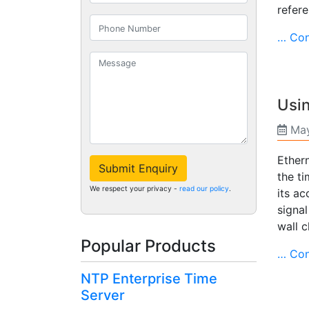
refere
… Con
Usin
May
Ethern
Submit Enquiry
the ti
We respect your privacy -
read our policy
.
its ac
signal
wall c
Popular Products
… Con
NTP Enterprise Time
Server