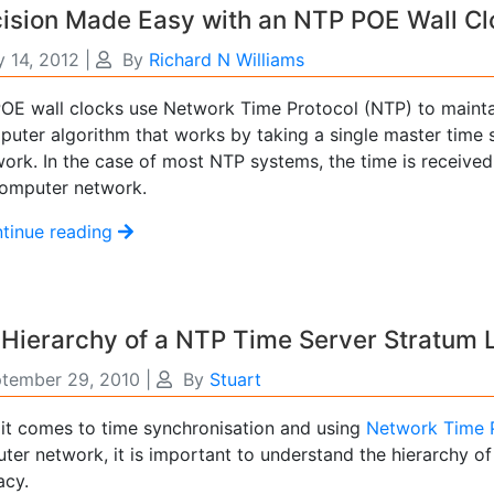
ision Made Easy with an NTP POE Wall Cl
 14, 2012
|
By
Richard N Williams
OE wall clocks use Network Time Protocol (NTP) to mainta
uter algorithm that works by taking a single master time so
work. In the case of most NTP systems, the time is received
computer network.
tinue reading
Hierarchy of a NTP Time Server Stratum 
tember 29, 2010
|
By
Stuart
it comes to time synchronisation and using
Network Time 
ter network, it is important to understand the hierarchy o
acy.