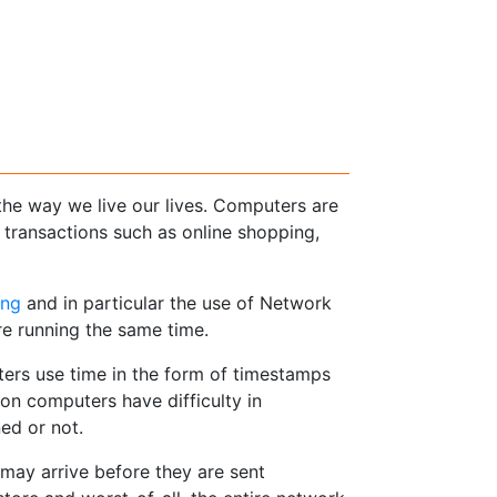
he way we live our lives. Computers are
transactions such as online shopping,
ing
and in particular the use of Network
re running the same time.
ers use time in the form of timestamps
on computers have difficulty in
ed or not.
 may arrive before they are sent