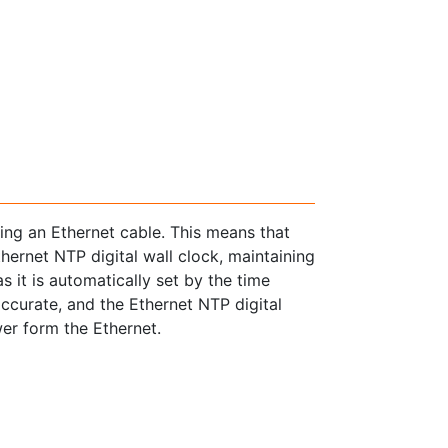
sing an Ethernet cable. This means that
thernet NTP digital wall clock, maintaining
s it is automatically set by the time
accurate, and the Ethernet NTP digital
wer form the Ethernet.