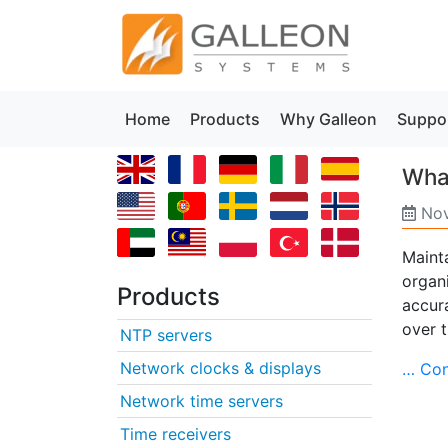
Home
Products
Why Galleon
Suppo
What
Nov
Maint
organ
Products
accura
over 
NTP servers
Network clocks & displays
… Con
Network time servers
Time receivers