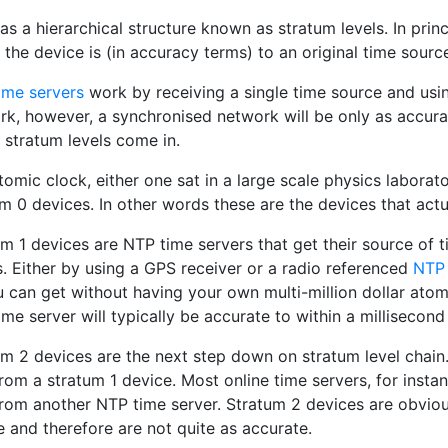
s a hierarchical structure known as stratum levels. In prin
 the device is (in accuracy terms) to an original time sourc
ime servers
work by receiving a single time source and using
k, however, a synchronised network will be only as accurate
 stratum levels come in.
omic clock, either one sat in a large scale physics laborato
m 0 devices. In other words these are the devices that actu
m 1 devices are NTP time servers that get their source of 
. Either by using a GPS receiver or a radio referenced
NTP 
 can get without having your own multi-million dollar atom
me server will typically be accurate to within a millisecond
m 2 devices are the next step down on stratum level chain.
rom a stratum 1 device. Most online time servers, for instan
from another NTP time server. Stratum 2 devices are obviou
 and therefore are not quite as accurate.