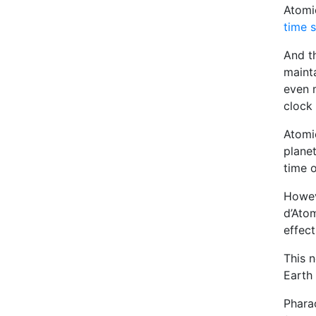
Atomi
time 
And th
mainta
even 
clock 
Atomic
planet
time o
Howev
d’Atom
effect
This 
Earth 
Phara