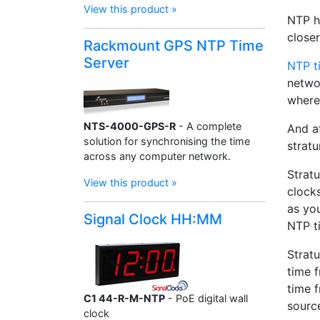
View this product »
NTP ha
closer
Rackmount GPS NTP Time
Server
NTP t
networ
where
NTS-4000-GPS-R
- A complete
And at
solution for synchronising the time
stratu
across any computer network.
Stratu
View this product »
clocks
as you
Signal Clock HH:MM
NTP ti
Stratu
time f
time 
C1 44-R-M-NTP
- PoE digital wall
source
clock