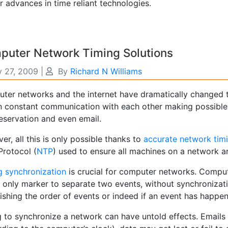
r advances in time reliant technologies.
puter Network Timing Solutions
y 27, 2009
|
By
Richard N Williams
ter networks and the internet have dramatically changed t
n constant communication with each other making possible 
eservation and even email.
r, all this is only possible thanks to
accurate network tim
Protocol (
NTP
) used to ensure all machines on a network a
g synchronization
is crucial for computer networks. Comput
e only marker to separate two events, without synchronizati
ishing the order of events or indeed if an event has happen
g to synchronize a network can have untold effects. Emails