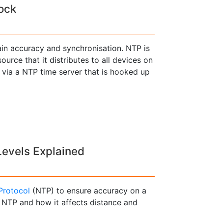
ock
in accuracy and synchronisation. NTP is
urce that it distributes to all devices on
 via a NTP time server that is hooked up
Levels Explained
Protocol
(NTP) to ensure accuracy on a
f NTP and how it affects distance and