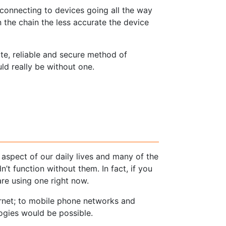
connecting to devices going all the way
n the chain the less accurate the device
te, reliable and secure method of
d really be without one.
 aspect of our daily lives and many of the
’t function without them. In fact, if you
are using one right now.
ernet; to mobile phone networks and
logies would be possible.