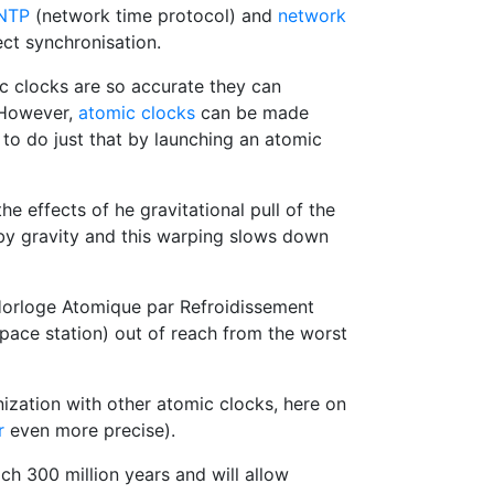
NTP
(network time protocol) and
network
ct synchronisation.
ic clocks are so accurate they can
However,
atomic clocks
can be made
to do just that by launching an atomic
e effects of he gravitational pull of the
d by gravity and this warping slows down
orloge Atomique par Refroidissement
space station) out of reach from the worst
ization with other atomic clocks, here on
r
even more precise).
h 300 million years and will allow