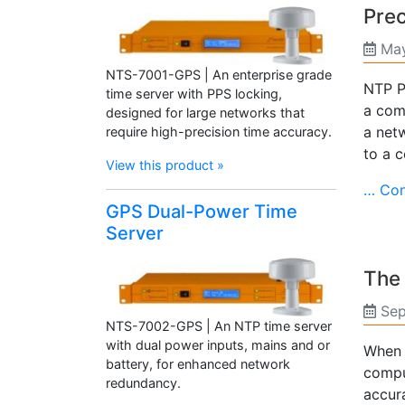
Prec
May
NTS-7001-GPS | An enterprise grade
NTP P
time server with PPS locking,
a comp
designed for large networks that
a net
require high-precision time accuracy.
to a 
View this product »
… Con
GPS Dual-Power Time
Server
The 
Sep
NTS-7002-GPS | An NTP time server
with dual power inputs, mains and or
When 
battery, for enhanced network
compu
redundancy.
accur