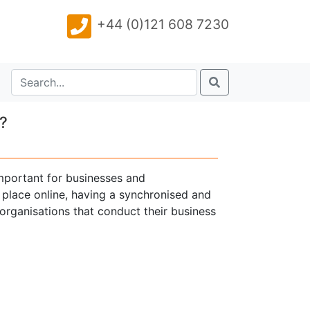
+44 (0)121 608 7230
?
mportant for businesses and
 place online, having a synchronised and
 organisations that conduct their business