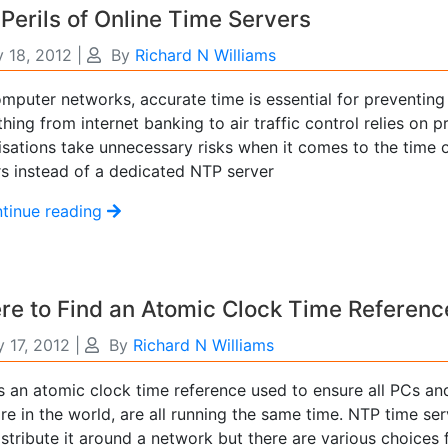
Perils of Online Time Servers
y 18, 2012
|
By
Richard N Williams
mputer networks, accurate time is essential for preventing 
hing from internet banking to air traffic control relies on
isations take unnecessary risks when it comes to the time o
rs instead of a dedicated NTP server
tinue reading
e to Find an Atomic Clock Time Referenc
 17, 2012
|
By
Richard N Williams
s an atomic clock time reference used to ensure all PCs a
re in the world, are all running the same time. NTP time se
stribute it around a network but there are various choices 