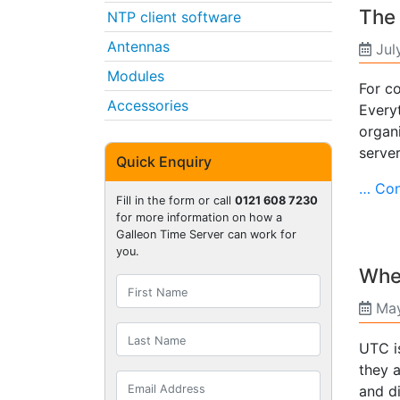
The 
NTP client software
Antennas
Jul
Modules
For co
Accessories
Everyt
organ
serve
Quick Enquiry
… Con
Fill in the form or call
0121 608 7230
for more information on how a
Galleon Time Server can work for
you.
Wher
May
UTC i
they a
and di