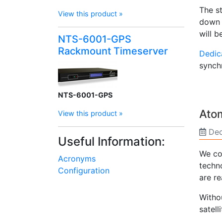
The s
View this product »
down t
will b
NTS-6001-GPS
Rackmount Timeserver
Dedic
synch
NTS-6001-GPS
Atom
View this product »
Dec
Useful Information:
We cou
Acronyms
techno
Configuration
are re
Witho
satell