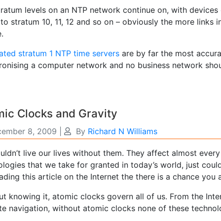
tratum levels on an NTP network continue on, with devices 
o stratum 10, 11, 12 and so on – obviously the more links i
e.
ated stratum 1 NTP time servers
are by far the most accura
ronising a computer network and no business network shoul
ic Clocks and Gravity
ember 8, 2009
|
By
Richard N Williams
ldn’t live our lives without them. They affect almost every
logies that we take for granted in today’s world, just couldn
ading this article on the Internet the there is a chance you 
ut knowing it, atomic clocks govern all of us. From the Int
ite navigation, without atomic clocks none of these techno