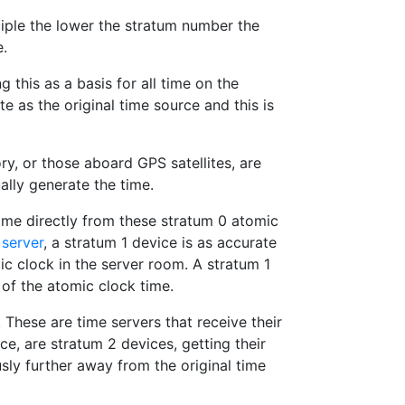
ciple the lower the stratum number the
e.
 this as a basis for all time on the
 as the original time source and this is
ry, or those aboard GPS satellites, are
ally generate the time.
time directly from these stratum 0 atomic
server
, a stratum 1 device is as accurate
ic clock in the server room. A stratum 1
 of the atomic clock time.
 These are time servers that receive their
ce, are stratum 2 devices, getting their
sly further away from the original time