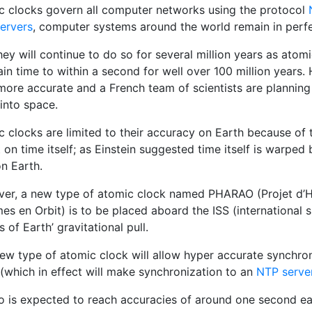
c clocks govern all computer networks using the protocol
servers
, computer systems around the world remain in perfe
ey will continue to do so for several million years as atom
in time to within a second for well over 100 million years.
more accurate and a French team of scientists are planning 
into space.
 clocks are limited to their accuracy on Earth because of th
 on time itself; as Einstein suggested time itself is warpe
n Earth.
er, a new type of atomic clock named PHARAO (Projet d’H
es en Orbit) is to be placed aboard the ISS (international 
s of Earth’ gravitational pull.
new type of atomic clock will allow hyper accurate synchron
(which in effect will make synchronization to an
NTP serve
o is expected to reach accuracies of around one second eac