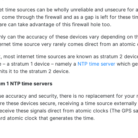
net time sources can be wholly unreliable and unsecure for
 come through the firewall and as a gap is left for these 
re can take advantage of this firewall hole too.
nly can the accuracy of these devices vary depending on t
ernet time source very rarely comes direct from an atomic 
ct, most internet time sources are known as stratum 2 devi
e – a stratum 1 device – namely a
NTP time server
which get
its it to the stratum 2 device.
um 1 NTP time servers
rue accuracy and security, there is no replacement for you
re these devices secure, receiving a time source externally 
eceive these signals direct from atomic clocks (The GPS sate
rd atomic clock that generates the time.