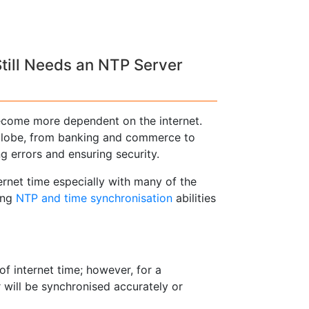
till Needs an NTP Server
come more dependent on the internet.
 globe, from banking and commerce to
ng errors and ensuring security.
ernet time especially with many of the
ing
NTP and time synchronisation
abilities
of internet time; however, for a
will be synchronised accurately or