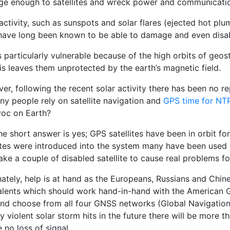
rge enough to satellites and wreck power and communicatio
activity, such as sunspots and solar flares (ejected hot pl
 have long been known to be able to damage and even disabl
 particularly vulnerable because of the high orbits of geos
is leaves them unprotected by the earth’s magnetic field.
er, following the recent solar activity there has been no
ny people rely on satellite navigation and
GPS time for NTP
voc on Earth?
he short answer is yes; GPS satellites have been in orbit f
lites were introduced into the system many have been used u
ake a couple of disabled satellite to cause real problems f
nately, help is at hand as the Europeans, Russians and Chin
alents which should work hand-in-hand with the American 
and choose from all four GNSS networks (Global Navigational
ly violent solar storm hits in the future there will be more 
 no loss of signal.