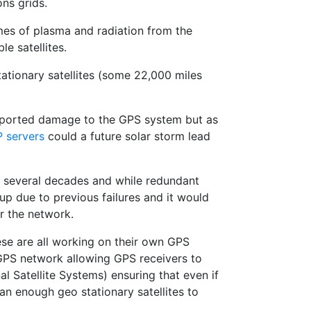
ns grids.
umes of plasma and radiation from the
e satellites.
tationary satellites (some 22,000 miles
 reported damage to the GPS system but as
 servers
could a future solar storm lead
or several decades and while redundant
p due to previous failures and it would
or the network.
ese are all working on their own GPS
GPS network allowing GPS receivers to
 Satellite Systems) ensuring that even if
than enough geo stationary satellites to