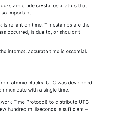
ocks are crude crystal oscillators that
 so important.
is reliant on time. Timestamps are the
as occurred, is due to, or shouldn’t
e internet, accurate time is essential.
d from atomic clocks. UTC was developed
ommunicate with a single time.
work Time Protocol) to distribute UTC
ew hundred milliseconds is sufficient –