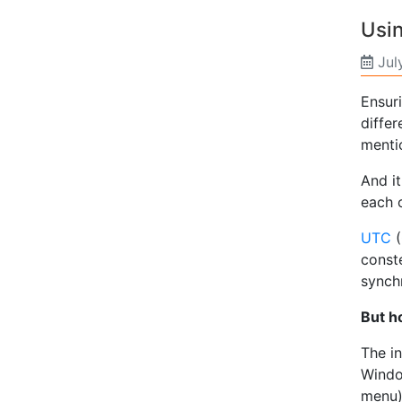
Usin
Jul
Ensuri
differ
menti
And i
each o
UTC
(
conste
synchr
But h
The in
Window
menu).