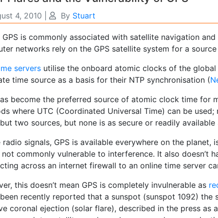
ust 4, 2010
|
By
Stuart
t GPS is commonly associated with satellite navigation an
ter networks rely on the GPS satellite system for a source 
ime servers
utilise the onboard atomic clocks of the global 
te time source as a basis for their NTP synchronisation (
N
as become the preferred source of atomic clock time for 
ds where UTC (Coordinated Universal Time) can be used; ra
ut two sources, but none is as secure or readily available
e radio signals, GPS is available everywhere on the planet,
 not commonly vulnerable to interference. It also doesn’t ha
ting across an internet firewall to an online time server ca
er, this doesn’t mean GPS is completely invulnerable as
re
 been recently reported that a sunspot (sunspot 1092) the s
e coronal ejection (solar flare), described in the press as