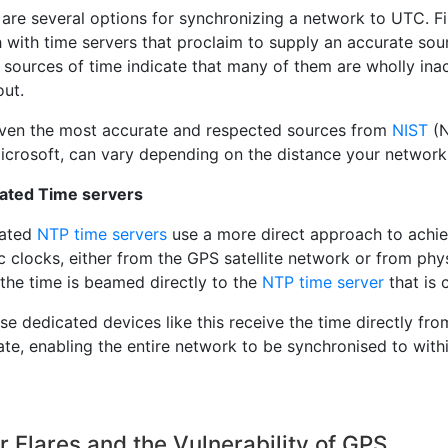
are several options for synchronizing a network to UTC. First
 with time servers that proclaim to supply an accurate so
e sources of time indicate that many of them are wholly in
out.
ven the most accurate and respected sources from
NIST
(N
icrosoft, can vary depending on the distance your network
ated Time servers
cated
NTP time servers
use a more direct approach to achie
 clocks, either from the GPS satellite network or from phy
 the time is beamed directly to the
NTP time server
that is 
e dedicated devices like this receive the time directly fro
te, enabling the entire network to be synchronised to withi
r Flares and the Vulnerability of GPS