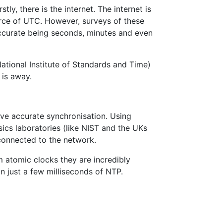
ly, there is the internet. The internet is
urce of UTC. However, surveys of these
accurate being seconds, minutes and even
ational Institute of Standards and Time)
 is away.
ve accurate synchronisation. Using
sics laboratories (like NIST and the UKs
connected to the network.
m atomic clocks they are incredibly
n just a few milliseconds of NTP.