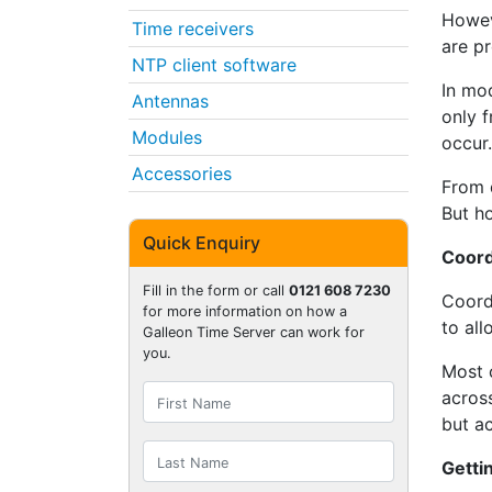
Howeve
Time receivers
are pr
NTP client software
In mo
Antennas
only f
Modules
occur.
Accessories
From d
But h
Quick Enquiry
Coord
Fill in the form or call
0121 608 7230
Coord
for more information on how a
to al
Galleon Time Server can work for
you.
Most 
across
but ac
Getti