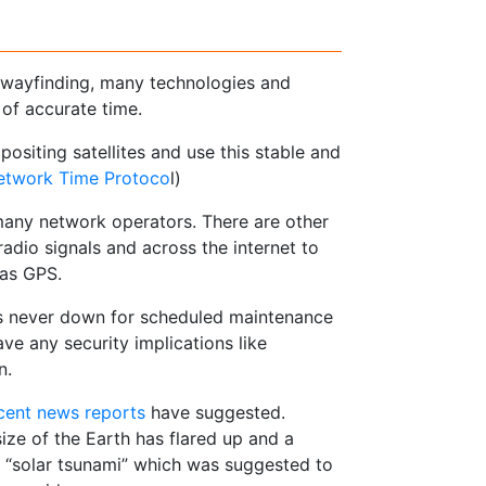
d wayfinding, many technologies and
of accurate time.
positing satellites and use this stable and
etwork Time Protoco
l)
many network operators. There are other
dio signals and across the internet to
 as GPS.
 is never down for scheduled maintenance
ve any security implications like
n.
cent news reports
have suggested.
ize of the Earth has flared up and a
 a “solar tsunami” which was suggested to