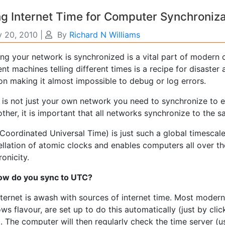
g Internet Time for Computer Synchroniza
y 20, 2010
|
By
Richard N Williams
ng your network is synchronized is a vital part of modern 
ent machines telling different times is a recipe for disaste
on making it almost impossible to debug or log errors.
t is not just your own network you need to synchronize to e
ther, it is important that all networks synchronize to the 
Coordinated Universal Time) is just such a global timescale. 
llation of atomic clocks and enables computers all over the
onicity.
ow do you sync to UTC?
ternet is awash with sources of internet time. Most modern
s flavour, are set up to do this automatically (just by cli
 The computer will then regularly check the time server (u