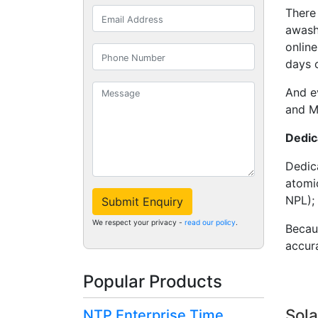
There 
awash
onlin
days 
And e
and M
Dedic
Dedi
atomic
NPL);
Submit Enquiry
We respect your privacy -
read our policy
.
Becaus
accura
Popular Products
Sola
NTP Enterprise Time