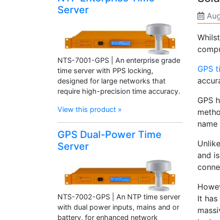
Server
Aug
Whils
compu
NTS-7001-GPS | An enterprise grade
GPS t
time server with PPS locking,
accura
designed for large networks that
require high-precision time accuracy.
GPS h
View this product »
metho
name b
GPS Dual-Power Time
Unlik
Server
and is
connec
Howev
NTS-7002-GPS | An NTP time server
It has
with dual power inputs, mains and or
massiv
battery, for enhanced network