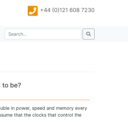
+44 (0)121 608 7230
 to be?
ouble in power, speed and memory every
sume that the clocks that control the