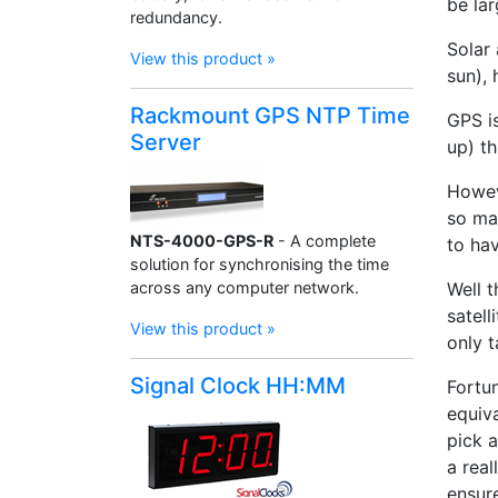
be la
redundancy.
Solar 
View this product »
sun),
Rackmount GPS NTP Time
GPS is
Server
up) th
Howev
so ma
NTS-4000-GPS-R
- A complete
to ha
solution for synchronising the time
across any computer network.
Well t
satel
View this product »
only t
Signal Clock HH:MM
Fortu
equiv
pick 
a real
ensure