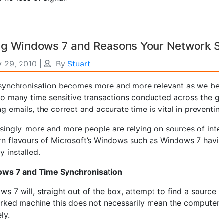
g Windows 7 and Reasons Your Network S
y 29, 2010
|
By
Stuart
synchronisation becomes more and more relevant as we be
so many time sensitive transactions conducted across the
g emails, the correct and accurate time is vital in preventi
singly, more and more people are relying on sources of int
n flavours of Microsoft’s Windows such as Windows 7 hav
y installed.
ws 7 and Time Synchronisation
s 7 will, straight out of the box, attempt to find a source 
rked machine this does not necessarily mean the computer 
ly.