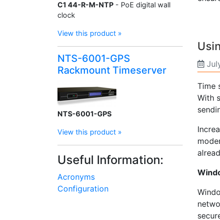
C1 44-R-M-NTP
- PoE digital wall
clock
View this product »
Usin
NTS-6001-GPS
Jul
Rackmount Timeserver
Time 
With 
sendin
NTS-6001-GPS
Increa
View this product »
moder
alread
Useful Information:
Windo
Acronyms
Configuration
Window
netwo
secure