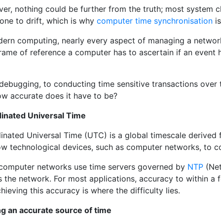
r, nothing could be further from the truth; most system cl
one to drift, which is why
computer time synchronisation
is
dern computing, nearly every aspect of managing a network 
rame of reference a computer has to ascertain if an event h
ebugging, to conducting time sensitive transactions over th
ow accurate does it have to be?
inated Universal Time
inated Universal Time (UTC) is a global timescale derive
low technological devices, such as computer networks, to c
computer networks use time servers governed by
NTP
(Net
 the network. For most applications, accuracy to within a f
hieving this accuracy is where the difficulty lies.
ng an accurate source of time