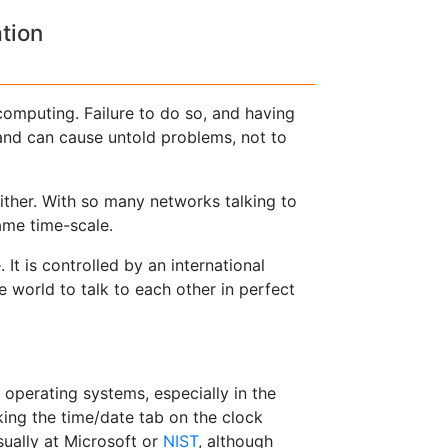
tion
computing. Failure to do so, and having
r and can cause untold problems, not to
ither. With so many networks talking to
same time-scale.
It is controlled by an international
 world to talk to each other in perfect
 operating systems, especially in the
cking the time/date tab on the clock
sually at Microsoft or
NIST
, although