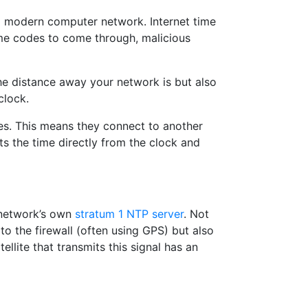
 a modern computer network. Internet time
time codes to come through, malicious
he distance away your network is but also
clock.
ces. This means they connect to another
s the time directly from the clock and
r network’s own
stratum 1 NTP server
. Not
to the firewall (often using GPS) but also
llite that transmits this signal has an