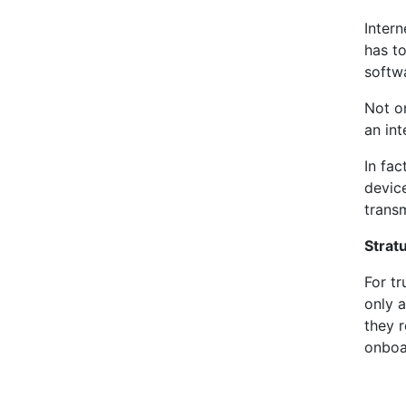
Inter
has to
softwa
Not o
an int
In fa
devic
transm
Strat
For t
only a
they r
onboa