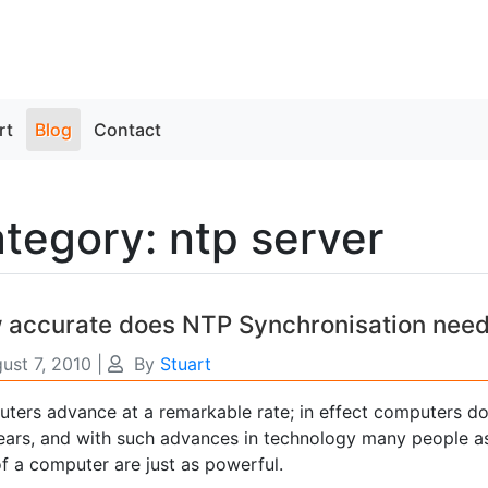
rt
Blog
Contact
tegory: ntp server
 accurate does NTP Synchronisation need
ust 7, 2010
|
By
Stuart
ters advance at a remarkable rate; in effect computers d
years, and with such advances in technology many people as
f a computer are just as powerful.