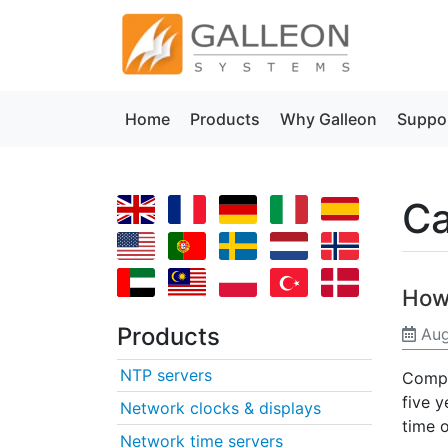
Home
Products
Why Galleon
Suppo
Ca
How
Products
Aug
NTP servers
Compu
five 
Network clocks & displays
time o
Network time servers