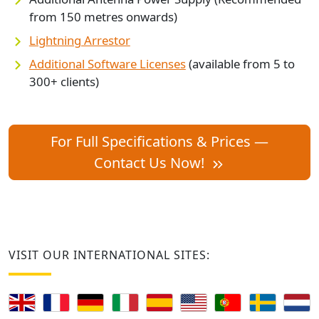
from 150 metres onwards)
Lightning Arrestor
Additional Software Licenses
(available from 5 to
300+ clients)
For Full Specifications & Prices —
Contact Us Now!
VISIT OUR INTERNATIONAL SITES: