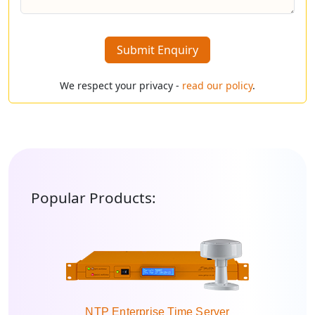
Submit Enquiry
We respect your privacy -
read our policy
.
Popular Products:
NTP Enterprise Time Server