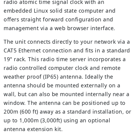
radio atomic time signal clock with an
embedded Linux solid state computer and
offers straight forward configuration and
management via a web browser interface.
The unit connects directly to your network via a
CAT5 Ethernet connection and fits in a standard
19" rack. This radio time server incorporates a
radio controlled computer clock and remote
weather proof (IP65) antenna. Ideally the
antenna should be mounted externally on a
wall, but can also be mounted internally near a
window. The antenna can be positioned up to
200m (600 ft) away as a standard installation, or
up to 1,000m (3,000ft) using an optional
antenna extension kit.