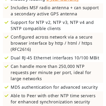
Includes MSF radio antenna + can support
a secondary active GPS antenna
Support for NTP v2, NTP v3, NTP v4 and
SNTP compatible clients
Configured across network via a secure
browser interface by http / html / https
(RFC2616)
Dual RJ-45 Ethernet interfaces 10/100 MBit
Can handle more than 250,000 NTP
requests per minute per port, ideal for
large networks
MD5 authentication for advanced security
Able to Peer with other NTP time servers
for enhanced synchronization security