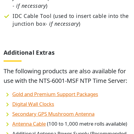
-
if necessary
)
IDC Cable Tool (used to insert cable into the
junction box-
if necessary
)
Additional Extras
The following products are also available for
use with the
NTS-6001-MSF NTP Time Server
:
Gold and Premium Support Packages
Digital Wall Clocks
Secondary GPS Mushroom Antenna
Antenna Cable
(100 to 1,000 metre rolls available)
Additional Antenna Power Supply (Recommended