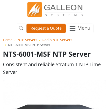
Menu
Request a Quote
Home
NTP Servers
Radio NTP Servers
NTS-6001 MSF NTP Server
NTS-6001-MSF NTP Server
Consistent and reliable Stratum 1 NTP Time
Server