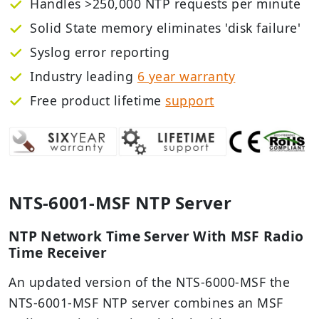
Handles >250,000 NTP requests per minute
Solid State memory eliminates 'disk failure'
Syslog error reporting
Industry leading
6 year warranty
Free
product lifetime
support
NTS-6001-MSF NTP Server
NTP Network Time Server With MSF Radio
Time Receiver
An updated version of the NTS-6000-MSF the
NTS-6001-MSF NTP server combines an MSF