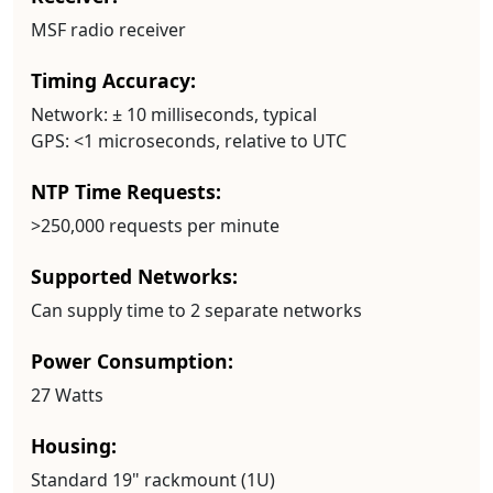
MSF radio receiver
Timing Accuracy:
Network:
± 10 milliseconds, typical
GPS:
<1 microseconds, relative to UTC
NTP Time Requests:
>250,000 requests per minute
Supported Networks:
Can supply time to 2 separate networks
Power Consumption:
27 Watts
Housing:
Standard 19" rackmount (1U)