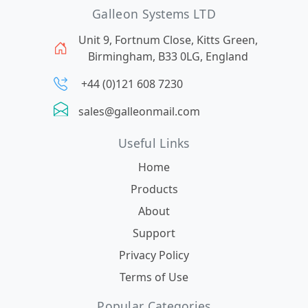
Galleon Systems LTD
Unit 9, Fortnum Close, Kitts Green,
Birmingham, B33 0LG, England
+44 (0)121 608 7230
sales@galleonmail.com
Useful Links
Home
Products
About
Support
Privacy Policy
Terms of Use
Popular Categories