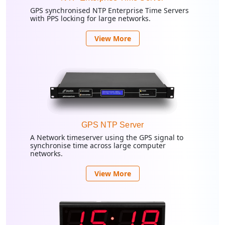
GPS synchronised NTP Enterprise Time Servers
with PPS locking for large networks.
View More
GPS NTP Server
A Network timeserver using the GPS signal to
synchronise time across large computer
networks.
View More