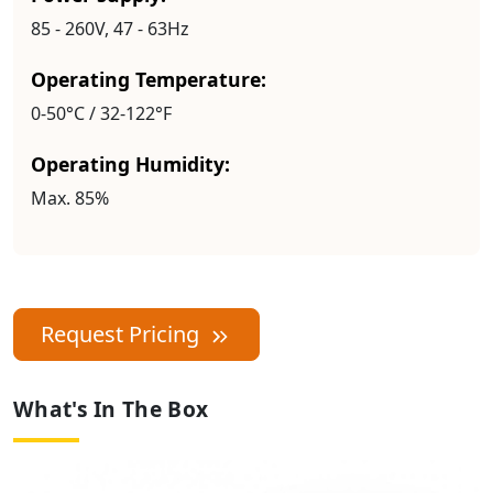
85 - 260V, 47 - 63Hz
Operating Temperature:
0-50°C / 32-122°F
Operating Humidity:
Max. 85%
Request Pricing
What's In The Box