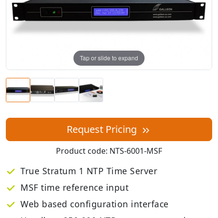
Tap or slide to expand
Request Pricing
Product code:
NTS-6001-MSF
True Stratum 1 NTP Time Server
MSF time reference input
Web based configuration interface