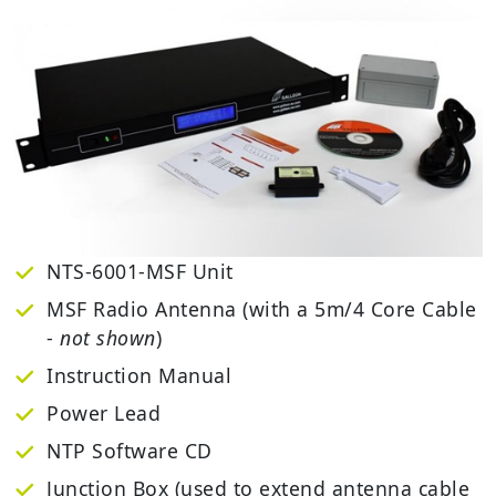
NTS-6001-MSF Unit
MSF Radio Antenna (with a 5m/4 Core Cable
-
not shown
)
Instruction Manual
Power Lead
NTP Software CD
Junction Box (used to extend antenna cable