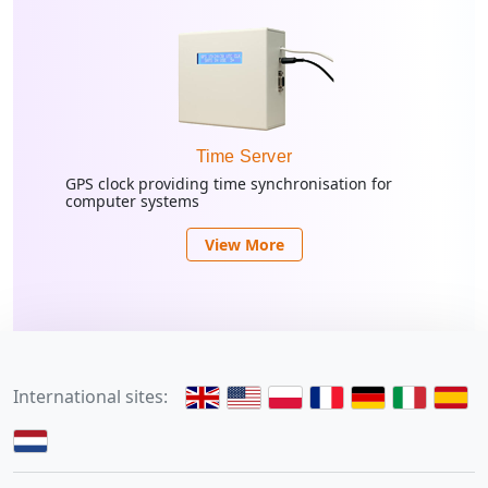
Time Server
GPS clock providing time synchronisation for
computer systems
View More
International sites: