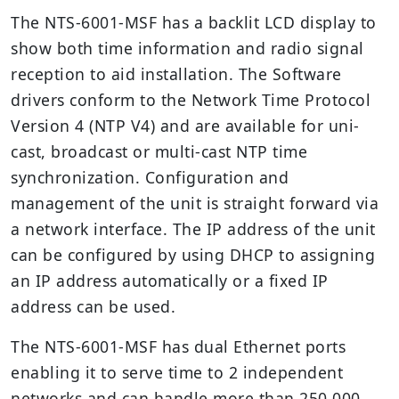
The NTS-6001-MSF has a backlit LCD display to
show both time information and radio signal
reception to aid installation. The Software
drivers conform to the Network Time Protocol
Version 4 (NTP V4) and are available for uni-
cast, broadcast or multi-cast NTP time
synchronization. Configuration and
management of the unit is straight forward via
a network interface. The IP address of the unit
can be configured by using DHCP to assigning
an IP address automatically or a fixed IP
address can be used.
The NTS-6001-MSF has dual Ethernet ports
enabling it to serve time to 2 independent
networks and can handle more than 250,000