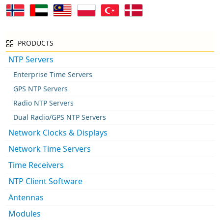
PRODUCTS
NTP Servers
Enterprise Time Servers
GPS NTP Servers
Radio NTP Servers
Dual Radio/GPS NTP Servers
Network Clocks & Displays
Network Time Servers
Time Receivers
NTP Client Software
Antennas
Modules