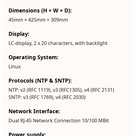
Dimensions (H × W × D):
45mm × 425mm × 309mm
Display:
LC-display, 2 x 20 characters, with backlight
Operating System:
Linux
Protocols (NTP & SNTP):
NTP:
v2 (RFC 1119), v3 (RFC1305), v4 (RFC 2131)
SNTP:
v3 (RFC 1769), v4 (RFC 2030)
Network Interface:
Dual RJ-45 Network Connection 10/100 MBit
Power supply: