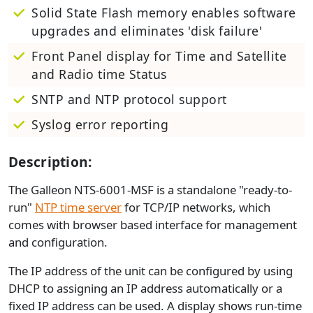
Solid State Flash memory enables software
upgrades and eliminates 'disk failure'
Front Panel display for Time and Satellite
and Radio time Status
SNTP and NTP protocol support
Syslog error reporting
Description:
The Galleon NTS-6001-MSF is a standalone "ready-to-
run"
NTP time server
for TCP/IP networks, which
comes with browser based interface for management
and configuration.
The IP address of the unit can be configured by using
DHCP to assigning an IP address automatically or a
fixed IP address can be used. A display shows run-time