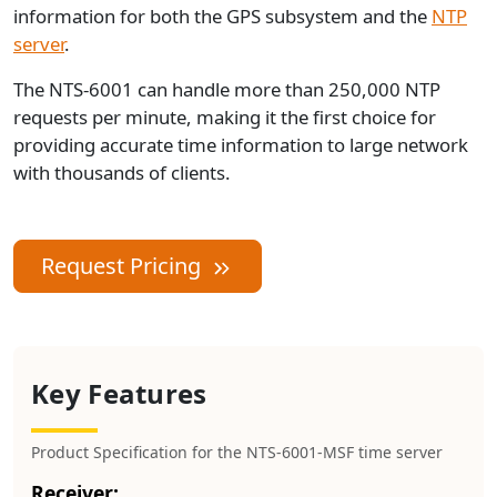
information for both the GPS subsystem and the
NTP
server
.
The NTS-6001 can handle more than 250,000 NTP
requests per minute, making it the first choice for
providing accurate time information to large network
with thousands of clients.
Request Pricing
Key Features
Product Specification for the NTS-6001-MSF time server
Receiver: