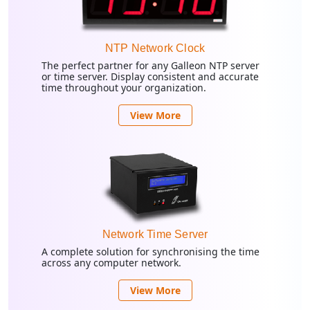
NTP Network Clock
The perfect partner for any Galleon NTP server
or time server. Display consistent and accurate
time throughout your organization.
View More
Network Time Server
A complete solution for synchronising the time
across any computer network.
View More