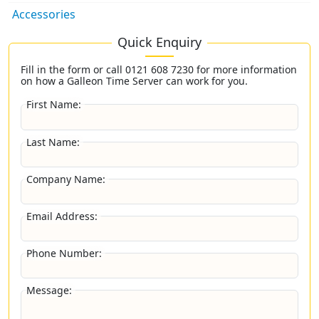
Accessories
Quick Enquiry
Fill in the form or call
0121 608 7230
for more information
on how a Galleon Time Server can work for you.
First Name:
Last Name:
Company Name:
Email Address:
Phone Number:
Message: