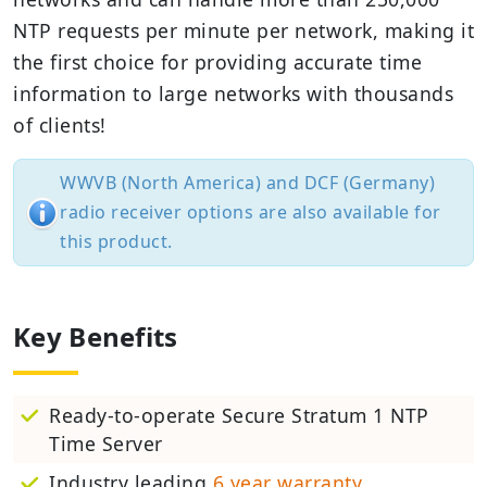
NTP requests per minute per network, making it
the first choice for providing accurate time
information to large networks with thousands
of clients!
WWVB (North America) and DCF (Germany)
radio receiver options are also available for
this product.
Key Benefits
Ready-to-operate Secure Stratum 1 NTP
Time Server
Industry leading
6 year warranty