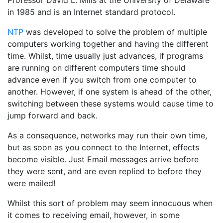
Professor David L. Mills at the University of Delaware
in 1985 and is an Internet standard protocol.
NTP
was developed to solve the problem of multiple
computers working together and having the different
time. Whilst, time usually just advances, if programs
are running on different computers time should
advance even if you switch from one computer to
another. However, if one system is ahead of the other,
switching between these systems would cause time to
jump forward and back.
As a consequence, networks may run their own time,
but as soon as you connect to the Internet, effects
become visible. Just Email messages arrive before
they were sent, and are even replied to before they
were mailed!
Whilst this sort of problem may seem innocuous when
it comes to receiving email, however, in some