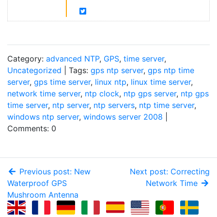
Category:
advanced NTP
,
GPS
,
time server
,
Uncategorized
| Tags:
gps ntp server
,
gps ntp time
server
,
gps time server
,
linux ntp
,
linux time server
,
network time server
,
ntp clock
,
ntp gps server
,
ntp gps
time server
,
ntp server
,
ntp servers
,
ntp time server
,
windows ntp server
,
windows server 2008
|
Comments: 0
Previous post: New
Next post: Correcting
Waterproof GPS
Network Time
Mushroom Antenna