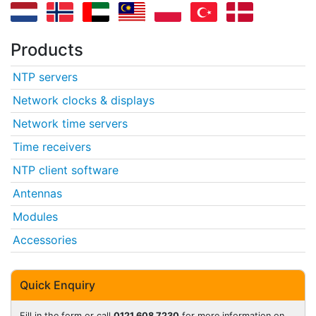
Products
NTP servers
Network clocks & displays
Network time servers
Time receivers
NTP client software
Antennas
Modules
Accessories
Quick Enquiry
Fill in the form or call
0121 608 7230
for more information on