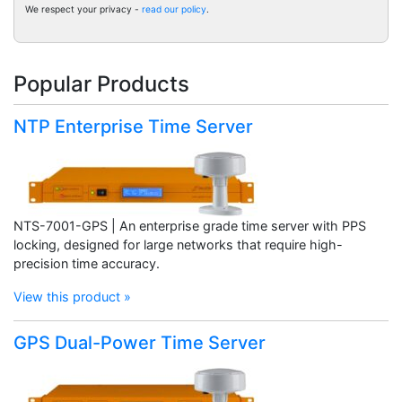
We respect your privacy -
read our policy
.
Popular Products
NTP Enterprise Time Server
NTS-7001-GPS | An enterprise grade time server with PPS
locking, designed for large networks that require high-
precision time accuracy.
View this product »
GPS Dual-Power Time Server