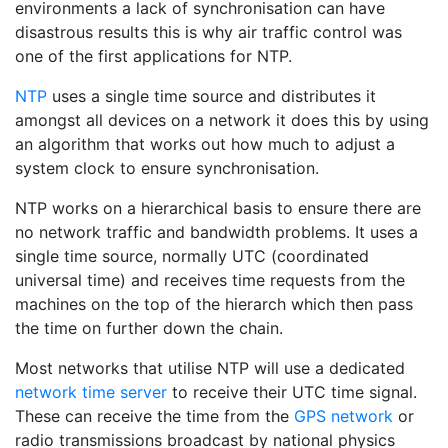
environments a lack of synchronisation can have
disastrous results this is why air traffic control was
one of the first applications for NTP.
NTP
uses a single time source and distributes it
amongst all devices on a network it does this by using
an algorithm that works out how much to adjust a
system clock to ensure synchronisation.
NTP works on a hierarchical basis to ensure there are
no network traffic and bandwidth problems. It uses a
single time source, normally UTC (coordinated
universal time) and receives time requests from the
machines on the top of the hierarch which then pass
the time on further down the chain.
Most networks that utilise NTP will use a dedicated
network time server
to receive their UTC time signal.
These can receive the time from the
GPS network
or
radio transmissions broadcast by national physics