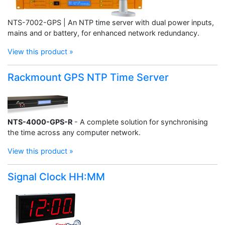
NTS-7002-GPS | An NTP time server with dual power inputs,
mains and or battery, for enhanced network redundancy.
View this product »
Rackmount GPS NTP Time Server
NTS-4000-GPS-R
- A complete solution for synchronising
the time across any computer network.
View this product »
Signal Clock HH:MM