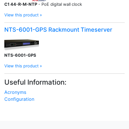
C1 44-R-M-NTP
- PoE digital wall clock
View this product »
NTS-6001-GPS Rackmount Timeserver
NTS-6001-GPS
View this product »
Useful Information:
Acronyms
Configuration