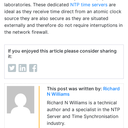
laboratories. These dedicated
NTP time servers
are
ideal as they receive time direct from an atomic clock
source they are also secure as they are situated
externally and therefore do not require interruptions in
the network firewall.
If you enjoyed this article please consider sharing
it:
This post was written by:
Richard
N Williams
Richard N Williams is a technical
author and a specialist in the NTP
Server and Time Synchronisation
industry.