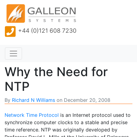
+44 (0)121 608 7230
Why the Need for
NTP
By
Richard N Williams
on
December 20, 2008
Network Time Protocol
is an Internet protocol used to
synchronize computer clocks to a stable and precise
time reference. NTP was originally developed by