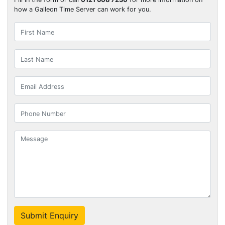
how a Galleon Time Server can work for you.
Submit Enquiry