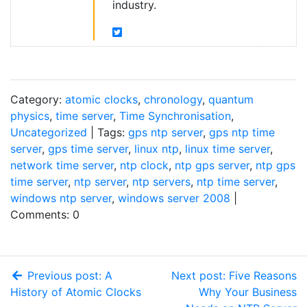
industry.
Category:
atomic clocks
,
chronology
,
quantum
physics
,
time server
,
Time Synchronisation
,
Uncategorized
| Tags:
gps ntp server
,
gps ntp time
server
,
gps time server
,
linux ntp
,
linux time server
,
network time server
,
ntp clock
,
ntp gps server
,
ntp gps
time server
,
ntp server
,
ntp servers
,
ntp time server
,
windows ntp server
,
windows server 2008
|
Comments: 0
Previous post: A
Next post: Five Reasons
History of Atomic Clocks
Why Your Business