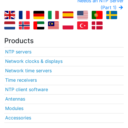
Needs an NTP Server
(Part 1)
Products
NTP servers
Network clocks & displays
Network time servers
Time receivers
NTP client software
Antennas
Modules
Accessories