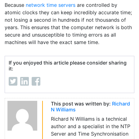
Because
network time servers
are controlled by
atomic clocks they can keep incredibly accurate time;
not losing a second in hundreds if not thousands of
years. This ensures that the computer network is both
secure and unsusceptible to timing errors as all
machines will have the exact same time.
If you enjoyed this article please consider sharing
it:
This post was written by:
Richard
N Williams
Richard N Williams is a technical
author and a specialist in the NTP
Server and Time Synchronisation