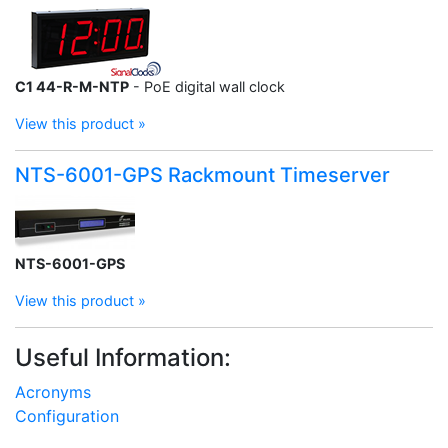
C1 44-R-M-NTP
- PoE digital wall clock
View this product »
NTS-6001-GPS Rackmount Timeserver
NTS-6001-GPS
View this product »
Useful Information:
Acronyms
Configuration