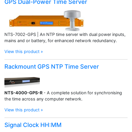
GPS Dual-Power Time Server
NTS-7002-GPS | An NTP time server with dual power inputs,
mains and or battery, for enhanced network redundancy.
View this product »
Rackmount GPS NTP Time Server
NTS-4000-GPS-R
- A complete solution for synchronising
the time across any computer network.
View this product »
Signal Clock HH:MM