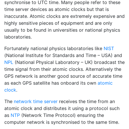
synchronise to UTC time. Many people refer to these
time server devices as atomic clocks but that is
inaccurate. Atomic clocks are extremely expensive and
highly sensitive pieces of equipment and are only
usually to be found in universities or national physics
laboratories.
Fortunately national physics laboratories like
NIST
(National Institute for Standards and Time – USA) and
NPL
(National Physical Laboratory – UK) broadcast the
time signal from their atomic clocks. Alternatively the
GPS network is another good source of accurate time
as each GPS satellite has onboard its own
atomic
clock
.
The
network time server
receives the time from an
atomic clock and distributes it using a protocol such
as
NTP
(Network Time Protocol) ensuring the
computer network is synchronised to the same time.