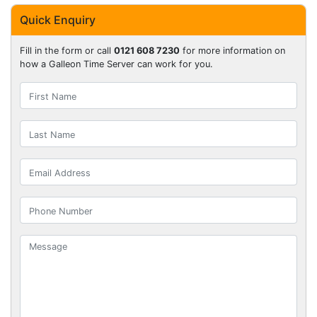
Quick Enquiry
Fill in the form or call
0121 608 7230
for more information on
how a Galleon Time Server can work for you.