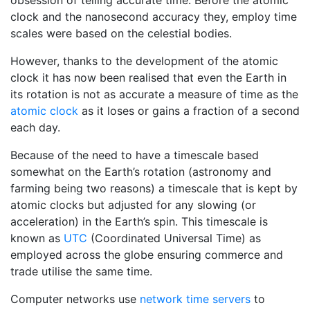
obsession of telling accurate time. Before the atomic
clock and the nanosecond accuracy they, employ time
scales were based on the celestial bodies.
However, thanks to the development of the atomic
clock it has now been realised that even the Earth in
its rotation is not as accurate a measure of time as the
atomic clock
as it loses or gains a fraction of a second
each day.
Because of the need to have a timescale based
somewhat on the Earth’s rotation (astronomy and
farming being two reasons) a timescale that is kept by
atomic clocks but adjusted for any slowing (or
acceleration) in the Earth’s spin. This timescale is
known as
UTC
(Coordinated Universal Time) as
employed across the globe ensuring commerce and
trade utilise the same time.
Computer networks use
network time servers
to