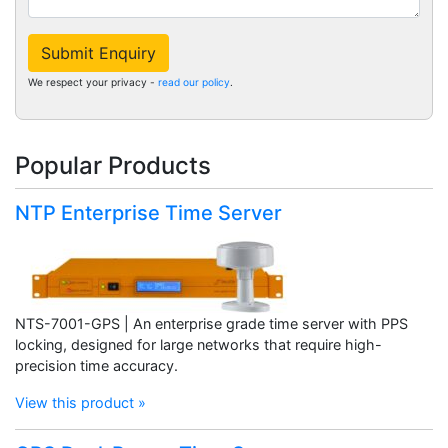
Submit Enquiry
We respect your privacy -
read our policy
.
Popular Products
NTP Enterprise Time Server
NTS-7001-GPS | An enterprise grade time server with PPS
locking, designed for large networks that require high-
precision time accuracy.
View this product »