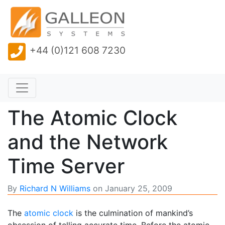
+44 (0)121 608 7230
The Atomic Clock
and the Network
Time Server
By
Richard N Williams
on
January 25, 2009
The
atomic clock
is the culmination of mankind’s