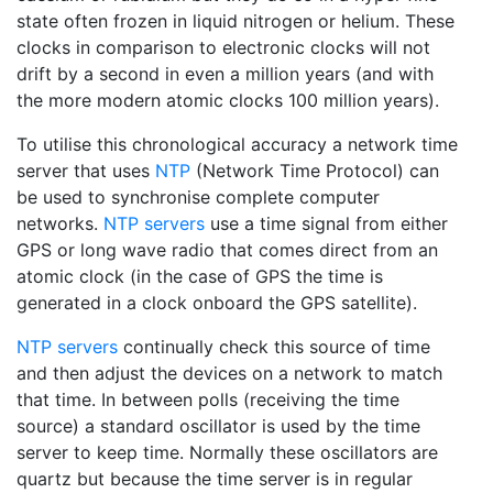
state often frozen in liquid nitrogen or helium. These
clocks in comparison to electronic clocks will not
drift by a second in even a million years (and with
the more modern atomic clocks 100 million years).
To utilise this chronological accuracy a network time
server that uses
NTP
(Network Time Protocol) can
be used to synchronise complete computer
networks.
NTP servers
use a time signal from either
GPS or long wave radio that comes direct from an
atomic clock (in the case of GPS the time is
generated in a clock onboard the GPS satellite).
NTP servers
continually check this source of time
and then adjust the devices on a network to match
that time. In between polls (receiving the time
source) a standard oscillator is used by the time
server to keep time. Normally these oscillators are
quartz but because the time server is in regular