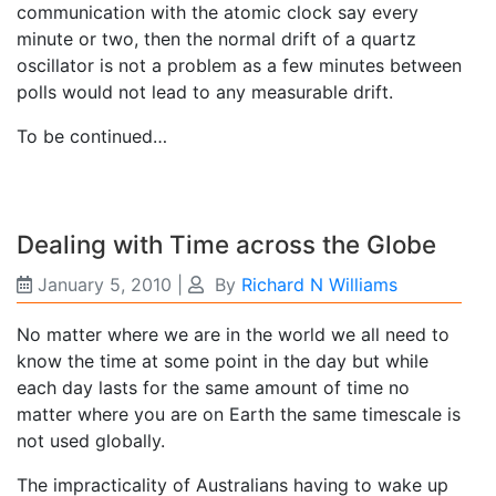
communication with the atomic clock say every
minute or two, then the normal drift of a quartz
oscillator is not a problem as a few minutes between
polls would not lead to any measurable drift.
To be continued…
Dealing with Time across the Globe
January 5, 2010
|
By
Richard N Williams
No matter where we are in the world we all need to
know the time at some point in the day but while
each day lasts for the same amount of time no
matter where you are on Earth the same timescale is
not used globally.
The impracticality of Australians having to wake up