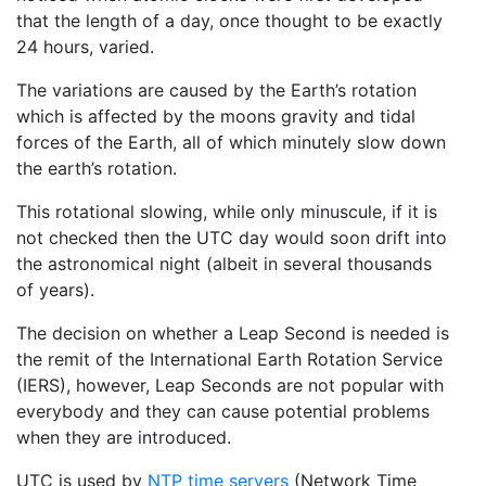
that the length of a day, once thought to be exactly
24 hours, varied.
The variations are caused by the Earth’s rotation
which is affected by the moons gravity and tidal
forces of the Earth, all of which minutely slow down
the earth’s rotation.
This rotational slowing, while only minuscule, if it is
not checked then the UTC day would soon drift into
the astronomical night (albeit in several thousands
of years).
The decision on whether a Leap Second is needed is
the remit of the International Earth Rotation Service
(IERS), however, Leap Seconds are not popular with
everybody and they can cause potential problems
when they are introduced.
UTC is used by
NTP time servers
(Network Time