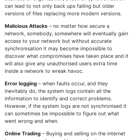
can lead to not only back ups failing but older
versions of files replacing more modern versions.
Malicious Attacks
– no matter how secure a
network, somebody, somewhere will eventually gain
access to your network but without accurate
synchronisation it may become impossible to
discover what compromises have taken place and it
will also give any unauthorised users extra time
inside a network to wreak havoc.
Error logging
– when faults occur, and they
inevitably do, the system logs contain all the
information to identify and correct problems.
However, if the system logs are not synchronised it
can sometimes be impossible to figure out what
went wrong and when.
Online Trading
– Buying and selling on the internet