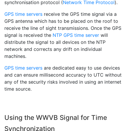
synchronisation protocol (
Network Time Protocol
).
GPS time servers
receive the GPS time signal via a
GPS antenna which has to be placed on the roof to
receive the line of sight transmissions. Once the GPS
signal is received the
NTP GPS time server
will
distribute the signal to all devices on the NTP
network and corrects any drift on individual
machines.
GPS time servers
are dedicated easy to use devices
and can ensure millisecond accuracy to UTC without
any of the security risks involved in using an internet
time source.
Using the WWVB Signal for Time
Synchronization