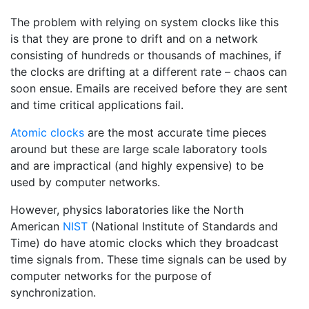
The problem with relying on system clocks like this
is that they are prone to drift and on a network
consisting of hundreds or thousands of machines, if
the clocks are drifting at a different rate – chaos can
soon ensue. Emails are received before they are sent
and time critical applications fail.
Atomic clocks
are the most accurate time pieces
around but these are large scale laboratory tools
and are impractical (and highly expensive) to be
used by computer networks.
However, physics laboratories like the North
American
NIST
(National Institute of Standards and
Time) do have atomic clocks which they broadcast
time signals from. These time signals can be used by
computer networks for the purpose of
synchronization.