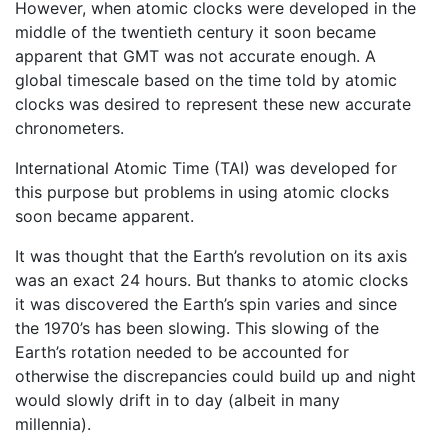
However, when atomic clocks were developed in the
middle of the twentieth century it soon became
apparent that GMT was not accurate enough. A
global timescale based on the time told by atomic
clocks was desired to represent these new accurate
chronometers.
International Atomic Time (TAI) was developed for
this purpose but problems in using atomic clocks
soon became apparent.
It was thought that the Earth’s revolution on its axis
was an exact 24 hours. But thanks to atomic clocks
it was discovered the Earth’s spin varies and since
the 1970’s has been slowing. This slowing of the
Earth’s rotation needed to be accounted for
otherwise the discrepancies could build up and night
would slowly drift in to day (albeit in many
millennia).