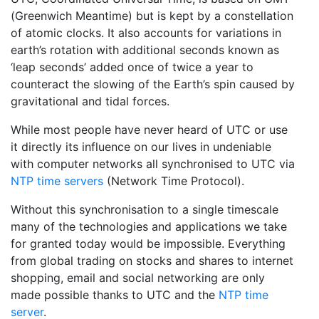
(Greenwich Meantime) but is kept by a constellation
of atomic clocks. It also accounts for variations in
earth’s rotation with additional seconds known as
‘leap seconds’ added once of twice a year to
counteract the slowing of the Earth’s spin caused by
gravitational and tidal forces.
While most people have never heard of UTC or use
it directly its influence on our lives in undeniable
with computer networks all synchronised to UTC via
NTP time servers
(Network Time Protocol).
Without this synchronisation to a single timescale
many of the technologies and applications we take
for granted today would be impossible. Everything
from global trading on stocks and shares to internet
shopping, email and social networking are only
made possible thanks to UTC and the
NTP time
server
.