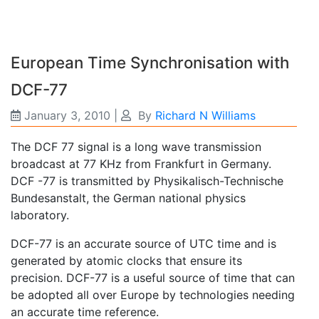
European Time Synchronisation with
DCF-77
January 3, 2010
|
By
Richard N Williams
The DCF 77 signal is a long wave transmission
broadcast at 77 KHz from Frankfurt in Germany.
DCF -77 is transmitted by Physikalisch-Technische
Bundesanstalt, the German national physics
laboratory.
DCF-77 is an accurate source of UTC time and is
generated by atomic clocks that ensure its
precision. DCF-77 is a useful source of time that can
be adopted all over Europe by technologies needing
an accurate time reference.