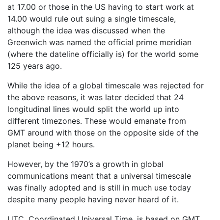
at 17.00 or those in the US having to start work at
14.00 would rule out suing a single timescale,
although the idea was discussed when the
Greenwich was named the official prime meridian
(where the dateline officially is) for the world some
125 years ago.
While the idea of a global timescale was rejected for
the above reasons, it was later decided that 24
longitudinal lines would split the world up into
different timezones. These would emanate from
GMT around with those on the opposite side of the
planet being +12 hours.
However, by the 1970’s a growth in global
communications meant that a universal timescale
was finally adopted and is still in much use today
despite many people having never heard of it.
UTC, Coordinated Universal Time, is based on GMT