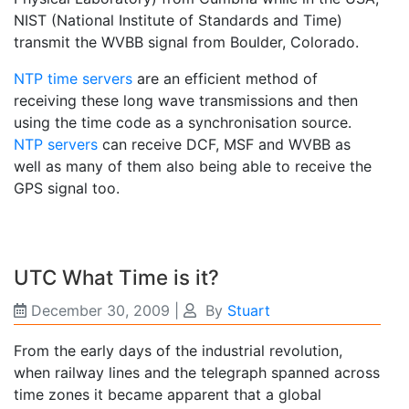
NIST (National Institute of Standards and Time)
transmit the WVBB signal from Boulder, Colorado.
NTP time servers
are an efficient method of
receiving these long wave transmissions and then
using the time code as a synchronisation source.
NTP servers
can receive DCF, MSF and WVBB as
well as many of them also being able to receive the
GPS signal too.
UTC What Time is it?
December 30, 2009
|
By
Stuart
From the early days of the industrial revolution,
when railway lines and the telegraph spanned across
time zones it became apparent that a global