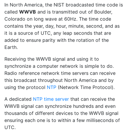
In North America, the NIST broadcasted time code is
called
WWVB
and is transmitted out of Boulder,
Colorado on long wave at 60Hz. The time code
contains the year, day, hour, minute, second, and as
it is a source of UTC, any leap seconds that are
added to ensure parity with the rotation of the
Earth.
Receiving the WWVB signal and using it to
synchronize a computer network is simple to do.
Radio reference network time servers can receive
this broadcast throughout North America and by
using the protocol
NTP
(Network Time Protocol).
A dedicated
NTP time server
that can receive the
WWVB signal can synchronize hundreds and even
thousands of different devices to the WWVB signal
ensuring each one is to within a few milliseconds of
UTC.