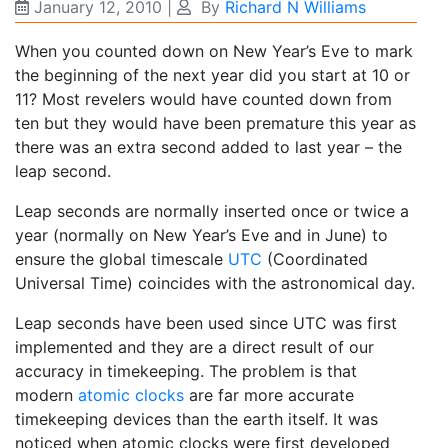
January 12, 2010
|
By
Richard N Williams
When you counted down on New Year’s Eve to mark
the beginning of the next year did you start at 10 or
11? Most revelers would have counted down from
ten but they would have been premature this year as
there was an extra second added to last year – the
leap second.
Leap seconds are normally inserted once or twice a
year (normally on New Year’s Eve and in June) to
ensure the global timescale
UTC
(Coordinated
Universal Time) coincides with the astronomical day.
Leap seconds have been used since UTC was first
implemented and they are a direct result of our
accuracy in timekeeping. The problem is that
modern
atomic clocks
are far more accurate
timekeeping devices than the earth itself. It was
noticed when atomic clocks were first developed