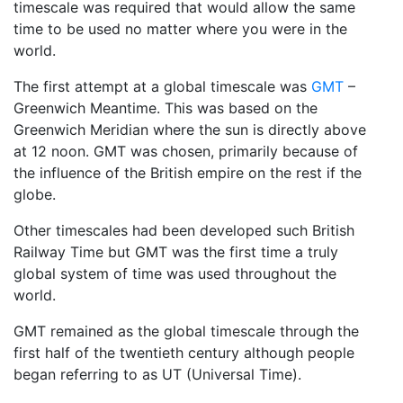
timescale was required that would allow the same
time to be used no matter where you were in the
world.
The first attempt at a global timescale was
GMT
–
Greenwich Meantime. This was based on the
Greenwich Meridian where the sun is directly above
at 12 noon. GMT was chosen, primarily because of
the influence of the British empire on the rest if the
globe.
Other timescales had been developed such British
Railway Time but GMT was the first time a truly
global system of time was used throughout the
world.
GMT remained as the global timescale through the
first half of the twentieth century although people
began referring to as UT (Universal Time).