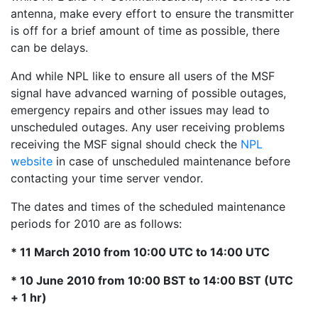
antenna, make every effort to ensure the transmitter
is off for a brief amount of time as possible, there
can be delays.
And while NPL like to ensure all users of the MSF
signal have advanced warning of possible outages,
emergency repairs and other issues may lead to
unscheduled outages. Any user receiving problems
receiving the MSF signal should check the
NPL
website
in case of unscheduled maintenance before
contacting your time server vendor.
The dates and times of the scheduled maintenance
periods for 2010 are as follows:
* 11 March 2010 from 10:00 UTC to 14:00 UTC
* 10 June 2010 from 10:00 BST to 14:00 BST (UTC
+ 1 hr)