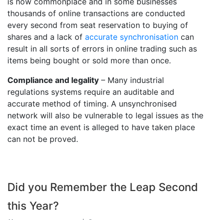
is now commonplace and in some businesses
thousands of online transactions are conducted
every second from seat reservation to buying of
shares and a lack of
accurate synchronisation
can
result in all sorts of errors in online trading such as
items being bought or sold more than once.
Compliance and legality
– Many industrial
regulations systems require an auditable and
accurate method of timing. A unsynchronised
network will also be vulnerable to legal issues as the
exact time an event is alleged to have taken place
can not be proved.
Did you Remember the Leap Second
this Year?