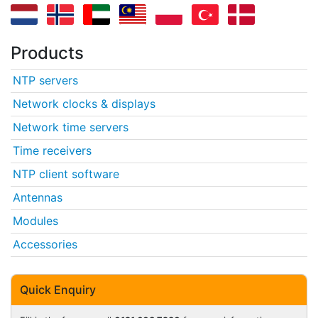
Products
NTP servers
Network clocks & displays
Network time servers
Time receivers
NTP client software
Antennas
Modules
Accessories
Quick Enquiry