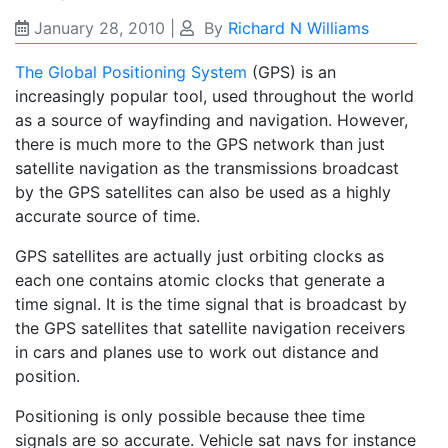
January 28, 2010
|
By
Richard N Williams
The Global Positioning System
(GPS) is an
increasingly popular tool, used throughout the world
as a source of wayfinding and navigation. However,
there is much more to the GPS network than just
satellite navigation as the transmissions broadcast
by the GPS satellites can also be used as a highly
accurate source of time.
GPS satellites are actually just orbiting clocks as
each one contains atomic clocks that generate a
time signal. It is the time signal that is broadcast by
the GPS satellites that satellite navigation receivers
in cars and planes use to work out distance and
position.
Positioning is only possible because thee time
signals are so accurate. Vehicle sat navs for instance