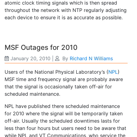
atomic clock timing signals which is then spread
throughout the network with NTP regularly adjusting
each device to ensure it is as accurate as possible.
MSF Outages for 2010
January 20, 2010
|
By
Richard N Williams
Users of the National Physical Laboratory’s (
NPL
)
MSF time and frequency signal are probably aware
that the signal is occasionally taken off-air for
scheduled maintenance.
NPL have published there scheduled maintenance
for 2010 where the signal will be temporarily taken
off-air. Usually the scheduled downtimes lasts for
less than four hours but users need to be aware that
while NPL and VT Communications, who service the