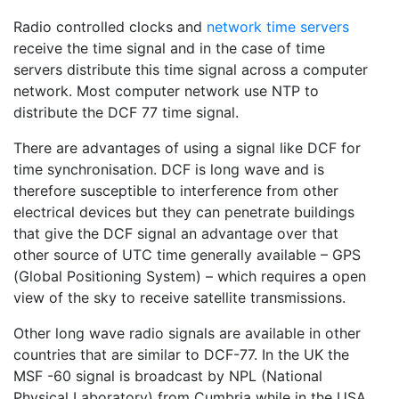
Radio controlled clocks and
network time servers
receive the time signal and in the case of time
servers distribute this time signal across a computer
network. Most computer network use NTP to
distribute the DCF 77 time signal.
There are advantages of using a signal like DCF for
time synchronisation. DCF is long wave and is
therefore susceptible to interference from other
electrical devices but they can penetrate buildings
that give the DCF signal an advantage over that
other source of UTC time generally available – GPS
(Global Positioning System) – which requires a open
view of the sky to receive satellite transmissions.
Other long wave radio signals are available in other
countries that are similar to DCF-77. In the UK the
MSF -60 signal is broadcast by NPL (National
Physical Laboratory) from Cumbria while in the USA,