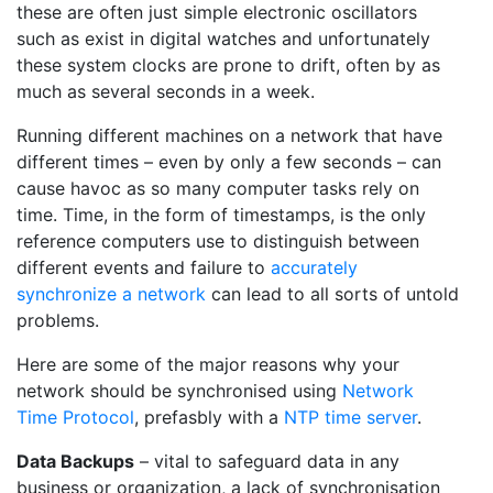
these are often just simple electronic oscillators
such as exist in digital watches and unfortunately
these system clocks are prone to drift, often by as
much as several seconds in a week.
Running different machines on a network that have
different times – even by only a few seconds – can
cause havoc as so many computer tasks rely on
time. Time, in the form of timestamps, is the only
reference computers use to distinguish between
different events and failure to
accurately
synchronize a network
can lead to all sorts of untold
problems.
Here are some of the major reasons why your
network should be synchronised using
Network
Time Protocol
, prefasbly with a
NTP time server
.
Data Backups
– vital to safeguard data in any
business or organization, a lack of synchronisation