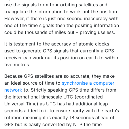
use the signals from four orbiting satellites and
triangulate the information to work out the position.
However, if there is just one second inaccuracy with
one of the time signals then the positing information
could be thousands of miles out – proving useless.
It is testament to the accuracy of atomic clocks
used to generate GPS signals that currently a GPS
receiver can work out its position on earth to within
five metres.
Because GPS satellites are so accurate, they make
an ideal source of time to
synchronise a computer
network
to. Strictly speaking GPS time differs from
the international timescale UTC (coordinated
Universal Time) as UTC has had additional leap
seconds added to it to ensure parity with the earth’s
rotation meaning it is exactly 18 seconds ahead of
GPS but is easily converted by NTP the time