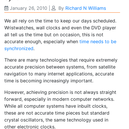
January 26, 2010
|
By
Richard N Williams
We all rely on the time to keep our days scheduled.
Wristwatches, wall clocks and even the DVD player
all tell us the time but on occasion, this is not
accurate enough, especially when
time needs to be
synchronized
.
There are many technologies that require extremely
accurate precision between systems, from satellite
navigation to many internet applications, accurate
time is becoming increasingly important.
However, achieving precision is not always straight
forward, especially in modern computer networks.
While all computer systems have inbuilt clocks,
these are not accurate time pieces but standard
crystal oscillators, the same technology used in
other electronic clocks.