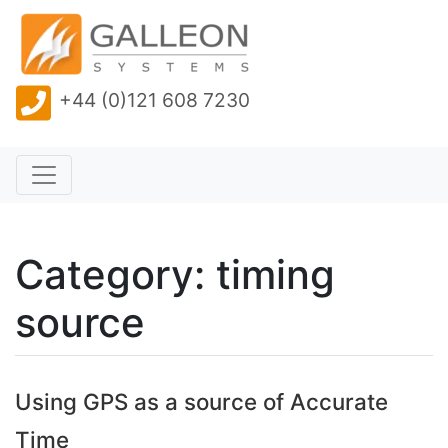
+44 (0)121 608 7230
Category: timing
source
Using GPS as a source of Accurate
Time