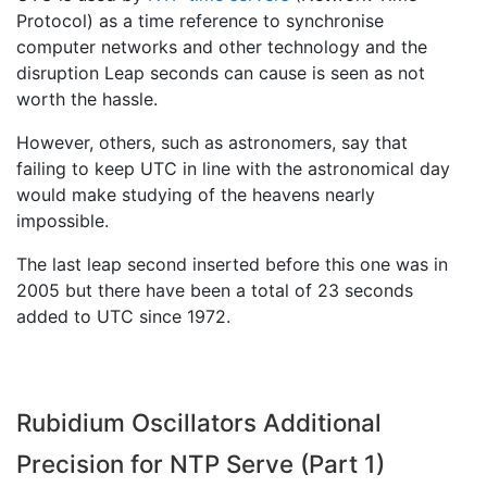
Protocol) as a time reference to synchronise
computer networks and other technology and the
disruption Leap seconds can cause is seen as not
worth the hassle.
However, others, such as astronomers, say that
failing to keep UTC in line with the astronomical day
would make studying of the heavens nearly
impossible.
The last leap second inserted before this one was in
2005 but there have been a total of 23 seconds
added to UTC since 1972.
Rubidium Oscillators Additional
Precision for NTP Serve (Part 1)