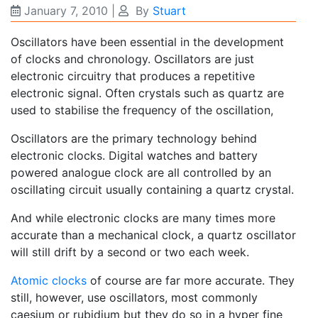
January 7, 2010
|
By
Stuart
Oscillators have been essential in the development
of clocks and chronology. Oscillators are just
electronic circuitry that produces a repetitive
electronic signal. Often crystals such as quartz are
used to stabilise the frequency of the oscillation,
Oscillators are the primary technology behind
electronic clocks. Digital watches and battery
powered analogue clock are all controlled by an
oscillating circuit usually containing a quartz crystal.
And while electronic clocks are many times more
accurate than a mechanical clock, a quartz oscillator
will still drift by a second or two each week.
Atomic clocks
of course are far more accurate. They
still, however, use oscillators, most commonly
caesium or rubidium but they do so in a hyper fine