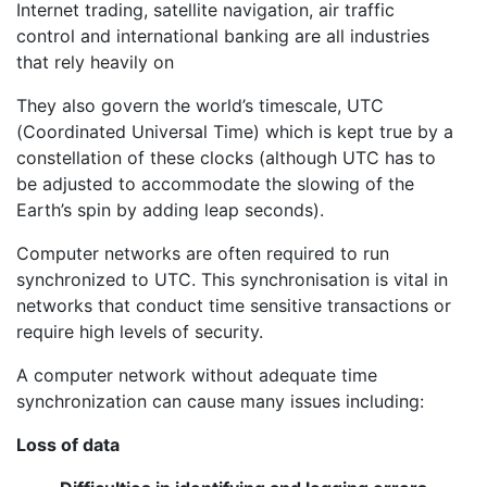
Internet trading, satellite navigation, air traffic
control and international banking are all industries
that rely heavily on
They also govern the world’s timescale, UTC
(Coordinated Universal Time) which is kept true by a
constellation of these clocks (although UTC has to
be adjusted to accommodate the slowing of the
Earth’s spin by adding leap seconds).
Computer networks are often required to run
synchronized to UTC. This synchronisation is vital in
networks that conduct time sensitive transactions or
require high levels of security.
A computer network without adequate time
synchronization can cause many issues including:
Loss of data