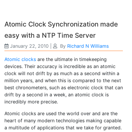
Atomic Clock Synchronization made
easy with a NTP Time Server
January 22, 2010
|
By
Richard N Williams
Atomic clocks
are the ultimate in timekeeping
devices. Their accuracy is incredible as an atomic
clock will not drift by as much as a second within a
million years, and when this is compared to the next
best chronometers, such as electronic clock that can
drift by a second in a week, an atomic clock is
incredibly more precise.
Atomic clocks are used the world over and are the
heart of many modern technologies making capable
a multitude of applications that we take for granted.