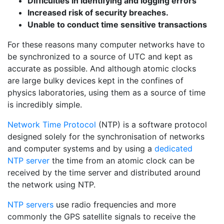
Difficulties in identifying and logging errors
Increased risk of security breaches.
Unable to conduct time sensitive transactions
For these reasons many computer networks have to
be synchronized to a source of UTC and kept as
accurate as possible. And although atomic clocks
are large bulky devices kept in the confines of
physics laboratories, using them as a source of time
is incredibly simple.
Network Time Protocol
(NTP) is a software protocol
designed solely for the synchronisation of networks
and computer systems and by using a
dedicated
NTP server
the time from an atomic clock can be
received by the time server and distributed around
the network using NTP.
NTP servers
use
radio frequencies and more
commonly the GPS satellite signals to receive the