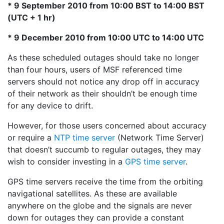
* 9 September 2010 from 10:00 BST to 14:00 BST
(UTC + 1 hr)
* 9 December 2010 from 10:00 UTC to 14:00 UTC
As these scheduled outages should take no longer
than four hours, users of MSF referenced time
servers should not notice any drop off in accuracy
of their network as their shouldn’t be enough time
for any device to drift.
However, for those users concerned about accuracy
or require a
NTP time server
(Network Time Server)
that doesn’t succumb to regular outages, they may
wish to consider investing in a
GPS time server
.
GPS time servers receive the time from the orbiting
navigational satellites. As these are available
anywhere on the globe and the signals are never
down for outages they can provide a constant