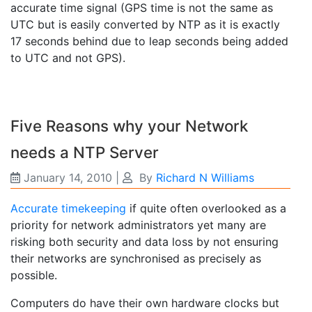
accurate time signal (GPS time is not the same as
UTC but is easily converted by NTP as it is exactly
17 seconds behind due to leap seconds being added
to UTC and not GPS).
Five Reasons why your Network
needs a NTP Server
January 14, 2010
|
By
Richard N Williams
Accurate timekeeping
if quite often overlooked as a
priority for network administrators yet many are
risking both security and data loss by not ensuring
their networks are synchronised as precisely as
possible.
Computers do have their own hardware clocks but