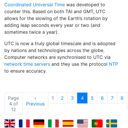
Coordinated Universal Time
was developed to
counter this. Based on both TAI and GMT, UTC
allows for the slowing of the Earth’s rotation by
adding leap seconds every year or two (and
sometimes twice a year).
UTC is now a truly global timescale and is adopted
by nations and technologies across the globe.
Computer networks are synchronised to UTC via
network time servers
and they use the protocol
NTP
to ensure accuracy.
(current)
Page
‹
1
2
3
4
5
6
7
8
4 of
Previous
12