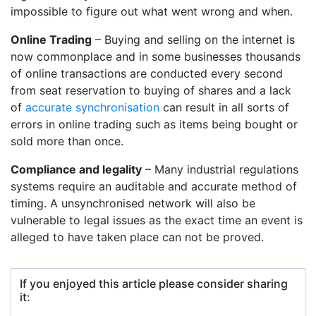
impossible to figure out what went wrong and when.
Online Trading
– Buying and selling on the internet is
now commonplace and in some businesses thousands
of online transactions are conducted every second
from seat reservation to buying of shares and a lack
of
accurate synchronisation
can result in all sorts of
errors in online trading such as items being bought or
sold more than once.
Compliance and legality
– Many industrial regulations
systems require an auditable and accurate method of
timing. A unsynchronised network will also be
vulnerable to legal issues as the exact time an event is
alleged to have taken place can not be proved.
If you enjoyed this article please consider sharing
it: