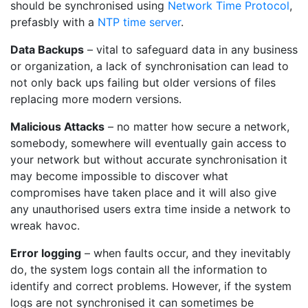
should be synchronised using
Network Time Protocol
,
prefasbly with a
NTP time server
.
Data Backups
– vital to safeguard data in any business
or organization, a lack of synchronisation can lead to
not only back ups failing but older versions of files
replacing more modern versions.
Malicious Attacks
– no matter how secure a network,
somebody, somewhere will eventually gain access to
your network but without accurate synchronisation it
may become impossible to discover what
compromises have taken place and it will also give
any unauthorised users extra time inside a network to
wreak havoc.
Error logging
– when faults occur, and they inevitably
do, the system logs contain all the information to
identify and correct problems. However, if the system
logs are not synchronised it can sometimes be