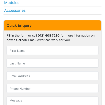
Modules
Accessories
Quick Enquiry
Fill in the form or call
0121 608 7230
for more information on
how a Galleon Time Server can work for you.