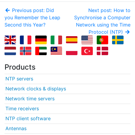
Previous post: Did
Next post: How to
you Remember the Leap
Synchronise a Computer
Second this Year?
Network using the Time
Protocol (NTP)
Products
NTP servers
Network clocks & displays
Network time servers
Time receivers
NTP client software
Antennas