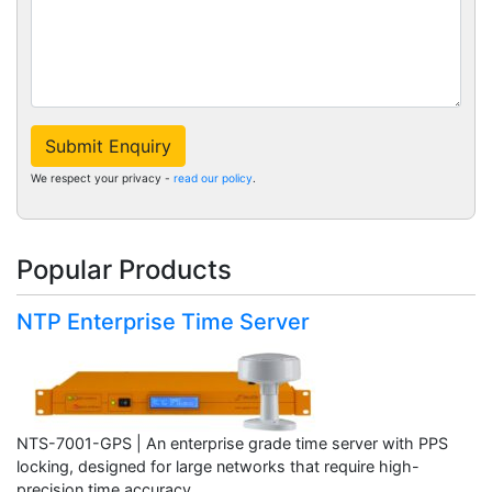
Submit Enquiry
We respect your privacy -
read our policy
.
Popular Products
NTP Enterprise Time Server
NTS-7001-GPS | An enterprise grade time server with PPS
locking, designed for large networks that require high-
precision time accuracy.