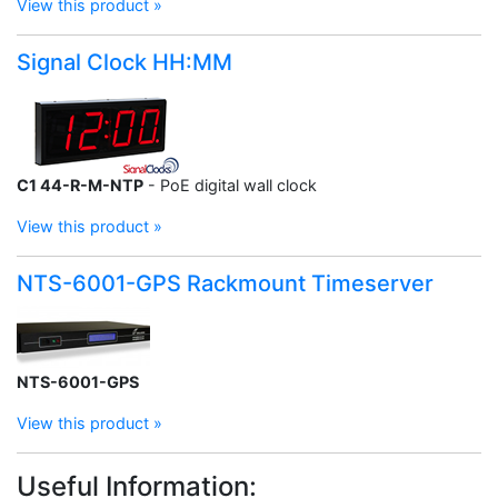
View this product »
Signal Clock HH:MM
C1 44-R-M-NTP
- PoE digital wall clock
View this product »
NTS-6001-GPS Rackmount Timeserver
NTS-6001-GPS
View this product »
Useful Information: