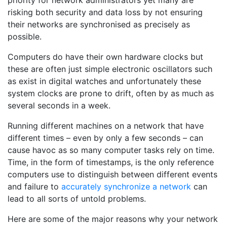
priority for network administrators yet many are
risking both security and data loss by not ensuring
their networks are synchronised as precisely as
possible.
Computers do have their own hardware clocks but
these are often just simple electronic oscillators such
as exist in digital watches and unfortunately these
system clocks are prone to drift, often by as much as
several seconds in a week.
Running different machines on a network that have
different times – even by only a few seconds – can
cause havoc as so many computer tasks rely on time.
Time, in the form of timestamps, is the only reference
computers use to distinguish between different events
and failure to
accurately synchronize a network
can
lead to all sorts of untold problems.
Here are some of the major reasons why your network