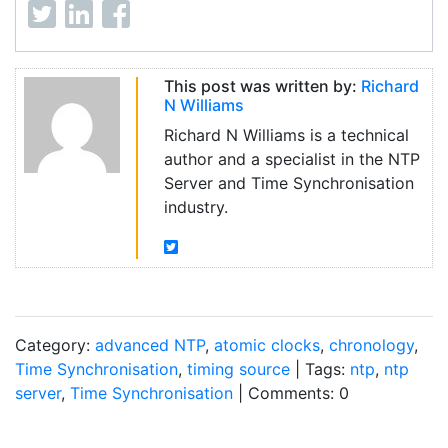
This post was written by:
Richard
N Williams
Richard N Williams is a technical
author and a specialist in the NTP
Server and Time Synchronisation
industry.
Category:
advanced NTP
,
atomic clocks
,
chronology
,
Time Synchronisation
,
timing source
| Tags:
ntp
,
ntp
server
,
Time Synchronisation
| Comments: 0