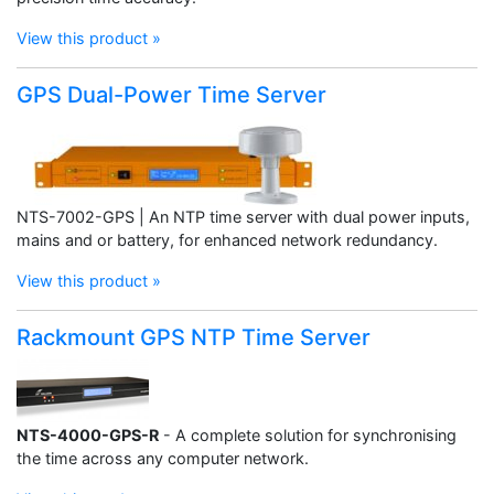
View this product »
GPS Dual-Power Time Server
NTS-7002-GPS | An NTP time server with dual power inputs,
mains and or battery, for enhanced network redundancy.
View this product »
Rackmount GPS NTP Time Server
NTS-4000-GPS-R
- A complete solution for synchronising
the time across any computer network.