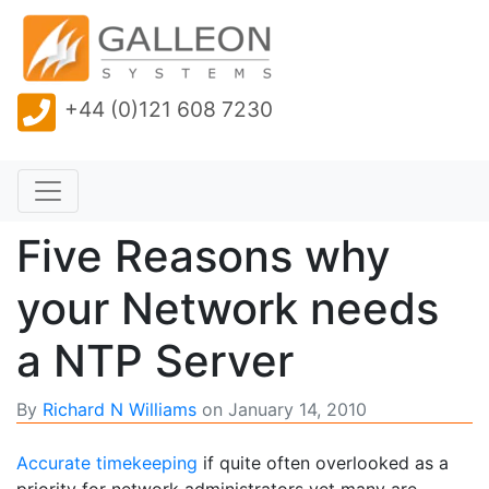
+44 (0)121 608 7230
Five Reasons why
your Network needs
a NTP Server
By
Richard N Williams
on
January 14, 2010
Accurate timekeeping
if quite often overlooked as a