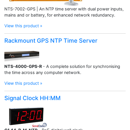
NTS-7002-GPS | An NTP time server with dual power inputs,
mains and or battery, for enhanced network redundancy.
View this product »
Rackmount GPS NTP Time Server
NTS-4000-GPS-R
- A complete solution for synchronising
the time across any computer network.
View this product »
Signal Clock HH:MM