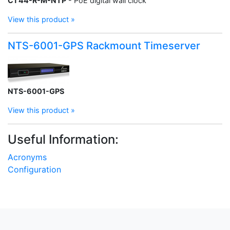
C1 44-R-M-NTP
- PoE digital wall clock
View this product »
NTS-6001-GPS Rackmount Timeserver
NTS-6001-GPS
View this product »
Useful Information:
Acronyms
Configuration