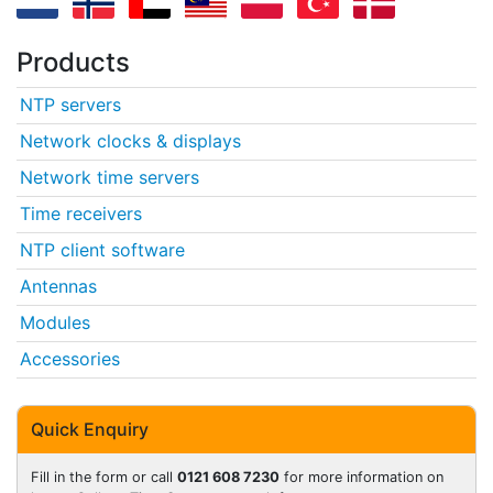
Products
NTP servers
Network clocks & displays
Network time servers
Time receivers
NTP client software
Antennas
Modules
Accessories
Quick Enquiry
Fill in the form or call
0121 608 7230
for more information on