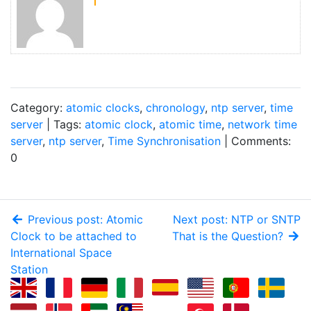
Category:
atomic clocks
,
chronology
,
ntp server
,
time
server
| Tags:
atomic clock
,
atomic time
,
network time
server
,
ntp server
,
Time Synchronisation
| Comments:
0
Previous post: Atomic
Next post: NTP or SNTP
Clock to be attached to
That is the Question?
International Space
Station