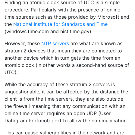
Finding an atomic clock source of UTC is a simple
procedure. Particularly with the presence of online
time sources such as those provided by Microsoft and
the
National Institute for Standards and Time
(windows.time.com and nist.time.gov).
However, these
NTP servers
are what are known as
stratum 2 devices that mean they are connected to
another device which in turn gets the time from an
atomic clock (in other words a second-hand source of
UTC).
While the accuracy of these stratum 2 servers is
unquestionable, it can be affected by the distance the
client is from the time servers, they are also outside
the firewall meaning that any communication with an
online time server requires an open UDP (User
Datagram Protocol) port to allow the communication.
This can cause vulnerabilities in the network and are