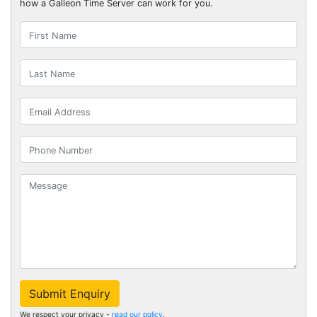
how a Galleon Time Server can work for you.
Submit Enquiry
We respect your privacy -
read our policy
.