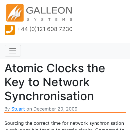
+44 (0)121 608 7230
Atomic Clocks the
Key to Network
Synchronisation
By
Stuart
on
December 20, 2009
Sourcing the correct time for network synchronisation