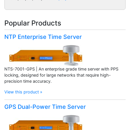
Popular Products
NTP Enterprise Time Server
NTS-7001-GPS | An enterprise grade time server with PPS
locking, designed for large networks that require high-
precision time accuracy.
View this product »
GPS Dual-Power Time Server