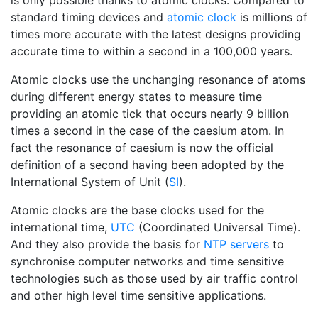
is only possible thanks to atomic clocks. Compared to
standard timing devices and
atomic clock
is millions of
times more accurate with the latest designs providing
accurate time to within a second in a 100,000 years.
Atomic clocks use the unchanging resonance of atoms
during different energy states to measure time
providing an atomic tick that occurs nearly 9 billion
times a second in the case of the caesium atom. In
fact the resonance of caesium is now the official
definition of a second having been adopted by the
International System of Unit (
SI
).
Atomic clocks are the base clocks used for the
international time,
UTC
(Coordinated Universal Time).
And they also provide the basis for
NTP servers
to
synchronise computer networks and time sensitive
technologies such as those used by air traffic control
and other high level time sensitive applications.