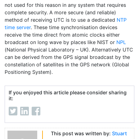
not used for this reason in any system that requires
complete security. A more secure (and reliable)
method of receiving UTC is to use a dedicated
NTP
time server
. These time synchronisation devices
receive the time direct from atomic clocks either
broadcast on long wave by places like NIST or
NPL
(National Physical Laboratory – UK). Alternatively UTC
can be derived from the GPS signal broadcast by the
constellation of satellites in the GPS network (Global
Positioning System).
If you enjoyed this article please consider sharing
it:
This post was written by:
Stuart