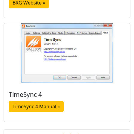
BRG Website »
TimeSync 4
TimeSync 4 Manual »