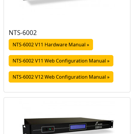
NTS-6002
NTS-6002 V11 Hardware Manual »
NTS-6002 V11 Web Configuration Manual »
NTS-6002 V12 Web Configuration Manual »