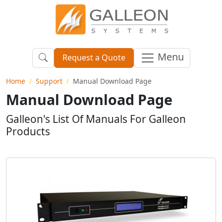
Menu
Request a Quote
Home
Support
Manual Download Page
Manual Download Page
Galleon's List Of Manuals For Galleon
Products