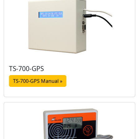
TS-700-GPS
TS-700-GPS Manual »