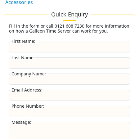
Accessories
Quick Enquiry
Fill in the form or call
0121 608 7230
for more information
on how a Galleon Time Server can work for you.
First Name:
Last Name:
Company Name:
Email Address:
Phone Number:
Message: