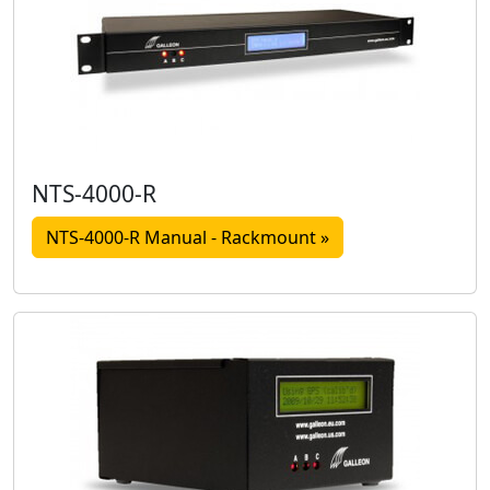
NTS-4000-R
NTS-4000-R Manual - Rackmount »