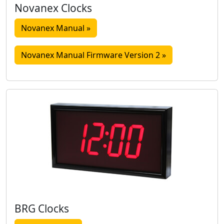
Novanex Clocks
Novanex Manual »
Novanex Manual Firmware Version 2 »
BRG Clocks