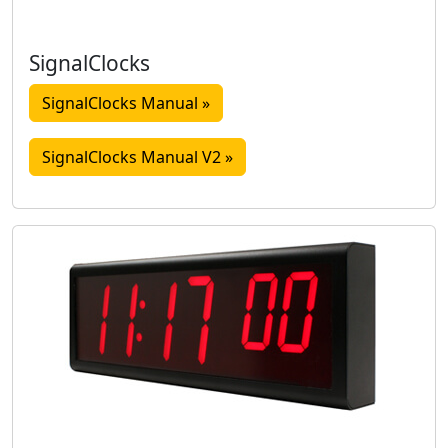
SignalClocks
SignalClocks Manual »
SignalClocks Manual V2 »