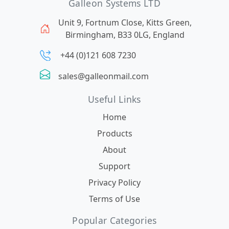
Galleon Systems LTD
Unit 9, Fortnum Close, Kitts Green,
Birmingham, B33 0LG, England
+44 (0)121 608 7230
sales@galleonmail.com
Useful Links
Home
Products
About
Support
Privacy Policy
Terms of Use
Popular Categories