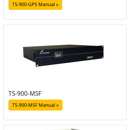
TS-900-GPS Manual »
TS-900-MSF
TS-900-MSF Manual »