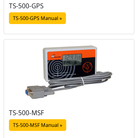
TS-500-GPS
TS-500-GPS Manual »
TS-500-MSF
TS-500-MSF Manual »