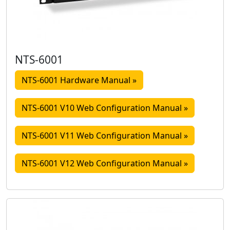
NTS-6001
NTS-6001 Hardware Manual »
NTS-6001 V10 Web Configuration Manual »
NTS-6001 V11 Web Configuration Manual »
NTS-6001 V12 Web Configuration Manual »