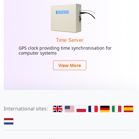
Time Server
GPS clock providing time synchronisation for
computer systems
View More
International sites: