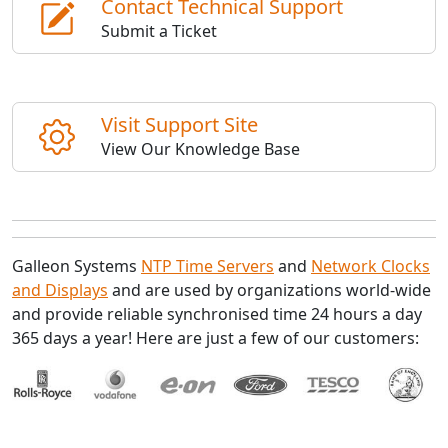
Contact Technical Support
Submit a Ticket
Visit Support Site
View Our Knowledge Base
Galleon Systems
NTP Time Servers
and
Network Clocks
and Displays
and are used by organizations world-wide
and provide reliable synchronised time 24 hours a day
365 days a year! Here are just a few of our customers: