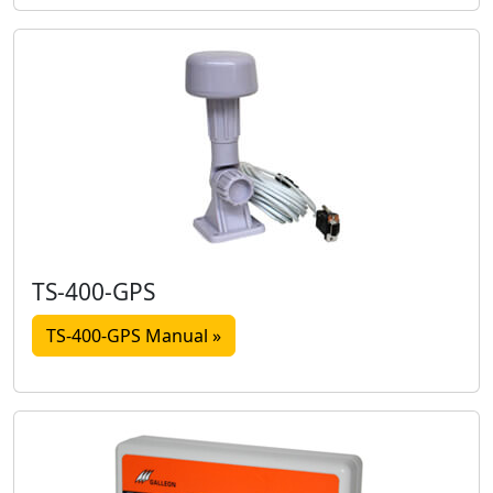
TS-400-GPS
TS-400-GPS Manual »