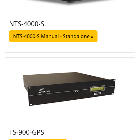
NTS-4000-S
NTS-4000-S Manual - Standalone »
TS-900-GPS