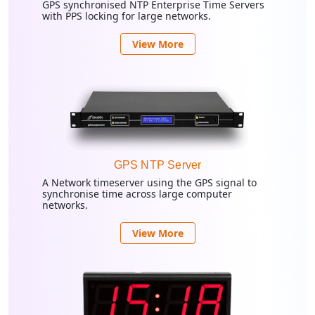
GPS synchronised NTP Enterprise Time Servers
with PPS locking for large networks.
View More
GPS NTP Server
A Network timeserver using the GPS signal to
synchronise time across large computer
networks.
View More