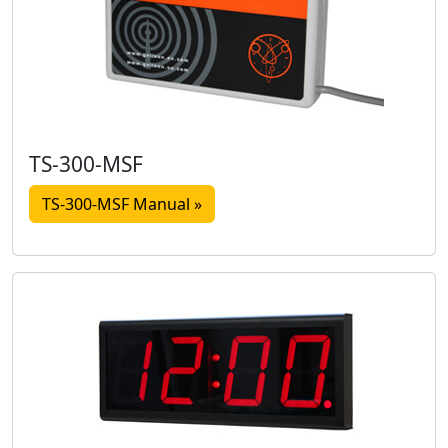
TS-300-MSF
TS-300-MSF Manual »