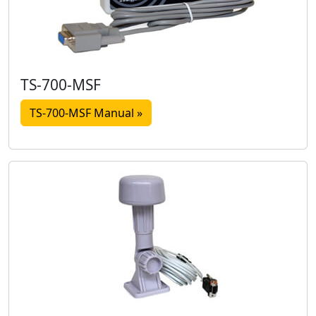
TS-700-MSF
TS-700-MSF Manual »