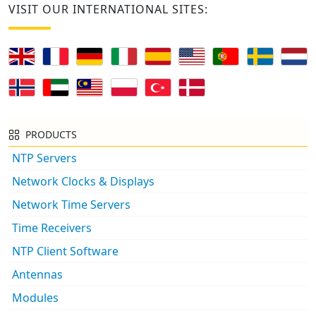
VISIT OUR INTERNATIONAL SITES:
PRODUCTS
NTP Servers
Network Clocks & Displays
Network Time Servers
Time Receivers
NTP Client Software
Antennas
Modules