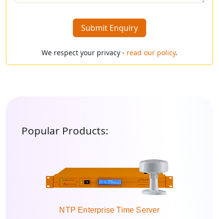
Submit Enquiry
We respect your privacy -
read our policy
.
Popular Products:
NTP Enterprise Time Server