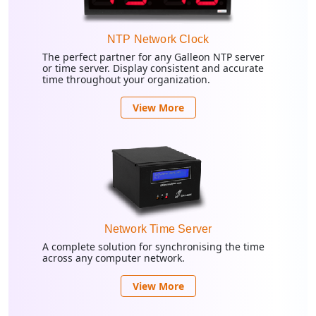
NTP Network Clock
The perfect partner for any Galleon NTP server
or time server. Display consistent and accurate
time throughout your organization.
View More
Network Time Server
A complete solution for synchronising the time
across any computer network.
View More