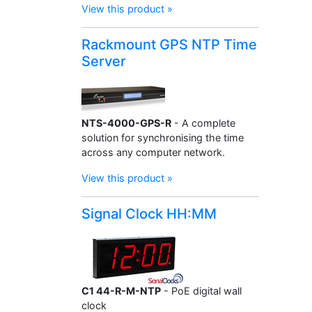
View this product »
Rackmount GPS NTP Time
Server
NTS-4000-GPS-R
- A complete
solution for synchronising the time
across any computer network.
View this product »
Signal Clock HH:MM
C1 44-R-M-NTP
- PoE digital wall
clock