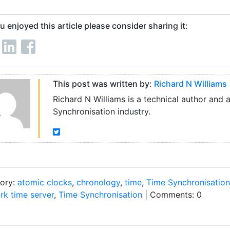
ou enjoyed this article please consider sharing it:
This post was written by:
Richard N Williams
Richard N Williams is a technical author and 
Synchronisation industry.
ory:
atomic clocks
,
chronology
,
time
,
Time Synchronisation
rk time server
,
Time Synchronisation
| Comments: 0