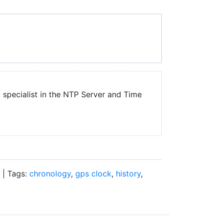
a specialist in the NTP Server and Time
| Tags:
chronology
,
gps clock
,
history
,