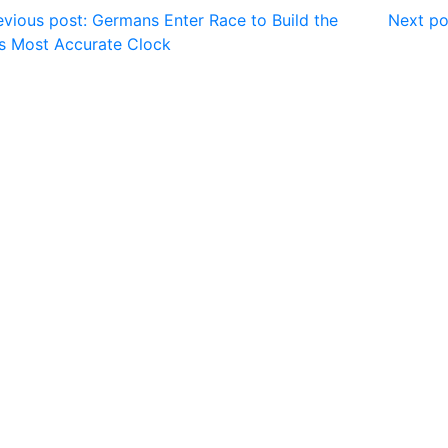
vious post: Germans Enter Race to Build the
Next po
s Most Accurate Clock