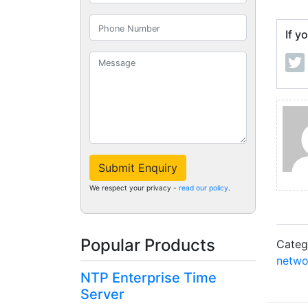
If y
Submit Enquiry
We respect your privacy -
read our policy
.
Popular Products
Categ
netwo
NTP Enterprise Time
Server