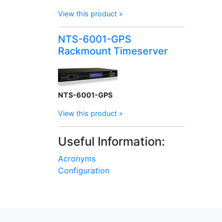
View this product »
NTS-6001-GPS
Rackmount Timeserver
NTS-6001-GPS
View this product »
Useful Information:
Acronyms
Configuration