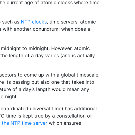
o the current age of atomic clocks where time
s such as
NTP clocks
, time servers, atomic
s with another conundrum: when does a
m midnight to midnight. However, atomic
the length of a day varies (and is actually
sectors to come up with a global timescale.
 its passing but also one that takes into
 nature of a day’s length would mean any
to night.
(coordinated universal time) has additional
C time is kept true by a constellation of
 the NTP time server
which ensures