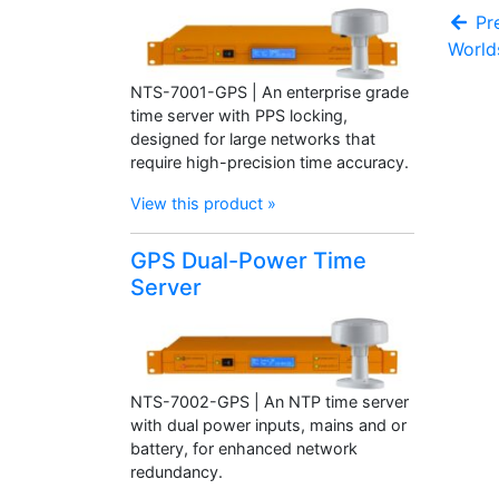
Pre
World
NTS-7001-GPS | An enterprise grade
time server with PPS locking,
designed for large networks that
require high-precision time accuracy.
View this product »
GPS Dual-Power Time
Server
NTS-7002-GPS | An NTP time server
with dual power inputs, mains and or
battery, for enhanced network
redundancy.