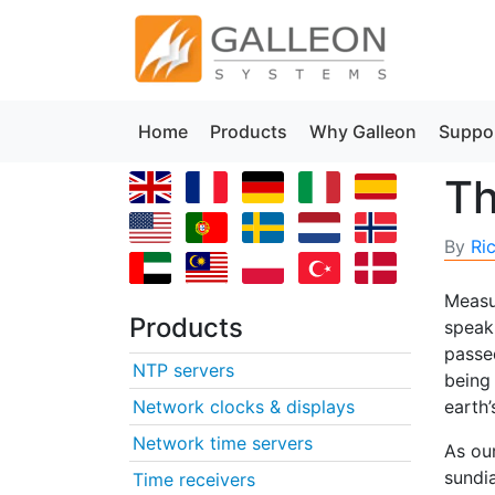
Home
Products
Why Galleon
Suppo
Th
By
Ri
Measu
Products
speak
passe
NTP servers
being 
Network clocks & displays
earth’
Network time servers
As ou
sundia
Time receivers