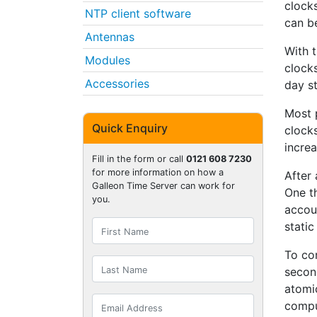
clocks
NTP client software
can b
Antennas
With 
Modules
clock
Accessories
day st
Most 
Quick Enquiry
clocks
increa
Fill in the form or call
0121 608 7230
for more information on how a
After
Galleon Time Server can work for
One t
you.
accoun
static
To com
second
atomic
compu