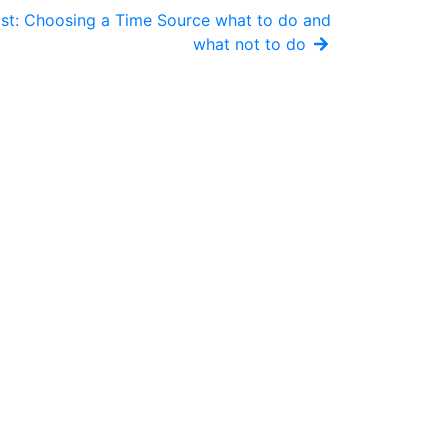
st: Choosing a Time Source what to do and
what not to do