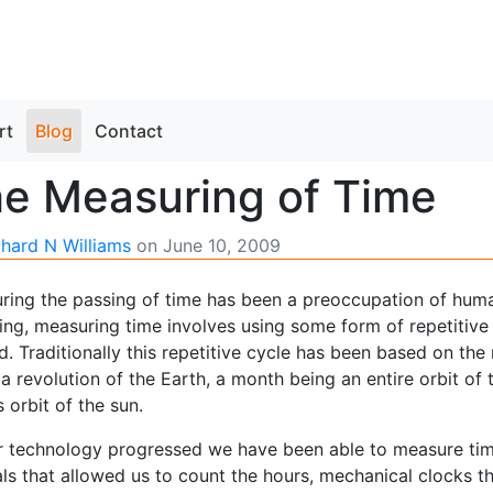
rt
Blog
Contact
e Measuring of Time
chard N Williams
on
June 10, 2009
ring the passing of time has been a preoccupation of human
ing, measuring time involves using some form of repetitiv
d. Traditionally this repetitive cycle has been based on t
a revolution of the Earth, a month being an entire orbit o
s orbit of the sun.
r technology progressed we have been able to measure time
ls that allowed us to count the hours, mechanical clocks th