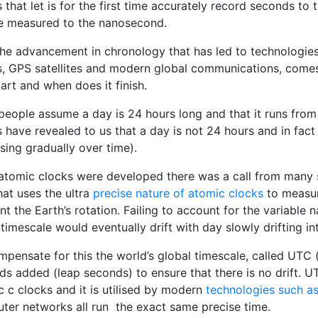
 that let is for the first time accurately record seconds t
e measured to the nanosecond.
the advancement in chronology that has led to technologie
s, GPS satellites and modern global communications, come
art and when does it finish.
people assume a day is 24 hours long and that it runs fro
 have revealed to us that a day is not 24 hours and in fact 
sing gradually over time).
 atomic clocks were developed there was a call from many 
hat uses the ultra
precise nature of atomic clocks
to measure
t the Earth’s rotation. Failing to account for the variable
 timescale would eventually drift with day slowly drifting in
pensate for this the world’s global timescale, called UTC 
s added (leap seconds) to ensure that there is no drift. UT
 c clocks and it is utilised by modern
technologies such as
ter networks all run the exact same precise time.