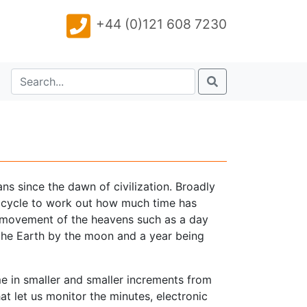
+44 (0)121 608 7230
s since the dawn of civilization. Broadly
e cycle to work out how much time has
he movement of the heavens such as a day
f the Earth by the moon and a year being
 in smaller and smaller increments from
at let us monitor the minutes, electronic