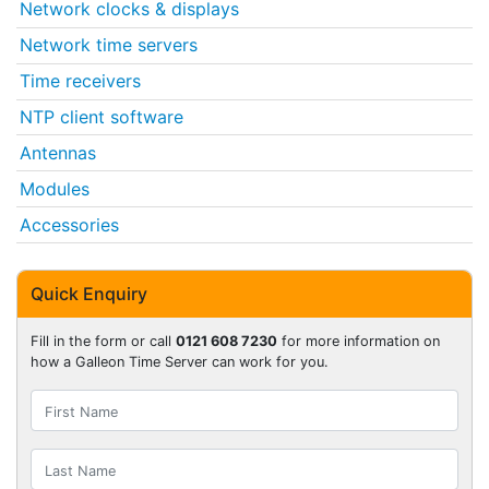
Network clocks & displays
Network time servers
Time receivers
NTP client software
Antennas
Modules
Accessories
Quick Enquiry
Fill in the form or call
0121 608 7230
for more information on
how a Galleon Time Server can work for you.