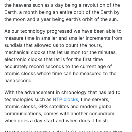
the heavens such as a day being a revolution of the
Earth, a month being an entire orbit of the Earth by
the moon and a year being earth’s orbit of the sun.
As our technology progressed we have been able to
measure time in smaller and smaller increments from
sundials that allowed us to count the hours,
mechanical clocks that let us monitor the minutes,
electronic clocks that let is for the first time
accurately record seconds to the current age of
atomic clocks where time can be measured to the
nanosecond.
With the advancement in chronology that has led to
technologies such as
NTP clocks
, time servers,
atomic clocks, GPS satellites and modern global
communications, comes with another conundrum:
when does a day start and when does it finish.