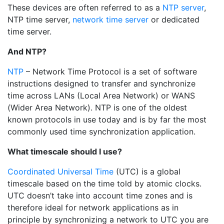
These devices are often referred to as a
NTP server
,
NTP time server,
network time server
or dedicated
time server.
And NTP?
NTP
– Network Time Protocol is a set of software
instructions designed to transfer and synchronize
time across LANs (Local Area Network) or WANS
(Wider Area Network). NTP is one of the oldest
known protocols in use today and is by far the most
commonly used time synchronization application.
What timescale should I use?
Coordinated Universal Time
(UTC) is a global
timescale based on the time told by atomic clocks.
UTC doesn’t take into account time zones and is
therefore ideal for network applications as in
principle by synchronizing a network to UTC you are