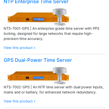
NTP Enterprise Time Server
NTS-7001-GPS | An enterprise grade time server with PPS
locking, designed for large networks that require high-
precision time accuracy.
View this product »
GPS Dual-Power Time Server
NTS-7002-GPS | An NTP time server with dual power inputs,
mains and or battery, for enhanced network redundancy.
View this product »