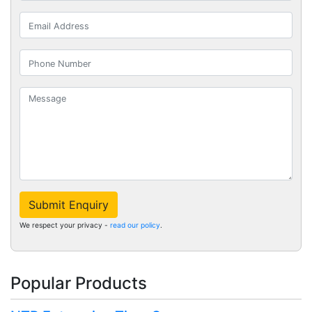
Submit Enquiry
We respect your privacy -
read our policy
.
Popular Products