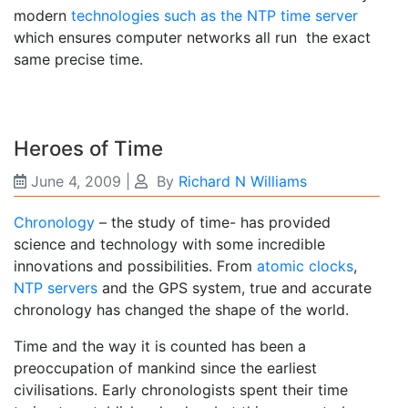
modern
technologies such as the NTP time server
which ensures computer networks all run the exact
same precise time.
Heroes of Time
June 4, 2009
|
By
Richard N Williams
Chronology
– the study of time- has provided
science and technology with some incredible
innovations and possibilities. From
atomic clocks
,
NTP servers
and the GPS system, true and accurate
chronology has changed the shape of the world.
Time and the way it is counted has been a
preoccupation of mankind since the earliest
civilisations. Early chronologists spent their time