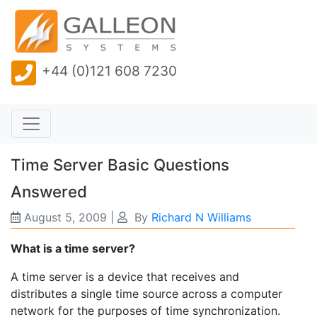
+44 (0)121 608 7230
Time Server Basic Questions
Answered
August 5, 2009
|
By
Richard N Williams
What is a time server?
A time server is a device that receives and
distributes a single time source across a computer
network for the purposes of time synchronization.