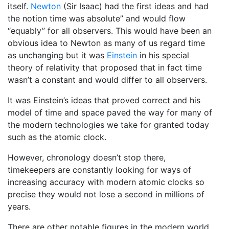
itself.
Newton
(Sir Isaac) had the first ideas and had
the notion time was absolute” and would flow
“equably” for all observers. This would have been an
obvious idea to Newton as many of us regard time
as unchanging but it was
Einstein
in his special
theory of relativity that proposed that in fact time
wasn’t a constant and would differ to all observers.
It was Einstein’s ideas that proved correct and his
model of time and space paved the way for many of
the modern technologies we take for granted today
such as the atomic clock.
However, chronology doesn’t stop there,
timekeepers are constantly looking for ways of
increasing accuracy with modern atomic clocks so
precise they would not lose a second in millions of
years.
There are other notable figures in the modern world