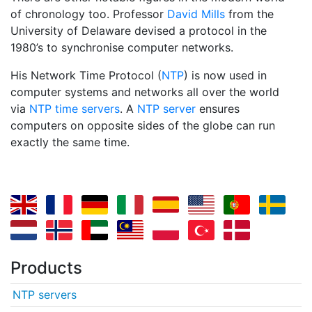
of chronology too. Professor
David Mills
from the
University of Delaware devised a protocol in the
1980’s to synchronise computer networks.
His Network Time Protocol (
NTP
) is now used in
computer systems and networks all over the world
via
NTP time servers
. A
NTP server
ensures
computers on opposite sides of the globe can run
exactly the same time.
Products
NTP servers