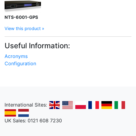
NTS-6001-GPS
View this product »
Useful Information:
Acronyms
Configuration
International Sites:
UK Sales: 0121 608 7230