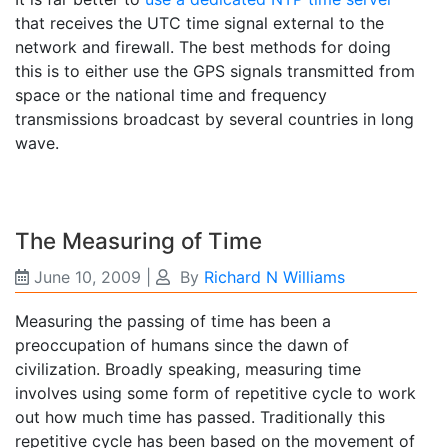
that receives the UTC time signal external to the
network and firewall. The best methods for doing
this is to either use the GPS signals transmitted from
space or the national time and frequency
transmissions broadcast by several countries in long
wave.
The Measuring of Time
June 10, 2009
|
By
Richard N Williams
Measuring the passing of time has been a
preoccupation of humans since the dawn of
civilization. Broadly speaking, measuring time
involves using some form of repetitive cycle to work
out how much time has passed. Traditionally this
repetitive cycle has been based on the movement of