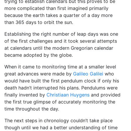
trying to establish calendars but this proves to be
more complicated than first imagined primarily
because the earth takes a quarter of a day more
than 365 days to orbit the sun.
Establishing the right number of leap days was one
of the first challenges and it took several attempts
at calendars until the modern Gregorian calendar
became adopted by the globe.
When it came to monitoring time at a smaller level
great advances were made by
Galileo Galilei
who
would have built the first pendulum clock if only his
death hadn’t interrupted his plans. Pendulums were
finally invented by
Christiaan Huygens
and provided
the first true glimpse of accurately monitoring the
time throughout the day.
The next steps in chronology couldn’t take place
though until we had a better understanding of time