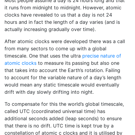
Most people assume a day is 24 hours long and that
it runs from midnight to midnight. However, atomic
clocks have revealed to us that a day is not 24
hours and in fact the length of a day varies (and is
actually increasing gradually over time).
After atomic clocks were developed there was a call
from many sectors to come up with a global
timescale. One that uses the ultra
precise nature of
atomic clocks
to measure its passing but also one
that takes into account the Earth’s rotation. Failing
to account for the variable nature of a day’s length
would mean any static timescale would eventually
drift with day slowly drifting into night.
To compensate for this the world’s global timescale,
called UTC (coordinated universal time) has
additional seconds added (leap seconds) to ensure
that there is no drift. UTC time is kept true by a
constellation of atomic c clocks and it is utilised by