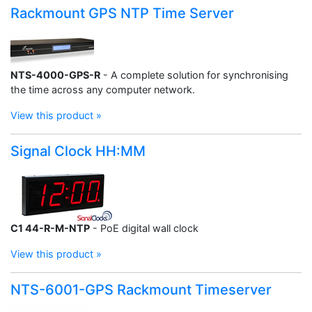
Rackmount GPS NTP Time Server
NTS-4000-GPS-R
- A complete solution for synchronising
the time across any computer network.
View this product »
Signal Clock HH:MM
C1 44-R-M-NTP
- PoE digital wall clock
View this product »
NTS-6001-GPS Rackmount Timeserver