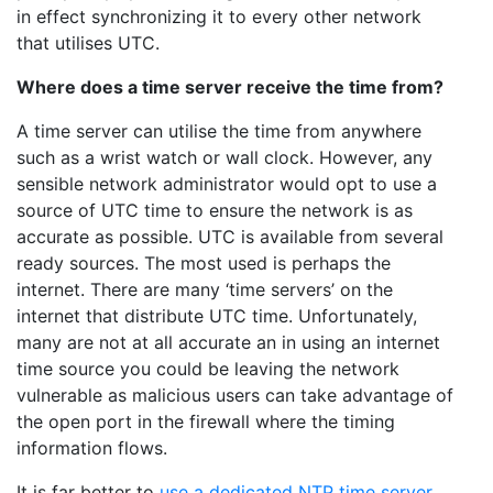
in effect synchronizing it to every other network
that utilises UTC.
Where does a time server receive the time from?
A time server can utilise the time from anywhere
such as a wrist watch or wall clock. However, any
sensible network administrator would opt to use a
source of UTC time to ensure the network is as
accurate as possible. UTC is available from several
ready sources. The most used is perhaps the
internet. There are many ‘time servers’ on the
internet that distribute UTC time. Unfortunately,
many are not at all accurate an in using an internet
time source you could be leaving the network
vulnerable as malicious users can take advantage of
the open port in the firewall where the timing
information flows.
It is far better to
use a dedicated NTP time server