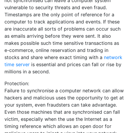
not synchronised can leave a computer system
vulnerable to security threats and even fraud.
Timestamps are the only point of reference for a
computer to track applications and events. If these
are inaccurate all sorts of problems can occur such
as emails arriving before they were sent. It also
makes possible such time sensitive transactions as
e-commerce, online reservation and trading in
stocks and share where exact timing with a
network
time server
is essential and prices can fall or rise by
millions in a second.
Protection:
Failure to synchronise a computer network can allow
hackers and malicious uses the opportunity to get at
your system, even fraudsters can take advantage.
Even those machines that are synchronised can fall
victim, especially when the use the Internet as a
timing reference which allows an open door for