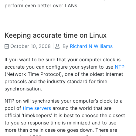
perform even better over LANs.
Keeping accurate time on Linux
October 10, 2008
|
By
Richard N Williams
If you want to be sure that your computer clock is
accurate you can configure your system to use
NTP
(Network Time Protocol), one of the oldest Internet
protocols and the industry standard for time
synchronisation.
NTP on will synchronise your computer’s clock to a
pool of
time servers
around the world that are
official ‘timekeepers’. It is best to choose the closest
to you so response time is minimized and to use
more than one in case one goes down. There are