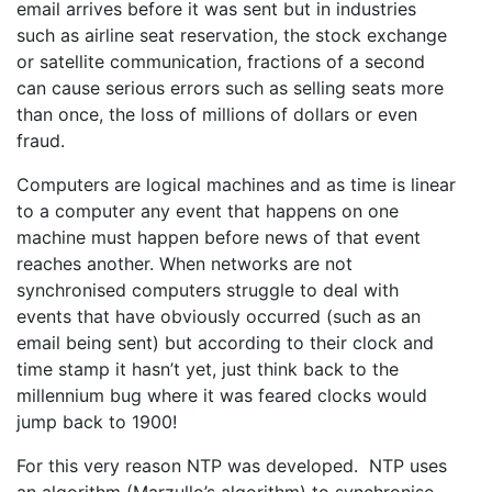
email arrives before it was sent but in industries
such as airline seat reservation, the stock exchange
or satellite communication, fractions of a second
can cause serious errors such as selling seats more
than once, the loss of millions of dollars or even
fraud.
Computers are logical machines and as time is linear
to a computer any event that happens on one
machine must happen before news of that event
reaches another. When networks are not
synchronised computers struggle to deal with
events that have obviously occurred (such as an
email being sent) but according to their clock and
time stamp it hasn’t yet, just think back to the
millennium bug where it was feared clocks would
jump back to 1900!
For this very reason NTP was developed. NTP uses