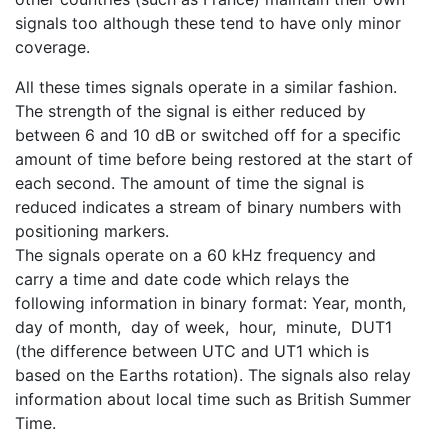
signals too although these tend to have only minor
coverage.
All these times signals operate in a similar fashion.
The strength of the signal is either reduced by
between 6 and 10 dB or switched off for a specific
amount of time before being restored at the start of
each second. The amount of time the signal is
reduced indicates a stream of binary numbers with
positioning markers.
The signals operate on a 60 kHz frequency and
carry a time and date code which relays the
following information in binary format: Year, month,
day of month, day of week, hour, minute, DUT1
(the difference between UTC and UT1 which is
based on the Earths rotation). The signals also relay
information about local time such as British Summer
Time.