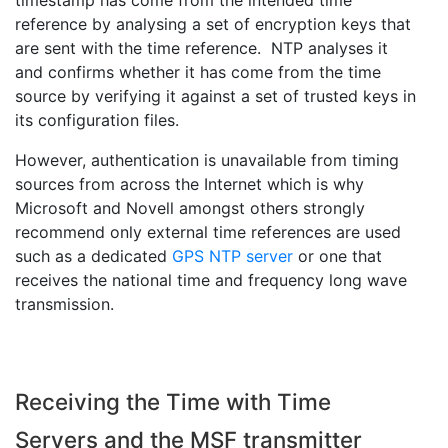
timestamp has come from the intended time
reference by analysing a set of encryption keys that
are sent with the time reference. NTP analyses it
and confirms whether it has come from the time
source by verifying it against a set of trusted keys in
its configuration files.
However, authentication is unavailable from timing
sources from across the Internet which is why
Microsoft and Novell amongst others strongly
recommend only external time references are used
such as a dedicated
GPS NTP server
or one that
receives the national time and frequency long wave
transmission.
Receiving the Time with Time
Servers and the MSF transmitter