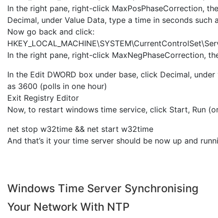
In the right pane, right-click MaxPosPhaseCorrection, th
Decimal, under Value Data, type a time in seconds such a
Now go back and click:
HKEY_LOCAL_MACHINE\SYSTEM\CurrentControlSet\Serv
In the right pane, right-click MaxNegPhaseCorrection, th
In the Edit DWORD box under base, click Decimal, under 
as 3600 (polls in one hour)
Exit Registry Editor
Now, to restart windows time service, click Start, Run (o
net stop w32time && net start w32time
And that’s it your time server should be now up and runn
Windows Time Server Synchronising
Your Network With NTP