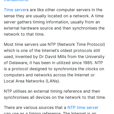
Time server
s are like other computer servers in the
sense they are usually located on a network. A time
server gathers timing information, usually from an
external hardware source and then synchronises the
network to that time.
Most time servers use NTP (Network Time Protocol)
which is one of the Internet’s oldest protocols still
used, invented by Dr David Mills from the University
of Delaware, it has been in utilized since 1985. NTP
is a protocol designed to synchronize the clocks on
computers and networks across the Internet or
Local Area Networks (LANs).
NTP utilises an external timing reference and then
synchronises all devices on the network to that time.
There are various sources that a
NTP time server
can use as a timing reference. The Internet is an