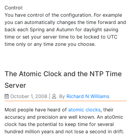
Control:
You have control of the configuration. For example
you can automatically changes the time forward and
back each Spring and Autumn for daylight saving
time or set your server time to be locked to UTC
time only or any time zone you choose.
The Atomic Clock and the NTP Time
Server
October 1, 2008
|
By
Richard N Williams
Most people have heard of
atomic clocks
, their
accuracy and precision are well known. An ato0mic
clock has the potential to keep time for several
hundred million years and not lose a second in drift.