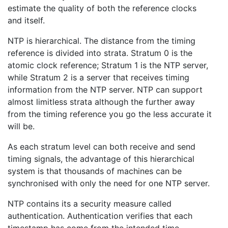
estimate the quality of both the reference clocks
and itself.
NTP is hierarchical. The distance from the timing
reference is divided into strata. Stratum 0 is the
atomic clock reference; Stratum 1 is the NTP server,
while Stratum 2 is a server that receives timing
information from the NTP server. NTP can support
almost limitless strata although the further away
from the timing reference you go the less accurate it
will be.
As each stratum level can both receive and send
timing signals, the advantage of this hierarchical
system is that thousands of machines can be
synchronised with only the need for one NTP server.
NTP contains its a security measure called
authentication. Authentication verifies that each