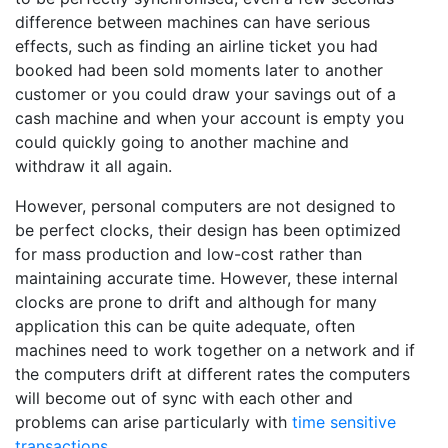
difference between machines can have serious
effects, such as finding an airline ticket you had
booked had been sold moments later to another
customer or you could draw your savings out of a
cash machine and when your account is empty you
could quickly going to another machine and
withdraw it all again.
However, personal computers are not designed to
be perfect clocks, their design has been optimized
for mass production and low-cost rather than
maintaining accurate time. However, these internal
clocks are prone to drift and although for many
application this can be quite adequate, often
machines need to work together on a network and if
the computers drift at different rates the computers
will become out of sync with each other and
problems can arise particularly with
time sensitive
transactions
.