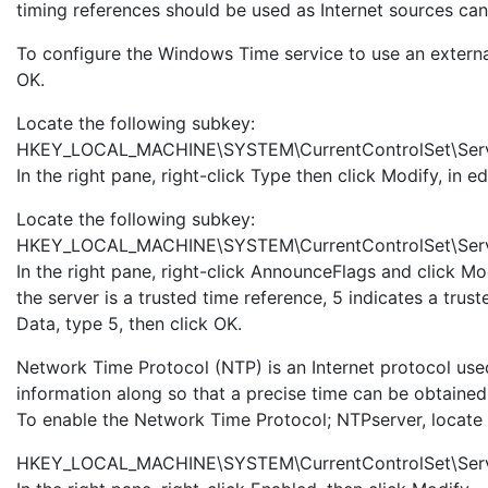
timing references should be used as Internet sources can
To configure the Windows Time service to use an external
OK.
Locate the following subkey:
HKEY_LOCAL_MACHINE\SYSTEM\CurrentControlSet\Serv
In the right pane, right-click Type then click Modify, in 
Locate the following subkey:
HKEY_LOCAL_MACHINE\SYSTEM\CurrentControlSet\Serv
In the right pane, right-click AnnounceFlags and click Mo
the server is a trusted time reference, 5 indicates a tru
Data, type 5, then click OK.
Network Time Protocol (NTP) is an Internet protocol used
information along so that a precise time can be obtained
To enable the Network Time Protocol; NTPserver, locate 
HKEY_LOCAL_MACHINE\SYSTEM\CurrentControlSet\Servi