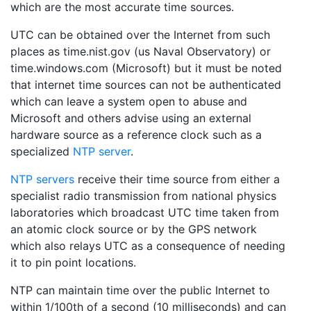
which are the most accurate time sources.
UTC can be obtained over the Internet from such
places as time.nist.gov (us Naval Observatory) or
time.windows.com (Microsoft) but it must be noted
that internet time sources can not be authenticated
which can leave a system open to abuse and
Microsoft and others advise using an external
hardware source as a reference clock such as a
specialized
NTP server
.
NTP servers
receive their time source from either a
specialist radio transmission from national physics
laboratories which broadcast UTC time taken from
an atomic clock source or by the GPS network
which also relays UTC as a consequence of needing
it to pin point locations.
NTP can maintain time over the public Internet to
within 1/100th of a second (10 milliseconds) and can