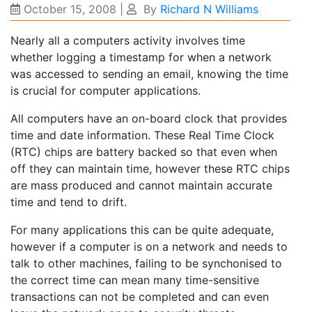
October 15, 2008
|
By
Richard N Williams
Nearly all a computers activity involves time
whether logging a timestamp for when a network
was accessed to sending an email, knowing the time
is crucial for computer applications.
All computers have an on-board clock that provides
time and date information. These Real Time Clock
(RTC) chips are battery backed so that even when
off they can maintain time, however these RTC chips
are mass produced and cannot maintain accurate
time and tend to drift.
For many applications this can be quite adequate,
however if a computer is on a network and needs to
talk to other machines, failing to be synchonised to
the correct time can mean many time-sensitive
transactions can not be completed and can even