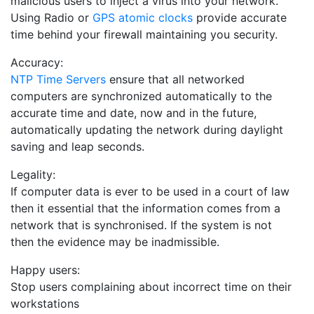
malicious users to inject a virus into your network.
Using Radio or
GPS atomic clocks
provide accurate
time behind your firewall maintaining you security.
Accuracy:
NTP Time Servers
ensure that all networked
computers are synchronized automatically to the
accurate time and date, now and in the future,
automatically updating the network during daylight
saving and leap seconds.
Legality:
If computer data is ever to be used in a court of law
then it essential that the information comes from a
network that is synchronised. If the system is not
then the evidence may be inadmissible.
Happy users:
Stop users complaining about incorrect time on their
workstations