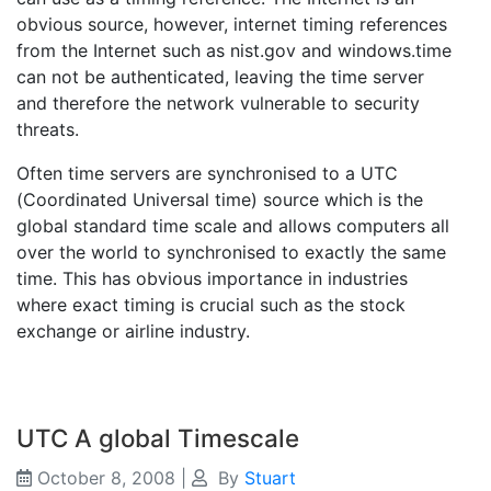
obvious source, however, internet timing references
from the Internet such as nist.gov and windows.time
can not be authenticated, leaving the time server
and therefore the network vulnerable to security
threats.
Often time servers are synchronised to a UTC
(Coordinated Universal time) source which is the
global standard time scale and allows computers all
over the world to synchronised to exactly the same
time. This has obvious importance in industries
where exact timing is crucial such as the stock
exchange or airline industry.
UTC A global Timescale
October 8, 2008
|
By
Stuart