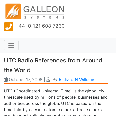
+44 (0)121 608 7230
UTC Radio References from Around
the World
October 17, 2008
|
By
Richard N Williams
UTC (Coordinated Universal Time) is the global civil
timescale used by millions of people, businesses and
authorities across the globe. UTC is based on the
time told by caesium atomic clocks. These clocks
are the most reliably accurate chronometers on