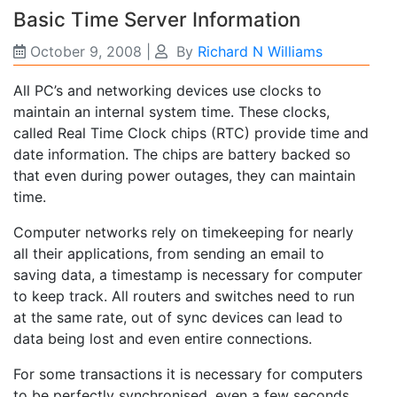
Basic Time Server Information
October 9, 2008
|
By
Richard N Williams
All PC’s and networking devices use clocks to
maintain an internal system time. These clocks,
called Real Time Clock chips (RTC) provide time and
date information. The chips are battery backed so
that even during power outages, they can maintain
time.
Computer networks rely on timekeeping for nearly
all their applications, from sending an email to
saving data, a timestamp is necessary for computer
to keep track. All routers and switches need to run
at the same rate, out of sync devices can lead to
data being lost and even entire connections.
For some transactions it is necessary for computers
to be perfectly synchronised, even a few seconds