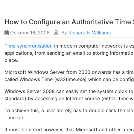
How to Configure an Authoritative Time
October 16, 2008
|
By
Richard N Williams
Time synchronisation
in modern computer networks is ess
applications, from sending an email to storing informati
place.
Microsoft Windows Server from 2000 onwards has a time s
called Windows Time (w32time.exe) which can be config
Windows Server 2008 can easily set the system clock to
standard) by accessing an Internet source (either: time.
To achieve this, a user merely has to double click the clo
Time tab.
It must be noted however, that Microsoft and other oper