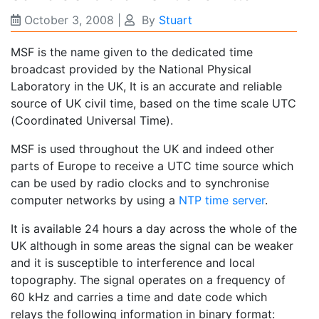
October 3, 2008
|
By
Stuart
MSF is the name given to the dedicated time
broadcast provided by the National Physical
Laboratory in the UK, It is an accurate and reliable
source of UK civil time, based on the time scale UTC
(Coordinated Universal Time).
MSF is used throughout the UK and indeed other
parts of Europe to receive a UTC time source which
can be used by radio clocks and to synchronise
computer networks by using a
NTP time server
.
It is available 24 hours a day across the whole of the
UK although in some areas the signal can be weaker
and it is susceptible to interference and local
topography. The signal operates on a frequency of
60 kHz and carries a time and date code which
relays the following information in binary format: