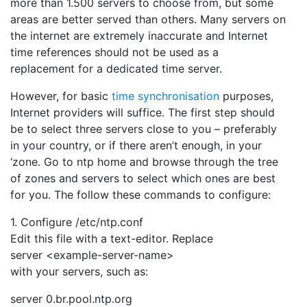
more than 1.500 servers to choose from, but some
areas are better served than others. Many servers on
the internet are extremely inaccurate and Internet
time references should not be used as a
replacement for a dedicated time server.
However, for basic
time synchronisation
purposes,
Internet providers will suffice. The first step should
be to select three servers close to you – preferably
in your country, or if there aren’t enough, in your
‘zone. Go to ntp home and browse through the tree
of zones and servers to select which ones are best
for you. The follow these commands to configure:
1. Configure /etc/ntp.conf
Edit this file with a text-editor. Replace
server <example-server-name>
with your servers, such as:
server 0.br.pool.ntp.org