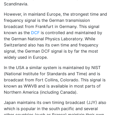
Scandinavia.
However, in mainland Europe, the strongest time and
frequency signal is the German transmission
broadcast from Frankfurt in Germany. This signal
known as the
DCF
is controlled and maintained by
the German National Physics Laboratory. While
Switzerland also has its own time and frequency
signal, the German DCF signal is by far the most
widely used in Europe.
In the USA a similar system is maintained by NIST
(National Institute for Standards and Time) and is
broadcast from Fort Collins, Colorado. This signal is
known as WWVB and is available in most parts of
Northern America (including Canada).
Japan maintains its own timing broadcast (JJY) also
which is popular in the south pacific and several
other countries (such as France) maintain their own