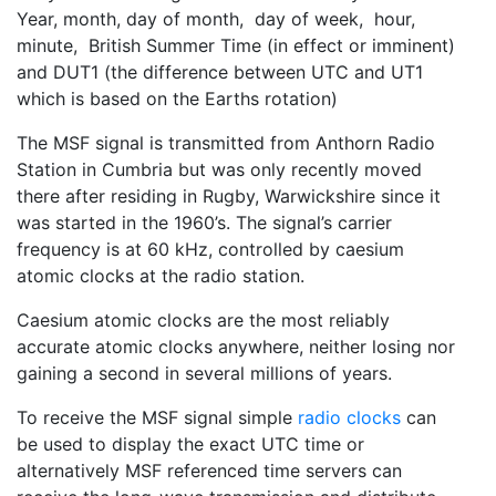
Year, month, day of month, day of week, hour,
minute, British Summer Time (in effect or imminent)
and DUT1 (the difference between UTC and UT1
which is based on the Earths rotation)
The MSF signal is transmitted from Anthorn Radio
Station in Cumbria but was only recently moved
there after residing in Rugby, Warwickshire since it
was started in the 1960’s. The signal’s carrier
frequency is at 60 kHz, controlled by caesium
atomic clocks at the radio station.
Caesium atomic clocks are the most reliably
accurate atomic clocks anywhere, neither losing nor
gaining a second in several millions of years.
To receive the MSF signal simple
radio clocks
can
be used to display the exact UTC time or
alternatively MSF referenced time servers can