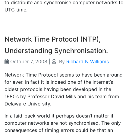
to distribute and synchronise computer networks to
UTC time.
Network Time Protocol (NTP),
Understanding Synchronisation.
October 7, 2008
|
By
Richard N Williams
Network Time Protocol seems to have been around
for ever. In fact it is indeed one of the Internet’s
oldest protocols having been developed in the
1980’s by Professor David Mills and his team from
Delaware University.
In a laid-back world it perhaps doesn’t matter if
computer networks are not synchronised. The only
consequences of timing errors could be that an