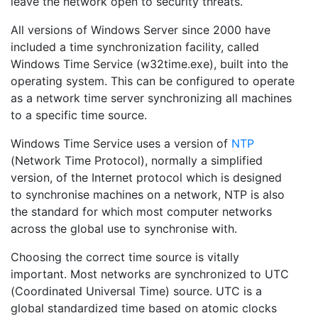
leave the network open to security threats.
All versions of Windows Server since 2000 have
included a time synchronization facility, called
Windows Time Service (w32time.exe), built into the
operating system. This can be configured to operate
as a network time server synchronizing all machines
to a specific time source.
Windows Time Service uses a version of
NTP
(Network Time Protocol), normally a simplified
version, of the Internet protocol which is designed
to synchronise machines on a network, NTP is also
the standard for which most computer networks
across the global use to synchronise with.
Choosing the correct time source is vitally
important. Most networks are synchronized to UTC
(Coordinated Universal Time) source. UTC is a
global standardized time based on atomic clocks