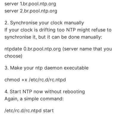
server 1.br.pool.ntp.org
server 2.br.pool.ntp.org
2. Synchronise your clock manually
If your clock is drifting too NTP might refuse to
synchronise it, but it can be done manually:
ntpdate 0.br.pool.ntp.org (server name that you
choose)
3. Make your ntp daemon executable
chmod +x /etc/rc.d/rc.ntpd
4. Start NTP now without rebooting
Again, a simple command:
/etc/rc.d/rc.ntpd start