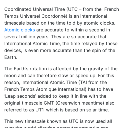
Coordinated Universal Time (UTC – from the French
Temps Universel Coordonné) is an international
timescale based on the time told by atomic clocks.
Atomic clocks
are accurate to within a second in
several million years. They are so accurate that
International Atomic Time, the time relayed by these
devices, is even more accurate than the spin of the
Earth.
The Earth’s rotation is affected by the gravity of the
moon and can therefore slow or speed up. For this
reason, International Atomic Time (TAI from the
French Temps Atomique International) has to have
‘Leap seconds’ added to keep it in line with the
original timescale GMT (Greenwich meantime) also
referred to as UT1, which is based on solar time.
This new timescale known as UTC is now used all