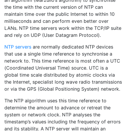
an algorithm (Marzullo’s algorithm) to synchronise
the time with the current version of NTP can
maintain time over the public Internet to within 10
milliseconds and can perform even better over
LANs. NTP time servers work within the TCP/IP suite
and rely on UDP (User Datagram Protocol).
NTP servers
are normally dedicated NTP devices
that use a single time reference to synchronise a
network to. This time reference is most often a UTC
(Coordinated Universal Time) source. UTC is a
global time scale distributed by atomic clocks via
the Internet, specialist long wave radio transmissions
or via the GPS (Global Positioning System) network.
The NTP algorithm uses this time reference to
determine the amount to advance or retreat the
system or network clock. NTP analyses the
timestamp’s values including the frequency of errors
and its stability. A NTP server will maintain an