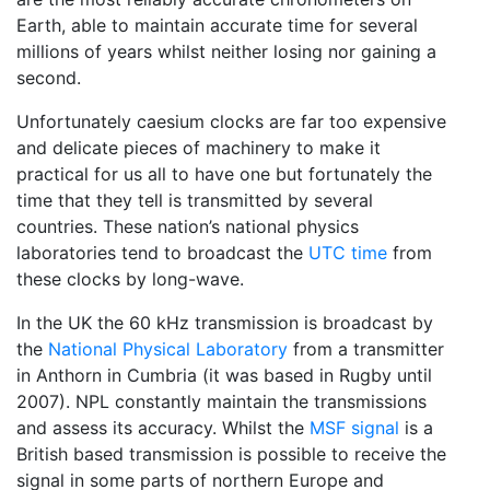
Earth, able to maintain accurate time for several
millions of years whilst neither losing nor gaining a
second.
Unfortunately caesium clocks are far too expensive
and delicate pieces of machinery to make it
practical for us all to have one but fortunately the
time that they tell is transmitted by several
countries. These nation’s national physics
laboratories tend to broadcast the
UTC time
from
these clocks by long-wave.
In the UK the 60 kHz transmission is broadcast by
the
National Physical Laboratory
from a transmitter
in Anthorn in Cumbria (it was based in Rugby until
2007). NPL constantly maintain the transmissions
and assess its accuracy. Whilst the
MSF signal
is a
British based transmission is possible to receive the
signal in some parts of northern Europe and