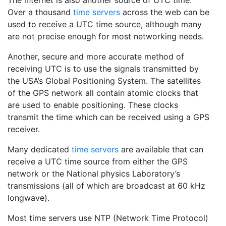
The internet is also another source of UTC time.
Over a thousand
time servers
across the web can be
used to receive a UTC time source, although many
are not precise enough for most networking needs.
Another, secure and more accurate method of
receiving UTC is to use the signals transmitted by
the USA’s Global Positioning System. The satellites
of the GPS network all contain atomic clocks that
are used to enable positioning. These clocks
transmit the time which can be received using a GPS
receiver.
Many dedicated
time servers
are available that can
receive a UTC time source from either the GPS
network or the National physics Laboratory’s
transmissions (all of which are broadcast at 60 kHz
longwave).
Most time servers use NTP (Network Time Protocol)