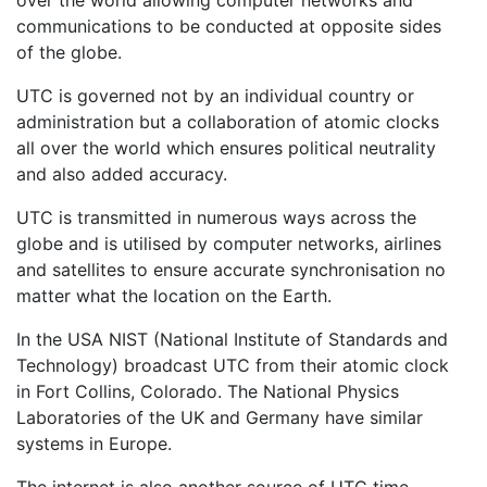
over the world allowing computer networks and
communications to be conducted at opposite sides
of the globe.
UTC is governed not by an individual country or
administration but a collaboration of atomic clocks
all over the world which ensures political neutrality
and also added accuracy.
UTC is transmitted in numerous ways across the
globe and is utilised by computer networks, airlines
and satellites to ensure accurate synchronisation no
matter what the location on the Earth.
In the USA NIST (National Institute of Standards and
Technology) broadcast UTC from their atomic clock
in Fort Collins, Colorado. The National Physics
Laboratories of the UK and Germany have similar
systems in Europe.