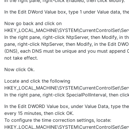
In the right pane, right-click Enabled, then click Modify.
In the Edit DWord Value box, type 1 under Value data, the
Now go back and click on
HKEY_LOCAL_MACHINE\SYSTEM\CurrentControlSet\Serv
In the right pane, right-click NtpServer, then Modify, in
pane, right-click NtpServer, then Modify, in the Edit 
(DNS), each DNS must be unique and you must append 0
not take effect.
Now click Ok.
Locate and click the following
HKEY_LOCAL_MACHINE\SYSTEM\CurrentControlSet\Service
In the right pane, right-click SpecialPollInterval, then cli
In the Edit DWORD Value box, under Value Data, type the 
every 15 minutes, then click OK.
To configure the time correction settings, locate:
HKEY_LOCAL_MACHINE\SYSTEM\CurrentControlSet\Serv