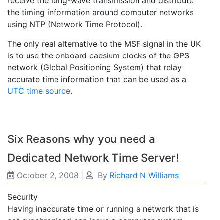
receive the long-wave transmission and distribute
the timing information around computer networks
using NTP (Network Time Protocol).
The only real alternative to the MSF signal in the UK
is to use the onboard caesium clocks of the GPS
network (Global Positioning System) that relay
accurate time information that can be used as a
UTC time source
.
Six Reasons why you need a
Dedicated Network Time Server!
October 2, 2008
|
By
Richard N Williams
Security
Having inaccurate time or running a network that is