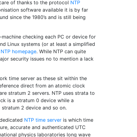
 care of thanks to the protocol
NTP
isation software available it is by far
nd since the 1980’s and is still being
o-machine checking each PC or device for
and Linux systems (or at least a simplified
e
NTP homepage
. While NTP can quite
ajor security issues no to mention a lack
k time server as these sit within the
reference direct from an atomic clock
are stratum 2 servers. NTP uses strata to
ck is a stratum 0 device while a
stratum 2 device and so on.
a dedicated
NTP time server
is which time
cure, accurate and authenticated UTC
national physics laboratories long wave