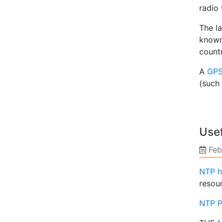
radio 
The l
known
countr
A
GPS
(such
Usef
Feb
NTP 
resou
NTP P