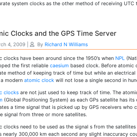
rate system clocks as the other method of receiving UTC ti
mic Clocks and the GPS Time Server
ch 4, 2009
|
By
Richard N Williams
c clocks have been around since the 1950’s when
NPL
(Nati
ped the first reliable
caesium
based clock. Before atomic 
ate method of keeping track of time but while an electrica
, a modern
atomic clock
will not lose a single second in hun
c clocks
are not just used to keep track of time. The atomic
m
(Global Positioning System) as each GPs satellite has it
tes a time signal that is picked up by GPS receivers who ca
e signal from three or more satellites.
 clocks need to be used as the signal s from the satellites 
ls nearly 300,000 km each second any slight inaccuracy cou