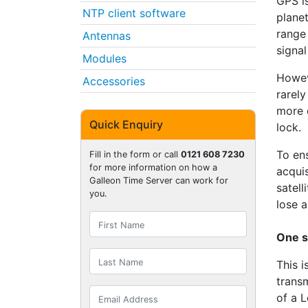
GPS is
NTP client software
planet
range
Antennas
signal
Modules
Howev
Accessories
rarely
more c
Quick Enquiry
lock.
To en
Fill in the form or call
0121 608 7230
for more information on how a
acquis
Galleon Time Server can work for
satell
you.
lose a
One s
This i
trans
of a 