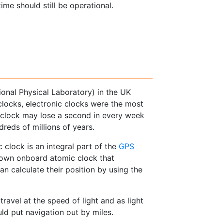
me should still be operational.
onal Physical Laboratory) in the UK
clocks, electronic clocks were the most
l clock may lose a second in every week
dreds of millions of years.
 clock is an integral part of the
GPS
s own onboard atomic clock that
n calculate their position by using the
travel at the speed of light and as light
ld put navigation out by miles.