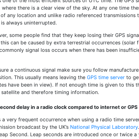
 one of the most efficient sources of UTC time. The GPS sig
 where there is a clear view of the sky. At any one time ther
 of any location and unlike radio referenced transmissions
 is always uninterrupted.
er, some people find that they keep losing their GPS sign
 this can be caused by extra terrestrial occurrences (solar 
ommonly signal loss occurs when there has been insufficient
sure a continuous signal make sure you follow manufacture
ition. This usually means leaving the
GPS time server
to get
ites have been in view). If not enough time is given to this t
 satellite and therefore timing information.
econd delay in a radio clock compared to internet or GPS
s a very frequent occurrence when using a radio time serve
mission broadcast by the UK’s
National Physical Laboratory
Leap Second. Leap seconds are introduced once or twice a 