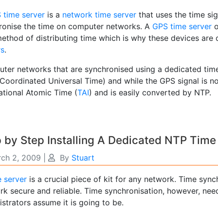
time server
is a
network time server
that uses the time sig
ronise the time on computer networks. A
GPS time server
ethod of distributing time which is why these devices are 
rs
.
ter networks that are synchronised using a dedicated time
Coordinated Universal Time) and while the GPS signal is no
ational Atomic Time (
TAI
) and is easily converted by NTP.
 by Step Installing A Dedicated NTP Time
ch 2, 2009
|
By
Stuart
e server
is a crucial piece of kit for any network. Time sync
rk secure and reliable. Time synchronisation, however, ne
strators assume it is going to be.