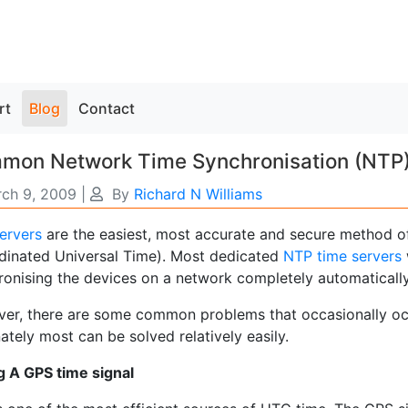
rt
Blog
Contact
on Network Time Synchronisation (NTP) S
ch 9, 2009
|
By
Richard N Williams
ervers
are the easiest, most accurate and secure method o
dinated Universal Time). Most dedicated
NTP time servers
ronising the devices on a network completely automatically
er, there are some common problems that occasionally oc
ately most can be solved relatively easily.
g A GPS time signal