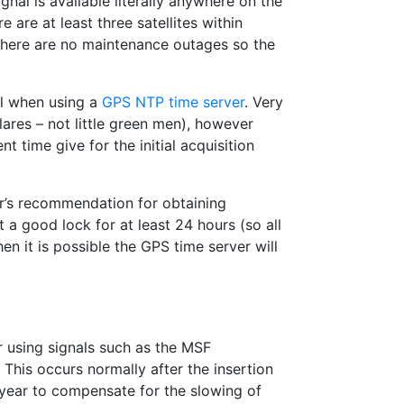
nal is available literally anywhere on the
e are at least three satellites within
 there are no maintenance outages so the
al when using a
GPS NTP time server
. Very
flares – not little green men), however
 time give for the initial acquisition
r’s recommendation for obtaining
 a good lock for at least 24 hours (so all
hen it is possible the GPS time server will
r using signals such as the MSF
. This occurs normally after the insertion
year to compensate for the slowing of