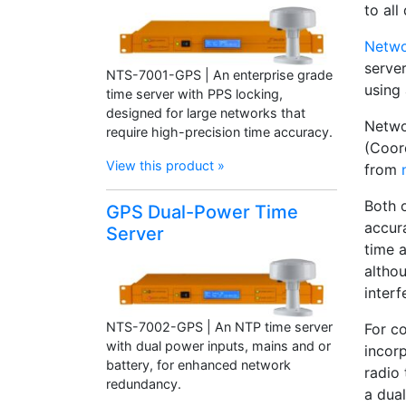
to all
Netwo
serve
NTS-7001-GPS | An enterprise grade
using 
time server with PPS locking,
designed for large networks that
Netwo
require high-precision time accuracy.
(Coor
View this product »
from
Both 
GPS Dual-Power Time
accur
Server
time a
althou
interf
NTS-7002-GPS | An NTP time server
For c
with dual power inputs, mains and or
incor
battery, for enhanced network
radio
redundancy.
a dual