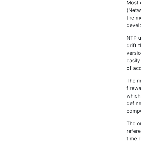
Most o
(Netwo
the mo
devel
NTP u
drift 
versi
easily
of ac
The m
firew
which
define
compu
The o
refer
time 