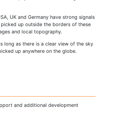
e USA, UK and Germany have strong signals
icked up outside the borders of these
tages and local topography.
s long as there is a clear view of the sky
picked up anywhere on the globe.
pport and additional development