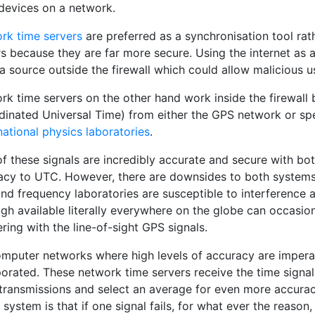
 devices on a network.
rk time servers
are preferred as a synchronisation tool rat
rs because they are far more secure. Using the internet as 
a source outside the firewall which could allow malicious 
rk time servers on the other hand work inside the firewall
dinated Universal Time) from either the GPS network or spe
national physics laboratories
.
of these signals are incredibly accurate and secure with bo
acy to UTC. However, there are downsides to both systems.
nd frequency laboratories are susceptible to interference an
gh available literally everywhere on the globe can occasio
ering with the line-of-sight GPS signals.
omputer networks where high levels of accuracy are imperat
porated. These network time servers receive the time sign
 transmissions and select an average for even more accura
 system is that if one signal fails, for what ever the reason