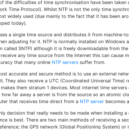
f the difficulties of time synchronisation have been taken
rk Time Protocol). Whilst NTP is not the only time synchron
st widely used (due mainly to the fact that it has been arou
oped today).
ses a single time source and distributes it from machine-t
then adjusting for it. NTP is normally installed on Windows 
on called SNTP) although it is freely downloadable from th
 receive any time source from the Internet this can cause m
curacy that many online
NTP servers
suffer from.
ost accurate and secure method is to use an external networ
all. They also receive a UTC (Coordinated Universal Time) 
 makes them stratum 1 devices. Most internet time servers 
 how far away a server is from the source so an atomic clo
ter that receives time direct from a
NTP server
becomes a 
nly decision that really needs to be made when installing 
ence is best. There are two main methods of receiving a se
reference; the GPS network (Global Positioning System) or 