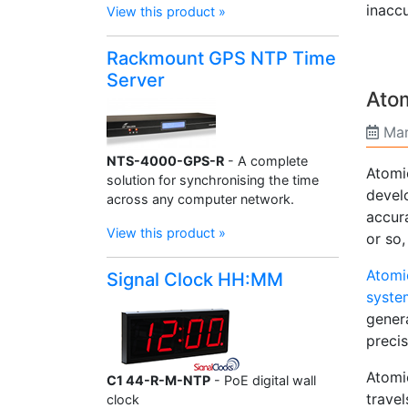
inaccu
View this product »
Rackmount GPS NTP Time
Server
Ato
Mar
NTS-4000-GPS-R
- A complete
Atomi
solution for synchronising the time
develo
across any computer network.
accur
View this product »
or so
Atomi
Signal Clock HH:MM
syste
genera
precis
Atomic
C1 44-R-M-NTP
- PoE digital wall
trave
clock