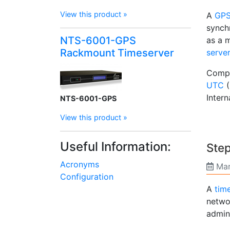
View this product »
A
GPS 
synch
NTS-6001-GPS
as a m
Rackmount Timeserver
serve
Compu
UTC
(
Intern
NTS-6001-GPS
View this product »
Useful Information:
Step
Acronyms
Mar
Configuration
A
tim
netwo
admini