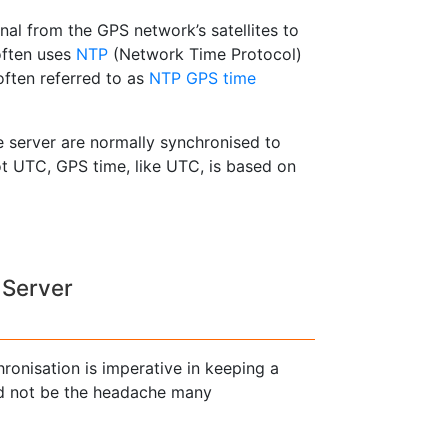
nal from the GPS network’s satellites to
often uses
NTP
(Network Time Protocol)
often referred to as
NTP GPS time
 server are normally synchronised to
t UTC, GPS time, like UTC, is based on
 Server
hronisation is imperative in keeping a
ed not be the headache many