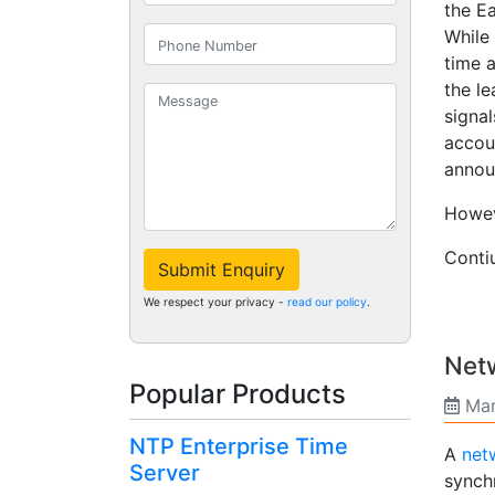
the Ea
While
time 
the l
signa
accoun
annou
Howeve
Cont
Submit Enquiry
We respect your privacy -
read our policy
.
Netw
Popular Products
Mar
NTP Enterprise Time
A
netw
Server
synch