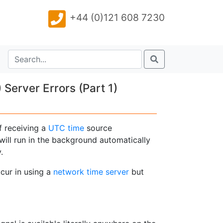
+44 (0)121 608 7230
erver Errors (Part 1)
f receiving a
UTC time
source
will run in the background automatically
.
cur in using a
network time server
but