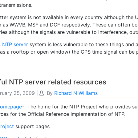
transmissions.
atter system is not available in every country although th
 as WWVB, MSF and DCF respectively. These can often be p
ies although the signals are vulnerable to interference, ou
 NTP server
system is less vulnerable to these things and a
 as a rooftop or open window) the GPS time signal can be 
ul NTP server related resources
ruary 25, 2009
|
By
Richard N Williams
homepage
– The home for the NTP Project who provides su
rces for the Official Reference Implementation of NTP.
roject
support pages