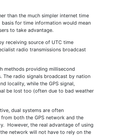
her than the much simpler internet time
a basis for time information would mean
users to take advantage.
 by receiving source of UTC time
cialist radio transmissions broadcast
th methods providing millisecond
 The radio signals broadcast by nation
d locality, while the GPS signal,
nal be lost too (often due to bad weather
ive, dual systems are often
al from both the GPS network and the
cy. However, the real advantage of using
, the network will not have to rely on the