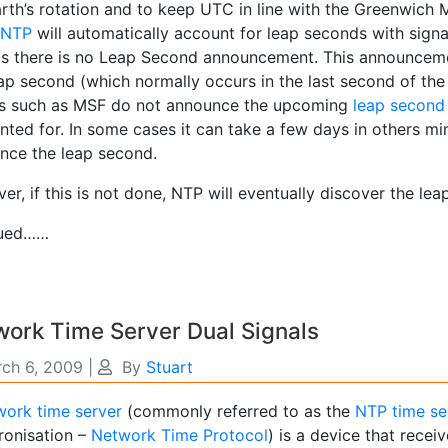
rth’s rotation and to keep UTC in line with the Greenwich M
NTP
will automatically account for leap seconds with signa
as there is no Leap Second announcement. This announceme
eap second (which normally occurs in the last second of the
ls such as MSF do not announce the upcoming
leap second
ted for. In some cases it can take a few days in others min
nce the leap second.
r, if this is not done, NTP will eventually discover the le
iued……
ork Time Server Dual Signals
ch 6, 2009
|
By
Stuart
ork time server
(commonly referred to as the
NTP time se
ronisation –
Network Time Protocol
) is a device that receiv