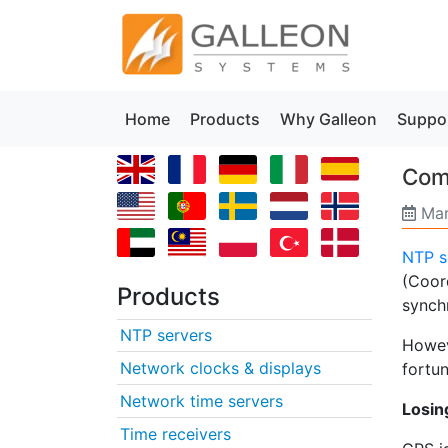
Home
Products
Why Galleon
Suppo
Comm
Mar
NTP s
(Coor
Products
synch
NTP servers
Howev
Network clocks & displays
fortun
Network time servers
Losin
Time receivers