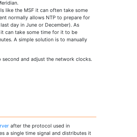
eridian.
ls like the MSF it can often take some
nt normally allows NTP to prepare for
 last day in June or December). As
it can take some time for it to be
utes. A simple solution is to manually
ap second and adjust the network clocks.
rver
after the protocol used in
es a single time signal and distributes it