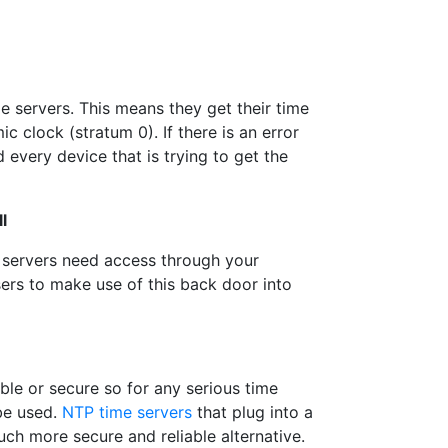
e servers. This means they get their time
c clock (stratum 0). If there is an error
 every device that is trying to get the
l
 servers need access through your
users to make use of this back door into
able or secure so for any serious time
be used.
NTP time servers
that plug into a
ch more secure and reliable alternative.