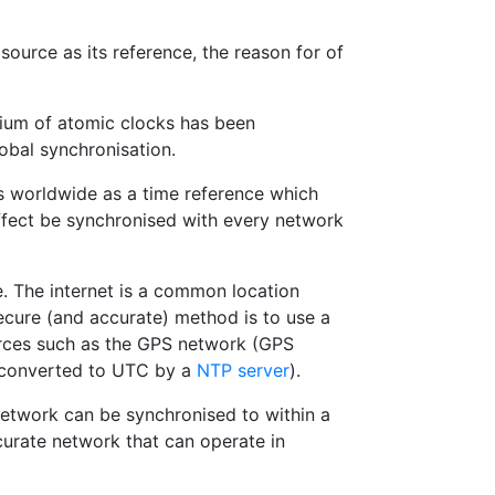
source as its reference, the reason for of
tium of atomic clocks has been
obal synchronisation.
 worldwide as a time reference which
ffect be synchronised with every network
. The internet is a common location
secure (and accurate) method is to use a
urces such as the GPS network (GPS
y converted to UTC by a
NTP server
).
network can be synchronised to within a
curate network that can operate in