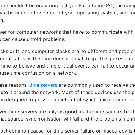
or shouldn’t be occurring just yet. For a home PC, the compu
ys the time on the corner of your operating system, and fo
h.
er for computer networks that have to communicate with ea
s can cause untold problems:
locks drift, and computer clocks are no different and prob
ferent rates as the time does not match up. This poses a c
time to believe and time critical events can fail to occur 
ause time confusion on a network.
hese reasons,
time servers
are commonly used to receive the
ibute it around the network. Most of these devices use the 
 is designed to provide a method of synchronising time on
er, time servers are only as good as the time source that 
hat source, synchronisation will fail and the problems men
ost common cause for time server failure or inaccuracy is t