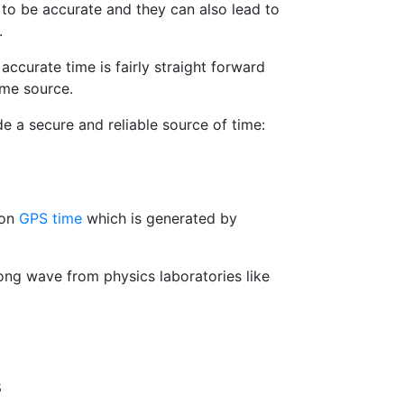
to be accurate and they can also lead to
.
accurate time is fairly straight forward
ime source.
e a secure and reliable source of time:
 on
GPS time
which is generated by
ng wave from physics laboratories like
s