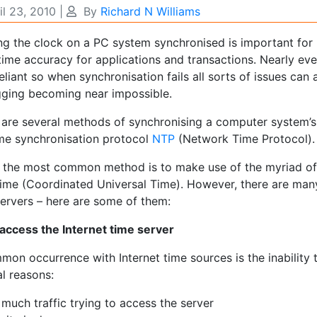
il 23, 2010
|
By
Richard N Williams
ng the clock on a PC system synchronised is important for
time accuracy for applications and transactions. Nearly e
eliant so when synchronisation fails all sorts of issues can 
ging becoming near impossible.
 are several methods of synchronising a computer system’s 
ime synchronisation protocol
NTP
(Network Time Protocol).
r the most common method is to make use of the myriad of
ime (Coordinated Universal Time). However, there are man
servers – here are some of them:
 access the Internet time server
mon occurrence with Internet time sources is the inability
l reasons:
much traffic trying to access the server