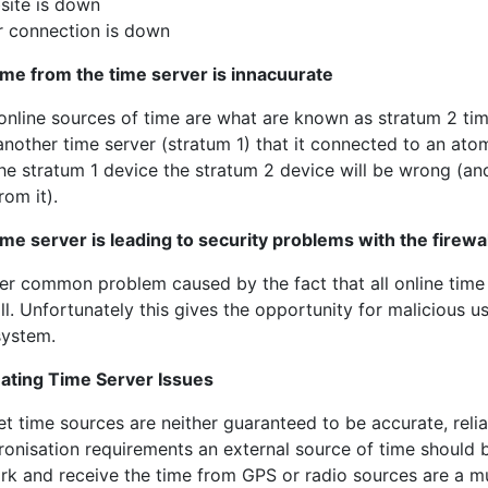
site is down
r connection is down
ime from the time server is innacuurate
online sources of time are what are known as stratum 2 tim
nother time server (stratum 1) that it connected to an atomi
he stratum 1 device the stratum 2 device will be wrong (and
rom it).
ime server is leading to security problems with the firewal
er common problem caused by the fact that all online time
ll. Unfortunately this gives the opportunity for malicious 
system.
nating Time Server Issues
et time sources are neither guaranteed to be accurate, reli
ronisation requirements an external source of time should 
rk and receive the time from GPS or radio sources are a mu