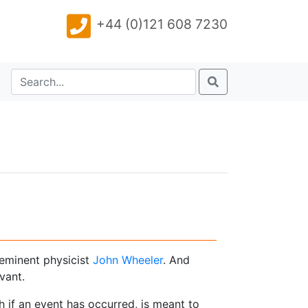
+44 (0)121 608 7230
 eminent physicist
John Wheeler
. And
vant.
 if an event has occurred, is meant to