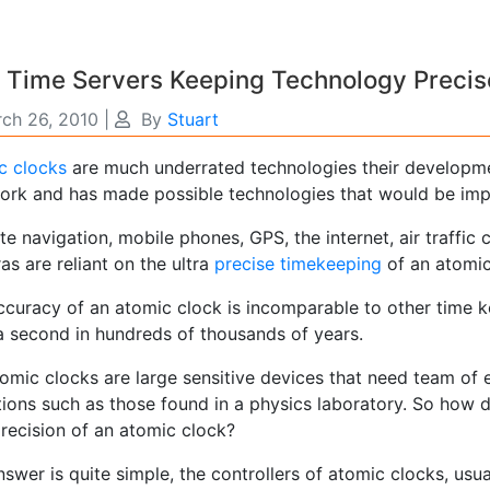
 Time Servers Keeping Technology Precis
ch 26, 2010
|
By
Stuart
c clocks
are much underrated technologies their developme
ork and has made possible technologies that would be imp
ite navigation, mobile phones, GPS, the internet, air traffic
s are reliant on the ultra
precise timekeeping
of an atomic
ccuracy of an atomic clock is incomparable to other time ke
a second in hundreds of thousands of years.
tomic clocks are large sensitive devices that need team of
ions such as those found in a physics laboratory. So how d
precision of an atomic clock?
swer is quite simple, the controllers of atomic clocks, usua