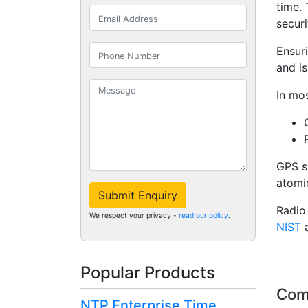
time.
securi
Ensur
and is
In mos
GPS s
atomic
Submit Enquiry
Radio
We respect your privacy -
read our policy
.
NIST
Popular Products
Com
NTP Enterprise Time