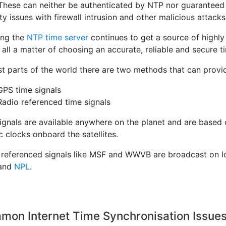
 These can neither be authenticated by NTP nor guaranteed 
ty issues with firewall intrusion and other malicious attacks
ing the
NTP time server
continues to get a source of highly 
 all a matter of choosing an accurate, reliable and secure t
t parts of the world there are two methods that can provid
GPS time signals
Radio referenced time signals
ignals are available anywhere on the planet and are based
 clocks onboard the satellites.
 referenced signals like MSF and WWVB are broadcast on lo
and
NPL
.
mon Internet Time Synchronisation Issue