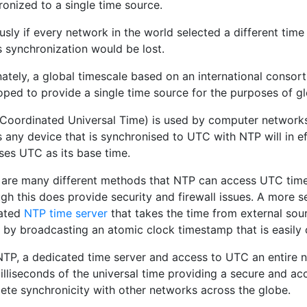
onized to a single time source.
sly if every network in the world selected a different time 
is synchronization would be lost.
nately, a global timescale based on an international consor
oped to provide a single time source for the purposes of gl
Coordinated Universal Time) is used by computer networks
 any device that is synchronised to UTC with NTP will in e
ses UTC as its base time.
 are many different methods that NTP can access UTC time
gh this does provide security and firewall issues. A more 
ated
NTP time server
that takes the time from external so
 by broadcasting an atomic clock timestamp that is easil
NTP, a dedicated time server and access to UTC an entire 
illiseconds of the universal time providing a secure and ac
ete synchronicity with other networks across the globe.