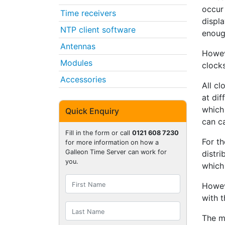
occur 
Time receivers
displa
NTP client software
enoug
Antennas
Howev
Modules
clock
Accessories
All c
at dif
which 
Quick Enquiry
can c
Fill in the form or call
0121 608 7230
For t
for more information on how a
Galleon Time Server can work for
distr
you.
which
Howev
with t
The m