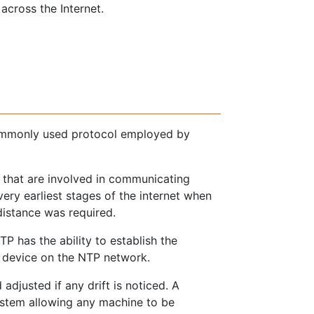
across the Internet.
ommonly used protocol employed by
 that are involved in communicating
very earliest stages of the internet when
istance was required.
P has the ability to establish the
ry device on the NTP network.
adjusted if any drift is noticed. A
ystem allowing any machine to be