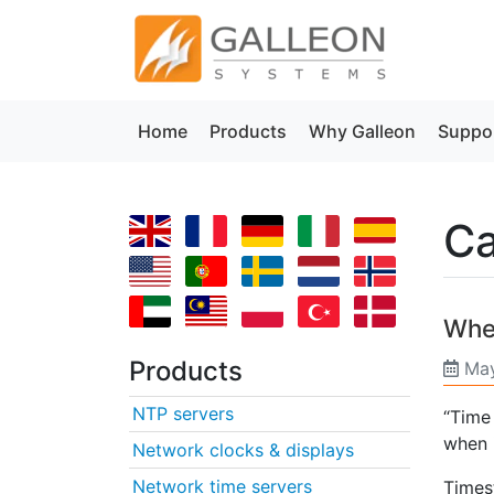
Home
Products
Why Galleon
Suppo
Ca
Whe
Products
May
NTP servers
“Time
when 
Network clocks & displays
Network time servers
Times