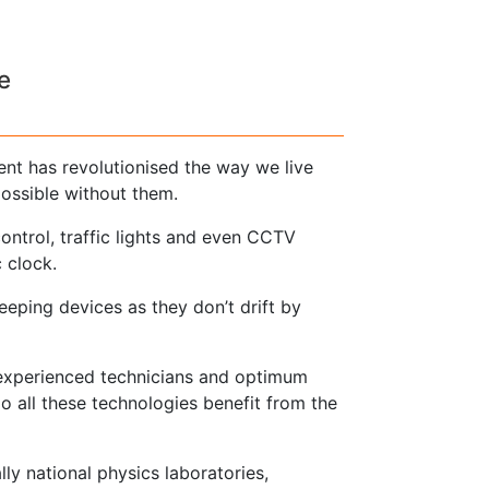
e
nt has revolutionised the way we live
ossible without them.
 control, traffic lights and even CCTV
 clock.
eping devices as they don’t drift by
 experienced technicians and optimum
o all these technologies benefit from the
lly national physics laboratories,