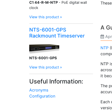
C1 44-R-M-NTP
- PoE digital wall
Thes
clock
View this product »
A Gu
NTS-6001-GPS
Rackmount Timeserver
Apr
NTP
(
comput
NTS-6001-GPS
NTP i
View this product »
across
it be
Useful Information:
The pr
Acronyms
accura
Configuration
Each d
versi