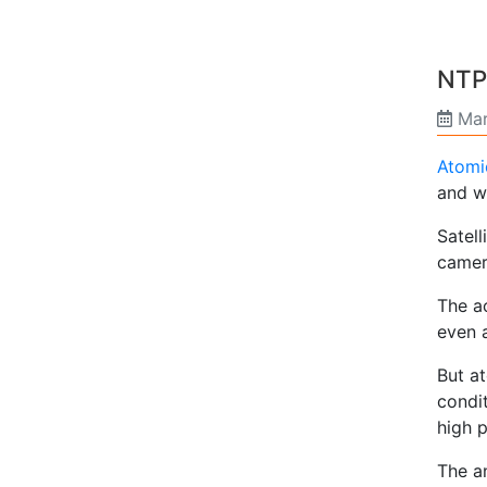
NTP
Mar
Atomi
and w
Satell
camera
The a
even 
But a
condit
high 
The an