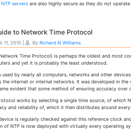
e
NTP servers
are also highly secure as they do not operate 
ide to Network Time Protocol
il 11, 2010
|
By
Richard N Williams
Network Time Protocol) is perhaps the oldest and most c
ers and yet it is probably the least understood.
s used by nearly all computers, networks and other devices
 the internet or internal networks. It was developed in the 
came evident that some method of ensuring accuracy over d
otocol works by selecting a single time source, of which NT
cy and reliability of, which it then distributes around eve
evice is regularly checked against this reference clock and 
on of NTP is now deployed with virtually every operating s