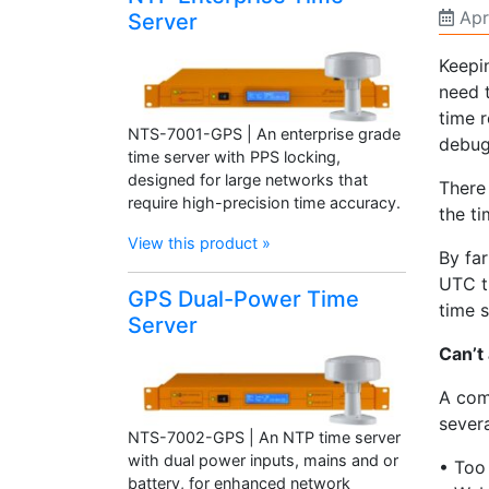
Apr
Server
Keepi
need 
time r
NTS-7001-GPS | An enterprise grade
debug
time server with PPS locking,
designed for large networks that
There
require high-precision time accuracy.
the t
View this product »
By fa
UTC t
GPS Dual-Power Time
time 
Server
Can’t
A com
severa
NTS-7002-GPS | An NTP time server
with dual power inputs, mains and or
• Too 
battery, for enhanced network