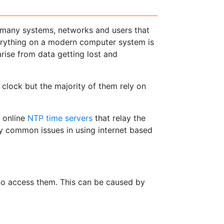
 many systems, networks and users that
verything on a modern computer system is
arise from data getting lost and
clock but the majority of them rely on
 online
NTP time servers
that relay the
y common issues in using internet based
 to access them. This can be caused by