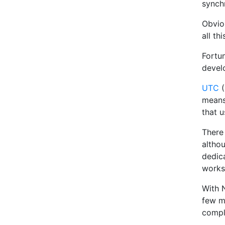
synchr
Obviou
all th
Fortu
devel
UTC
(
means
that u
There
althou
dedic
works
With 
few m
compl