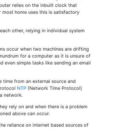
ter relies on the inbuilt clock that
r most home uses this is satisfactory
ch other, relying in individual system
lems occur when two machines are drifting
onundrum for a computer as it is unsure of
and even simple tasks like sending an email
 time from an external source and
protocol
NTP
(Network Time Protocol)
 a network.
they rely on and when there is a problem
tioned above can occur.
he reliance on internet based sources of