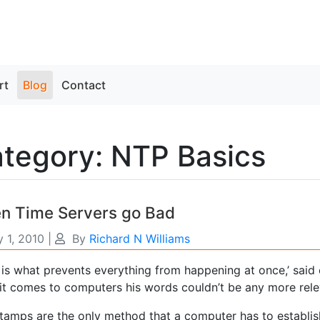
rt
Blog
Contact
tegory: NTP Basics
n Time Servers go Bad
 1, 2010
|
By
Richard N Williams
 is what prevents everything from happening at once,’ said
it comes to computers his words couldn’t be any more rele
tamps are the only method that a computer has to establish