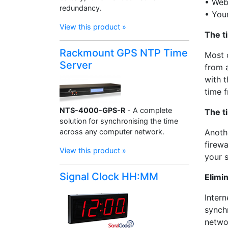
• Web
redundancy.
• You
View this product »
The t
Rackmount GPS NTP Time
Most 
Server
from a
with t
time f
NTS-4000-GPS-R
- A complete
The t
solution for synchronising the time
across any computer network.
Anoth
firewa
View this product »
your 
Signal Clock HH:MM
Elimi
Intern
synch
netwo