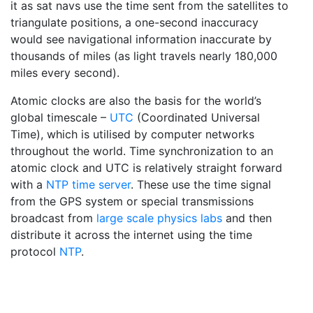
it as sat navs use the time sent from the satellites to
triangulate positions, a one-second inaccuracy
would see navigational information inaccurate by
thousands of miles (as light travels nearly 180,000
miles every second).
Atomic clocks are also the basis for the world’s
global timescale –
UTC
(Coordinated Universal
Time), which is utilised by computer networks
throughout the world. Time synchronization to an
atomic clock and UTC is relatively straight forward
with a
NTP time server
. These use the time signal
from the GPS system or special transmissions
broadcast from
large scale physics labs
and then
distribute it across the internet using the time
protocol
NTP
.