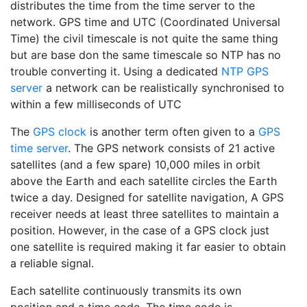
distributes the time from the time server to the
network. GPS time and UTC (Coordinated Universal
Time) the civil timescale is not quite the same thing
but are base don the same timescale so NTP has no
trouble converting it. Using a dedicated
NTP GPS
server
a network can be realistically synchronised to
within a few milliseconds of UTC
The
GPS clock
is another term often given to a
GPS
time server
. The GPS network consists of 21 active
satellites (and a few spare) 10,000 miles in orbit
above the Earth and each satellite circles the Earth
twice a day. Designed for satellite navigation, A GPS
receiver needs at least three satellites to maintain a
position. However, in the case of a GPS clock just
one satellite is required making it far easier to obtain
a reliable signal.
Each satellite continuously transmits its own
position and a time code. The time code is