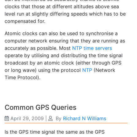
clocks that those at different altitudes above sea
level run at slightly differing speeds which has to be
compensated for.
Atomic clocks can also be used to synchronise a
computer network ensuring that they are running as
accurately as possible. Most
NTP time servers
operate by utilising and distributing the time signal
broadcast by an atomic clock (either through GPS
or long wave) using the protocol
NTP
(Network
Time Protocol).
Common GPS Queries
April 29, 2009
|
By
Richard N Williams
Is the GPS time signal the same as the GPS