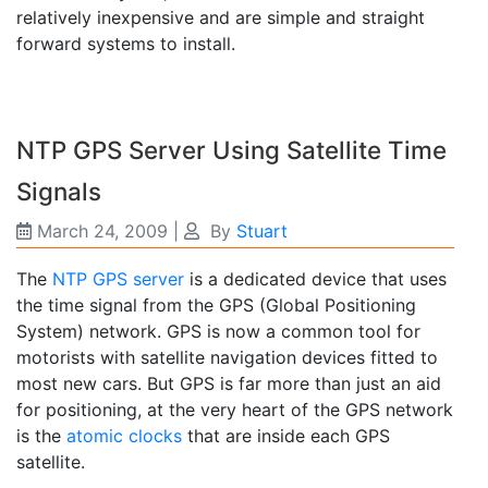
relatively inexpensive and are simple and straight
forward systems to install.
NTP GPS Server Using Satellite Time
Signals
March 24, 2009
|
By
Stuart
The
NTP GPS server
is a dedicated device that uses
the time signal from the GPS (Global Positioning
System) network. GPS is now a common tool for
motorists with satellite navigation devices fitted to
most new cars. But GPS is far more than just an aid
for positioning, at the very heart of the GPS network
is the
atomic clocks
that are inside each GPS
satellite.