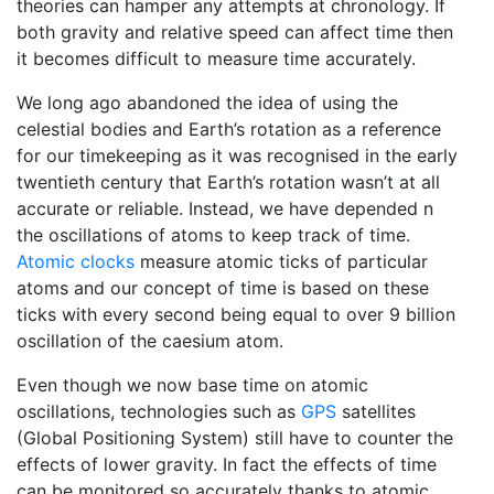
theories can hamper any attempts at chronology. If
both gravity and relative speed can affect time then
it becomes difficult to measure time accurately.
We long ago abandoned the idea of using the
celestial bodies and Earth’s rotation as a reference
for our timekeeping as it was recognised in the early
twentieth century that Earth’s rotation wasn’t at all
accurate or reliable. Instead, we have depended n
the oscillations of atoms to keep track of time.
Atomic clocks
measure atomic ticks of particular
atoms and our concept of time is based on these
ticks with every second being equal to over 9 billion
oscillation of the caesium atom.
Even though we now base time on atomic
oscillations, technologies such as
GPS
satellites
(Global Positioning System) still have to counter the
effects of lower gravity. In fact the effects of time
can be monitored so accurately thanks to atomic