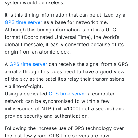
system would be useless.
It is this timing information that can be utilized by a
GPS time server
as a base for network time.
Although this timing information is not in a UTC
format (Coordinated Universal Time), the World’s
global timescale, it easily converted because of its
origin from an atomic clock.
A
GPS time server
can receive the signal from a GPS
aerial although this does need to have a good view
of the sky as the satellites relay their transmissions
via line-of-sight.
Using a dedicated
GPS time server
a computer
network can be synchronised to within a few
milliseconds of NTP (milli=1000th of a second) and
provide security and authentication.
Following the increase use of GPS technology over
the last few years, GPS time servers are now