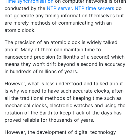
Time synchronisation
on computer networks is often
conducted by the
NTP server
.
NTP time servers
do
not generate any timing information themselves but
are merely methods of communicating with an
atomic clock.
The precision of an atomic clock is widely talked
about. Many of them can maintain time to
nanosecond precision (billionths of a second) which
means they won’t drift beyond a second in accuracy
in hundreds of millions of years.
However, what is less understood and talked about
is why we need to have such accurate clocks, after-
all the traditional methods of keeping time such as
mechanical clocks, electronic watches and using the
rotation of the Earth to keep track of the days has
proved reliable for thousands of years.
However, the development of digital technology