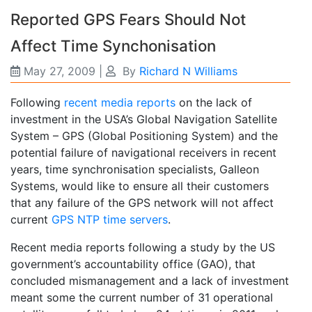
Reported GPS Fears Should Not
Affect Time Synchonisation
May 27, 2009
|
By
Richard N Williams
Following
recent media reports
on the lack of
investment in the USA’s Global Navigation Satellite
System – GPS (Global Positioning System) and the
potential failure of navigational receivers in recent
years, time synchronisation specialists, Galleon
Systems, would like to ensure all their customers
that any failure of the GPS network will not affect
current
GPS NTP time servers
.
Recent media reports following a study by the US
government’s accountability office (GAO), that
concluded mismanagement and a lack of investment
meant some the current number of 31 operational