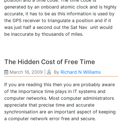
generated by an onboard atomic clock and is highly
accurate, it has to be as this information is used by
the GPS receiver to triangulate a position and if it
was just half a second out the Sat Nav unit would
be inaccurate by thousands of miles.
The Hidden Cost of Free Time
March 16, 2009
|
By
Richard N Williams
If you are reading this then you are probably aware
of the importance time plays in IT systems and
computer networks. Most computer administrators
appreciate that precise time and accurate
synchronisation are an important aspect of keeping
a computer network error free and secure.