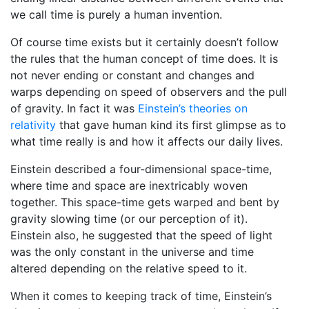
we call time is purely a human invention.
Of course time exists but it certainly doesn’t follow
the rules that the human concept of time does. It is
not never ending or constant and changes and
warps depending on speed of observers and the pull
of gravity. In fact it was
Einstein’s theories on
relativity
that gave human kind its first glimpse as to
what time really is and how it affects our daily lives.
Einstein described a four-dimensional space-time,
where time and space are inextricably woven
together. This space-time gets warped and bent by
gravity slowing time (or our perception of it).
Einstein also, he suggested that the speed of light
was the only constant in the universe and time
altered depending on the relative speed to it.
When it comes to keeping track of time, Einstein’s