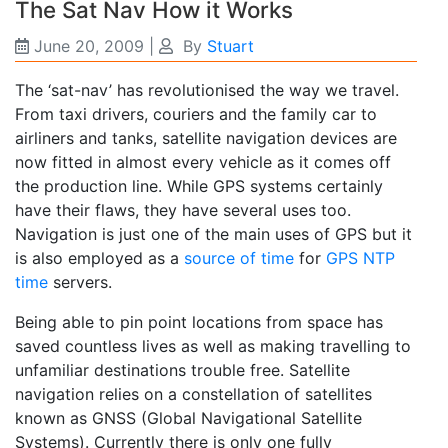
The Sat Nav How it Works
June 20, 2009
|
By
Stuart
The ‘sat-nav’ has revolutionised the way we travel.
From taxi drivers, couriers and the family car to
airliners and tanks, satellite navigation devices are
now fitted in almost every vehicle as it comes off
the production line. While GPS systems certainly
have their flaws, they have several uses too.
Navigation is just one of the main uses of GPS but it
is also employed as a
source of time
for
GPS NTP
time
servers.
Being able to pin point locations from space has
saved countless lives as well as making travelling to
unfamiliar destinations trouble free. Satellite
navigation relies on a constellation of satellites
known as GNSS (Global Navigational Satellite
Systems). Currently there is only one fully