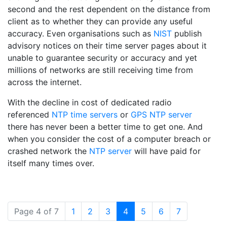
second and the rest dependent on the distance from
client as to whether they can provide any useful
accuracy. Even organisations such as
NIST
publish
advisory notices on their time server pages about it
unable to guarantee security or accuracy and yet
millions of networks are still receiving time from
across the internet.
With the decline in cost of dedicated radio
referenced
NTP time servers
or
GPS NTP server
there has never been a better time to get one. And
when you consider the cost of a computer breach or
crashed network the
NTP server
will have paid for
itself many times over.
(current)
Page 4 of 7
1
2
3
4
5
6
7