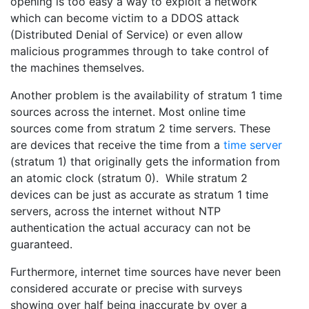
opening is too easy a way to exploit a network
which can become victim to a DDOS attack
(Distributed Denial of Service) or even allow
malicious programmes through to take control of
the machines themselves.
Another problem is the availability of stratum 1 time
sources across the internet. Most online time
sources come from stratum 2 time servers. These
are devices that receive the time from a
time server
(stratum 1) that originally gets the information from
an atomic clock (stratum 0). While stratum 2
devices can be just as accurate as stratum 1 time
servers, across the internet without NTP
authentication the actual accuracy can not be
guaranteed.
Furthermore, internet time sources have never been
considered accurate or precise with surveys
showing over half being inaccurate by over a