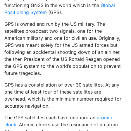
functioning GNSS in the world which is the
Global
Positioning System
(GPS).
GPS is owned and run by the US military. The
satellites broadcast two signals, one for the
American military and one for civilian use. Originally,
GPS was meant solely for the US armed forces but
following an accidental shooting down of an airliner,
the then President of the US Ronald Reagan opened
the GPS system to the world’s population to prevent
future tragedies.
GPS has a constellation of over 30 satellites. At any
one time at least four of these satellites are
overhead, which is the minimum number required for
accurate navigation.
The GPS satellites each have onboard an
atomic
clock
. Atomic clocks use the resonance of an atom