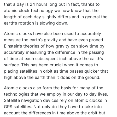
that a day is 24 hours long but in fact, thanks to
atomic clock technology we now know that the
length of each day slightly differs and in general the
earth’s rotation is slowing down.
Atomic clocks have also been used to accurately
measure the earth’s gravity and have even proved
Einstein’s theories of how gravity can slow time by
accurately measuring the difference in the passing
of time at each subsequent inch above the earth’s
surface. This has been crucial when it comes to
placing satellites in orbit as time passes quicker that
high above the earth than it does on the ground.
Atomic clocks also form the basis for many of the
technologies that we employ in our day to day lives.
Satellite navigation devices rely on atomic clocks in
GPS satellites. Not only do they have to take into
account the differences in time above the orbit but