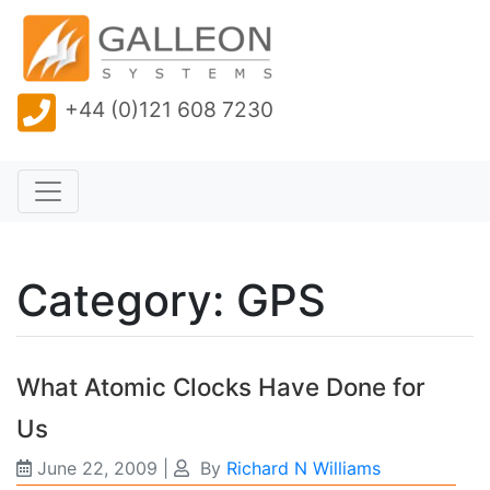
+44 (0)121 608 7230
Category: GPS
What Atomic Clocks Have Done for
Us
June 22, 2009
|
By
Richard N Williams