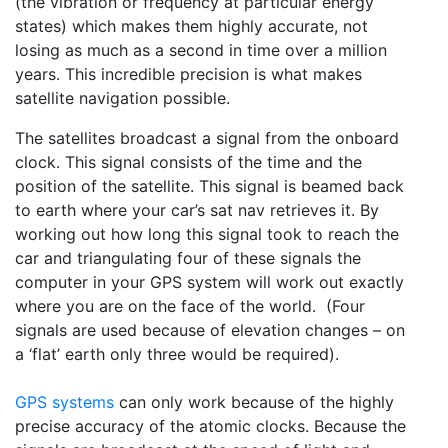
(the vibration or frequency at particular energy
states) which makes them highly accurate, not
losing as much as a second in time over a million
years. This incredible precision is what makes
satellite navigation possible.
The satellites broadcast a signal from the onboard
clock. This signal consists of the time and the
position of the satellite. This signal is beamed back
to earth where your car’s sat nav retrieves it. By
working out how long this signal took to reach the
car and triangulating four of these signals the
computer in your GPS system will work out exactly
where you are on the face of the world. (Four
signals are used because of elevation changes – on
a ‘flat’ earth only three would be required).
GPS systems
can only work because of the highly
precise accuracy of the atomic clocks. Because the