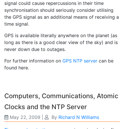
signal could cause repercussions in their time
synchronisation should seriously consider utilising
the GPS signal as an additional means of receiving a
time signal.
GPS is available literally anywhere on the planet (as
long as there is a good clear view of the sky) and is
never down due to outages.
For further information on
GPS NTP server
can be
found here.
Computers, Communications, Atomic
Clocks and the NTP Server
May 22, 2009
|
By
Richard N Williams