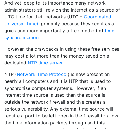
And yet, despite its importance many network
administrators still rely on the Internet as a source of
UTC time for their networks (UTC –
Coordinated
Universal Time)
, primarily because they see it as a
quick and more importantly a free method of
time
synchronisation
.
However, the drawbacks in using these free services
may cost a lot more than the money saved on a
dedicated
NTP time server
.
NTP (
Network Time Protocol
) is now present on
nearly all computers and it is NTP that is used to
synchronise computer systems. However, if an
Internet time source is used then the source is
outside the network firewall and this creates a
serious vulnerability. Any external time source will
require a port to be left open in the firewall to allow
the time information packets through and this