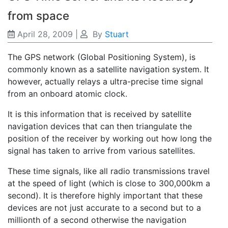
from space
April 28, 2009
|
By
Stuart
The GPS network (Global Positioning System), is
commonly known as a satellite navigation system. It
however, actually relays a ultra-precise time signal
from an onboard atomic clock.
It is this information that is received by satellite
navigation devices that can then triangulate the
position of the receiver by working out how long the
signal has taken to arrive from various satellites.
These time signals, like all radio transmissions travel
at the speed of light (which is close to 300,000km a
second). It is therefore highly important that these
devices are not just accurate to a second but to a
millionth of a second otherwise the navigation