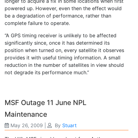
longer to acquire a fix in some locations when first
powered up. However, even then the effect would
be a degradation of performance, rather than
complete failure to operate.
“A GPS timing receiver is unlikely to be affected
significantly since, once it has determined its
position when turned on, every satellite it observes
provides it with useful timing information. A small
reduction in the number of satellites in view should
not degrade its performance much.”
MSF Outage 11 June NPL
Maintenance
May 26, 2009
|
By
Stuart