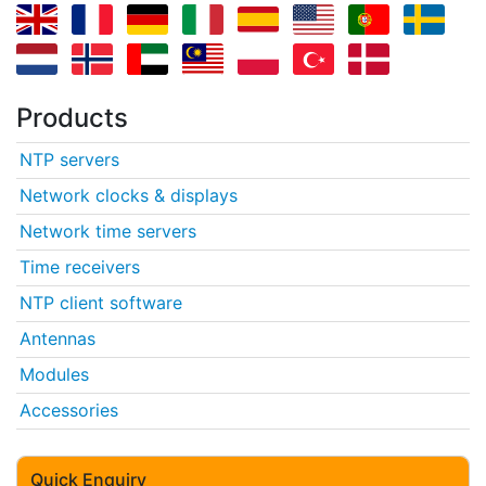
Products
NTP servers
Network clocks & displays
Network time servers
Time receivers
NTP client software
Antennas
Modules
Accessories
Quick Enquiry