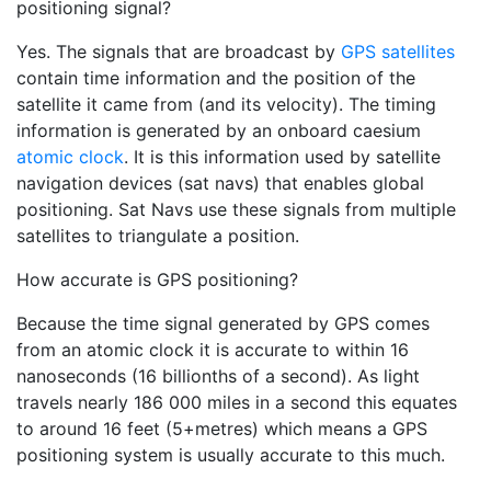
positioning signal?
Yes. The signals that are broadcast by
GPS satellites
contain time information and the position of the
satellite it came from (and its velocity). The timing
information is generated by an onboard caesium
atomic clock
. It is this information used by satellite
navigation devices (sat navs) that enables global
positioning. Sat Navs use these signals from multiple
satellites to triangulate a position.
How accurate is GPS positioning?
Because the time signal generated by GPS comes
from an atomic clock it is accurate to within 16
nanoseconds (16 billionths of a second). As light
travels nearly 186 000 miles in a second this equates
to around 16 feet (5+metres) which means a GPS
positioning system is usually accurate to this much.