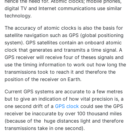
hence the need for. Atomic clocks; mobile phones,
digital TV and Internet communications use similar
technology.
The accuracy of atomic clocks is also the basis for
satellite navigation such as GPS (global positioning
system). GPS satellites contain an onboard atomic
clock that generates and transmits a time signal. A
GPS receiver will receive four of theses signals and
use the timing information to work out how long the
transmissions took to reach it and therefore the
position of the receiver on Earth.
Current GPS systems are accurate to a few metres
but to give an indication of how vital precision is, a
one second drift of a
GPS clock
could see the GPS
receiver be inaccurate by over 100 thousand miles
(because of the huge distances light and therefore
transmissions take in one second).