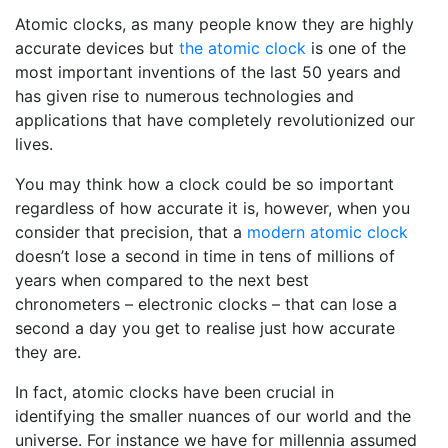
Atomic clocks, as many people know they are highly
accurate devices but
the atomic clock
is one of the
most important inventions of the last 50 years and
has given rise to numerous technologies and
applications that have completely revolutionized our
lives.
You may think how a clock could be so important
regardless of how accurate it is, however, when you
consider that precision, that a
modern atomic clock
doesn’t lose a second in time in tens of millions of
years when compared to the next best
chronometers – electronic clocks – that can lose a
second a day you get to realise just how accurate
they are.
In fact, atomic clocks have been crucial in
identifying the smaller nuances of our world and the
universe. For instance we have for millennia assumed