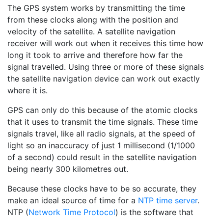
The GPS system works by transmitting the time
from these clocks along with the position and
velocity of the satellite. A satellite navigation
receiver will work out when it receives this time how
long it took to arrive and therefore how far the
signal travelled. Using three or more of these signals
the satellite navigation device can work out exactly
where it is.
GPS can only do this because of the atomic clocks
that it uses to transmit the time signals. These time
signals travel, like all radio signals, at the speed of
light so an inaccuracy of just 1 millisecond (1/1000
of a second) could result in the satellite navigation
being nearly 300 kilometres out.
Because these clocks have to be so accurate, they
make an ideal source of time for a
NTP time server
.
NTP (
Network Time Protocol
) is the software that