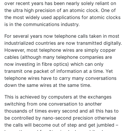
over recent years has been nearly solely reliant on
the ultra high precision of an atomic clock. One of
the most widely used applications for atomic clocks
is in the communications industry.
For several years now telephone calls taken in most
industrialized countries are now transmitted digitally.
However, most telephone wires are simply copper
cables (although many telephone companies are
now investing in fibre optics) which can only
transmit one packet of information at a time. Yet
telephone wires have to carry many conversations
down the same wires at the same time.
This is achieved by computers at the exchanges
switching from one conversation to another
thousands of times every second and all this has to
be controlled by nano-second precision otherwise
the calls will become out of step and get jumbled –