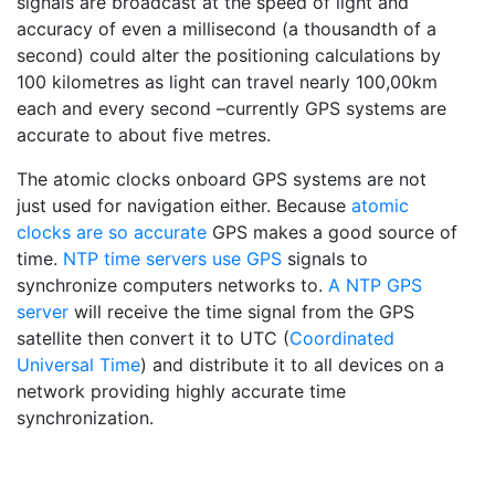
signals are broadcast at the speed of light and
accuracy of even a millisecond (a thousandth of a
second) could alter the positioning calculations by
100 kilometres as light can travel nearly 100,00km
each and every second –currently GPS systems are
accurate to about five metres.
The atomic clocks onboard GPS systems are not
just used for navigation either. Because
atomic
clocks are so accurate
GPS makes a good source of
time.
NTP time servers use GPS
signals to
synchronize computers networks to.
A NTP GPS
server
will receive the time signal from the GPS
satellite then convert it to UTC (
Coordinated
Universal Time
) and distribute it to all devices on a
network providing highly accurate time
synchronization.