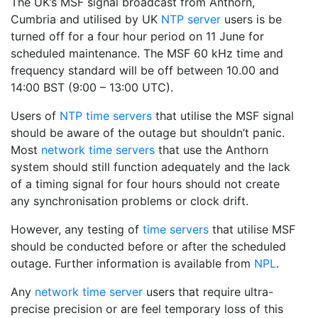
The UK’s MSF signal broadcast from Anthorn,
Cumbria and utilised by UK
NTP server
users is be
turned off for a four hour period on 11 June for
scheduled maintenance. The MSF 60 kHz time and
frequency standard will be off between 10.00 and
14:00 BST (9:00 – 13:00 UTC).
Users of
NTP time servers
that utilise the MSF signal
should be aware of the outage but shouldn’t panic.
Most
network time servers
that use the Anthorn
system should still function adequately and the lack
of a timing signal for four hours should not create
any synchronisation problems or clock drift.
However, any testing of
time servers
that utilise MSF
should be conducted before or after the scheduled
outage. Further information is available from
NPL
.
Any
network time server
users that require ultra-
precise precision or are feel temporary loss of this