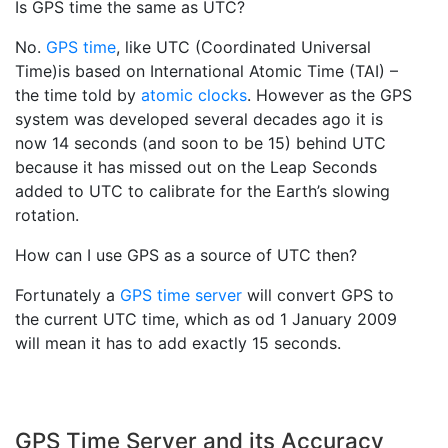
Is GPS time the same as UTC?
No.
GPS time
, like UTC (Coordinated Universal
Time)is based on International Atomic Time (TAI) –
the time told by
atomic clocks
. However as the GPS
system was developed several decades ago it is
now 14 seconds (and soon to be 15) behind UTC
because it has missed out on the Leap Seconds
added to UTC to calibrate for the Earth’s slowing
rotation.
How can I use GPS as a source of UTC then?
Fortunately a
GPS time server
will convert GPS to
the current UTC time, which as od 1 January 2009
will mean it has to add exactly 15 seconds.
GPS Time Server and its Accuracy