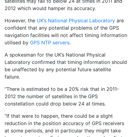
satellites may fall to below 24 at times in 2011 and
2012 which would hamper its accuracy.
However, the
UK’s National Physical Laboratory
are
confident that any potential problems of the GPS
navigation facilities will not affect timing information
utilised by
GPS NTP servers
.
A spokesman for the UK’s National Physical
Laboratory confirmed that timing information should
be unaffected by any potential future satellite
failure.
“There is estimated to be a 20% risk that in 2011-
2012 the number of satellites in the GPS
constellation could drop below 24 at times.
“If that were to happen, there could be a slight
reduction in the position accuracy of GPS receivers
at some periods, and in particular they might take