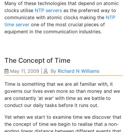
Many of these technologies that depend on atomic
clocks utilise
NTP servers
as the preferred way to
communicate with atomic clocks making the
NTP
time server
one of the most crucial pieces of
equipment in the communication industries.
The Concept of Time
May 11, 2009
|
By
Richard N Williams
Time is something that we are all familiar with, it
governs our lives even more so than money and we
are constantly ‘at war’ with time as we battle to
conduct our daily tasks before it runs out.
Yet when we start to examine time we discover that
the concept of time we begin to realise that a non-
ending linear distance between different events that