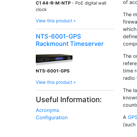
of ac
C1 44-R-M-NTP
- PoE digital wall
clock
The m
View this product »
firew
which
NTS-6001-GPS
define
Rackmount Timeserver
compu
The o
refer
time 
NTS-6001-GPS
radio 
View this product »
The l
known
Useful Information:
countr
Acronyms
A
GPS
Configuration
(such