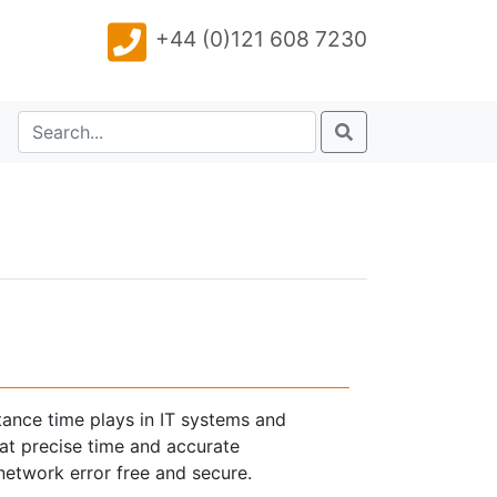
+44 (0)121 608 7230
tance time plays in IT systems and
at precise time and accurate
etwork error free and secure.