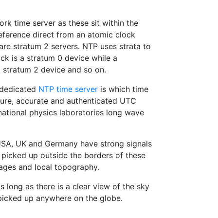
k time server as these sit within the
reference direct from an atomic clock
are stratum 2 servers. NTP uses strata to
ck is a stratum 0 device while a
stratum 2 device and so on.
a dedicated
NTP time server
is which time
cure, accurate and authenticated UTC
national physics laboratories long wave
e USA, UK and Germany have strong signals
icked up outside the borders of these
tages and local topography.
s long as there is a clear view of the sky
picked up anywhere on the globe.