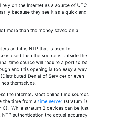
 rely on the Internet as a source of UTC
marily because they see it as a quick and
 lot more than the money saved on a
ters and it is NTP that is used to
e is used then the source is outside the
rnal time source will require a port to be
hrough and this opening is too easy a way
Distributed Denial of Service) or even
ines themselves.
oss the internet. Most online time sources
e the time from a
time server
(stratum 1)
m 0). While stratum 2 devices can be just
ut NTP authentication the actual accuracy