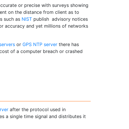
accurate or precise with surveys showing
nt on the distance from client as to
ns such as
NIST
publish advisory notices
 or accuracy and yet millions of networks
servers
or
GPS NTP server
there has
 cost of a computer breach or crashed
rver
after the protocol used in
es a single time signal and distributes it