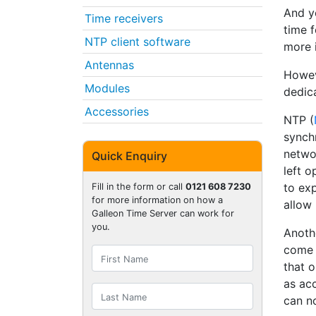
And ye
Time receivers
time 
NTP client software
more 
Antennas
Howev
Modules
dedic
Accessories
NTP (
synch
networ
Quick Enquiry
left o
to ex
Fill in the form or call
0121 608 7230
for more information on how a
allow
Galleon Time Server can work for
you.
Anothe
come 
that o
as acc
can n