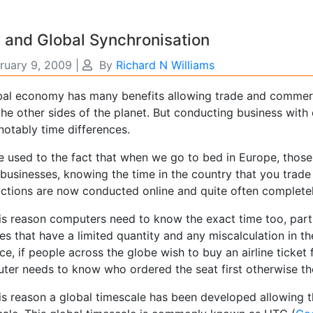
 and Global Synchronisation
ruary 9, 2009
|
By
Richard N Williams
bal economy has many benefits allowing trade and commerc
he other sides of the planet. But conducting business with
notably time differences.
 used to the fact that when we go to bed in Europe, those i
businesses, knowing the time in the country that you trade
actions are now conducted online and quite often complete
is reason computers need to know the exact time too, partic
es that have a limited quantity and any miscalculation in th
ce, if people across the globe wish to buy an airline ticke
ter needs to know who ordered the seat first otherwise the
his reason a global timescale has been developed allowing 