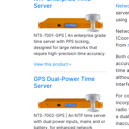
Server
Netwo
serve
using 
Netwo
NTS-7001-GPS | An enterprise grade
(Coor
time server with PPS locking,
from
designed for large networks that
require high-precision time accuracy.
Both 
accur
View this product »
time a
althou
GPS Dual-Power Time
interf
Server
For c
incor
radio
NTS-7002-GPS | An NTP time server
a dual
with dual power inputs, mains and or
inaccu
battery, for enhanced network