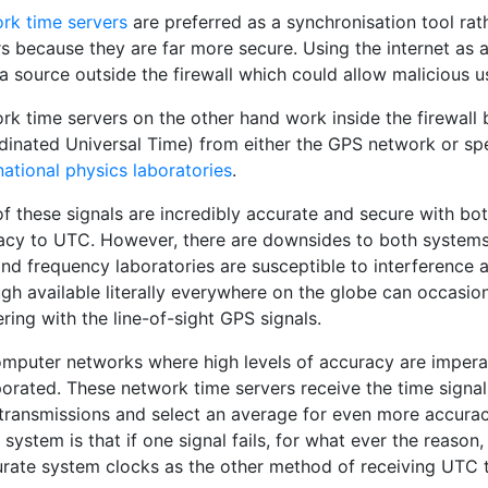
rk time servers
are preferred as a synchronisation tool rat
rs because they are far more secure. Using the internet as 
a source outside the firewall which could allow malicious 
rk time servers on the other hand work inside the firewall
dinated Universal Time) from either the GPS network or spe
national physics laboratories
.
of these signals are incredibly accurate and secure with bo
acy to UTC. However, there are downsides to both systems.
nd frequency laboratories are susceptible to interference an
gh available literally everywhere on the globe can occasio
ering with the line-of-sight GPS signals.
omputer networks where high levels of accuracy are imperat
porated. These network time servers receive the time sign
 transmissions and select an average for even more accura
 system is that if one signal fails, for what ever the reason
rate system clocks as the other method of receiving UTC ti