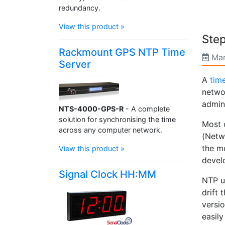
redundancy.
View this product »
Step
Rackmount GPS NTP Time
Mar
Server
A
tim
netwo
admini
NTS-4000-GPS-R
- A complete
solution for synchronising the time
Most o
across any computer network.
(Netwo
the mo
View this product »
devel
Signal Clock HH:MM
NTP u
drift 
versi
easily