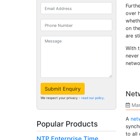
Furth
over 
wheth
on the
are st
With 
never
netwo
Submit Enquiry
Netw
We respect your privacy -
read our policy
.
Mar
A
netw
Popular Products
synch
to all
NTP Enterprise Time