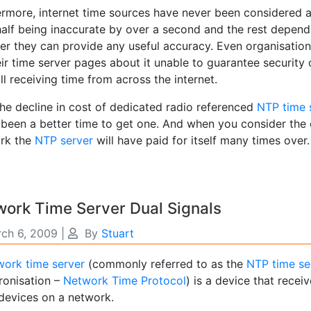
ermore, internet time sources have never been considered 
half being inaccurate by over a second and the rest depende
er they can provide any useful accuracy. Even organisatio
ir time server pages about it unable to guarantee security
ill receiving time from across the internet.
the decline in cost of dedicated radio referenced
NTP time 
 been a better time to get one. And when you consider the
rk the
NTP server
will have paid for itself many times over.
ork Time Server Dual Signals
ch 6, 2009
|
By
Stuart
ork time server
(commonly referred to as the
NTP time se
ronisation –
Network Time Protocol
) is a device that receiv
 devices on a network.