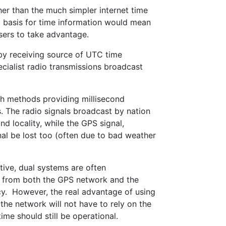
her than the much simpler internet time
a basis for time information would mean
users to take advantage.
 by receiving source of UTC time
cialist radio transmissions broadcast
th methods providing millisecond
 The radio signals broadcast by nation
d locality, while the GPS signal,
nal be lost too (often due to bad weather
ive, dual systems are often
al from both the GPS network and the
cy. However, the real advantage of using
, the network will not have to rely on the
me should still be operational.