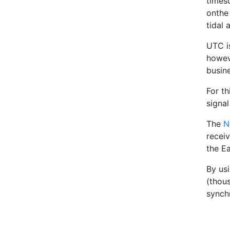
times
onthe
tidal 
UTC i
howev
busin
For t
signa
The
N
recei
the Ea
By us
(thou
synch