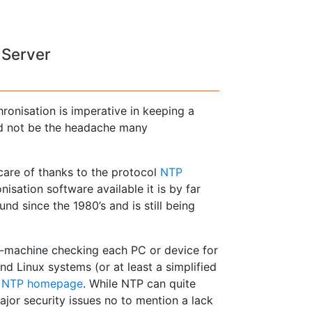
 Server
hronisation is imperative in keeping a
ed not be the headache many
 care of thanks to the protocol
NTP
isation software available it is by far
nd since the 1980’s and is still being
o-machine checking each PC or device for
and Linux systems (or at least a simplified
e
NTP homepage
. While NTP can quite
ajor security issues no to mention a lack