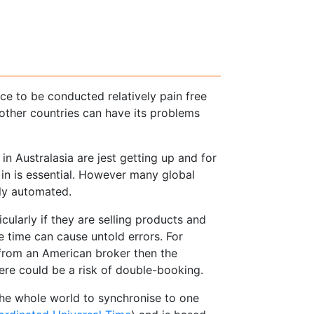
e to be conducted relatively pain free
 other countries can have its problems
n Australasia are jest getting up and for
 in is essential. However many global
ly automated.
ularly if they are selling products and
e time can cause untold errors. For
t from an American broker then the
re could be a risk of double-booking.
the whole world to synchronise to one