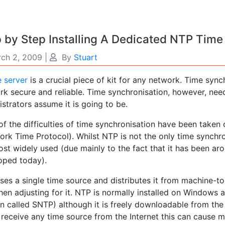
 by Step Installing A Dedicated NTP Time
ch 2, 2009
|
By
Stuart
e server
is a crucial piece of kit for any network. Time sync
rk secure and reliable. Time synchronisation, however, ne
strators assume it is going to be.
f the difficulties of time synchronisation have been taken
rk Time Protocol). Whilst NTP is not the only time synchron
st widely used (due mainly to the fact that it has been arou
oped today).
ses a single time source and distributes it from machine-t
then adjusting for it. NTP is normally installed on Windows 
on called SNTP) although it is freely downloadable from th
 receive any time source from the Internet this can cause m