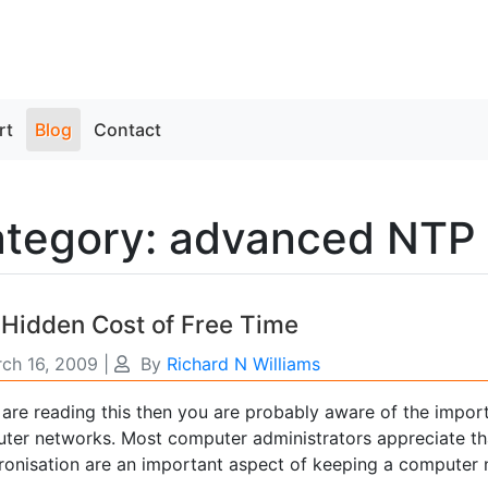
rt
Blog
Contact
tegory: advanced NTP
Hidden Cost of Free Time
ch 16, 2009
|
By
Richard N Williams
u are reading this then you are probably aware of the impor
ter networks. Most computer administrators appreciate th
ronisation are an important aspect of keeping a computer n