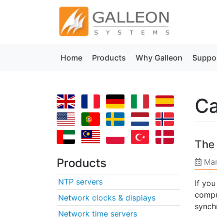
Home
Products
Why Galleon
Suppo
Ca
The 
Products
Mar
NTP servers
If yo
compu
Network clocks & displays
synch
Network time servers