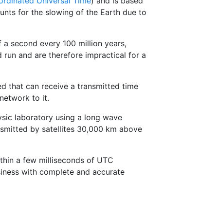
rdinated Universal Time
) and is based
nts for the slowing of the Earth due to
 a second every 100 million years,
run and are therefore impractical for a
 that can receive a transmitted time
network to it.
ysic laboratory using a long wave
nsmitted by satellites 30,000 km above
thin a few milliseconds of UTC
siness with complete and accurate