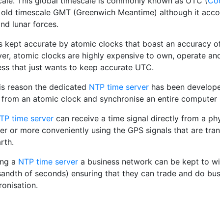
cale. This global timescale is commonly known as UTC (
Coo
 old timescale GMT (Greenwich Meantime) although it accou
and lunar forces.
s kept accurate by atomic clocks that boast an accuracy of
er, atomic clocks are highly expensive to own, operate and 
ess that just wants to keep accurate UTC.
his reason the dedicated
NTP time server
has been developed
l from an atomic clock and synchronise an entire computer 
TP time server
can receive a time signal directly from a ph
ver or more conveniently using the GPS signals that are tra
rth.
ing a
NTP time server
a business network can be kept to wi
sandth of seconds) ensuring that they can trade and do bu
ronisation.