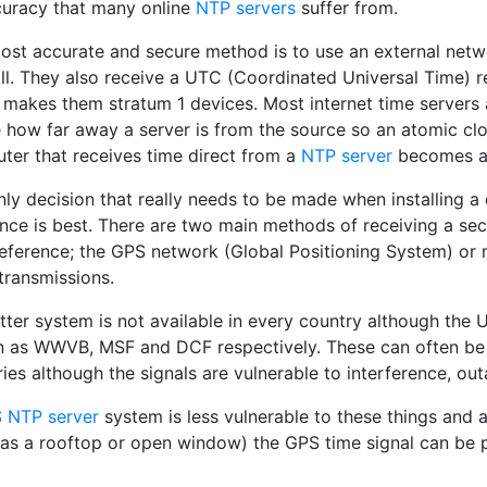
curacy that many online
NTP servers
suffer from.
ost accurate and secure method is to use an external networ
all. They also receive a UTC (Coordinated Universal Time) 
 makes them stratum 1 devices. Most internet time servers 
 how far away a server is from the source so an atomic clo
ter that receives time direct from a
NTP server
becomes a 
nly decision that really needs to be made when installing 
ence is best. There are two main methods of receiving a se
reference; the GPS network (Global Positioning System) or 
transmissions.
atter system is not available in every country although th
 as WWVB, MSF and DCF respectively. These can often be p
ies although the signals are vulnerable to interference, ou
 NTP server
system is less vulnerable to these things and a
 as a rooftop or open window) the GPS time signal can be 