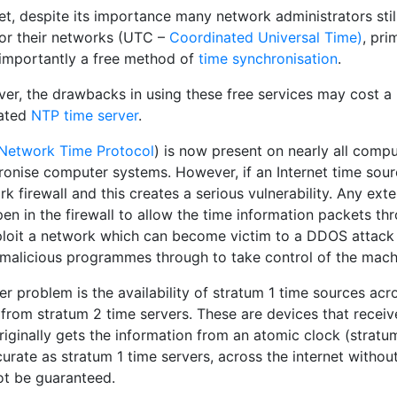
t, despite its importance many network administrators still
for their networks (UTC –
Coordinated Universal Time)
, pri
importantly a free method of
time synchronisation
.
er, the drawbacks in using these free services may cost a
ated
NTP time server
.
Network Time Protocol
) is now present on nearly all compu
ronise computer systems. However, if an Internet time sourc
k firewall and this creates a serious vulnerability. Any exte
pen in the firewall to allow the time information packets t
ploit a network which can become victim to a DDOS attack (
 malicious programmes through to take control of the mach
r problem is the availability of stratum 1 time sources acr
from stratum 2 time servers. These are devices that receiv
riginally gets the information from an atomic clock (stratu
urate as stratum 1 time servers, across the internet witho
ot be guaranteed.