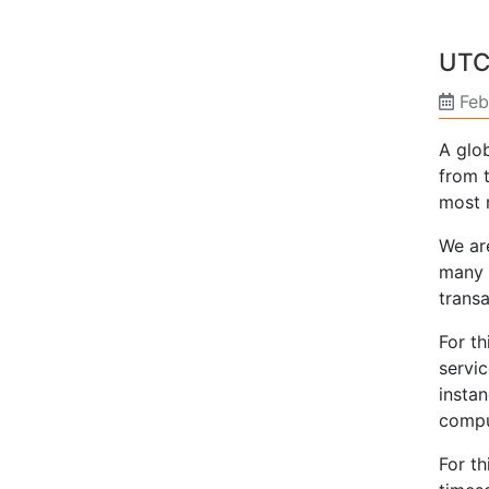
UTC
Feb
A glo
from t
most 
We are
many 
trans
For th
servic
instan
compu
For t