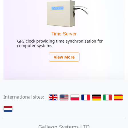
Time Server
GPS clock providing time synchronisation for
computer systems
View More
International sites:
Galleon Systems LTD