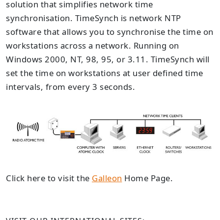
solution that simplifies network time
synchronisation. TimeSynch is network NTP
software that allows you to synchronise the time on
workstations across a network. Running on
Windows 2000, NT, 98, 95, or 3.11. TimeSynch will
set the time on workstations at user defined time
intervals, from every 3 seconds.
Click here to visit the
Galleon
Home Page.