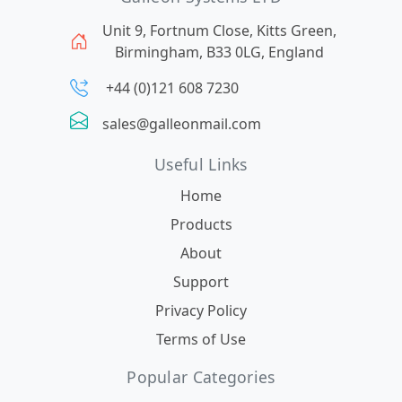
Unit 9, Fortnum Close, Kitts Green,
Birmingham, B33 0LG, England
+44 (0)121 608 7230
sales@galleonmail.com
Useful Links
Home
Products
About
Support
Privacy Policy
Terms of Use
Popular Categories