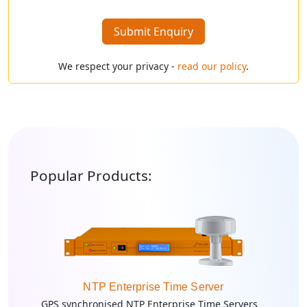
Submit Enquiry
We respect your privacy -
read our policy
.
Popular Products:
NTP Enterprise Time Server
GPS synchronised NTP Enterprise Time Servers