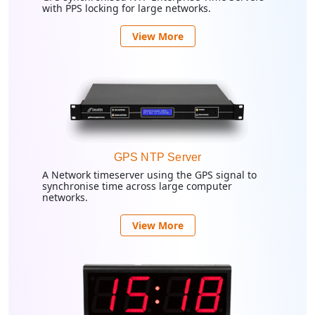
with PPS locking for large networks.
View More
GPS NTP Server
A Network timeserver using the GPS signal to
synchronise time across large computer
networks.
View More