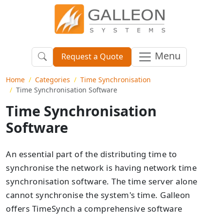
Menu
Request a Quote
Home
Categories
Time Synchronisation
Time Synchronisation Software
Time Synchronisation
Software
An essential part of the distributing time to
synchronise the network is having network time
synchronisation software. The time server alone
cannot synchronise the system's time. Galleon
offers TimeSynch a comprehensive software