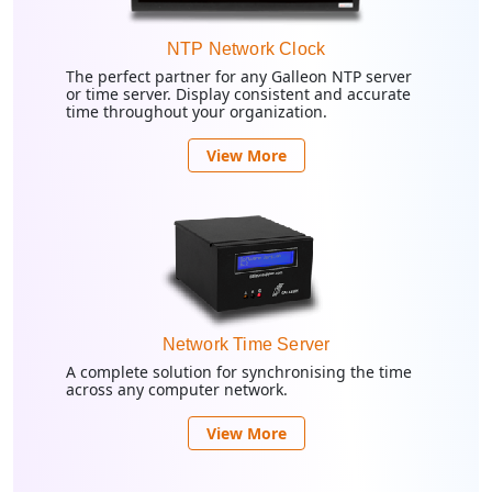
NTP Network Clock
The perfect partner for any Galleon NTP server
or time server. Display consistent and accurate
time throughout your organization.
View More
Network Time Server
A complete solution for synchronising the time
across any computer network.
View More