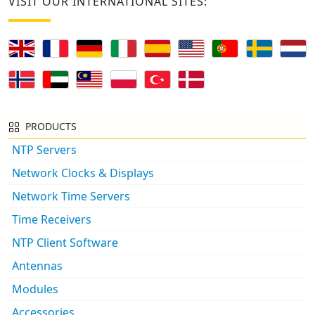
VISIT OUR INTERNATIONAL SITES:
PRODUCTS
NTP Servers
Network Clocks & Displays
Network Time Servers
Time Receivers
NTP Client Software
Antennas
Modules
Accessories