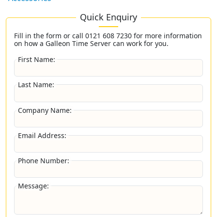
Quick Enquiry
Fill in the form or call
0121 608 7230
for more information
on how a Galleon Time Server can work for you.
First Name:
Last Name:
Company Name:
Email Address:
Phone Number:
Message: