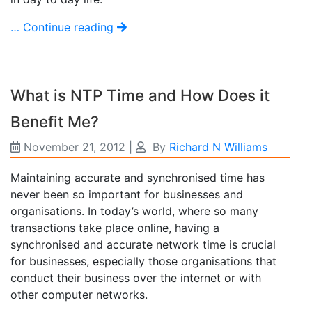
… Continue reading
What is NTP Time and How Does it
Benefit Me?
November 21, 2012
|
By
Richard N Williams
Maintaining accurate and synchronised time has
never been so important for businesses and
organisations. In today’s world, where so many
transactions take place online, having a
synchronised and accurate network time is crucial
for businesses, especially those organisations that
conduct their business over the internet or with
other computer networks.