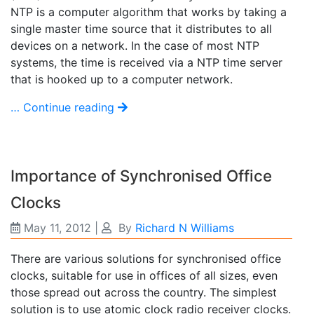
NTP is a computer algorithm that works by taking a
single master time source that it distributes to all
devices on a network. In the case of most NTP
systems, the time is received via a NTP time server
that is hooked up to a computer network.
… Continue reading
Importance of Synchronised Office
Clocks
May 11, 2012
|
By
Richard N Williams
There are various solutions for synchronised office
clocks, suitable for use in offices of all sizes, even
those spread out across the country. The simplest
solution is to use atomic clock radio receiver clocks.