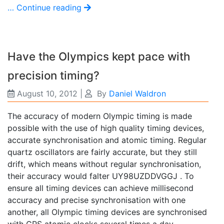
… Continue reading
Have the Olympics kept pace with
precision timing?
August 10, 2012
|
By
Daniel Waldron
The accuracy of modern Olympic timing is made
possible with the use of high quality timing devices,
accurate synchronisation and atomic timing. Regular
quartz oscillators are fairly accurate, but they still
drift, which means without regular synchronisation,
their accuracy would falter UY98UZDDVGGJ . To
ensure all timing devices can achieve millisecond
accuracy and precise synchronisation with one
another, all Olympic timing devices are synchronised
with GPS atomic clocks several times a day.