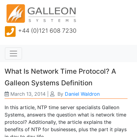
+44 (0)121 608 7230
What Is Network Time Protocol? A
Galleon Systems Definition
March 13, 2014
|
By
Daniel Waldron
In this article, NTP time server specialists Galleon
Systems, answers the question what is network time
protocol? Additionally, the article explains the
benefits of NTP for businesses, plus the part it plays
in day to day life.