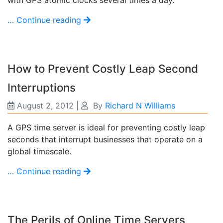
… Continue reading
How to Prevent Costly Leap Second
Interruptions
August 2, 2012
|
By
Richard N Williams
A GPS time server is ideal for preventing costly leap
seconds that interrupt businesses that operate on a
global timescale.
… Continue reading
The Perils of Online Time Servers