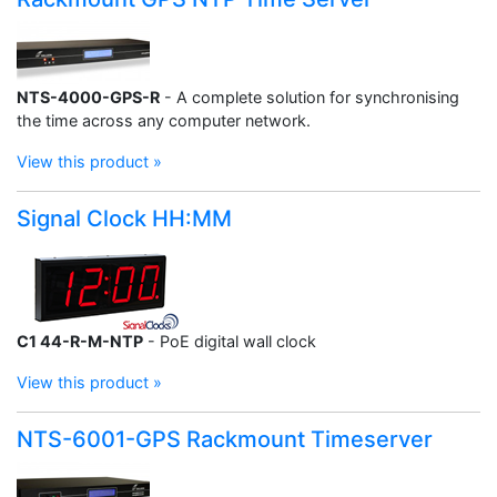
NTS-4000-GPS-R
- A complete solution for synchronising
the time across any computer network.
View this product »
Signal Clock HH:MM
C1 44-R-M-NTP
- PoE digital wall clock
View this product »
NTS-6001-GPS Rackmount Timeserver