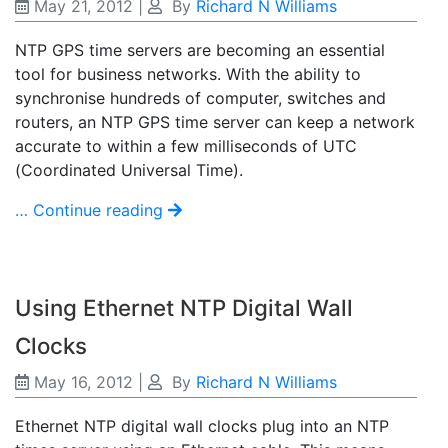
May 21, 2012
|
By
Richard N Williams
NTP GPS time servers are becoming an essential
tool for business networks. With the ability to
synchronise hundreds of computer, switches and
routers, an NTP GPS time server can keep a network
accurate to within a few milliseconds of UTC
(Coordinated Universal Time).
… Continue reading
Using Ethernet NTP Digital Wall
Clocks
May 16, 2012
|
By
Richard N Williams
Ethernet NTP digital wall clocks plug into an NTP