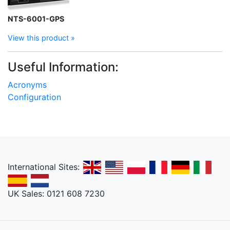
NTS-6001-GPS
View this product »
Useful Information:
Acronyms
Configuration
International Sites:
UK Sales: 0121 608 7230