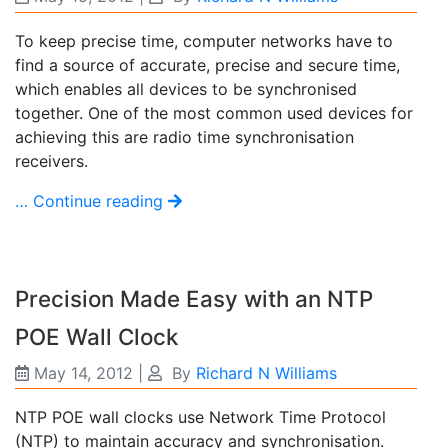
To keep precise time, computer networks have to
find a source of accurate, precise and secure time,
which enables all devices to be synchronised
together. One of the most common used devices for
achieving this are radio time synchronisation
receivers.
… Continue reading
Precision Made Easy with an NTP
POE Wall Clock
May 14, 2012
|
By
Richard N Williams
NTP POE wall clocks use Network Time Protocol
(NTP) to maintain accuracy and synchronisation.