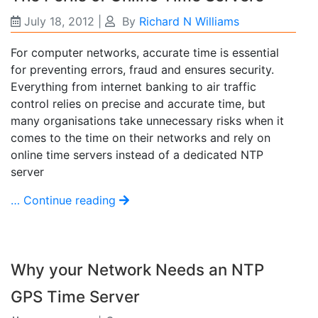
July 18, 2012
|
By
Richard N Williams
For computer networks, accurate time is essential
for preventing errors, fraud and ensures security.
Everything from internet banking to air traffic
control relies on precise and accurate time, but
many organisations take unnecessary risks when it
comes to the time on their networks and rely on
online time servers instead of a dedicated NTP
server
… Continue reading
Why your Network Needs an NTP
GPS Time Server