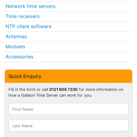
Network time servers
Time receivers
NTP client software
Antennas
Modules
Accessories
Quick Enquiry
Fill in the form or call
0121 608 7230
for more information on
how a Galleon Time Server can work for you.