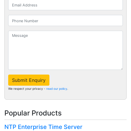
Submit Enquiry
We respect your privacy -
read our policy
.
Popular Products
NTP Enterprise Time Server