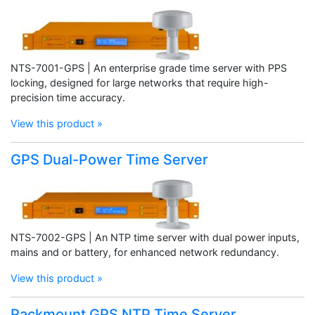
NTS-7001-GPS | An enterprise grade time server with PPS
locking, designed for large networks that require high-
precision time accuracy.
View this product »
GPS Dual-Power Time Server
NTS-7002-GPS | An NTP time server with dual power inputs,
mains and or battery, for enhanced network redundancy.
View this product »
Rackmount GPS NTP Time Server