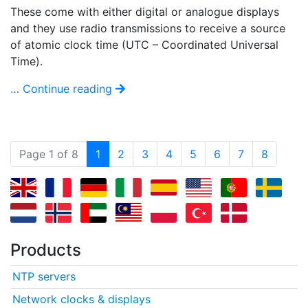
These come with either digital or analogue displays
and they use radio transmissions to receive a source
of atomic clock time (UTC – Coordinated Universal
Time).
… Continue reading
(current)
Page 1 of 8
1
2
3
4
5
6
7
8
Products
NTP servers
Network clocks & displays