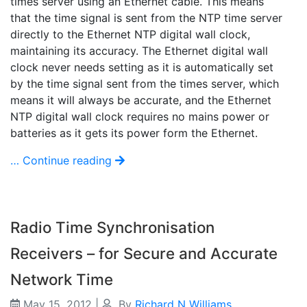
times server using an Ethernet cable. This means
that the time signal is sent from the NTP time server
directly to the Ethernet NTP digital wall clock,
maintaining its accuracy. The Ethernet digital wall
clock never needs setting as it is automatically set
by the time signal sent from the times server, which
means it will always be accurate, and the Ethernet
NTP digital wall clock requires no mains power or
batteries as it gets its power form the Ethernet.
… Continue reading
Radio Time Synchronisation
Receivers – for Secure and Accurate
Network Time
May 15, 2012
|
By
Richard N Williams