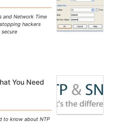
sks and Network Time
 stopping hackers
r secure
That You Need
ed to know about NTP