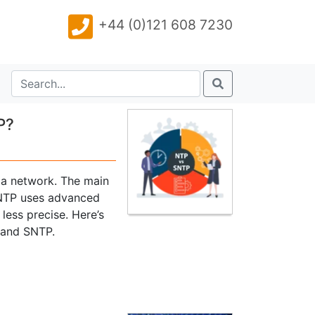
+44 (0)121 608 7230
P?
 a network. The main
. NTP uses advanced
less precise. Here’s
 and SNTP.