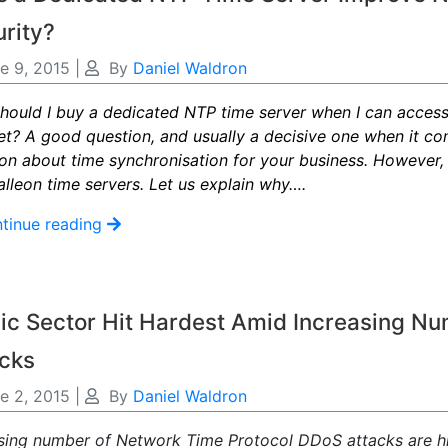
rity?
e 9, 2015
|
By
Daniel Waldron
hould I buy a dedicated NTP time server when I can access
net? A good question, and usually a decisive one when it c
ion about time synchronisation for your business. Howeve
lleon time servers. Let us explain why….
tinue reading
ic Sector Hit Hardest Amid Increasing N
acks
e 2, 2015
|
By
Daniel Waldron
ising number of
Network Time Protocol DDoS attacks
are hi