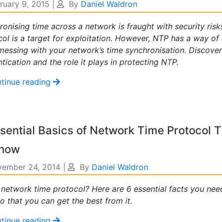
ruary 9, 2015
|
By
Daniel Waldron
ronising time across a network is fraught with security ri
col is a target for exploitation. However, NTP has a way of
messing with your network’s time synchronisation. Discove
tication and the role it plays in protecting NTP.
tinue reading
sential Basics of Network Time Protocol 
Know
ember 24, 2014
|
By
Daniel Waldron
 network time protocol? Here are 6 essential facts you ne
o that you can get the best from it.
tinue reading