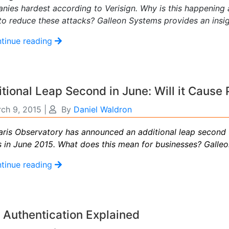
nies hardest according to Verisign. Why is this happening
to reduce these attacks? Galleon Systems provides an insi
tinue reading
tional Leap Second in June: Will it Cause
ch 9, 2015
|
By
Daniel Waldron
aris Observatory has announced an additional leap second 
s in June 2015. What does this mean for businesses? Galle
tinue reading
Authentication Explained