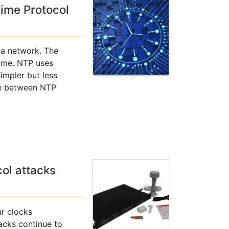
Time Protocol
 a network. The
time. NTP uses
impler but less
ce between NTP
ol attacks
r clocks
acks continue to