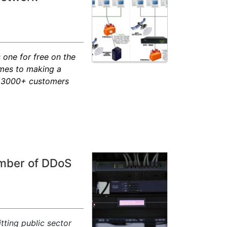
 one for free on the
omes to making a
r, 3000+ customers
umber of DDoS
tting public sector