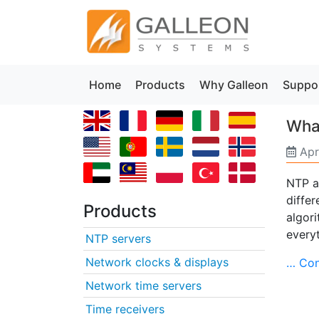
Home
Products
Why Galleon
Suppo
Wha
Apr
NTP a
diffe
Products
algori
every
NTP servers
Network clocks & displays
… Con
Network time servers
Time receivers