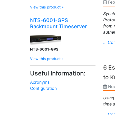
Feb
View this product »
Synch
Proto
NTS-6001-GPS
from 
Rackmount Timeserver
authen
… Con
NTS-6001-GPS
View this product »
6 Es
Useful Information:
to 
Acronyms
Nov
Configuration
Using
time s
… Con