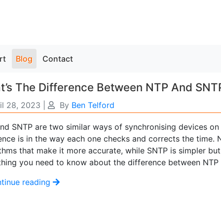
rt
Blog
Contact
t’s The Difference Between NTP And SNT
il 28, 2023
|
By
Ben Telford
nd SNTP are two similar ways of synchronising devices on
rence is in the way each one checks and corrects the time
thms that make it more accurate, while SNTP is simpler but 
thing you need to know about the difference between NTP
tinue reading