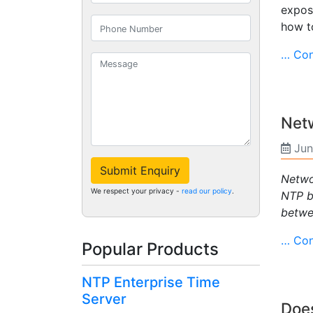
expose
how to
… Con
Netw
Jun
Submit Enquiry
Netwo
We respect your privacy -
read our policy
.
NTP b
betwe
… Con
Popular Products
NTP Enterprise Time
Server
Doe