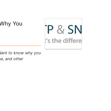
 Why You
Want to know why you
se, and other