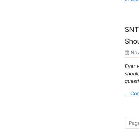
SNTP
Sho
Nov
Ever 
should
questi
… Con
Page