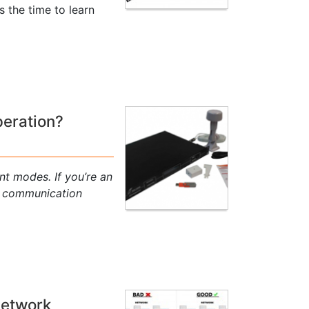
s the time to learn
peration?
nt modes. If you’re an
P communication
Network