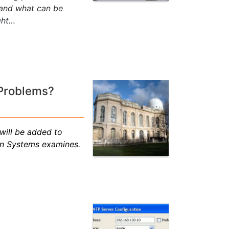
 and what can be
ght…
 Problems?
will be added to
on Systems examines.