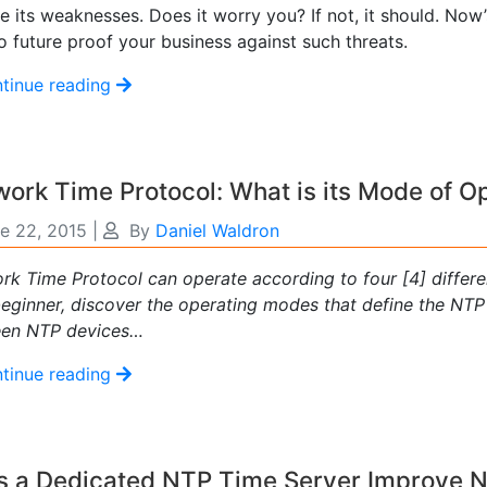
 its weaknesses. Does it worry you? If not, it should. Now’
 future proof your business against such threats.
tinue reading
ork Time Protocol: What is its Mode of O
e 22, 2015
|
By
Daniel Waldron
rk Time Protocol can operate according to four [4] differe
eginner, discover the operating modes that define the NT
en NTP devices…
tinue reading
s a Dedicated NTP Time Server Improve 