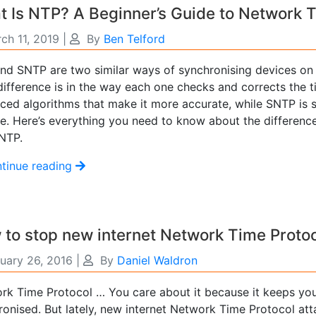
 Is NTP? A Beginner’s Guide to Network 
ch 11, 2019
|
By
Ben Telford
nd SNTP are two similar ways of synchronising devices on
difference is in the way each one checks and corrects the 
ced algorithms that make it more accurate, while SNTP is s
se. Here’s everything you need to know about the differen
NTP.
tinue reading
to stop new internet Network Time Protoc
uary 26, 2016
|
By
Daniel Waldron
rk Time Protocol … You care about it because it keeps you
ronised. But lately, new internet Network Time Protocol att