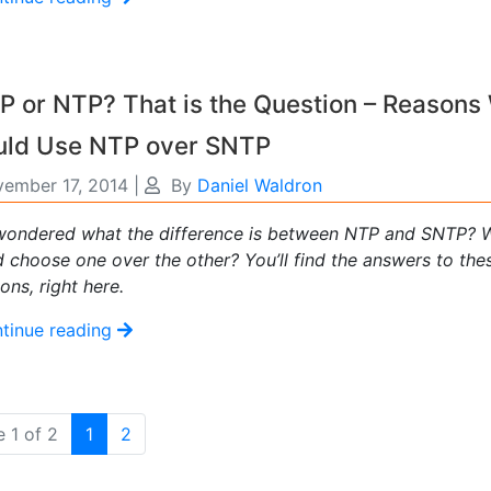
 or NTP? That is the Question – Reasons
uld Use NTP over SNTP
ember 17, 2014
|
By
Daniel Waldron
wondered what the difference is between NTP and SNTP? 
 choose one over the other? You’ll find the answers to the
ons, right here.
tinue reading
(current)
 1 of 2
1
2