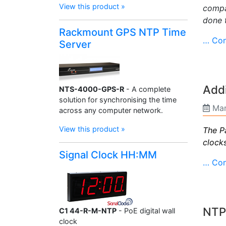
View this product »
compa
done 
Rackmount GPS NTP Time
… Con
Server
Addi
NTS-4000-GPS-R
- A complete
solution for synchronising the time
Mar
across any computer network.
View this product »
The P
clock
Signal Clock HH:MM
… Con
NTP 
C1 44-R-M-NTP
- PoE digital wall
clock