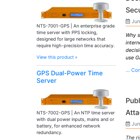
Secu
Jun
NTS-7001-GPS | An enterprise grade
time server with PPS locking,
Why s
designed for large networks that
inter
require high-precision time accuracy.
decis
use Ga
View this product »
… Con
GPS Dual-Power Time
Server
Publ
Att
NTS-7002-GPS | An NTP time server
with dual power inputs, mains and or
Jun
battery, for enhanced network
redundancy.
The r