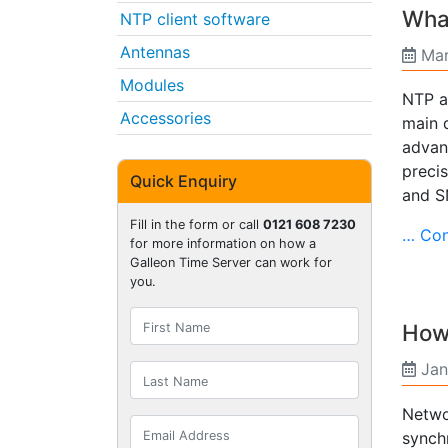
What
NTP client software
Antennas
Mar
Modules
NTP a
Accessories
main 
advan
preci
Quick Enquiry
and S
Fill in the form or call
0121 608 7230
… Con
for more information on how a
Galleon Time Server can work for
you.
How 
Jan
Netwo
synch