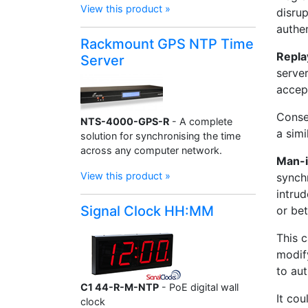
View this product »
disrup
authen
Rackmount GPS NTP Time
Repla
Server
server
accept
Conseq
NTS-4000-GPS-R
- A complete
a simi
solution for synchronising the time
across any computer network.
Man-i
View this product »
synch
intru
Signal Clock HH:MM
or be
This c
modify
to au
C1 44-R-M-NTP
- PoE digital wall
It cou
clock