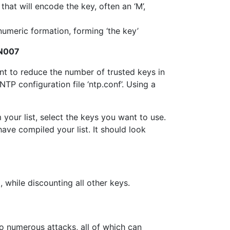
that will encode the key, often an ‘M’,
numeric formation, forming ‘the key’
oN007
ant to reduce the number of trusted keys in
P configuration file ‘ntp.conf’. Using a
our list, select the keys you want to use.
ave compiled your list. It should look
 while discounting all other keys.
o numerous attacks, all of which can