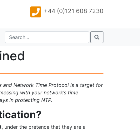
+44 (0)121 608 7230
ined
ks and Network Time Protocol is a target for
messing with your network’s time
lays in protecting NTP.
tication?
, under the pretence that they are a