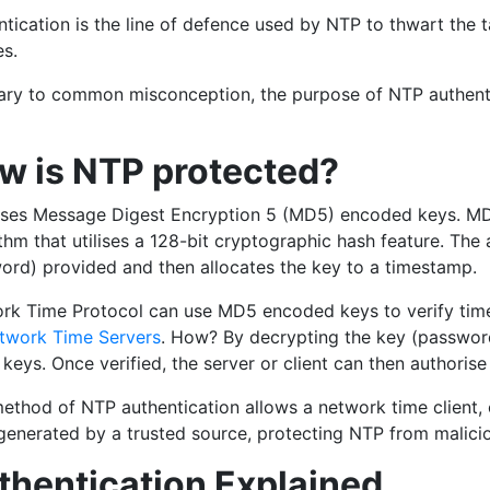
ntication is the line of defence used by NTP to thwart the
es.
ary to common misconception, the purpose of NTP authentica
w is NTP protected?
ses Message Digest Encryption 5 (MD5) encoded keys. MD5
thm that utilises a 128-bit cryptographic hash feature. The
ord) provided and then allocates the key to a timestamp.
rk Time Protocol can use MD5 encoded keys to verify timest
twork Time Servers
. How? By decrypting the key (passwor
 keys. Once verified, the server or client can then authorise
method of NTP authentication allows a network time client, 
enerated by a trusted source, protecting NTP from maliciou
thentication Explained