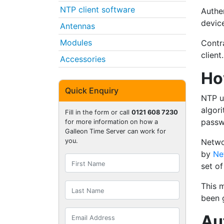
NTP client software
Authe
devic
Antennas
Modules
Contr
client.
Accessories
Ho
Quick Enquiry
NTP u
algori
Fill in the form or call
0121 608 7230
passw
for more information on how a
Galleon Time Server can work for
Netwo
you.
by
Ne
set of
This 
been g
Au