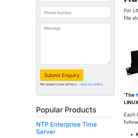
For L
file s
Submit Enquiry
We respect your privacy -
read our policy
.
‘The
LINUX
Popular Products
Each k
follo
NTP Enterprise Time
Server