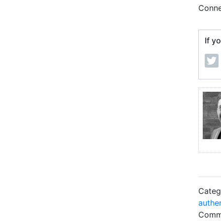
Conne
If y
Categ
authe
Comme