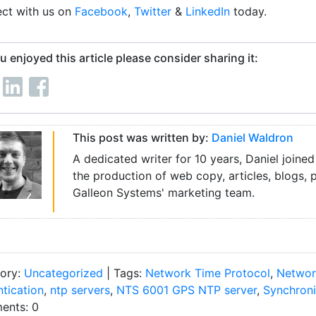
ct with us on
Facebook
,
Twitter
&
LinkedIn
today.
ou enjoyed this article please consider sharing it:
This post was written by:
Daniel Waldron
A dedicated writer for 10 years, Daniel joined
the production of web copy, articles, blogs, 
Galleon Systems' marketing team.
ory:
Uncategorized
| Tags:
Network Time Protocol
,
Networ
ntication
,
ntp servers
,
NTS 6001 GPS NTP server
,
Synchroni
nts: 0