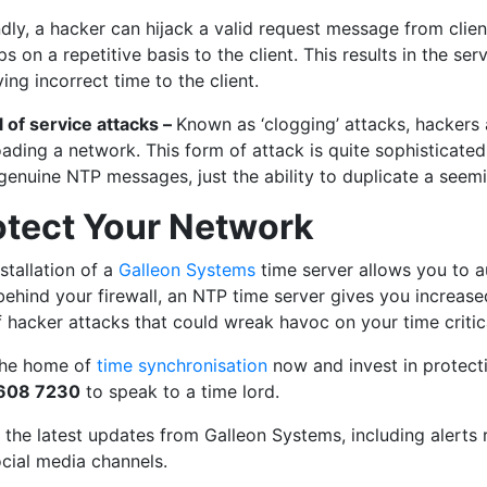
ly, a hacker can hijack a valid request message from client 
s on a repetitive basis to the client. This results in the ser
ing incorrect time to the client.
l of service attacks –
Known as ‘clogging’ attacks, hackers
ading a network. This form of attack is quite sophisticated
genuine NTP messages, just the ability to duplicate a see
otect Your Network
stallation of a
Galleon Systems
time server allows you to 
behind your firewall, an NTP time server gives you increase
f hacker attacks that could wreak havoc on your time critic
 the home of
time synchronisation
now and invest in protectio
 608 7230
to speak to a time lord.
l the latest updates from Galleon Systems, including alerts
ocial media channels.