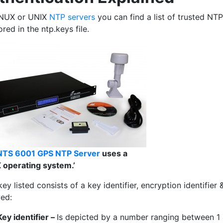
INUX or UNIX
NTP servers
you can find a list of trusted NTP
tored in the ntp.keys file.
NTS 6001 GPS NTP Server
uses a
 operating system.’
ey listed consists of a key identifier, encryption identifie
wed:
Key identifier –
Is depicted by a number ranging between 1