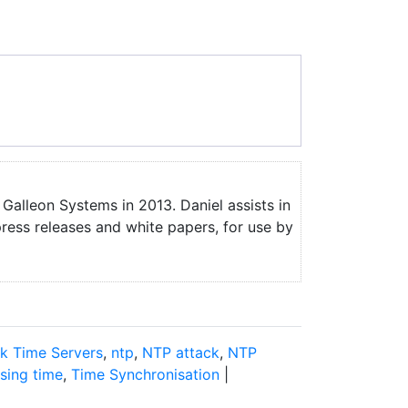
 Galleon Systems in 2013. Daniel assists in
press releases and white papers, for use by
k Time Servers
,
ntp
,
NTP attack
,
NTP
sing time
,
Time Synchronisation
|