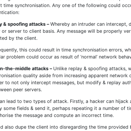
t time synchronisation. Any one of the following could occ
tication:
y & spoofing attacks –
Whereby an intruder can intercept, d
 or server to client basis. Any message will be properly veri
ed by the client.
uently, this could result in time synchronisation errors, w
lar problem could occur as result of ‘normal’ network behav
n-the-middle attacks –
Unlike replay & spoofing attacks, 
ronisation quality aside from increasing apparent network 
der to not only intercept messages, but modify & replay au
tween peer servers.
an lead to two types of attack. Firstly, a hacker can hijack
 some fields & send it, perhaps repeating it a number of tim
thorise the message and compute an incorrect time.
ld also dupe the client into disregarding the time provided b