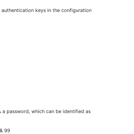
 authentication keys in the configuration
r & a password, which can be identified as
 & 99