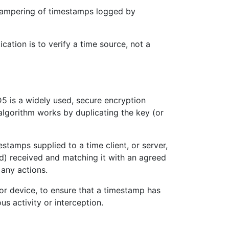
 tampering of timestamps logged by
tion is to verify a time source, not a
 is a widely used, secure encryption
 algorithm works by duplicating the key (or
amps supplied to a time client, or server,
d) received and matching it with an agreed
 any actions.
or device, to ensure that a timestamp has
s activity or interception.