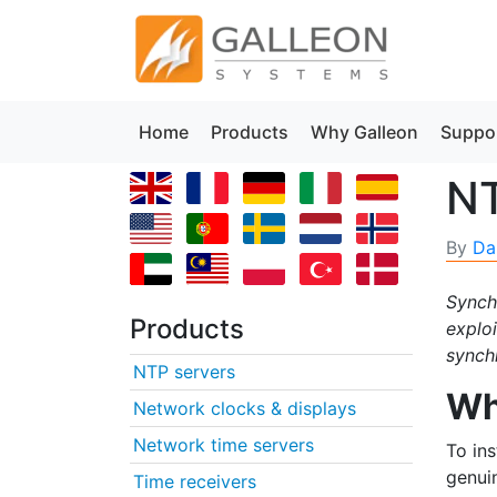
Home
Products
Why Galleon
Suppo
NT
By
Da
Synchr
Products
explo
synchr
NTP servers
Wh
Network clocks & displays
Network time servers
To in
genui
Time receivers