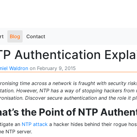
rt
Blog
Contact
P Authentication Expla
niel Waldron
on
February 9, 2015
onising time across a network is fraught with security ris
itation. However, NTP has a way of stopping hackers from 
onisation. Discover secure authentication and the role it p
at’s the Point of NTP Authen
stigate an
NTP attack
a hacker hides behind their rogue host
ne NTP server.