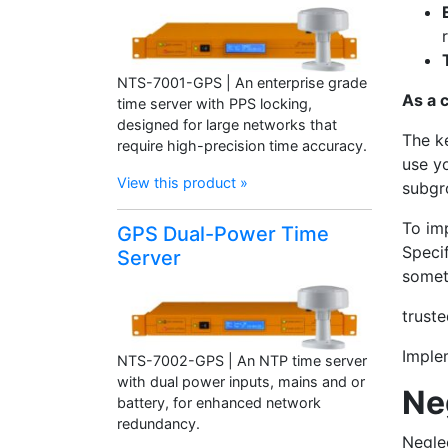
NTS-7001-GPS | An enterprise grade
As a 
time server with PPS locking,
designed for large networks that
The ke
require high-precision time accuracy.
use yo
View this product »
subgr
To im
GPS Dual-Power Time
Specif
Server
someth
trust
Implem
NTS-7002-GPS | An NTP time server
with dual power inputs, mains and or
Ne
battery, for enhanced network
redundancy.
Negle