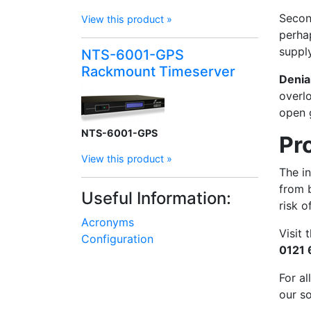
Second
View this product »
perhap
supply
NTS-6001-GPS
Rackmount Timeserver
Denia
overlo
open 
NTS-6001-GPS
Pr
View this product »
The in
from 
Useful Information:
risk o
Acronyms
Visit
Configuration
0121
For al
our s