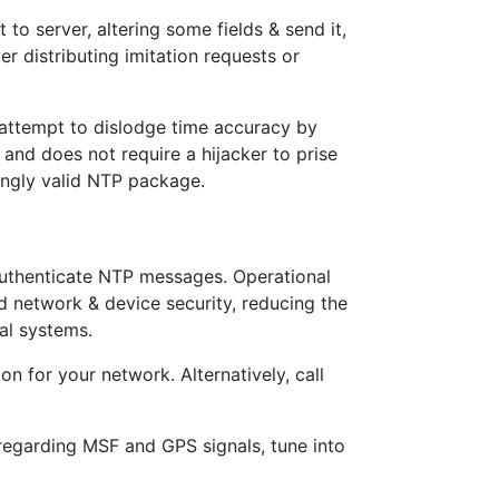
to server, altering some fields & send it,
ver distributing imitation requests or
 attempt to dislodge time accuracy by
 and does not require a hijacker to prise
mingly valid NTP package.
authenticate NTP messages. Operational
d network & device security, reducing the
al systems.
n for your network. Alternatively, call
 regarding MSF and GPS signals, tune into