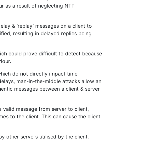
ur as a result of neglecting NTP
elay & ‘replay’ messages on a client to
fied, resulting in delayed replies being
hich could prove difficult to detect because
iour.
which do not directly impact time
delays, man-in-the-middle attacks allow an
thentic messages between a client & server
 a valid message from server to client,
es to the client. This can cause the client
y other servers utilised by the client.