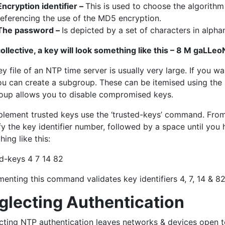
Encryption identifier –
This is used to choose the algorithm 
referencing the use of the MD5 encryption.
The password –
Is depicted by a set of characters in alpha
collective, a key will look something like this – 8 M gaLLe
y file of an NTP time server is usually very large. If you w
u can create a subgroup. These can be itemised using the NT
oup allows you to disable compromised keys.
plement trusted keys use the ‘trusted-keys’ command. From y
y the key identifier number, followed by a space until you h
ing like this:
ed-keys 4 7 14 82
enting this command validates key identifiers 4, 7, 14 & 82,
glecting Authentication
cting NTP authentication leaves networks & devices open t