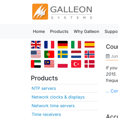
Home
Products
Why Galleon
Suppo
Coun
Jun
If you
2015.
Products
frequ
NTP servers
… Con
Network clocks & displays
Network time servers
Time receivers
Acc