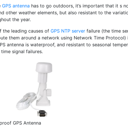
e
GPS antenna
has to go outdoors, it’s important that it s n
nd other weather elements, but also resistant to the variat
ghout the year.
f the leading causes of
GPS NTP server
failure (the time s
bute them around a network using Network Time Protocol) is 
PS antenna is waterproof, and resistant to seasonal temper
 time signal failures.
proof GPS Antenna