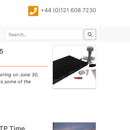
+44 (0)121 608 7230
15
urring on June 30,
rs some of the
NTP Time