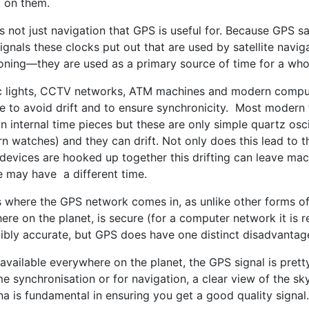
t on them.
s not just navigation that GPS is useful for. Because GPS sa
ignals these clocks put out that are used by satellite navi
oning—they are used as a primary source of time for a whol
ic lights, CCTV networks, ATM machines and modern comput
me to avoid drift and to ensure synchronicity. Most modern
n internal time pieces but these are only simple quartz osci
n watches) and they can drift. Not only does this lead to 
devices are hooked up together this drifting can leave ma
e may have a different time.
is where the GPS network comes in, as unlike other forms of
re on the planet, is secure (for a computer network it is re
dibly accurate, but GPS does have one distinct disadvantag
available everywhere on the planet, the GPS signal is pret
me synchronisation or for navigation, a clear view of the sk
a is fundamental in ensuring you get a good quality signal.