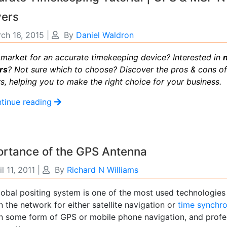
vers
ch 16, 2015
|
By
Daniel Waldron
e market for an accurate timekeeping device? Interested in
rs
? Not sure which to choose? Discover the pros & cons o
s, helping you to make the right choice for your business.
tinue reading
ortance of the GPS Antenna
il 11, 2011
|
By
Richard N Williams
lobal positing system is one of the most used technologie
n the network for either satellite navigation or
time synchro
on some form of GPS or mobile phone navigation, and profes