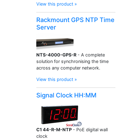
View this product »
Rackmount GPS NTP Time
Server
NTS-4000-GPS-R
- A complete
solution for synchronising the time
across any computer network.
View this product »
Signal Clock HH:MM
C1 44-R-M-NTP
- PoE digital wall
clock