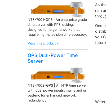
As th
rain a
throu
NTS-7001-GPS | An enterprise grade
time server with PPS locking,
One o
designed for large networks that
distri
require high-precision time accuracy.
you G
future
View this product »
GPS Dual-Power Time
Server
NTS-7002-GPS | An NTP time server
with dual power inputs, mains and or
battery, for enhanced network
redundancy.
Water