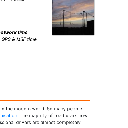
network time
f GPS & MSF time
s in the modern world. So many people
nisation
. The majority of road users now
sional drivers are almost completely