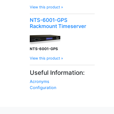
View this product »
NTS-6001-GPS
Rackmount Timeserver
NTS-6001-GPS
View this product »
Useful Information:
Acronyms
Configuration