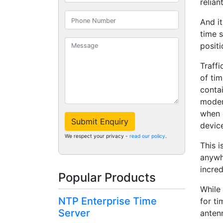
relian
And it
time s
positi
Traff
of ti
contai
moder
when 
Submit Enquiry
devic
We respect your privacy -
read our policy
.
This 
anywhe
incre
Popular Products
While 
NTP Enterprise Time
for ti
Server
antenn