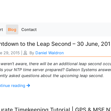
rt
Blog
Contact
tdown to the Leap Second – 30 June, 20
e 29, 2015
|
By
Daniel Waldron
 weren’t aware, there will be an additional leap second occ
 Is your NTP time server prepared? Galleon Systems answe
ently asked questions about the upcoming leap second.
tinue reading
urate Timekeeping Tutorial | GPS & MSF 