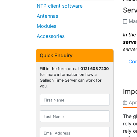
NTP client software
Ser
Antennas
Mar
Modules
In th
Accessories
serve
server
Quick Enquiry
… Con
Fill in the form or call
0121 608 7230
for more information on how a
Galleon Time Server can work for
you.
Imp
Apr
The g
rely o
rely 