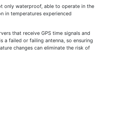
ot only waterproof, able to operate in the
ion in temperatures experienced
ervers that receive GPS time signals and
a failed or failing antenna, so ensuring
ature changes can eliminate the risk of