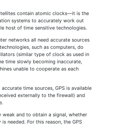
tellites contain atomic clocks—it is the
gation systems to accurately work out
e host of time sensitive technologies.
er networks all need accurate sources
 technologies, such as computers, do
llators (similar type of clock as used in
the time slowly becoming inaccurate,
chines unable to cooperate as each
 accurate time sources, GPS is available
ceived externally to the firewall) and
e.
ty weak and to obtain a signal, whether
y is needed. For this reason, the GPS