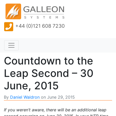
+44 (0)121 608 7230
Countdown to the
Leap Second – 30
June, 2015
By
Daniel Waldron
on
June 29, 2015
If you weren’t aware, there will be an additional leap