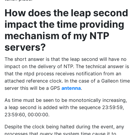
How does the leap second
impact the time providing
mechanism of my NTP
servers?
The short answer is that the leap second will have no
impact on the delivery of NTP. The technical answer is
that the ntpd process receives notification from an
attached reference clock. In the case of a Galleon time
server this will be a GPS
antenna
.
As time must be seen to be monotonically increasing,
a leap second is added with the sequence 23:59:59,
23:59:60, 00:00:00.
Despite the clock being halted during the event, any
processes that query the system time cause it to