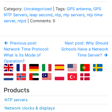
Category:
Uncategorized
| Tags:
GPS antenna
,
GPS
NTP Servers
,
leap second
,
ntp
,
ntp servers
,
ntp time
server
,
ntpd
| Comments: 0
Previous post:
Next post: Why Should
Network Time Protocol:
Schools Have a Network
What is its Mode of
Time Server?
Operation?
Products
NTP servers
Network clocks & displays