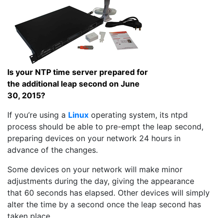
Is your NTP time server prepared for
the additional leap second on June
30, 2015?
If you’re using a
Linux
operating system, its ntpd
process should be able to pre-empt the leap second,
preparing devices on your network 24 hours in
advance of the changes.
Some devices on your network will make minor
adjustments during the day, giving the appearance
that 60 seconds has elapsed. Other devices will simply
alter the time by a second once the leap second has
taken place.