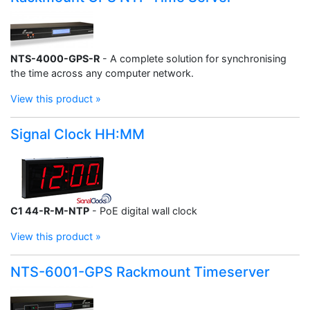
NTS-4000-GPS-R
- A complete solution for synchronising
the time across any computer network.
View this product »
Signal Clock HH:MM
C1 44-R-M-NTP
- PoE digital wall clock
View this product »
NTS-6001-GPS Rackmount Timeserver