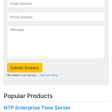
Submit Enquiry
We respect your privacy -
read our policy
.
Popular Products
NTP Enterprise Time Server