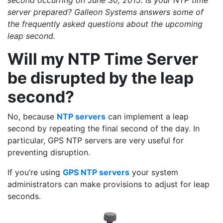
second occurring on June 30, 2015. Is your NTP time
server prepared? Galleon Systems answers some of
the frequently asked questions about the upcoming
leap second.
Will my NTP Time Server
be disrupted by the leap
second?
No, because
NTP servers
can implement a leap
second by repeating the final second of the day. In
particular, GPS NTP servers are very useful for
preventing disruption.
If you’re using
GPS NTP servers
your system
administrators can make provisions to adjust for leap
seconds.