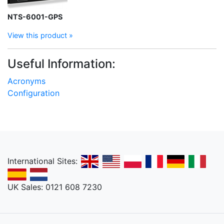
NTS-6001-GPS
View this product »
Useful Information:
Acronyms
Configuration
International Sites:
UK Sales: 0121 608 7230