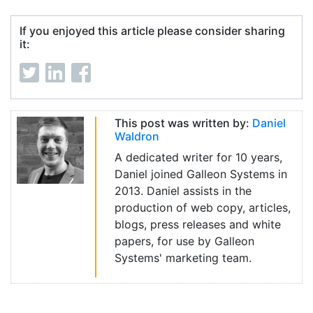
If you enjoyed this article please consider sharing
it:
This post was written by:
Daniel
Waldron
A dedicated writer for 10 years,
Daniel joined Galleon Systems in
2013. Daniel assists in the
production of web copy, articles,
blogs, press releases and white
papers, for use by Galleon
Systems' marketing team.