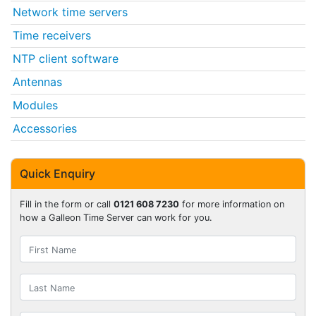
Network time servers
Time receivers
NTP client software
Antennas
Modules
Accessories
Quick Enquiry
Fill in the form or call
0121 608 7230
for more information on
how a Galleon Time Server can work for you.