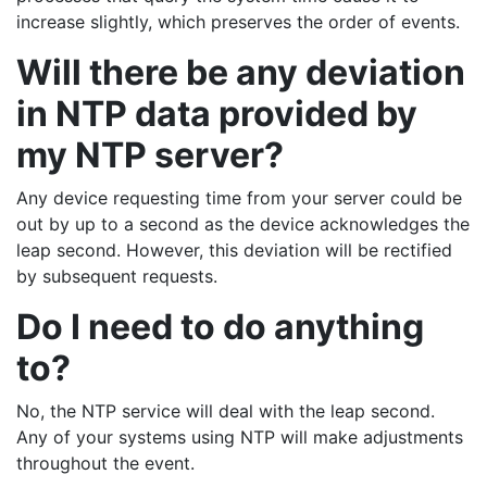
increase slightly, which preserves the order of events.
Will there be any deviation
in NTP data provided by
my NTP server?
Any device requesting time from your server could be
out by up to a second as the device acknowledges the
leap second. However, this deviation will be rectified
by subsequent requests.
Do I need to do anything
to?
No, the NTP service will deal with the leap second.
Any of your systems using NTP will make adjustments
throughout the event.