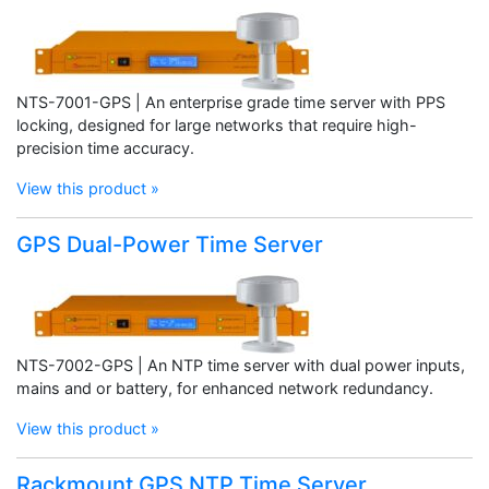
NTS-7001-GPS | An enterprise grade time server with PPS
locking, designed for large networks that require high-
precision time accuracy.
View this product »
GPS Dual-Power Time Server
NTS-7002-GPS | An NTP time server with dual power inputs,
mains and or battery, for enhanced network redundancy.
View this product »
Rackmount GPS NTP Time Server